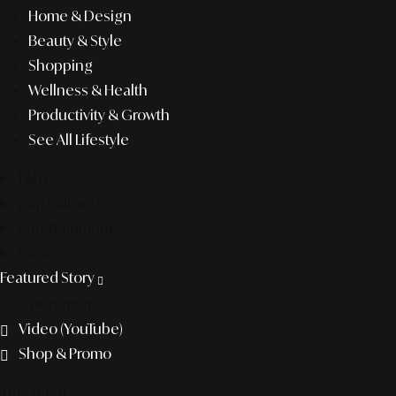
Home & Design
Beauty & Style
Shopping
Wellness & Health
Productivity & Growth
See All Lifestyle
f&b
pop culture
entertainment
business
Featured Story
Discover more
Video (YouTube)
Shop & Promo
The agency