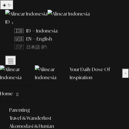
☀️
✨
ID
🇮🇩 ID — Indonesia
🇺🇸 EN — English
🇯🇵 日本語 (JP)
Your Daily Dose Of
×
Inspiration
What to explore?
Home
lifestyle
Parenting
Travel & Wanderlust
Akomodasi & Hunian