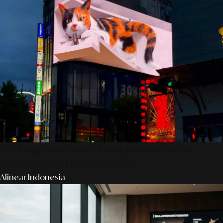
AS Design Associates: Kedalaman Kreativitas,
Teknik, & Presisi Digital Jepang
Alinear Indonesia