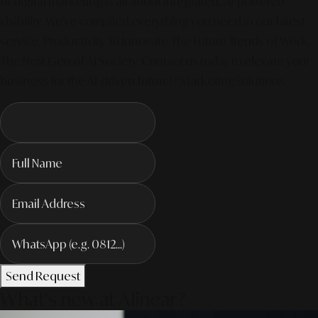
of digital marketing is all about integrated, AI-powered
visibility. We've compiled everything you need in our latest
service. Productivity To Innovate The Future Trends of Work. –
The Next Gen of AI Society. Contact us today to elevate your
business for the AI-driven future! #MarketingSolutions
Send Request
What's new at Alinear?