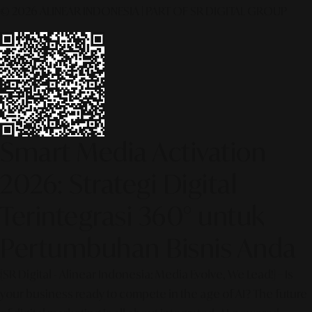
© 2026 ALINEAR INDONESIA | PART OF SR DIGITAL GROUP
Smart Media Activation
2026: Strategi Digital
Terintegrasi 360° untuk
Pertumbuhan Bisnis Anda
[SR Digital - Alinear Indonesia: Media Evolve, We Lead!] – Is
your business ready to compete in the age of AI? The future