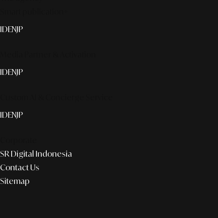
Smart publication+
ID
EN
JP
Media Partner & Activation
ID
EN
JP
Custom AI & Concierge Service
ID
EN
JP
Corporate
SR Digital Indonesia
Contact Us
Sitemap