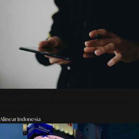
SmartPublication+ 2026: Membangun Otoritas &
Inovasi Strategis Untuk Pertumbuhan Brand Yang
Berkelanjutan
Alinear Indonesia