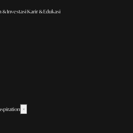
& Investasi
Karir & Edukasi
nspiration
×