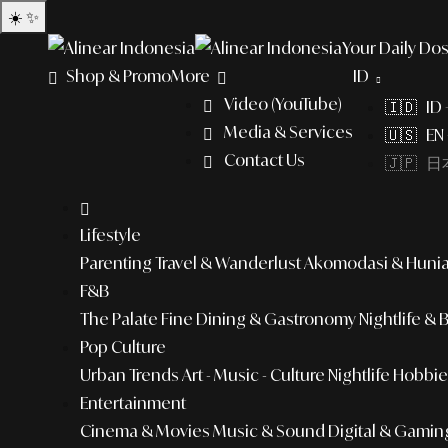
☀️
✨
Your Daily Dos
Shop & Promo
More
ID
Video (YouTube)
🇮🇩 ID
Media & Services
🇺🇸 EN 
Contact Us
🇯🇵 日本
Lifestyle
Parenting
Travel & Wanderlust
Akomodasi & Huni
F&B
The Palate
Fine Dining & Gastronomy
Nightlife & 
Pop Culture
Urban Trends
Art - Music - Culture
Nightlife
Hobbies
Entertainment
Cinema & Movies
Music & Sound
Digital & Gamin