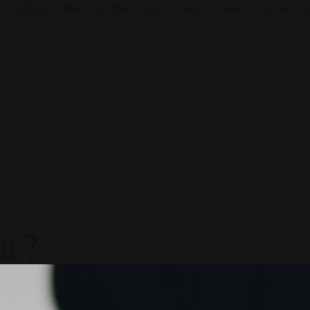
ductivity To Innovate The Future Trends of Work. – The Next G
ar?