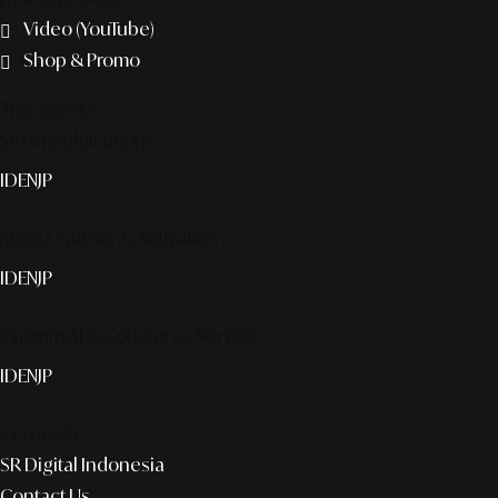
Video (YouTube)
Shop & Promo
The agency
Smart publication+
ID
EN
JP
Media Partner & Activation
ID
EN
JP
Custom AI & Concierge Service
ID
EN
JP
Corporate
SR Digital Indonesia
Contact Us