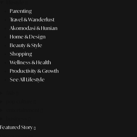
lifestyle
Parenting
Travel & Wanderlust
Akomodasi & Hunian
Home & Design
Beauty & Style
Shopping
Wellness & Health
Productivity & Growth
See All Lifestyle
f&b
pop culture
entertainment
business
Featured Story
Discover more