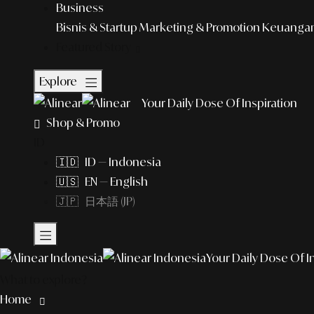
Business
Bisnis & Startup
Marketing & Promotion
Keuangan 
Featured Story
Explore
Your Daily Dose Of Inspiration
Shop & Promo
ID
🇮🇩 ID — Indonesia
🇺🇸 EN — English
🇯🇵 日本語 (JP)
Your Daily Dose Of I
What to explore?
Home