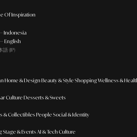
e Of Inspiration
 — Indonesia
— English
語 (JP)
an
Home & Design
Beauty & Style
Shopping
Wellness & Healt
Bar Culture
Desserts & Sweets
 & Collectibles
People
Social & Identity
g
Stage & Events
AI & Tech Culture