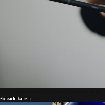
SmartPublication+ 2026: Membangun Otoritas &
Alinear Indonesia