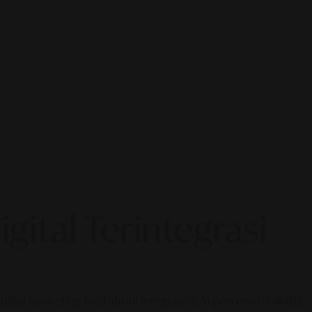
gital Terintegrasi
gital marketing is all about integrated, AI-powered visibility.