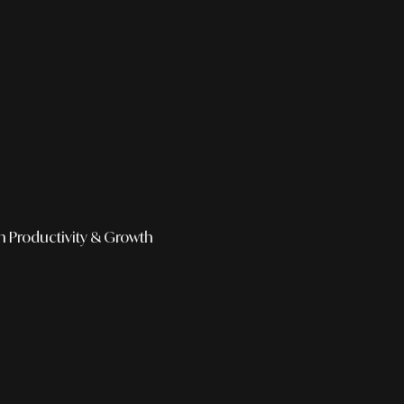
h
Productivity & Growth