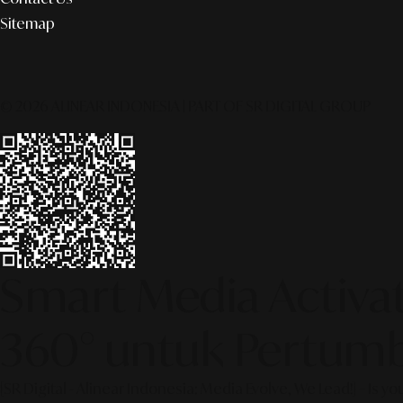
Sitemap
© 2026 ALINEAR INDONESIA | PART OF SR DIGITAL GROUP
Smart Media Activati
360° untuk Pertumb
[SR Digital - Alinear Indonesia: Media Evolve, We Lead!] – Is y