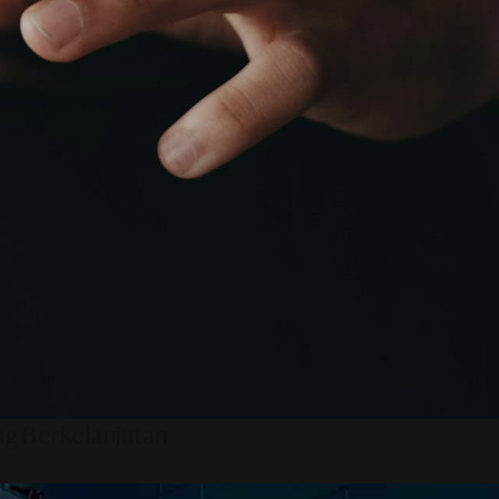
ng Berkelanjutan