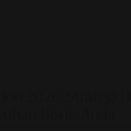
on 2026: Strategi Di
uhan Bisnis Anda
our business ready to compete in the age of AI? The future of di