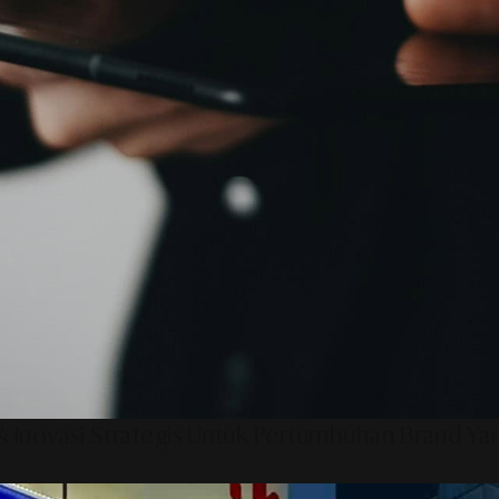
 Inovasi Strategis Untuk Pertumbuhan Brand Ya