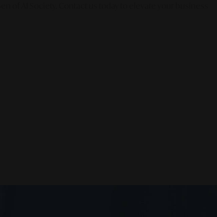
en of AI Society. Contact us today to elevate your business