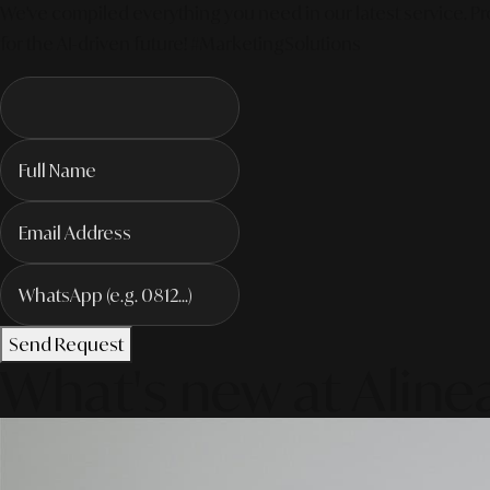
We've compiled everything you need in our latest service. Pro
for the AI-driven future! #MarketingSolutions
Send Request
What's new at Aline