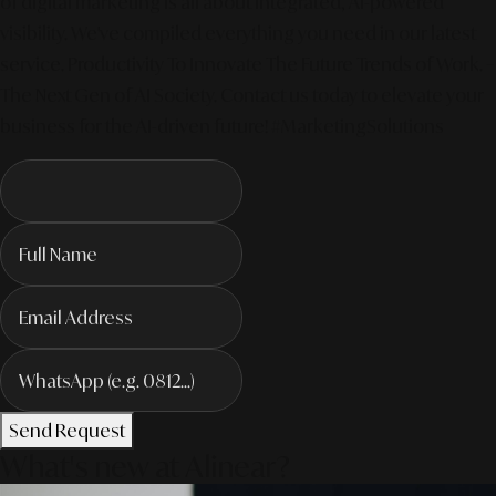
of digital marketing is all about integrated, AI-powered
visibility. We've compiled everything you need in our latest
service. Productivity To Innovate The Future Trends of Work. –
The Next Gen of AI Society. Contact us today to elevate your
business for the AI-driven future! #MarketingSolutions
Send Request
What's new at Alinear?