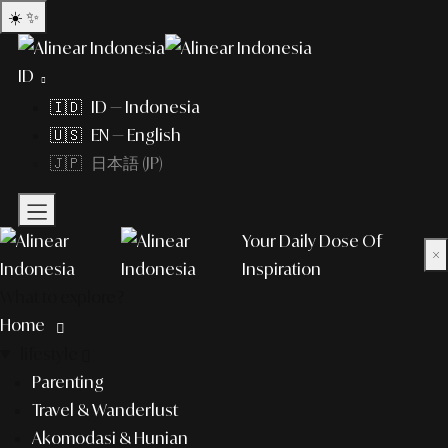
☀️
✨
ID
🇮🇩 ID — Indonesia
🇺🇸 EN — English
🇯🇵 日本語 (JP)
Your Daily Dose Of
×
Inspiration
What to explore?
Home
lifestyle
Parenting
Travel & Wanderlust
Akomodasi & Hunian