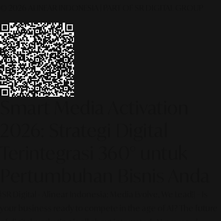
© 2026 ALINEAR INDONESIA | PART OF SR DIGITAL GROUP
Smart Media Activation
2026: Strategi Digital
Terintegrasi 360° untuk
Pertumbuhan Bisnis Anda
[SR Digital - Alinear Indonesia: Media Evolve, We Lead!] – Is
your business ready to compete in the age of AI? The future