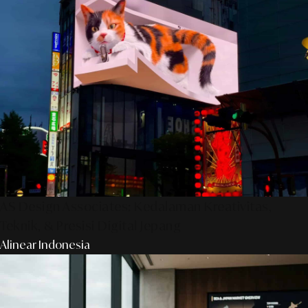
AS Design Associates: Kedalaman Kreativitas,
Teknik, & Presisi Digital Jepang
Alinear Indonesia