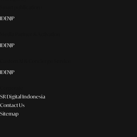
Smart publication+
ID
EN
JP
Media Partner & Activation
ID
EN
JP
Custom AI & Concierge Service
ID
EN
JP
Corporate
SR Digital Indonesia
Contact Us
Sitemap