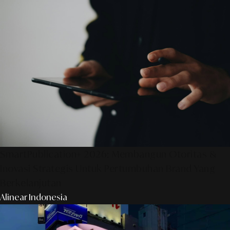
SmartPublication+ 2026: Membangun Otoritas &
Inovasi Strategis Untuk Pertumbuhan Brand Yang
Berkelanjutan
Alinear Indonesia