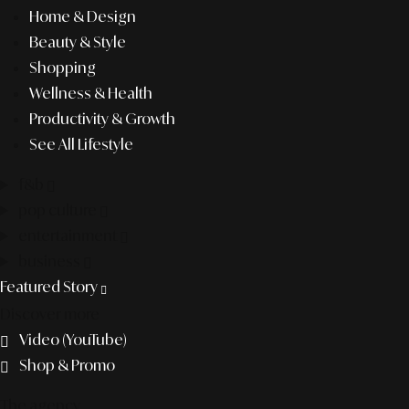
Home & Design
Beauty & Style
Shopping
Wellness & Health
Productivity & Growth
See All Lifestyle
f&b
pop culture
entertainment
business
Featured Story
Discover more
Video (YouTube)
Shop & Promo
The agency