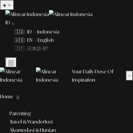
☀️
✨
ID
🇮🇩 ID — Indonesia
🇺🇸 EN — English
🇯🇵 日本語 (JP)
Your Daily Dose Of
×
Inspiration
What to explore?
Home
lifestyle
Parenting
Travel & Wanderlust
Akomodasi & Hunian