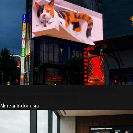
AS Design Associates: Kedalaman Kreativitas,
Teknik, & Presisi Digital Jepang
Alinear Indonesia