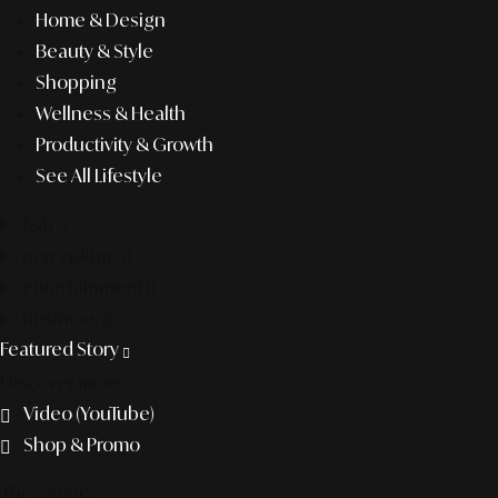
Home & Design
Beauty & Style
Shopping
Wellness & Health
Productivity & Growth
See All Lifestyle
f&b
pop culture
entertainment
business
Featured Story
Discover more
Video (YouTube)
Shop & Promo
The agency