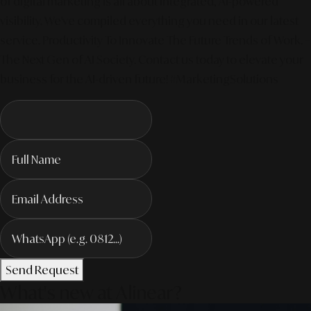
of digital marketing is all about integrated, AI-powered
visibility. We've compiled everything you need in our latest
service. Productivity To Innovate The Future Trends of Work. –
The Next Gen of AI Society. Contact us today to elevate your
business for the AI-driven future! #MarketingSolutions
Send Request
What's new at Alinear?