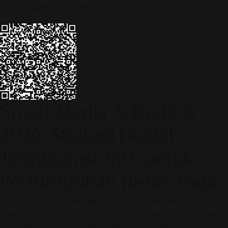
© 2026 ALINEAR INDONESIA | PART OF SR DIGITAL GROUP
Smart Media Activation
2026: Strategi Digital
Terintegrasi 360° untuk
Pertumbuhan Bisnis Anda
[SR Digital - Alinear Indonesia: Media Evolve, We Lead!] – Is
your business ready to compete in the age of AI? The future