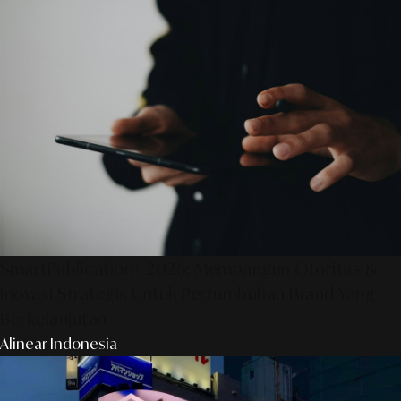
SmartPublication+ 2026: Membangun Otoritas &
Inovasi Strategis Untuk Pertumbuhan Brand Yang
Berkelanjutan
Alinear Indonesia