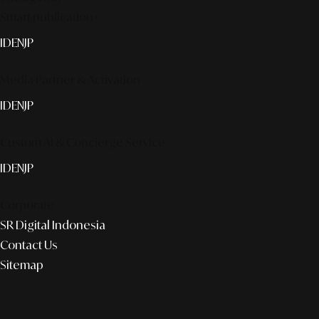
Smart publication+
ID
EN
JP
Media Partner & Activation
ID
EN
JP
Custom AI & Concierge Service
ID
EN
JP
Corporate
SR Digital Indonesia
Contact Us
Sitemap