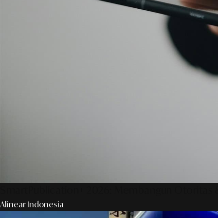
SmartPublication+ 2026: Membangun Otoritas &
Alinear Indonesia