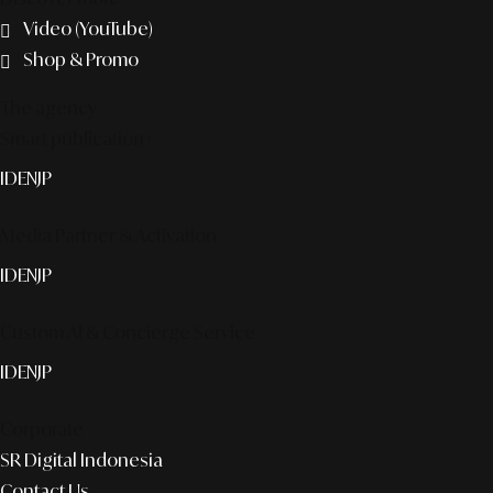
Video (YouTube)
Shop & Promo
The agency
Smart publication+
ID
EN
JP
Media Partner & Activation
ID
EN
JP
Custom AI & Concierge Service
ID
EN
JP
Corporate
SR Digital Indonesia
Contact Us