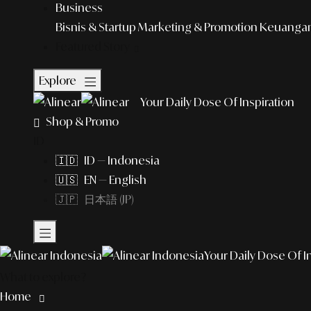
Business
Bisnis & Startup
Marketing & Promotion
Keuangan 
Featured Story
Explore
Your Daily Dose Of Inspiration
Shop & Promo
ID
🇮🇩 ID — Indonesia
🇺🇸 EN — English
🇯🇵 日本語 (JP)
Your Daily Dose Of I
What to explore?
Home