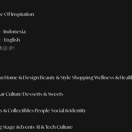
e Of Inspiration
 — Indonesia
— English
語 (JP)
an
Home & Design
Beauty & Style
Shopping
Wellness & Healt
Bar Culture
Desserts & Sweets
 & Collectibles
People
Social & Identity
g
Stage & Events
AI & Tech Culture