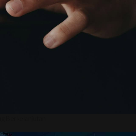
ng Berkelanjutan