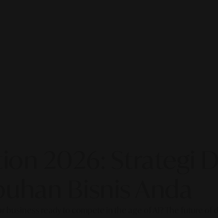
on 2026: Strategi Di
uhan Bisnis Anda
our business ready to compete in the age of AI? The future of di