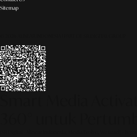
Sitemap
© 2026 ALINEAR INDONESIA | PART OF SR DIGITAL GROUP
Smart Media Activati
360° untuk Pertumb
[SR Digital - Alinear Indonesia: Media Evolve, We Lead!] – Is y