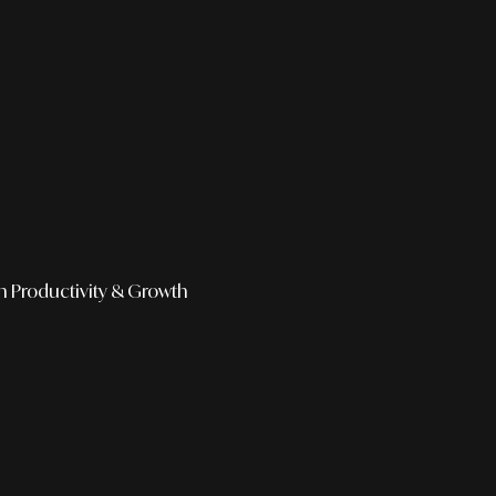
h
Productivity & Growth