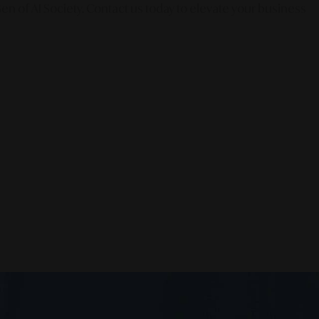
en of AI Society. Contact us today to elevate your business