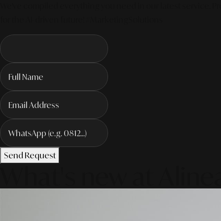
We've compiled everything you need in our latest service. Pro
for the AI-driven future! #MarketingSolutions
Send Request
What's new at Aline