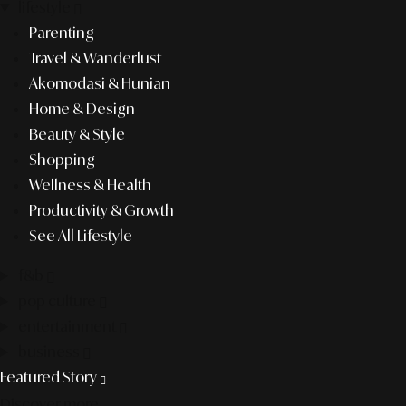
lifestyle
Parenting
Travel & Wanderlust
Akomodasi & Hunian
Home & Design
Beauty & Style
Shopping
Wellness & Health
Productivity & Growth
See All Lifestyle
f&b
pop culture
entertainment
business
Featured Story
Discover more