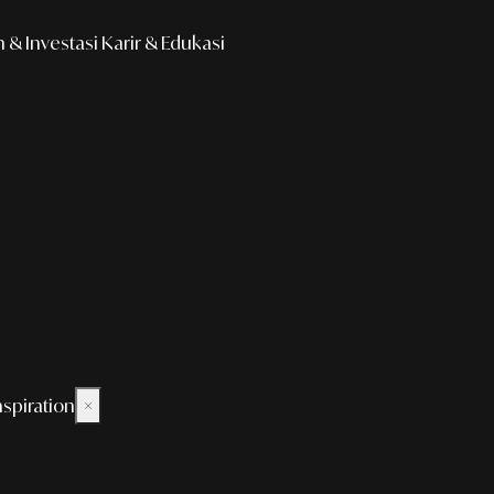
& Investasi
Karir & Edukasi
nspiration
×