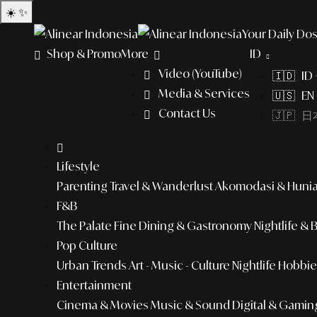
☀️
✨
Your Daily Dos
Shop & Promo
More
ID
Video (YouTube)
🇮🇩 ID
Media & Services
🇺🇸 EN 
Contact Us
🇯🇵 日本
Lifestyle
Parenting
Travel & Wanderlust
Akomodasi & Huni
F&B
The Palate
Fine Dining & Gastronomy
Nightlife & 
Pop Culture
Urban Trends
Art - Music - Culture
Nightlife
Hobbies
Entertainment
Cinema & Movies
Music & Sound
Digital & Gamin