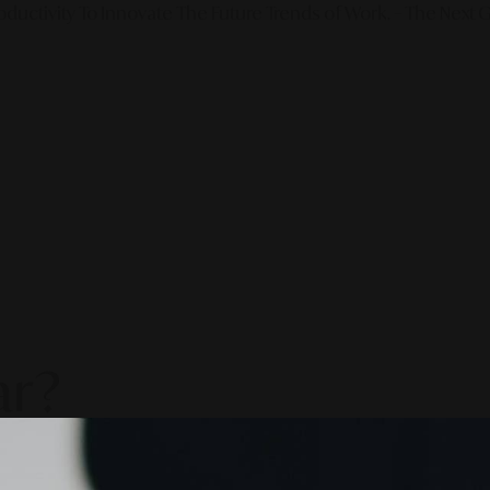
ductivity To Innovate The Future Trends of Work. – The Next G
ar?