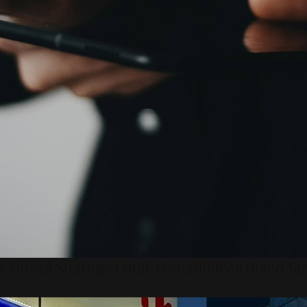
 Inovasi Strategis Untuk Pertumbuhan Brand Ya