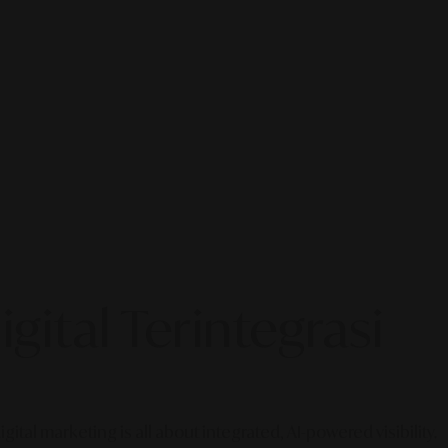
gital Terintegrasi
gital marketing is all about integrated, AI-powered visibility.