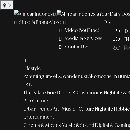
☀️
✨
Your Daily Dos
Shop & Promo
More
ID
Video (YouTube)
🇮🇩 ID
Media & Services
🇺🇸 EN 
Contact Us
🇯🇵 日本
Lifestyle
Parenting
Travel & Wanderlust
Akomodasi & Huni
F&B
The Palate
Fine Dining & Gastronomy
Nightlife & 
Pop Culture
Urban Trends
Art - Music - Culture
Nightlife
Hobbies
Entertainment
Cinema & Movies
Music & Sound
Digital & Gamin