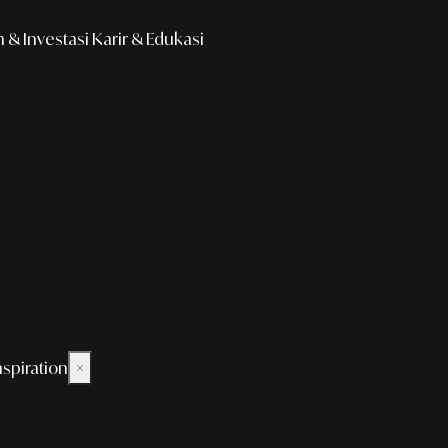
& Investasi
Karir & Edukasi
nspiration
×