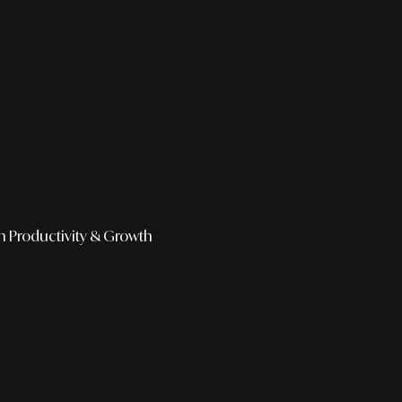
h
Productivity & Growth