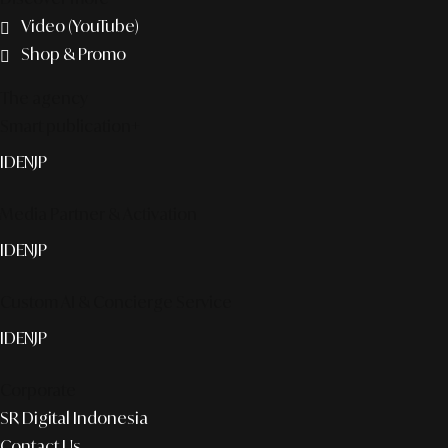
Video (YouTube)
Shop & Promo
The agency
Smart publication+
ID
EN
JP
Media Partner & Activation
ID
EN
JP
Custom AI & Concierge Service
ID
EN
JP
Corporate
SR Digital Indonesia
Contact Us