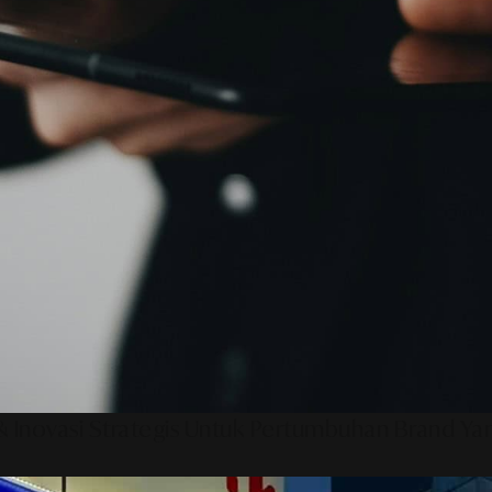
 Inovasi Strategis Untuk Pertumbuhan Brand Ya