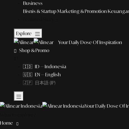
Business
Bisnis & Startup
Marketing & Promotion
Keuangan 
Featured Story
Explore
Your Daily Dose Of Inspiration
Shop & Promo
ID
🇮🇩 ID — Indonesia
🇺🇸 EN — English
🇯🇵 日本語 (JP)
Your Daily Dose Of I
What to explore?
Home