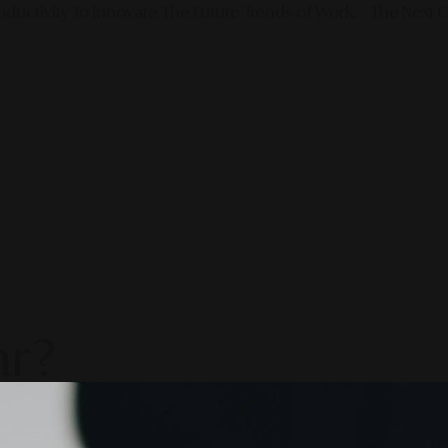
ductivity To Innovate The Future Trends of Work. – The Next G
ar?