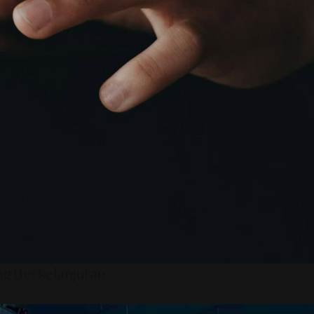
ng Berkelanjutan