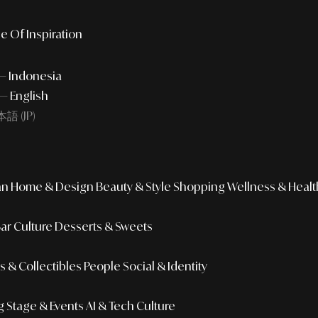
e Of Inspiration
 — Indonesia
— English
語 (JP)
an
Home & Design
Beauty & Style
Shopping
Wellness & Healt
Bar Culture
Desserts & Sweets
 & Collectibles
People
Social & Identity
g
Stage & Events
AI & Tech Culture