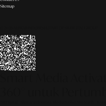
Sitemap
© 2026 ALINEAR INDONESIA | PART OF SR DIGITAL GROUP
Smart Media Activati
360° untuk Pertumb
[SR Digital - Alinear Indonesia: Media Evolve, We Lead!] – Is y