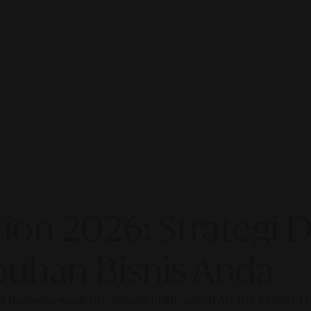
on 2026: Strategi Di
uhan Bisnis Anda
our business ready to compete in the age of AI? The future of di