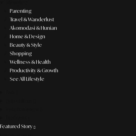
lifestyle
Parenting
Travel & Wanderlust
Akomodasi & Hunian
Home & Design
Beauty & Style
Shopping
Wellness & Health
Productivity & Growth
See All Lifestyle
f&b
pop culture
entertainment
business
Featured Story
Discover more