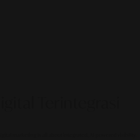
gital Terintegrasi
gital marketing is all about integrated, AI-powered visibility.