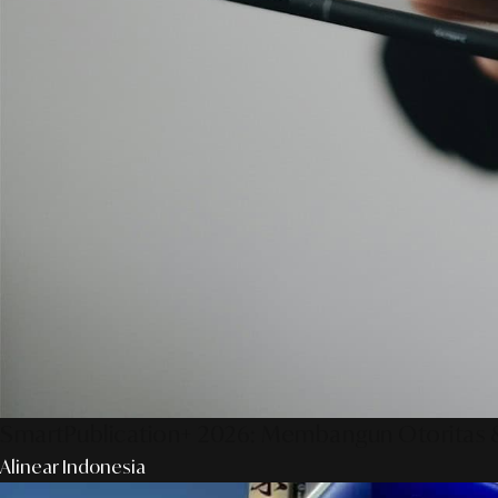
SmartPublication+ 2026: Membangun Otoritas &
Alinear Indonesia