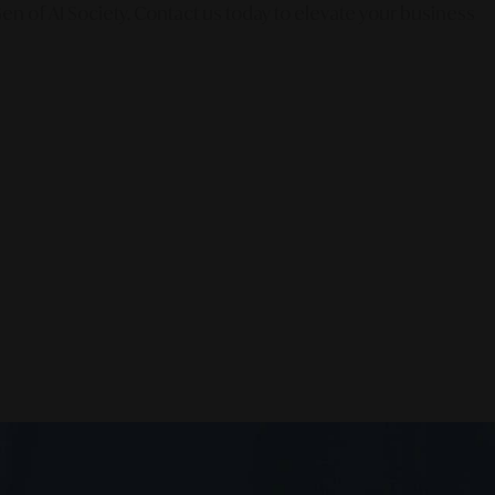
en of AI Society. Contact us today to elevate your business