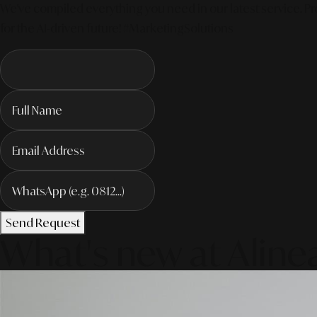
We've compiled everything you need in our latest service. Pro
for the AI-driven future! #MarketingSolutions
Send Request
What's new at Aline