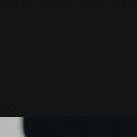
ductivity To Innovate The Future Trends of Work. – The Next G
ar?