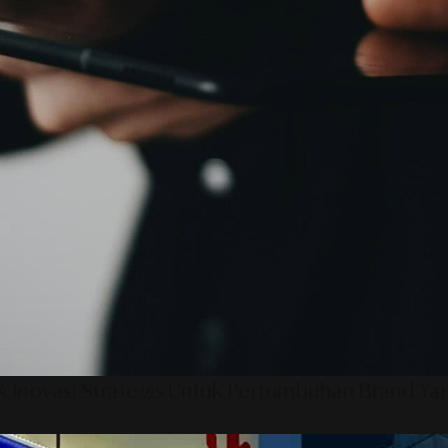
 Inovasi Strategis Untuk Pertumbuhan Brand Ya