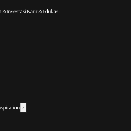
& Investasi
Karir & Edukasi
nspiration
×