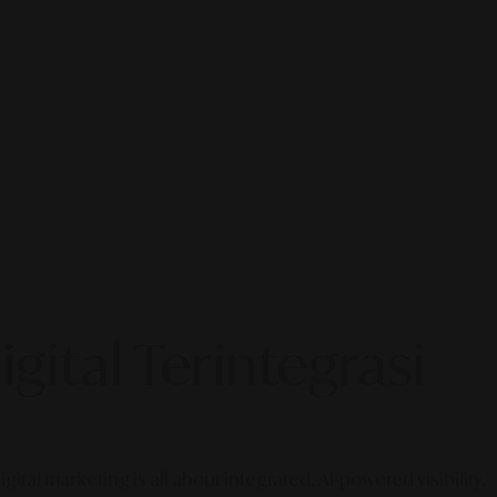
gital Terintegrasi
gital marketing is all about integrated, AI-powered visibility.