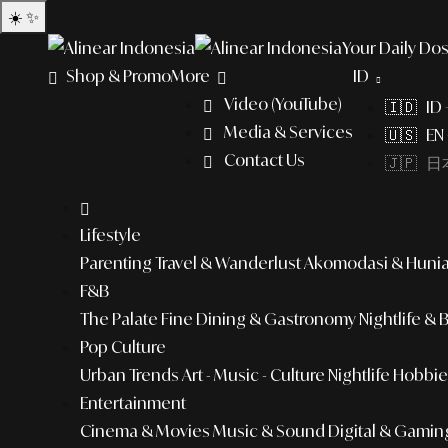
☀️
✨
Your Daily Dos
Shop & Promo
More
ID
Video (YouTube)
🇮🇩 ID
Media & Services
🇺🇸 EN 
Contact Us
🇯🇵 日本
Lifestyle
Parenting
Travel & Wanderlust
Akomodasi & Huni
F&B
The Palate
Fine Dining & Gastronomy
Nightlife & 
Pop Culture
Urban Trends
Art - Music - Culture
Nightlife
Hobbies
Entertainment
Cinema & Movies
Music & Sound
Digital & Gamin