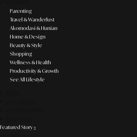
lifestyle
Parenting
Travel & Wanderlust
Akomodasi & Hunian
Home & Design
Beauty & Style
Shopping
Wellness & Health
Productivity & Growth
See All Lifestyle
f&b
pop culture
entertainment
business
Featured Story
Discover more