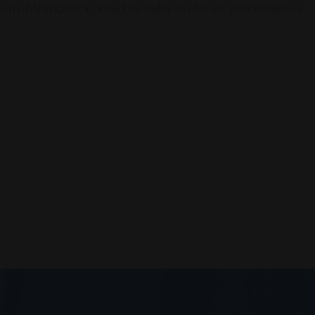
en of AI Society. Contact us today to elevate your business