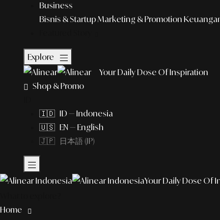
Business
Bisnis & Startup
Marketing & Promotion
Keuangan 
Featured Story
Explore
Your Daily Dose Of Inspiration
Shop & Promo
ID
🇮🇩 ID — Indonesia
🇺🇸 EN — English
🇯🇵 日本語 (JP)
Your Daily Dose Of I
What to explore?
Home