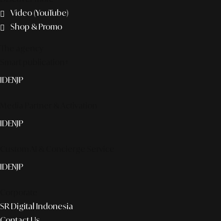
Video (YouTube)
Shop & Promo
The agency
Smart publication+
ID
EN
JP
Media Partner & Activation
ID
EN
JP
Custom AI & Concierge Service
ID
EN
JP
Corporate
SR Digital Indonesia
Contact Us