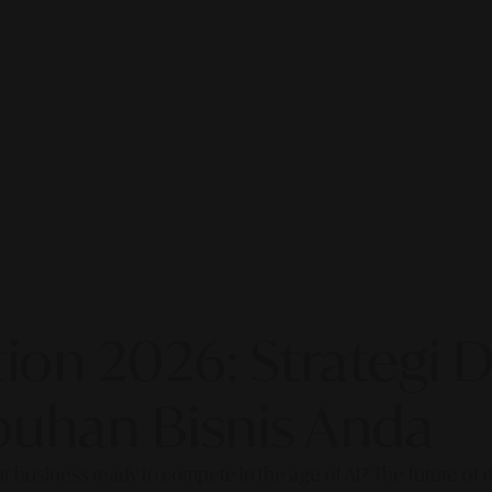
on 2026: Strategi Di
uhan Bisnis Anda
our business ready to compete in the age of AI? The future of di