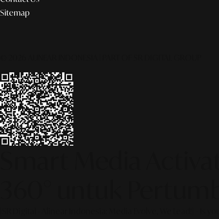
Sitemap
© 2026 ALINEAR INDONESIA | PART OF SR DIGITAL GROUP
Smart Media Activati
360° untuk Pertumb
[SR Digital - Alinear Indonesia: Media Evolve, We Lead!] – Is y