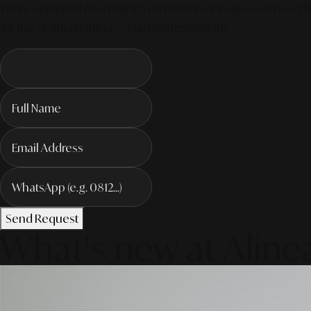
We've compiled everything you need in our latest service. Pro
for the AI-driven future! #MarketingSolutions
Send Request
What's new at Aline