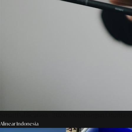
SmartPublication+ 2026: Membangun Otoritas &
Alinear Indonesia