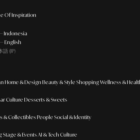
e Of Inspiration
 — Indonesia
— English
語 (JP)
an
Home & Design
Beauty & Style
Shopping
Wellness & Healt
Bar Culture
Desserts & Sweets
 & Collectibles
People
Social & Identity
g
Stage & Events
AI & Tech Culture