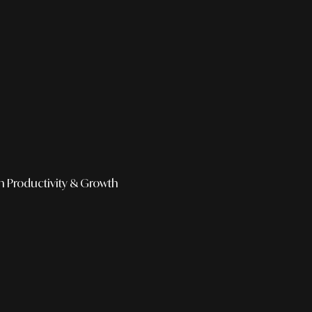
h
Productivity & Growth