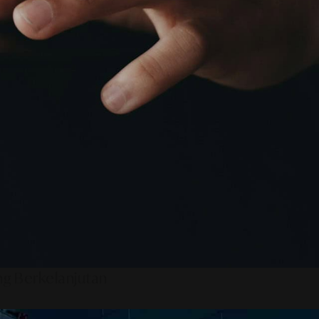
ng Berkelanjutan