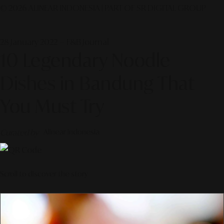
© 2026 ALINEAR INDONESIA | PART OF SR DIGITAL GROUP
28 January 2022 — F&B Journal
10 Legendary Noodle
Dishes in Bandung That
You Must Try
Curated by
Alinear Indonesia
Scroll to discover the story