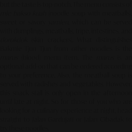
but the taste is top-notch. The menu consists of
mie bakso kuah
(noodle soup with meatballs),
sweet or savory
yamien
, which can be serve
with dumplings, meatballs, tripe, intestines, and
dorokdok
(skin crackers). What distinguishes
Bakmie Tjun Tjun from other noodles is the
marus
(blood) menu item. The
marus
is an
optional add-on that can be ordered according
to your preference. Also, the meatball soup is
served with radishes and vegetables. However,
this snack stall is only open in the afternoon
until late at night. So for those of you who are
looking for a culinary experience at night, head
straight to Jalan Gardujati or Jalan Cibadak to
try these noodles.