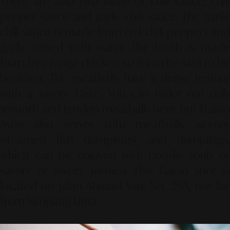
There are also two kinds of chili sauce: chili
pepper sauce and garlic chili sauce. The garlic
chili sauce is made from red chili peppers and
garlic mixed with water. The broth is made
from free-range chicken, so it can be said to be
healthier. The meatballs have a dense texture
with a savory taste. You can order not only
smooth and tendon meatballs here, but Bakso
Avon also serves tofu meatballs,
siomay
(steamed fish dumplings), and dumplings,
which can be enjoyed with noodle soup or
savory or sweet
yamien
. This
bakso
spot i
located on Jalan Ahmad Yani No. 29A, not far
from Simpang Lima.