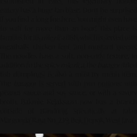
Established in 1965, this legendary noodle
eatery has a huge fan base. Don't be surprised
if you find a long line here. You might even have
to wait for more than an hour! This place is
famous for its
mie rica
dish, which is served with
meatballs, chicken feet, and mustard greens.
The noodles have a soft, non-curly texture. In
addition to the spicy
mie rica
, the
batagor
(fried
fish dumplings) is also a must-try menu item.
The
batagor
is served with two options: wit
peanut sauce and soy sauce, or with a savory
broth. Bakmie Kejaksaan now has a branch
outside of Bandung, specifically at Jalan
Margonda Raya No. 239, Beji, Depok, West Java.