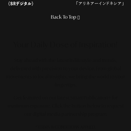
Back To Top
Your Daily Dose
of Inspiration!
Stay ahead with the latest in lifestyle and trends,
delivered with precision to your device. From global
movements to local insights, we bring the world to your
fingertips.
Get featured on our latest Smart Publication+ for
maximum exposure.
Click the button below to request
our digital media partnership program.
*TERMS & CONDITIONS APPLIED.