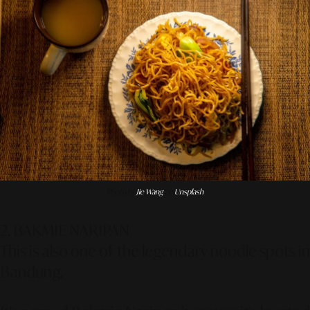
Photo by
Jie Wang
on
Unsplash
2. BAKMIE NARIPAN
This is also one of the legendary noodle spots in
Bandung.