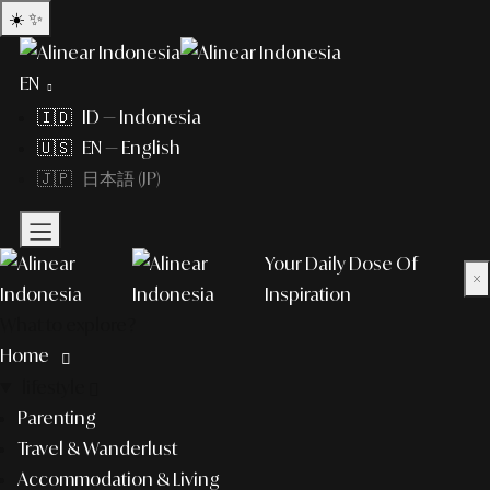
☀️
✨
EN
🇮🇩 ID — Indonesia
🇺🇸 EN — English
🇯🇵 日本語 (JP)
Your Daily Dose Of
×
Inspiration
What to explore?
Home
lifestyle
Parenting
Travel & Wanderlust
Accommodation & Living