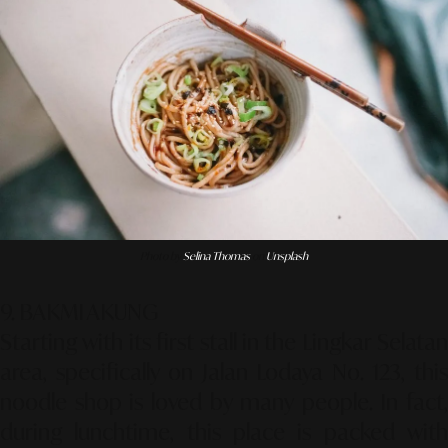
Photo by
Selina Thomas
on
Unsplash
9. BAKMI AKUNG
Starting with its first stall in the Lingkar Selatan
area, specifically on Jalan Lodaya No. 123, this
noodle shop is loved by many people. In fact,
during lunchtime, this place is packed with