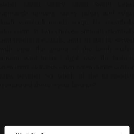
sweet
yamin
, savory
yamin
, sweet
yahu
(vermicelli
yamien
), savory
yahun
, and
bihun
kuah
(vermicelli noodle soup). The meatballs
also come in two choices, smooth meatballs
and tendon meatballs, and can also be served
with tripe. The aroma of the broth makes
anyone want to try it right away. The taste is
even more delicious when eaten during cold or
rainy weather. So, which of the 10 noodles
mentioned above is your favorite?