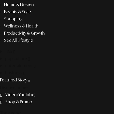
Home & Design
Beauty & Style
Shopping
Wellness & Health
Productivity & Growth
See All Lifestyle
f&b
pop culture
entertainment
business
Featured Story
Discover more
Video (YouTube)
Shop & Promo
The agency