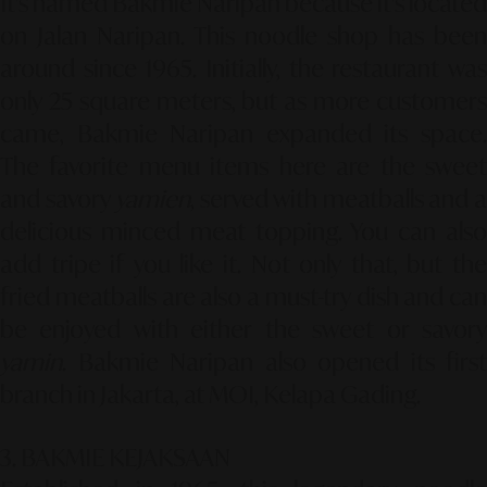
It's named Bakmie Naripan because it's located
on Jalan Naripan. This noodle shop has been
around since 1965. Initially, the restaurant was
only 25 square meters, but as more customers
came, Bakmie Naripan expanded its space.
The favorite menu items here are the sweet
and savory
yamien
, served with meatballs and 
delicious minced meat topping. You can also
add tripe if you like it. Not only that, but the
fried meatballs are also a must-try dish and can
be enjoyed with either the sweet or savory
yamin
. Bakmie Naripan also opened its first
branch in Jakarta, at MOI, Kelapa Gading.
3. BAKMIE KEJAKSAAN