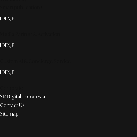
Smart publication+
ID
EN
JP
Media Partner & Activation
ID
EN
JP
Custom AI & Concierge Service
ID
EN
JP
Corporate
SR Digital Indonesia
Contact Us
Sitemap