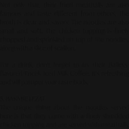
Not only that, their fried meatballs are also
famous and taste different from others. The
broth is clear and savory. The noodles are also
small and soft. The chicken topping is finely
chopped and sprinkled on top of the noodles,
along with a slice of scallion.
For a drink, don't forget to try their Baileys-
flavored Encek Iced Milk Coffee. It's refreshing
and will pamper your taste buds.
5. BAKMIE LEZAT
The unique thing about the noodles served
here is that they come with a finely shredded
chicken topping and are served with meatballs,