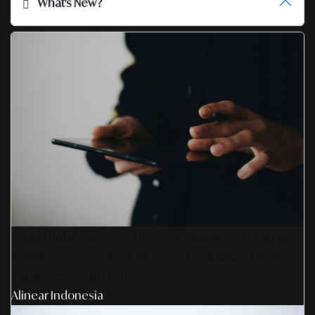
What's New?
SmartPublication+ 2026: Membangun Otoritas
& Inovasi Strategis Untuk Pertumbuhan Brand
Yang Berkelanjutan
Alinear Indonesia