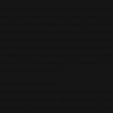
Talking about culinary delights in Bandung is a
topic that never ends and always makes you
miss the city. Bandung is famous for its food,
which is rich in flavor and has its own unique
characteristics. One of the "very Bandung" style
foods is
bakmie bakso
(meatball noodles). Fo
noodle lovers, you definitely don't want to miss
this one. Let's take a look at the "Bandung style"
noodles that you must try!
1. BAKMIE LINGGAR JATI
Located on Jalan Balong Gede, right in the city
center, across from the Alun Alun Mosque. This
restaurant has been around since the 1950s