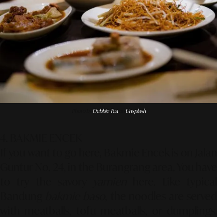
Photo by
Debbie Tea
on
Unsplash
4. BAKMIE ENCEK
If you want to go here, Bakmie Encek is on Jalan
Guntur No. 24, in the Burangrang area. You have
to try the savory
yamien
here. Like typica
Bandung
bakmie baso
, the noodles are serve
with meatballs, tofu meatballs, or dumplings.