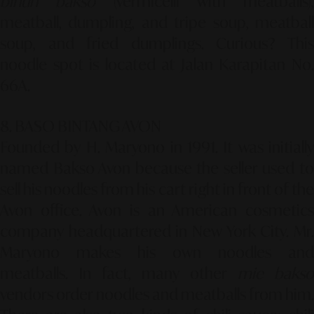
bihun bakso
(vermicelli with meatballs),
meatball, dumpling, and tripe soup, meatball
soup, and fried dumplings. Curious? This
noodle spot is located at Jalan Karapitan No.
66A.
8. BASO BINTANG AVON
Founded by H. Maryono in 1991. It was initially
named Bakso Avon because the seller used to
sell his noodles from his cart right in front of the
Avon office. Avon is an American cosmetics
company headquartered in New York City. Mr.
Maryono makes his own noodles and
meatballs. In fact, many other
mie bakso
vendors order noodles and meatballs from him.