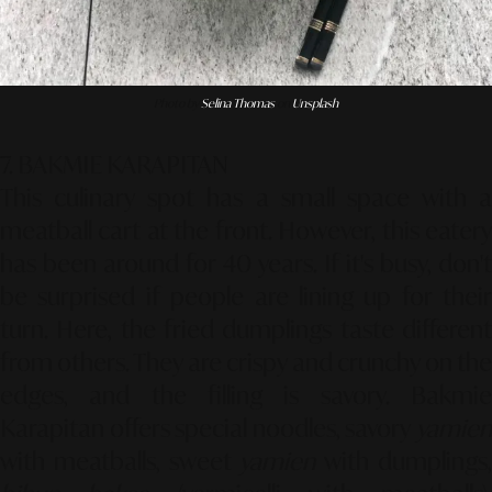
Photo by
Selina Thomas
on
Unsplash
7. BAKMIE KARAPITAN
This culinary spot has a small space with a
meatball cart at the front. However, this eatery
has been around for 40 years. If it's busy, don't
be surprised if people are lining up for their
turn. Here, the fried dumplings taste different
from others. They are crispy and crunchy on the
edges, and the filling is savory. Bakmie
Karapitan offers special noodles, savory
yamien
with meatballs, sweet
yamien
with dumplings