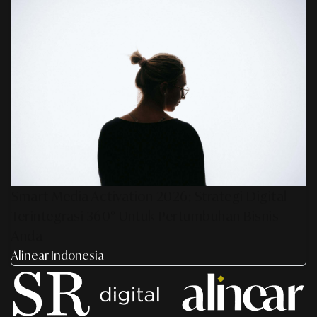
Smart Media Activation 2026: Strategi Digital
Terintegrasi 360° Untuk Pertumbuhan Bisnis
Anda
Alinear Indonesia