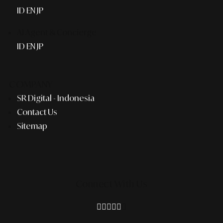
ID
EN
JP
AI Agent & Concierge
ID
EN
JP
COMPANY
SR Digital - Indonesia
Contact Us
Sitemap
Connect With Us