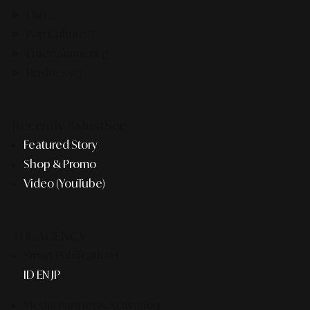
F&B
Pop Culture
Entertainment
Business
Recently #MustSee
Featured Story
Shop & Promo
Video (YouTube)
THE AGENCY
Smart Publication+
ID
EN
JP
Media Partner & Activation