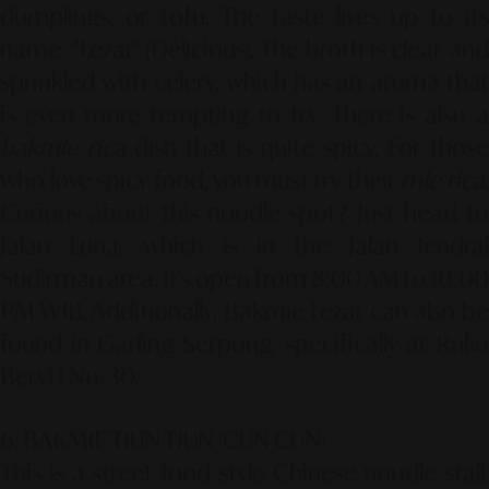
dumplings, or tofu. The taste lives up to its
name: "Lezat" (Delicious). The broth is clear and
sprinkled with celery, which has an aroma that
is even more tempting to try. There is also a
bakmie rica
dish that is quite spicy. For those
who love spicy food, you must try their
mie rica
Curious about this noodle spot? Just head to
Jalan Luna, which is in the Jalan Jendral
Sudirman area. It's open from 8:00 AM to 10:00
PM WIB. Additionally, Bakmie Lezat can also be
found in Gading Serpong, specifically at Ruko
Beryl 1 No. 30.
6. BAKMIE TJUN TJUN (CUN CUN)
This is a street food style Chinese noodle stall,