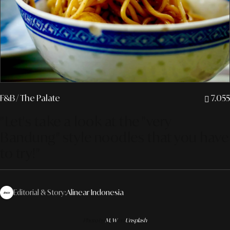
F&B
/ The Palate
7.055
"Let's take a look at the "very
Bandung" style noodles that you have
to try!"
Editorial & Story:
Alinear Indonesia
Photo by
M. W
on
Unsplash