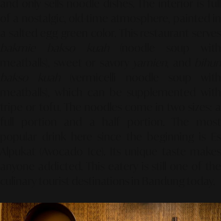
and only sells noodle dishes. The interior is full
of a nostalgic, old-time atmosphere, painted in
a salted egg green color. This restaurant serves
bakmie bakso kuah
(noodle soup wit
meatballs), sweet or savory
yamien
, and
bihun
bakso kuah
(vermicelli noodle soup wit
meatballs), which can be supplemented with
tripe or tofu. The noodles come in two sizes: a
full portion and a half portion. The most
popular drink here since the beginning is Es
Alpukat (Avocado Ice). Its unique taste makes
anyone addicted. This eatery is still one of the
culinary tourist destinations in Bandung today.