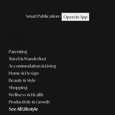
Smart Publication+
Open in App
Editorial
Lifestyle
Parenting
Travel & Wanderlust
Accommodation & Living
Home & Design
Beauty & Style
Shopping
Wellness & Health
Productivity & Growth
See All Lifestyle