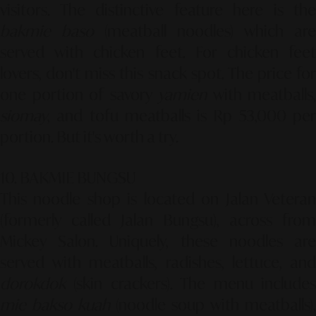
visitors. The distinctive feature here is the
bakmie baso
(meatball noodles) which are
served with chicken feet. For chicken feet
lovers, don't miss this snack spot. The price for
one portion of savory
yamien
with meatballs,
siomay
, and tofu meatballs is Rp 53,000 per
portion. But it's worth a try.
10. BAKMIE BUNGSU
This noodle shop is located on Jalan Veteran
(formerly called Jalan Bungsu), across from
Mickey Salon. Uniquely, these noodles are
served with meatballs, radishes, lettuce, and
dorokdok
(skin crackers). The menu includes
mie bakso kuah
(noodle soup with meatballs),