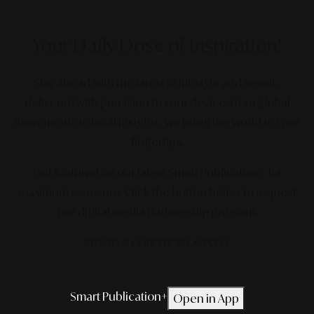
Your Daily Dose
of Inspiration!
Stay ahead with the latest in lifestyle and trends,
delivered with precision to your device. From global
movements to local insights, we bring the world to your
fingertips.
Get featured on our latest Smart Publication+ for
maximum exposure.
Click the button below to request
our digital media partnership program.
*TERMS & CONDITIONS APPLIED.
Smart Publication+
Open in App