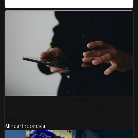
SmartPublication+ 2026: Membangun Otoritas
& Inovasi Strategis Untuk Pertumbuhan Brand
Yang Berkelanjutan
Alinear Indonesia