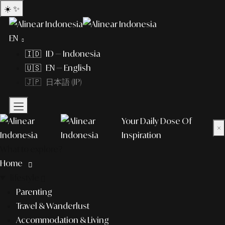
☀️
✨
EN
🇮🇩 ID — Indonesia
🇺🇸 EN — English
🇯🇵 日本語 (JP)
Your Daily Dose Of
×
Inspiration
What to explore?
Home
lifestyle
Parenting
Travel & Wanderlust
Accommodation & Living