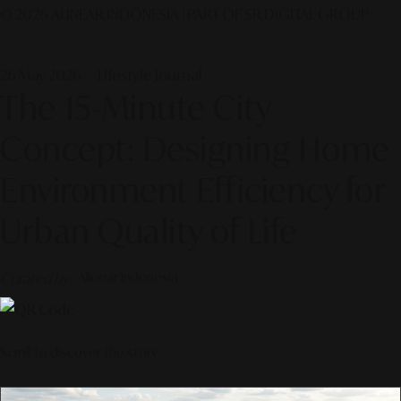
© 2026 ALINEAR INDONESIA | PART OF SR DIGITAL GROUP
26 May 2026 — Lifestyle Journal
The 15-Minute City
Concept: Designing Home
Environment Efficiency for
Urban Quality of Life
Curated by
Alinear Indonesia
Scroll to discover the story