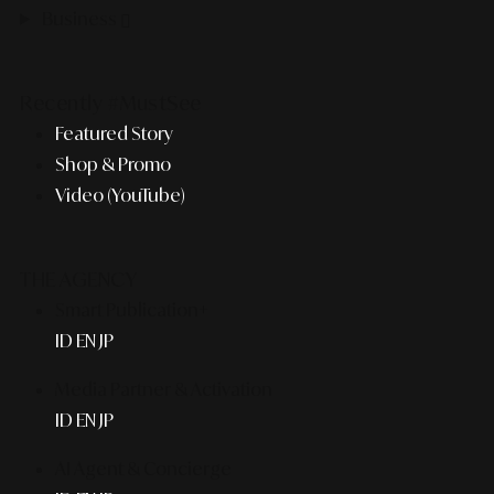
Business
Recently #MustSee
Featured Story
Shop & Promo
Video (YouTube)
THE AGENCY
Smart Publication+
ID
EN
JP
Media Partner & Activation
ID
EN
JP
AI Agent & Concierge