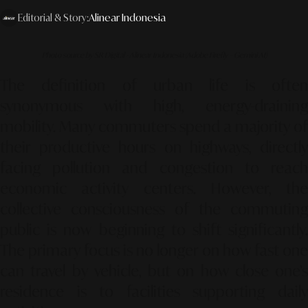
Editorial & Story:
Alinear Indonesia
Photo source by SR Digital - Alinear Indonesia (Adobe Firefly – Gemini AI)
The definition of urban life is often
synonymous with high, energy-draining
mobility. Many commuters spend a majority of
their productive hours on highways, directly
facing pollution and congestion to reach
economic activity centers. However, the
collective consciousness of the commuting
public is now beginning to shift significantly.
The primary focus is no longer on how fast one
can travel by vehicle, but on how close one’s
residence is to facilities supporting daily