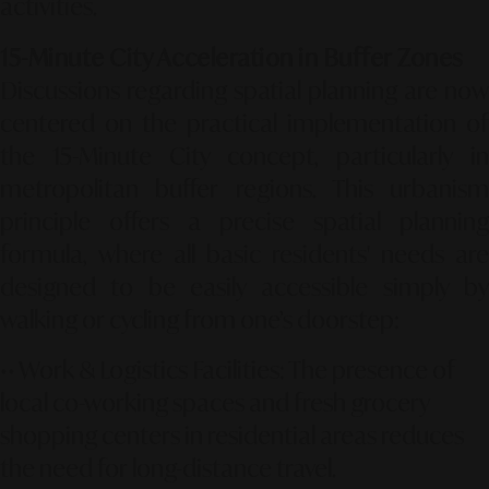
activities.
15-Minute City Acceleration in Buffer Zones
Discussions regarding spatial planning are now
centered on the practical implementation of
the 15-Minute City concept, particularly in
metropolitan buffer regions. This urbanism
principle offers a precise spatial planning
formula, where all basic residents' needs are
designed to be easily accessible simply by
walking or cycling from one’s doorstep:
••
Work & Logistics Facilities:
The presence of
local co-working spaces and fresh grocery
shopping centers in residential areas reduces
the need for long-distance travel.