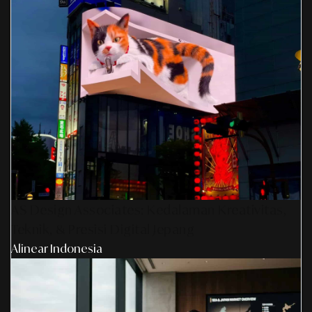
AS Design Associates: Kedalaman Kreativitas,
Teknik, & Presisi Digital Jepang
Alinear Indonesia