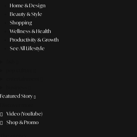
Home & Design
Beauty & Style
Shopping
Wellness & Health
Productivity & Growth
See All Lifestyle
f&b
pop culture
entertainment
business
Featured Story
Discover more
Video (YouTube)
Shop & Promo
The agency