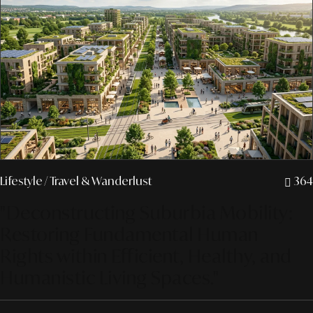
Lifestyle
/ Travel & Wanderlust
364
"Deconstructing Suburbia Mobility:
Restoring Fundamental Human
Rights within Efficient, Healthy, and
Humanistic Living Spaces."