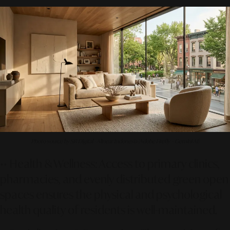
Photo source by SR Digital - Alinear Indonesia (Adobe Firefly – Gemini AI)
••
Health & Wellness:
Access to primary clinics,
pharmacies, and evenly distributed green open
spaces ensures the physical and psychological
health quality of residents is well-maintained.