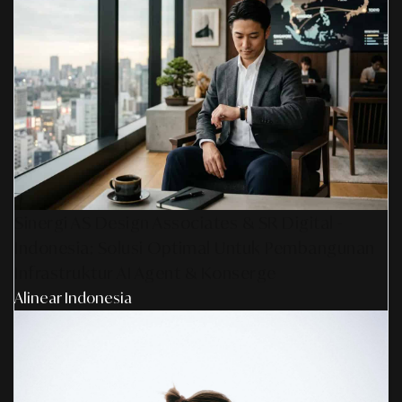
Sinergi AS Design Associates & SR Digital -
Indonesia: Solusi Optimal Untuk Pembangunan
Infrastruktur AI Agent & Konserge
Alinear Indonesia