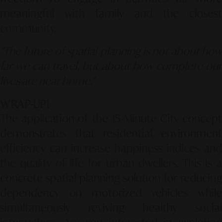
meaningful with family and the closest
community.
"The future of spatial planning is not about how
far we can travel, but about how complete our
lives are near home."
WRAP-UP!
The application of the 15-Minute City concept
demonstrates that residential environment
efficiency can increase happiness indices and
the quality of life for urban dwellers. This is a
concrete spatial planning solution for reducing
dependency on motorized vehicles while
simultaneously reviving healthy social