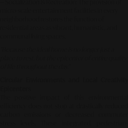
••
Socialization & Recreation:
The provision of
micro-scale entertainment facilities in every
neighborhood restores the function of
residential areas as vibrant, humanistic, and
communal living spaces.
"Because the ideal home is no longer just a
place to rest, but the epicenter of entire quality
of life throughout the day."
Circular Environments and Local Creativity
Epicenters
The positive impact of this environmental
efficiency does not stop at drastically reduced
carbon emissions or decreased commuter
stress levels. These integrated, pedestrian-