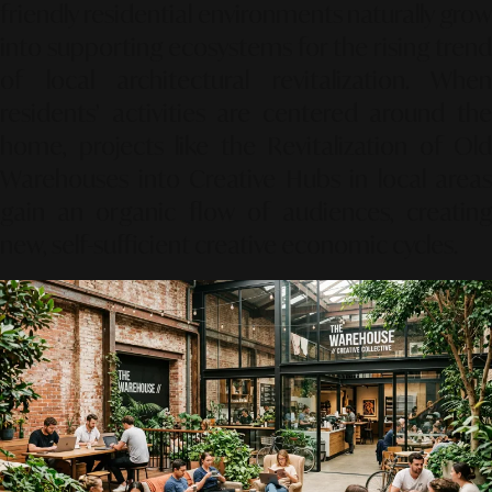
friendly residential environments naturally grow
into supporting ecosystems for the rising trend
of local architectural revitalization. When
residents’ activities are centered around the
home, projects like the
Revitalization of Old
Warehouses into Creative Hubs
in local areas
gain an organic flow of audiences, creating
new, self-sufficient creative economic cycles.