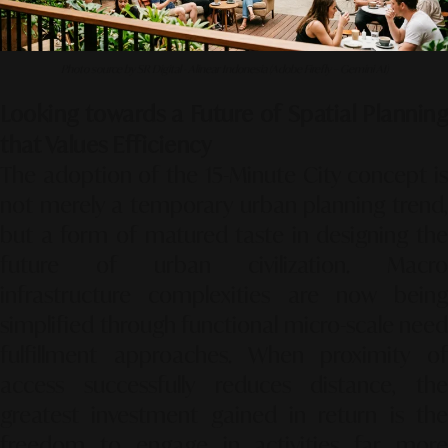
Photo source by SR Digital - Alinear Indonesia (Adobe Firefly – Gemini AI)
Looking towards a Future of Spatial Planning
that Values Efficiency
The adoption of the 15-Minute City concept is
not merely a temporary urban planning trend,
but a form of matured taste in designing the
future of urban civilization. Macro
infrastructure complexities are now being
simplified through functional micro-scale need
fulfillment approaches. When proximity of
access successfully reduces distance, the
greatest investment gained in return is the
freedom to engage in activities far more