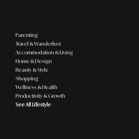
Editorial
Lifestyle
Parenting
Travel & Wanderlust
Accommodation & Living
Home & Design
Beauty & Style
Shopping
Wellness & Health
Productivity & Growth
See All Lifestyle
F&B
Pop Culture
Entertainment