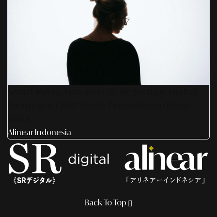
Smart Media Activation 2026: Strategi Digital
Terintegrasi 360° Untuk Pertumbuhan Bisnis
Anda
Alinear Indonesia
Back To Top