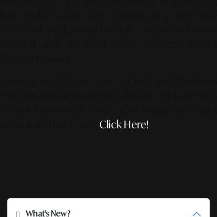
interactions. Are you interested in exploring
how buffer zones are transforming into self-
sufficient, pedestrian-friendly environments, or
do you wish to read other modern urban
lifestyle reviews?
Looking to feature your brand and business
through Alinear Indonesia’s Smart Publication &
Smart Activation?
Share your experience an
consult with us today.
Click Here!
What's New?