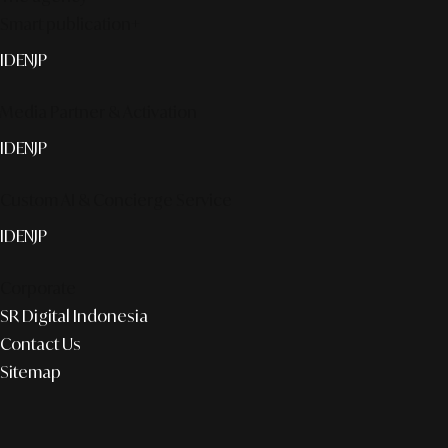
Smart publication+
ID
EN
JP
Media Partner & Activation
ID
EN
JP
Custom AI & Concierge Service
ID
EN
JP
Corporate
SR Digital Indonesia
Contact Us
Sitemap