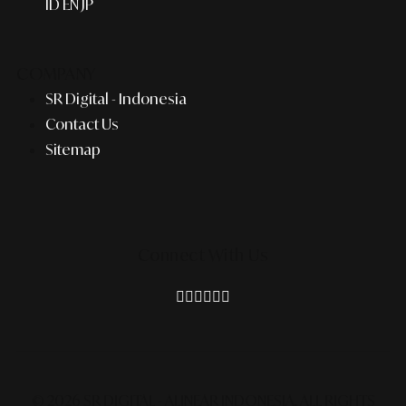
ID
EN
JP
COMPANY
SR Digital - Indonesia
Contact Us
Sitemap
Connect With Us
© 2026 SR DIGITAL - ALINEAR INDONESIA.
ALL RIGHTS