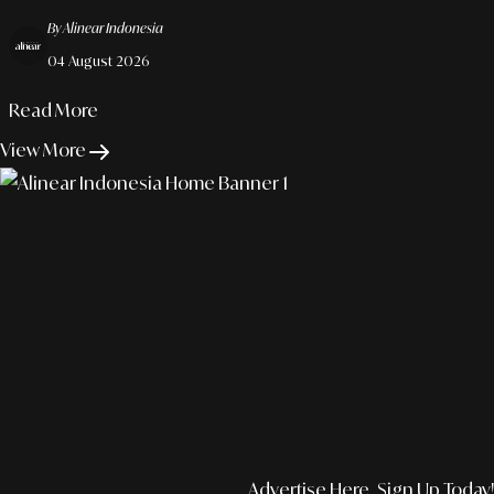
Organizational Trust In The Modern Work Era.
By Alinear Indonesia
04 August 2026
Read More
View More
Advertise Here, Sign Up Today!