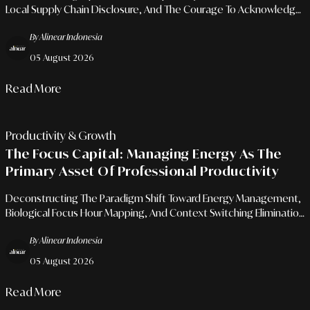
Local Supply Chain Disclosure, And The Courage To Acknowledge
Development Spaces For Long-Term Consumer Loyalty.
By Alinear Indonesia
05 August 2026
Read More
Productivity & Growth
The Focus Capital: Managing Energy As The
Primary Asset Of Professional Productivity
Deconstructing The Paradigm Shift Toward Energy Management,
Biological Focus Hour Mapping, And Context Switching Elimination
For Sustainable Executive Performance.
By Alinear Indonesia
05 August 2026
Read More