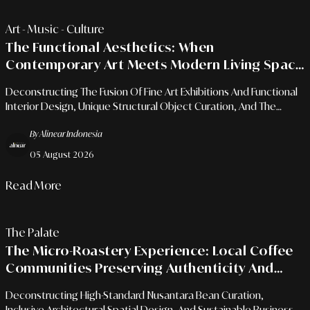
Art - Music - Culture
The Functional Aesthetics: When
Contemporary Art Meets Modern Living Space
Needs
Deconstructing The Fusion Of Fine Art Exhibitions And Functional
Interior Design, Unique Structural Object Curation, And The
Enrichment Of Emotional Living Space Character.
By Alinear Indonesia
05 August 2026
Read More
The Palate
The Micro-Roastery Experience: Local Coffee
Communities Preserving Authenticity And
Flavor Character
Deconstructing High-Standard Nusantara Bean Curation,
Inclusive Architectural Spatial Design, And Sustainable Business