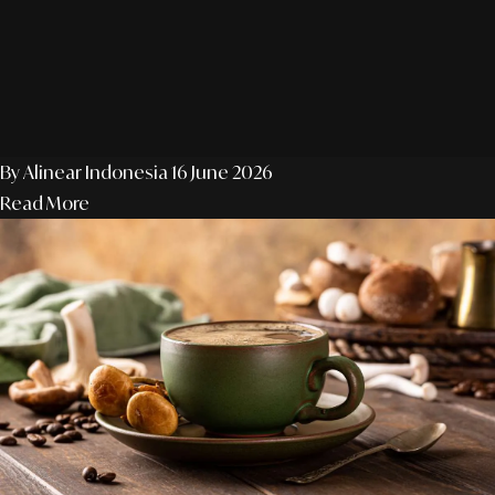
By Alinear Indonesia
16 June 2026
Read More