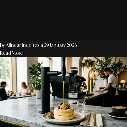
By Alinear Indonesia
29 January 2026
Read More