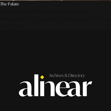
The Palate
Mushroom Coffee: Healthy Coffee
Innovation For Cognitive Sharpness Without
The Jitters