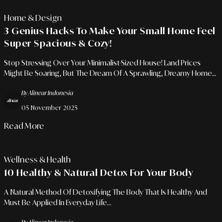
Home & Design
3 Genius Hacks To Make Your Small Home Feel
Super Spacious & Cozy!
Stop Stressing Over Your Minimalist-Sized House! Land Prices
Might Be Soaring, But The Dream Of A Sprawling, Dreamy Home
Is Totally Achievable. The Key Lies In Applying Some Powerful
By Alinear Indonesia
Optical Illusion Tricks!
05 November 2025
Read More
Wellness & Health
10 Healthy & Natural Detox For Your Body
A Natural Method Of Detoxifying The Body That Is Healthy And
Must Be Applied In Everyday Life...