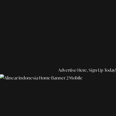
Advertise Here, Sign Up Today!