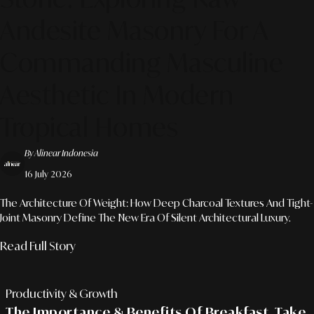
Andesite Masonry For A
Commanding Masculine
Aesthetic In Modern
Tropical Homes
By Alinear Indonesia
16 July 2026
The Architecture Of Weight: How Deep Charcoal Textures And Tight-
Joint Masonry Define The New Era Of Silent Architectural Luxury.
Read Full Story
Productivity & Growth
The Importance & Benefits Of Breakfast, Take