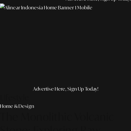
Advertise Here, Sign Up Today!
Lifestyle
Home & Design
The Monolithic Volcanic
Stone: Exploring Raw