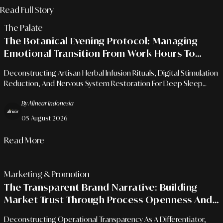
In Modern Homes
Read Full Story
The Palate
The Botanical Evening Protocol: Managing
Emotional Transition From Work Hours To
Quality Rest
Deconstructing Artisan Herbal Infusion Rituals, Digital Stimulation
Reduction, And Nervous System Restoration For Deep Sleep
Quality.
By Alinear Indonesia
05 August 2026
Read More
Marketing & Promotion
The Transparent Brand Narrative: Building
Market Trust Through Process Openness And
Authentic Values
Deconstructing Operational Transparency As A Differentiator,