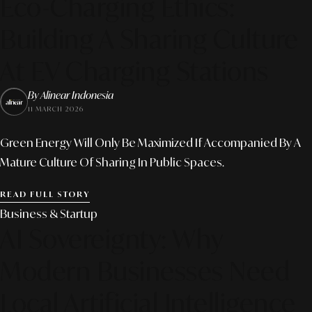
Eco-Charging Ethics:
Building A Sharing Culture
At EV Charging Stations
By Alinear Indonesia
11 MARCH 2026
Green Energy Will Only Be Maximized If Accompanied By A
Mature Culture Of Sharing In Public Spaces.
READ FULL STORY
Business & Startup
AI Sovereignty: Why
Modern Businesses Need
Local Artificial Intelligence