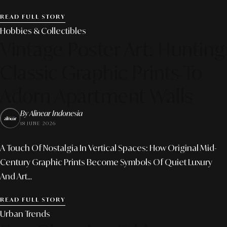
READ FULL STORY
Hobbies & Collectibles
Vintage Poster Art: Hunting
Classic Graphic Prints To
Adorn Apartment Walls
By Alinear Indonesia
18 JUNE 2026
A Touch Of Nostalgia In Vertical Spaces: How Original Mid-
Century Graphic Prints Become Symbols Of Quiet Luxury
And Art...
READ FULL STORY
Urban Trends