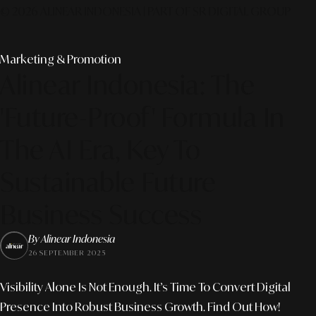
© 2026 ALINEAR INDONESIA | PART OF SR DIGITAL GROUP
Marketing & Promotion
Alinear Indonesia: The
'Future-Proof' Formula In
The AI Era, Key To
Sustainable Future
Business Success
By Alinear Indonesia
26 SEPTEMBER 2025
Visibility Alone Is Not Enough. It’s Time To Convert Digital
Presence Into Robust Business Growth. Find Out How!