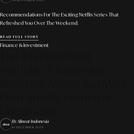
26 NOVEMBER 2022
Recommendations For The Exciting Netflix Series That
Refreshed You Over The Weekend.
READ FULL STORY
Finance & Investment
The Inflation-Proof
Portfolio: 5 Recession-
Resistant Assets You Must
Own Amidst Economic
Uncertainty
By Alinear Indonesia
10 DECEMBER 2025