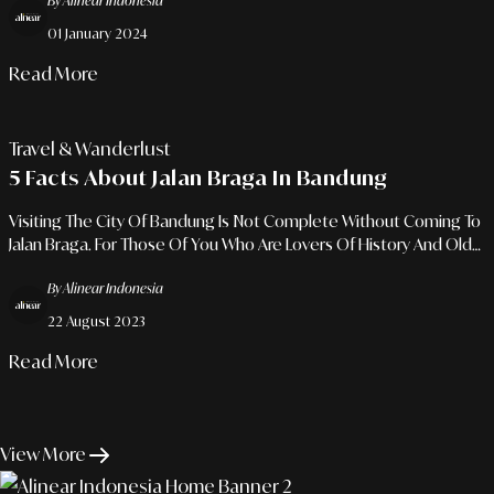
By Alinear Indonesia
01 January 2024
Read More
Travel & Wanderlust
5 Facts About Jalan Braga In Bandung
Visiting The City Of Bandung Is Not Complete Without Coming To
Jalan Braga. For Those Of You Who Are Lovers Of History And Old
Things, You Must Come Here.
By Alinear Indonesia
22 August 2023
Read More
View More