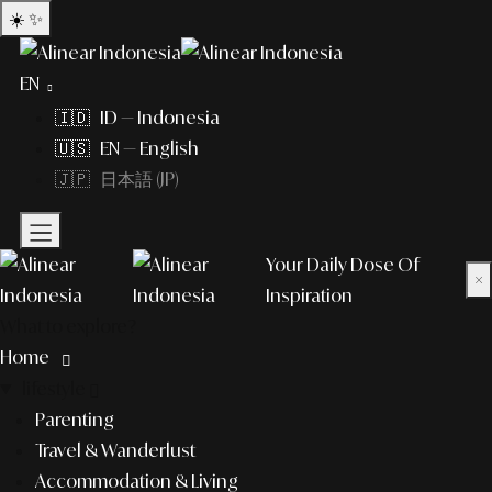
☀️
✨
EN
🇮🇩 ID — Indonesia
🇺🇸 EN — English
🇯🇵 日本語 (JP)
Your Daily Dose Of
×
Inspiration
What to explore?
Home
lifestyle
Parenting
Travel & Wanderlust
Accommodation & Living