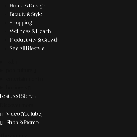
Home & Design
Beauty & Style
Shopping
Wellness & Health
Productivity & Growth
See All Lifestyle
f&b
pop culture
entertainment
business
Featured Story
Discover more
Video (YouTube)
Shop & Promo
The agency