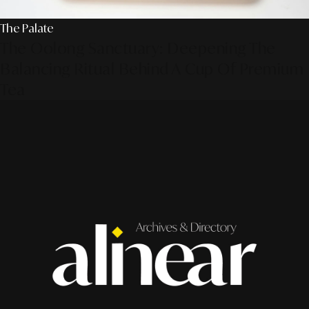
The Palate
The Oolong Sanctuary: Deepening The
Balancing Ritual Behind A Cup Of Premium
Tea