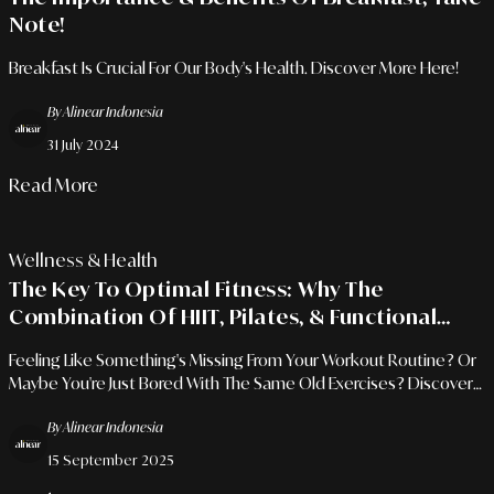
Note!
Breakfast Is Crucial For Our Body's Health. Discover More Here!
By Alinear Indonesia
31 July 2024
Read More
Wellness & Health
The Key To Optimal Fitness: Why The
Combination Of HIIT, Pilates, & Functional
Training Is The Answer
Feeling Like Something's Missing From Your Workout Routine? Or
Maybe You're Just Bored With The Same Old Exercises? Discover
A New Way To Achieve Holistic Fitness! Combining HIIT, Pilates,
By Alinear Indonesia
And Functional Training Isn't Just About Burning Calories; It's About
Building A Strong, Flexible Body That's Ready To Face Everyday
15 September 2025
Challenges.