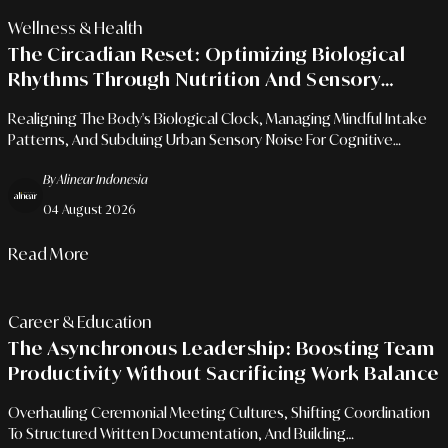
Wellness & Health
The Circadian Reset: Optimizing Biological
Rhythms Through Nutrition And Sensory
Pauses
Realigning The Body's Biological Clock, Managing Mindful Intake
Patterns, And Subduing Urban Sensory Noise For Cognitive
Sharpness.
By Alinear Indonesia
04 August 2026
Read More
Career & Education
The Asynchronous Leadership: Boosting Team
Productivity Without Sacrificing Work Balance
Overhauling Ceremonial Meeting Cultures, Shifting Coordination
To Structured Written Documentation, And Building