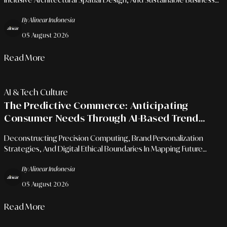
Growth Models For Micro-Entrepreneurs.
By Alinear Indonesia
05 August 2026
Read More
AI & Tech Culture
The Predictive Commerce: Anticipating
Consumer Needs Through AI-Based Trend
Analysis
Deconstructing Precision Computing, Brand Personalization
Strategies, And Digital Ethical Boundaries In Mapping Future
Market Behaviors.
By Alinear Indonesia
05 August 2026
Read More