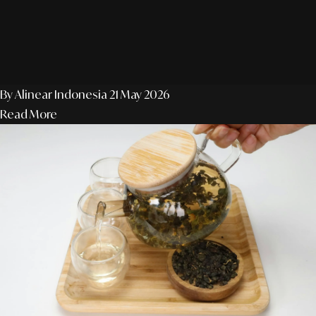
By Alinear Indonesia
21 May 2026
Read More