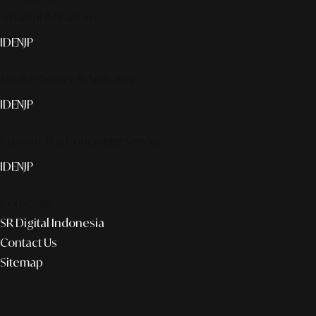
Smart publication+
ID
EN
JP
Media Partner & Activation
ID
EN
JP
Custom AI & Concierge Service
ID
EN
JP
Corporate
SR Digital Indonesia
Contact Us
Sitemap