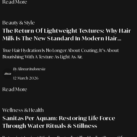
Read More
Beauty & Style
The Return Of Lightweight Textures: Why Hair
Milk Is The New Standard In Modern Hair
Hydration Rituals?
True Hair Hydration Is No Longer About Coating; It’s About
Nourishing With A Texture As Light As Air.
By Alinear Indonesia
12 March 2026
Read More
Wellness & Health
Sanitas Per Aquam: Restoring Life Force
Through Water Rituals & Stillness