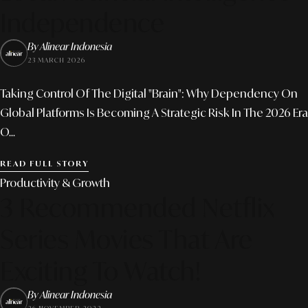
Independence
By Alinear Indonesia
23 MARCH 2026
Taking Control Of The Digital "Brain": Why Dependency On
Global Platforms Is Becoming A Strategic Risk In The 2026 Era
O...
READ FULL STORY
Productivity & Growth
3 Recommended Netflix
Series Movies That Are
Exciting To Watch!
By Alinear Indonesia