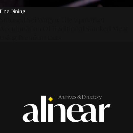
Fine Dining
Smoked Sei Wagyu: The Upmarket
Acculturation Of Traditional Smoked Meat
Using Premium Cuts