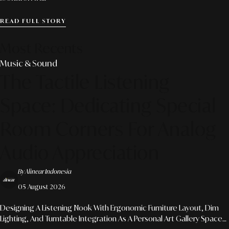
READ FULL STORY
Most Recents
Music & Sound
The Tactile Listening
Space: Dedicating Special
Room Corners For Analog
Audio Appreciation
By Alinear Indonesia
05 August 2026
Designing A Listening Nook With Ergonomic Furniture Layout, Dim
Lighting, And Turntable Integration As A Personal Art Gallery Space