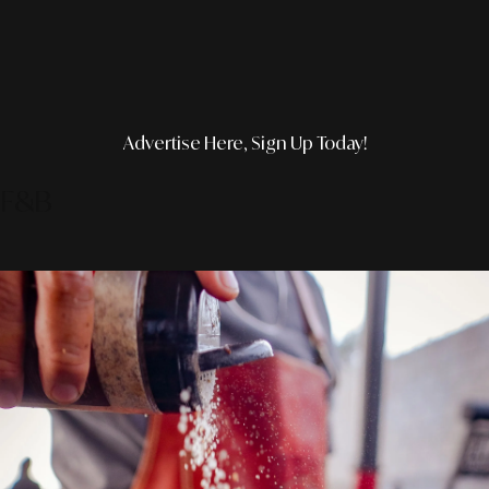
Advertise Here, Sign Up Today!
F&B