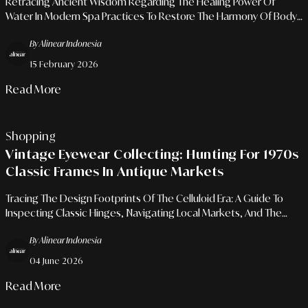
Retracing Ancient Wisdom Regarding The Healing Power Of
Water In Modern Spa Practices To Restore The Harmony Of Body
And Mind.
By Alinear Indonesia
15 February 2026
Read More
Shopping
Vintage Eyewear Collecting: Hunting For 1970s
Classic Frames In Antique Markets
Tracing The Design Footprints Of The Celluloid Era: A Guide To
Inspecting Classic Hinges, Navigating Local Markets, And The
Rhetoric Of Logo-Free Aesthetics.
By Alinear Indonesia
04 June 2026
Read More