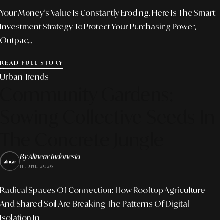
Your Money’s Value Is Constantly Eroding. Here Is The Smart
Investment Strategy To Protect Your Purchasing Power,
Outpac...
READ FULL STORY
Urban Trends
Community Gardens:
Sowing Collective Seeds In
The Concrete Jungle
By Alinear Indonesia
11 JUNE 2026
Radical Spaces Of Connection: How Rooftop Agriculture
And Shared Soil Are Breaking The Patterns Of Digital
Isolation In...