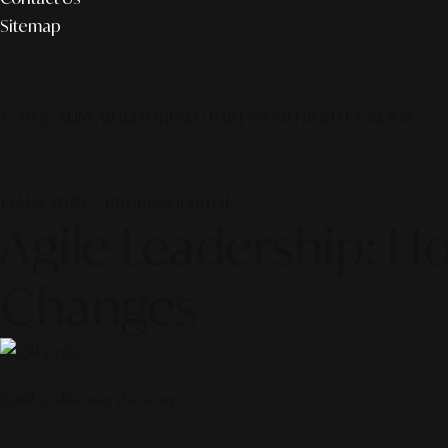
Sitemap
© 2026 ALINEAR INDONESIA | PART OF SR DIGITAL GROUP
13 May 2026 — Business Journal
Agile Leadership: H
Changes
Scroll to discover the story