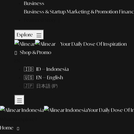
Business
Business & Startup
Marketing & Promotion
Financ
Featured Story
Explore
Your Daily Dose Of Inspiration
Shop & Promo
EN
🇮🇩 ID — Indonesia
🇺🇸 EN — English
🇯🇵 日本語 (JP)
Your Daily Dose Of I
What to explore?
Home