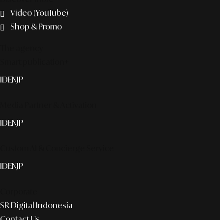
Video (YouTube)
Shop & Promo
The agency
Smart publication+
ID
EN
JP
Media Partner & Activation
ID
EN
JP
Custom AI & Concierge Service
ID
EN
JP
Corporate
SR Digital Indonesia
Contact Us