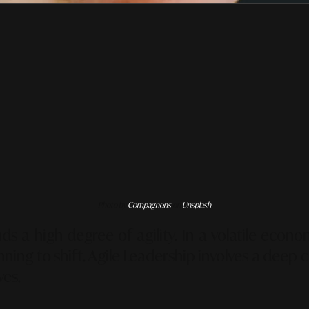
Photo by
Compagnons
on
Unsplash
 a high degree of agility. In a volatile econ
ginning to shift. Agile Leadership involves a dee
ves.