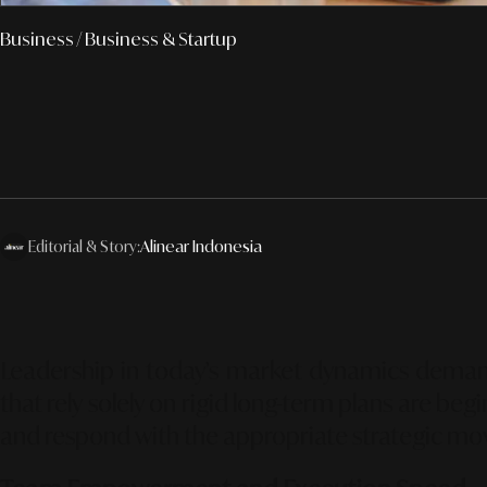
Business
/ Business & Startup
Editorial & Story:
Alinear Indonesia
Leadership in today’s market dynamics demands
that rely solely on rigid long-term plans are be
and respond with the appropriate strategic mo