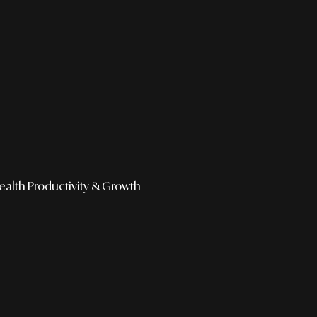
ealth
Productivity & Growth