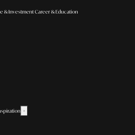
e & Investment
Career & Education
nspiration
×