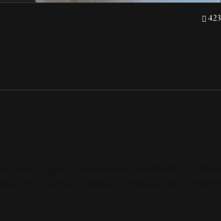
423
omic landscape, conventional leadership models
p capacity to absorb market feedback in real-time