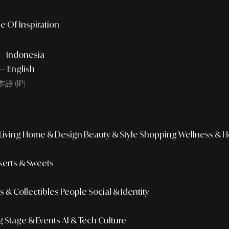
e Of Inspiration
 — Indonesia
— English
語 (JP)
iving
Home & Design
Beauty & Style
Shopping
Wellness & H
erts & Sweets
 & Collectibles
People
Social & Identity
g
Stage & Events
AI & Tech Culture