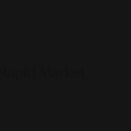
 Rapid Market