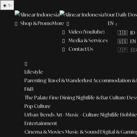
☀️
✨
Your Daily Dos
Shop & Promo
More
EN
Video (YouTube)
🇮🇩 ID
Media & Services
🇺🇸 EN 
Contact Us
🇯🇵 日本
Lifestyle
Parenting
Travel & Wanderlust
Accommodation & L
F&B
The Palate
Fine Dining
Nightlife & Bar Culture
Dess
Pop Culture
Urban Trends
Art - Music - Culture
Nightlife
Hobbies
Entertainment
Cinema & Movies
Music & Sound
Digital & Gamin