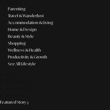
lifestyle
Parenting
Travel & Wanderlust
Accommodation & Living
Home & Design
Beauty & Style
Shopping
Wellness & Health
Productivity & Growth
See All Lifestyle
f&b
pop culture
entertainment
business
Featured Story
Discover more