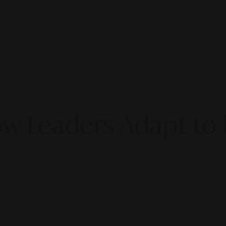
ow Leaders Adapt to