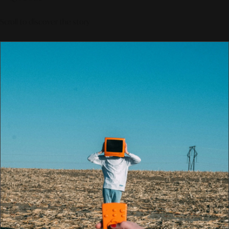
Scroll to discover the story