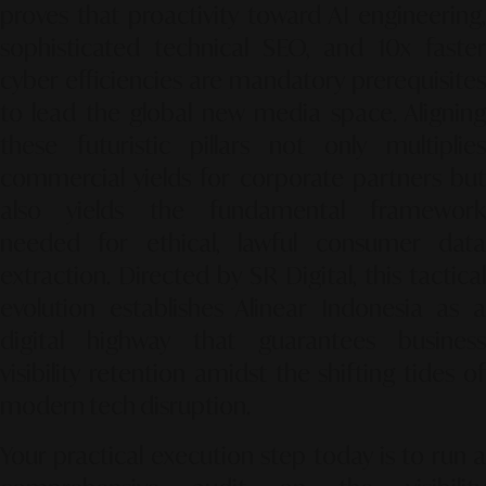
proves that proactivity toward AI engineering,
sophisticated technical SEO, and 10x faster
cyber efficiencies are mandatory prerequisites
to lead the global new media space. Aligning
these futuristic pillars not only multiplies
commercial yields for corporate partners but
also yields the fundamental framework
needed for ethical, lawful consumer data
extraction. Directed by SR Digital, this tactical
evolution establishes Alinear Indonesia as a
digital highway that guarantees business
visibility retention amidst the shifting tides of
modern tech disruption.
Your practical execution step today is to run a