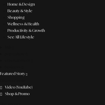
Home & Design
Beauty & Style
Shopping
Wellness & Health
Productivity & Growth
See All Lifestyle
f&b
pop culture
entertainment
business
Featured Story
Discover more
Video (YouTube)
Shop & Promo
The agency