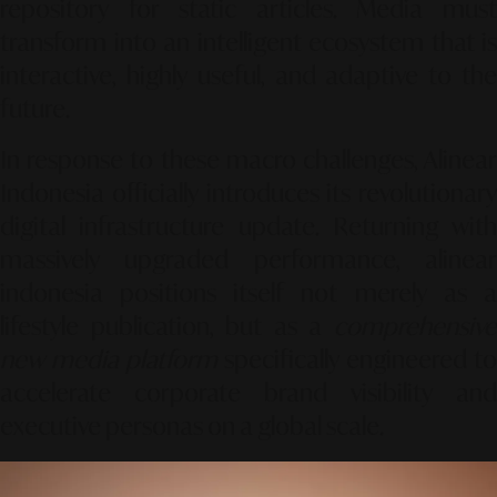
repository for static articles. Media must
transform into an intelligent ecosystem that is
interactive, highly useful, and adaptive to the
future.
In response to these macro challenges, Alinear
Indonesia officially introduces its revolutionary
digital infrastructure update. Returning with
massively upgraded performance, alinear
indonesia positions itself not merely as a
lifestyle publication, but as a
comprehensive
new media platform
specifically engineered to
accelerate corporate brand visibility and
executive personas on a global scale.