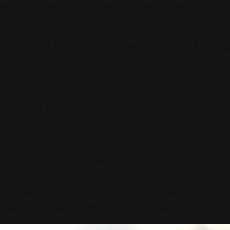
global algorithmic shocks through automated,
self-correcting systems.
By maintaining exceptional page loading
speeds and fostering precise algorithmic
comprehension for AI engines, Alinear
Indonesia asserts its role as the vanguard of
digital defense for premium brands that refuse
to compromise their voice to the fatigue of
conventional, fast-paced social media cycles.
"The finest technology is that which never
interrupts human consciousness, but rather
expands its capacity to process the true
essence of value-driven information."