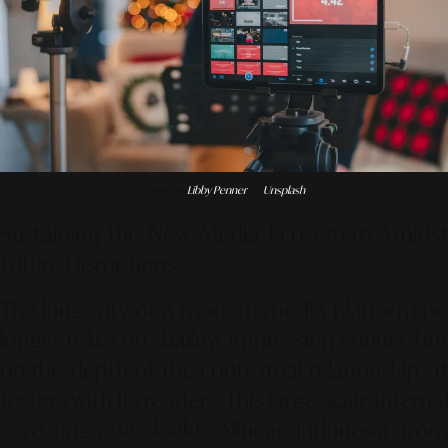
Photo by
Libby Penner
on
Unsplash
Sustaining the New Media Ecosystem Amidst
Future Disruptions
The longevity of a modern media platform no
longer relies on shallow impression counts, but
on the depth of the contextual relationships it
fosters with its readers. This large-scale internal
core upgrade shields Alinear Indonesia from