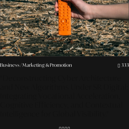
Business
/ Marketing & Promotion
333
"Deconstructing Cyber Architecture
and New Algorithms Under SR Digital:
Integrating Vocational Acceleration,
Cognitive Efficiency, and Contextual
Intelligence for Global Visibility."