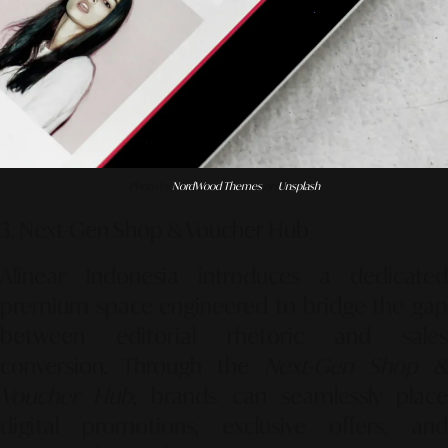
Photo by
NordWood Themes
on
Unsplash
3. Next-Gen Shop & Voucher Hub
Alinear Indonesia introduces a dedicated
premium space engineered to bridge the gap
between editorial rhetoric and sales
conversion. Through the
Next-Gen Shop &
Voucher Hub
, brands can seamlessly plac
digital promotions, exclusive offers, and