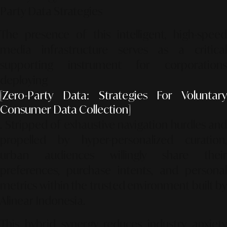
Party Data Strategies
The presence of this intelligent, high-speed
media infrastructure serves as a critical
supporting instrument for corporations
deploying
[Zero-Party Data: Strategies For Voluntary
Consumer Data Collection]
. Stripped of exhaustive navigation hurdles and
propelled by hyper-personalized curation,
urban audiences willingly share their
preferences, purchase intents, and personal
metrics within the trusted environment built by
Alinear Indonesia.
This hybrid synergy reduces industry anxiety