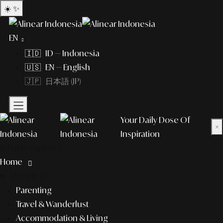
☀️
✨
EN
🇮🇩 ID — Indonesia
🇺🇸 EN — English
🇯🇵 日本語 (JP)
Your Daily Dose Of
×
Inspiration
What to explore?
Home
lifestyle
Parenting
Travel & Wanderlust
Accommodation & Living