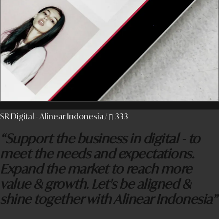
SR Digital - Alinear Indonesia
/
333
“Support the business in digital - to
meet the needs and expectations.
Expand the market to reach more
value & growth. Let's be aligned &
shine together with Alinear Indonesia”