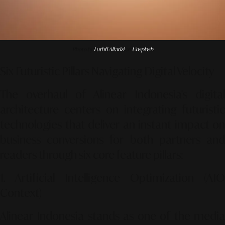
Photo by
Luthfi Alfarizi
on
Unsplash
Six Futuristic Pillars Navigating Digital Velocity
The overhaul of Alinear Indonesia's digital
architecture centers on integrating futuristic
technologies that deliver an instant impact on
business conversions for both partners and
readers through six core feature pillars:
1. Artificial Intelligence Optimization (AIO
Context)
Alinear Indonesia stands as one of the media