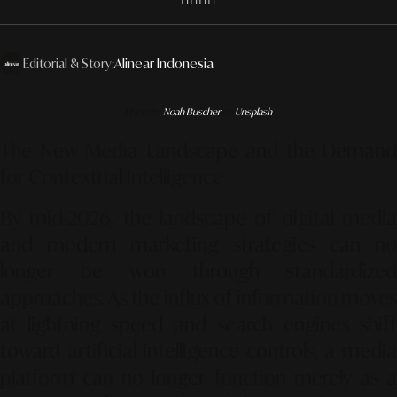
Editorial & Story:
Alinear Indonesia
Photo by
Noah Buscher
on
Unsplash
The New Media Landscape and the Demand
for Contextual Intelligence
By mid-2026, the landscape of digital media
and modern marketing strategies can no
longer be won through standardized
approaches. As the influx of information moves
at lightning speed and search engines shift
toward artificial intelligence controls, a media
platform can no longer function merely as a