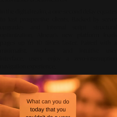
In the digital realm, a one-second delay equates
to lost prospective clients. Backed by server
upgrades and internal script structural
optimization, Alinear's new platform loads
pages up to 10 times faster. Paired with a
minimalist, modern, and intuitive user
interface, users enjoy a zero-interruption
navigation experience.