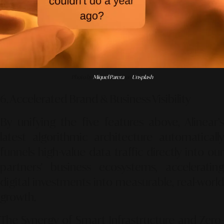
Photo by
Miquel Parera
on
Unsplash
6. Accelerated Brand & Business Visibility
By unifying the five features above, Alinear’s
latest algorithmic architecture automatically
funnels high-value data traffic directly into our
partners' business ecosystems, accelerating
digital investments into measurable, real-world
growth.
The Synergy of Smart Infrastructure and Zero-