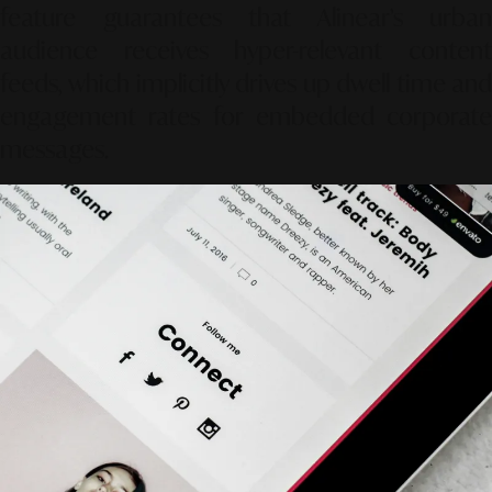
feature guarantees that Alinear’s urban
audience receives hyper-relevant content
feeds, which implicitly drives up dwell time and
engagement rates for embedded corporate
messages.