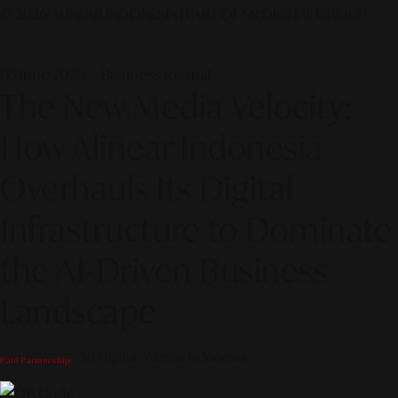
© 2026 ALINEAR INDONESIA | PART OF SR DIGITAL GROUP
05 June 2026 — Business Journal
The New Media Velocity:
How Alinear Indonesia
Overhauls Its Digital
Infrastructure to Dominate
the AI-Driven Business
Landscape
SR Digital - Alinear Indonesia
Paid Partnership: