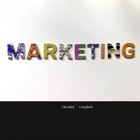
Photo by
Merakist
on
Unsplash
WRAP-UP!
Alinear Indonesia's radical digital restructuring