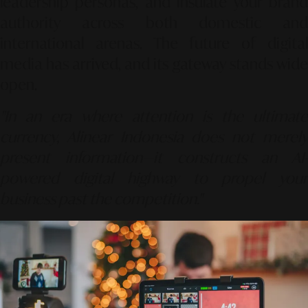
leadership personas, and insulate your brand
authority across both domestic and
international arenas. The future of digital
media has arrived, and its gateway stands wide
open.
"In an era where attention is the ultimate
currency, Alinear Indonesia does not merely
present information—it constructs an AI-
powered digital highway to propel your
business past the competition."