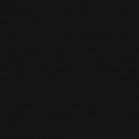
integrated voucher management systems,
establishing a friction-free transaction path for
urban consumers.
4. Advanced Search Engine Optimization (SEO)
While adapting to the AI era, Alinear Indonesia
continues to refine its classic visibility
foundations. The platform's underlying code
and layout architecture have been entirely
reworked using modern technical SEO
benchmarks. Every article is guaranteed high
crawlability to secure instantaneous top-tier
rankings on traditional commercial search
engines.
5. 10x Faster & Seamless UX