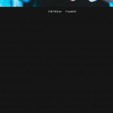
Photo by
Erik Mclean
on
Unsplash
Redefining Business Velocity Under the SR
Digital - Indonesia
Operating under the strategic direction of SR
Digital, Alinear Indonesia’s infrastructure
overhaul cements a singular vision: that every
remarkable business philosophy requires an
equally advanced digital stage to scale
exponentially.
Alinear Indonesia has morphed into a utility-
driven engine built to deepen market
penetration, sharpen executive thought-