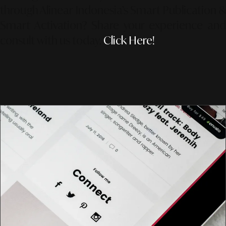
through Alinear Indonesia’s Smart Publication &
Smart Activation?
Share your experience an
consult with us today.
Click Here!