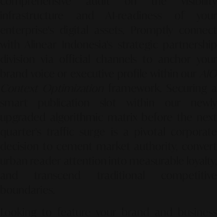
comprehensive audit on the visibility
infrastructure and AI-readiness of your
enterprise's digital assets. Promptly connect
with Alinear Indonesia's strategic partnership
division via official channels to anchor your
brand voice or executive profile within our
AIO
Context Optimization
framework. Securing a
smart publication slot within our newly
upgraded algorithmic matrix before the next
quarter's traffic surge is a pivotal corporate
decision to cement market authority, convert
urban reader attention into measurable loyalty,
and transcend traditional competitive
boundaries.
Looking to feature your brand and business