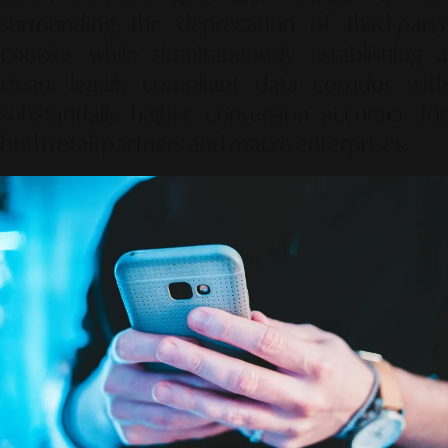
surrounding the deprecation of third-party
cookies while simultaneously establishing a
clean, legally compliant data corridor with
substantially higher conversion accuracy for
both retail partners and macro enterprises.