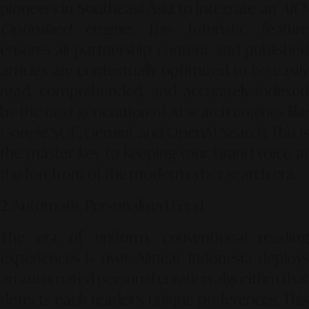
pioneers in Southeast Asia to integrate an
AIO-
Optimized
engine. This futuristic feature
ensures all partnership content and published
articles are contextually optimized to be easily
read, comprehended, and accurately indexed
by the next generation of AI search engines like
Google SGE, Gemini, and OpenAI Search. This is
the master key to keeping your brand voice at
the forefront of the modern cyber search era.
2. Automatic Personalized Feed
The era of uniform, conventional reading
experiences is over. Alinear Indonesia deploys
an automated personal curation algorithm that
detects each reader's unique preferences. This