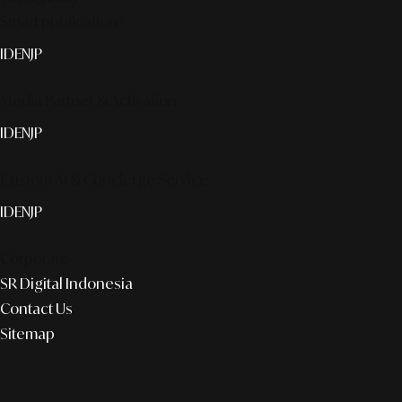
Smart publication+
ID
EN
JP
Media Partner & Activation
ID
EN
JP
Custom AI & Concierge Service
ID
EN
JP
Corporate
SR Digital Indonesia
Contact Us
Sitemap