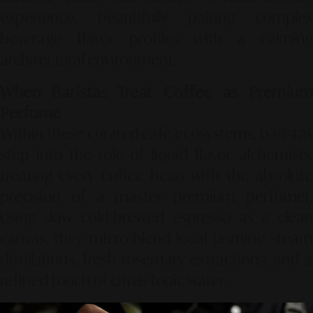
experience, beautifully pairing complex
beverage flavor profiles with a calming
architectural environment.
When Baristas Treat Coffee as Premium
Perfume
Within these curated café ecosystems, baristas
step into the role of liquid flavor alchemists,
treating every coffee bean with the absolute
precision of a master premium perfumer.
Using slow cold-brewed espresso as a clean
canvas, they micro-blend local jasmine steam
distillations, fresh rosemary extractions, and a
refined touch of citrus tonic water.