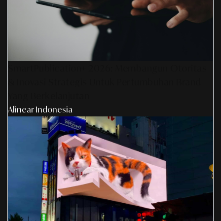
SmartPublication+ 2026: Membangun Otoritas
& Inovasi Strategis Untuk Pertumbuhan Brand
Yang Berkelanjutan
Alinear Indonesia