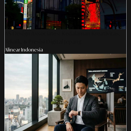
AS Design Associates: Kedalaman Kreativitas,
Teknik, & Presisi Digital Jepang
Alinear Indonesia