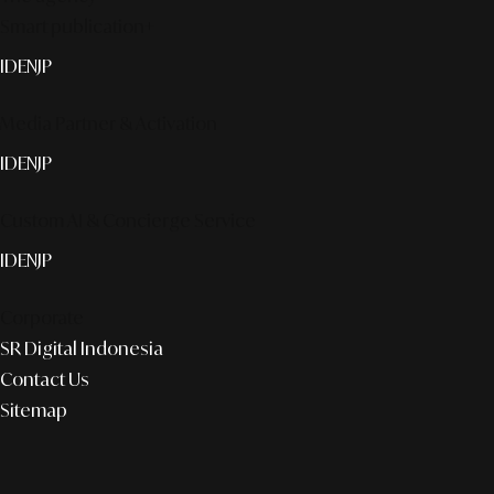
Smart publication+
ID
EN
JP
Media Partner & Activation
ID
EN
JP
Custom AI & Concierge Service
ID
EN
JP
Corporate
SR Digital Indonesia
Contact Us
Sitemap