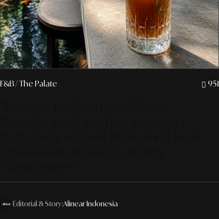
F&B
/ The Palate
951
"Beyond Traditional Caffeine
Boundaries: Exploring a Sensory
Symphony of Cold Brew and Floral
Distillations in Soul-Calming
Glasshouses."
Editorial & Story:
Alinear Indonesia