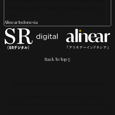
Smart Media Activation 2026: Strategi Digital
Terintegrasi 360° Untuk Pertumbuhan Bisnis
Anda
Alinear Indonesia
Back To Top
Your Daily Dose
of Inspiration!
Stay ahead with the latest in lifestyle and trends,
delivered with precision to your device. From global
movements to local insights, we bring the world to your