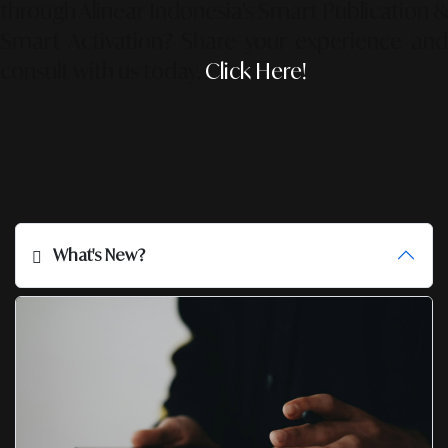
through Alinear Indonesia’s Smart Publication &
Smart Activation?
Share your experience an
consult with us today.
Click Here!
What's New?