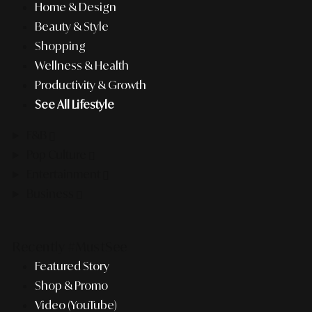
Home & Design
Beauty & Style
Shopping
Wellness & Health
Productivity & Growth
See All Lifestyle
F&B
Pop Culture
Entertainment
Business
Recently #MustSee
Featured Story
Shop & Promo
Video (YouTube)