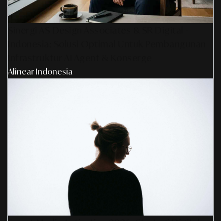
Sinergi AS Design Associates & SR Digital -
Indonesia: Solusi Optimal Untuk Pembangunan
Infrastruktur AI Agent & Konserge
Alinear Indonesia