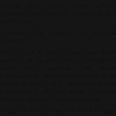
cultivate deep loyalty among affluent
consumers who prioritize authenticity and
mental clarity.
Experience the Harmony of Botanical
Mixology.
Are you ready to step away from your digital
routines and explore a entirely new realm of
coffee flavor innovation? Visit Alinear
Indonesia’s
The Palate's
channel to unlock our
curated map of hidden sanctuaries, master
barista flavor profiles, and premium guides to
the next evolution of mindful gastronomy.
Looking to feature your brand and business