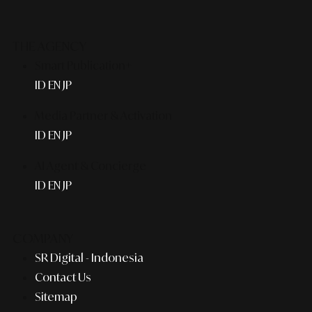
THE AGENCY
Smart Publication+
ID
EN
JP
Media Partner & Activation
ID
EN
JP
AI Agent & Concierge
ID
EN
JP
COMPANY
SR Digital - Indonesia
Contact Us
Sitemap