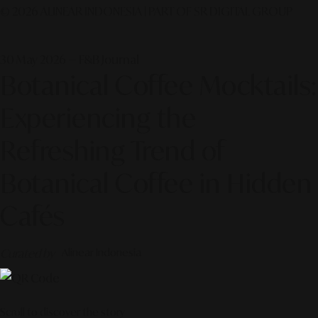
© 2026 ALINEAR INDONESIA | PART OF SR DIGITAL GROUP
30 May 2026 — F&B Journal
Botanical Coffee Mocktails:
Experiencing the
Refreshing Trend of
Botanical Coffee in Hidden
Cafés
Curated by
Alinear Indonesia
Scroll to discover the story