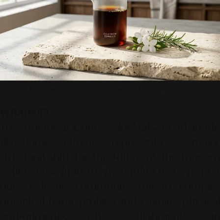
Photo source by SR Digital - Alinear Indonesia (Adobe FireFly – Gemini AI)
WRAP-UP!
The
Botanical Coffee Mocktails
trend insid
glasshouse retreats represents a major
structural shift for the future of the modern
coffeehouse industry. By shifting focus from a
pure caffeine commodity toward complex
botanical flavor profiles and calming physical
environments, F&B establishments can