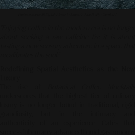
Photo source by SR Digital - Alinear Indonesia (Adobe FireFly – Gemini AI)
"Enjoying coffee in the modern era is no longer
about seeking a raw caffeine fix; it is about
tasting a new sensory adventure in a space that
recalibrates the soul."
Redefining Spatial Aesthetics as the New
Luxury
The rise of
Botanical Coffee Mocktail
underscores that the highest tier of culinary
luxury is no longer found in traditional, rigid
grandiosity, but in the intimacy and
authenticity of an experience. Cafés that
successfully marry advanced liquid gastronomy