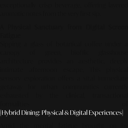
exceptionally crisp beverage, offering layered
aromatic notes from the very first sip.
A Physical Sanctuary from Digital Screen
Fatigue
Sipping a glass of botanical coffee under a
canopy of green, biofilic glasshouse
architecture provides an aesthetic, deeply
intimate afternoon escape. This physical
sensory exploration offers a vital immediate
getaway for urban communities currently
exhausted by the clinical, transactional
formalities of
[Hybrid Dining: Physical & Digital Experiences]
.
Amid the mental fatigue brought on by