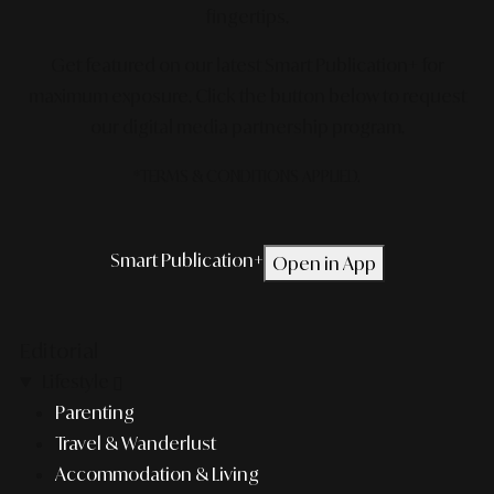
fingertips.
Get featured on our latest Smart Publication+ for
maximum exposure.
Click the button below to request
our digital media partnership program.
*TERMS & CONDITIONS APPLIED.
Smart Publication+
Open in App
Editorial
Lifestyle
Parenting
Travel & Wanderlust
Accommodation & Living