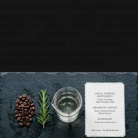
constant virtual screens and mechanical online
ordering systems, a tangible environment
dedicated to natural elements offers much-
needed psychological decompression.
Consumers rediscover the fundamental joy of
authentic face-to-face interactions and tactile
connections with their surroundings.