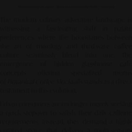
Photo source by SR Digital - Alinear Indonesia (Adobe FireFly – Gemini AI)
The modern culinary adventure landscape is
witnessing a fascinating shift in palate
preferences, where the boundaries between
the art of mixology and third-wave coffee
culture seamlessly blend into one. The
emergence of hidden glasshouse café
concepts offering specialized menus
of
Botanical Coffee Mocktails
stands as a direc
testament to this evolution.
Urban consumers are no longer merely seeking
a quick stopover to satisfy their daily caffeine
requirements. Instead, they demand a highly
curated space that delivers a multi-sensory