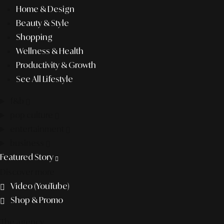
Home & Design
Beauty & Style
Shopping
Wellness & Health
Productivity & Growth
See All Lifestyle
f&b
pop culture
entertainment
business
Featured Story
Discover more
Video (YouTube)
Shop & Promo
The agency