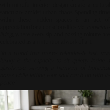
with mindful interior design create a cultural
sanctuary amidst urban chaos. Spending time
within these hidden spaces is an act of
appreciation for a conscious lifestyle (
conscious
living
), where every sip and passing minute are
celebrated as an intentional work of art.
"In a world that moves relentlessly fast, true
luxury is the capacity to sit quietly inside a
glasshouse, savoring a harmony of botanical
notes while letting your soul catch up with its
peace."