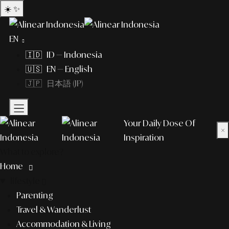
☀️
✨
EN
🇮🇩 ID — Indonesia
🇺🇸 EN — English
🇯🇵 日本語 (JP)
Your Daily Dose Of
×
Inspiration
What to explore?
Home
lifestyle
Parenting
Travel & Wanderlust
Accommodation & Living