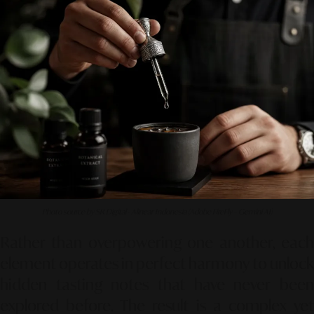
Photo source by SR Digital - Alinear Indonesia (Adobe FireFly – Gemini AI)
Rather than overpowering one another, each
element operates in perfect harmony to unlock
hidden tasting notes that have never been
explored before. The result is a complex yet