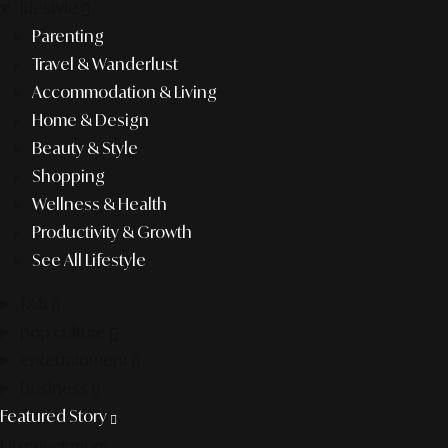
lifestyle
Parenting
Travel & Wanderlust
Accommodation & Living
Home & Design
Beauty & Style
Shopping
Wellness & Health
Productivity & Growth
See All Lifestyle
f&b
pop culture
entertainment
business
Featured Story
Discover more