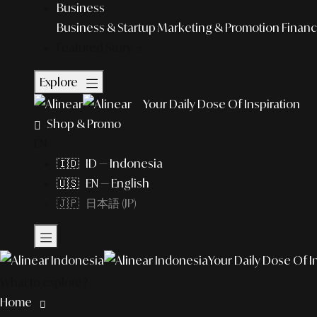
Business
Business & Startup
Marketing & Promotion
Financ
Featured Story
Explore
Your Daily Dose Of Inspiration
Shop & Promo
EN
🇮🇩 ID — Indonesia
🇺🇸 EN — English
🇯🇵 日本語 (JP)
Your Daily Dose Of I
What to explore?
Home