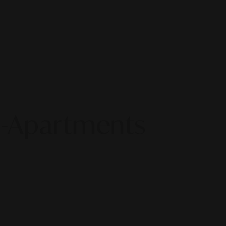
ro-Apartments