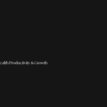
ealth
Productivity & Growth