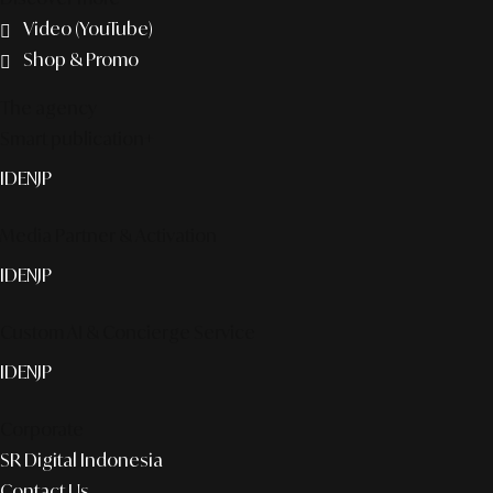
Video (YouTube)
Shop & Promo
The agency
Smart publication+
ID
EN
JP
Media Partner & Activation
ID
EN
JP
Custom AI & Concierge Service
ID
EN
JP
Corporate
SR Digital Indonesia
Contact Us