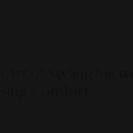
 Art of Styling Mic
sing Comfort