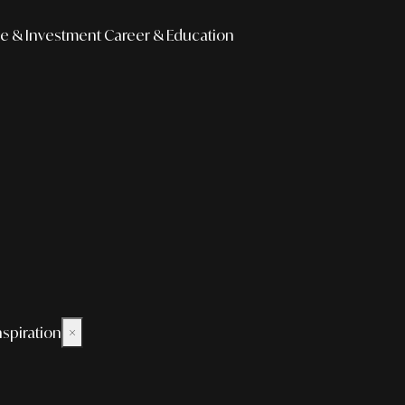
e & Investment
Career & Education
nspiration
×