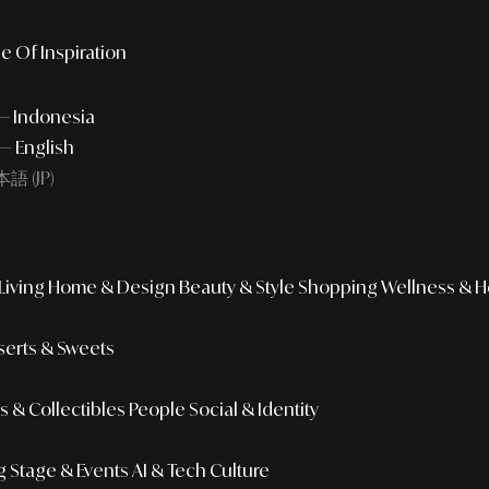
e Of Inspiration
 — Indonesia
— English
語 (JP)
iving
Home & Design
Beauty & Style
Shopping
Wellness & H
erts & Sweets
 & Collectibles
People
Social & Identity
g
Stage & Events
AI & Tech Culture