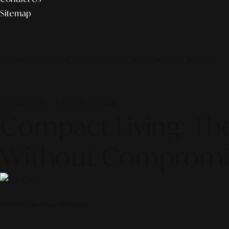
Sitemap
© 2026 ALINEAR INDONESIA | PART OF SR DIGITAL GROUP
28 May 2026 — Lifestyle Journal
Compact Living: The
Without Compromi
Scroll to discover the story