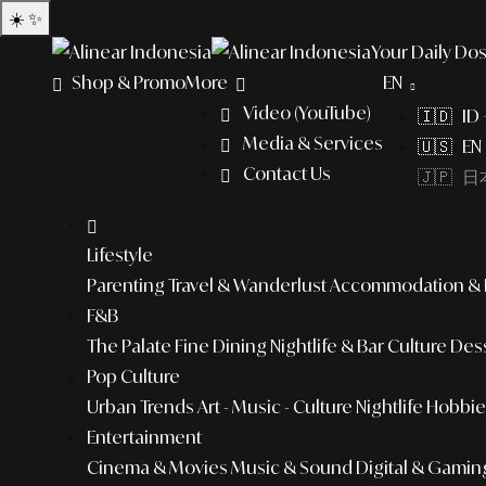
☀️
✨
Your Daily Dos
Shop & Promo
More
EN
Video (YouTube)
🇮🇩 ID
Media & Services
🇺🇸 EN 
Contact Us
🇯🇵 日本
Lifestyle
Parenting
Travel & Wanderlust
Accommodation & L
F&B
The Palate
Fine Dining
Nightlife & Bar Culture
Dess
Pop Culture
Urban Trends
Art - Music - Culture
Nightlife
Hobbies
Entertainment
Cinema & Movies
Music & Sound
Digital & Gamin