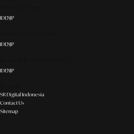
Smart publication+
ID
EN
JP
Media Partner & Activation
ID
EN
JP
Custom AI & Concierge Service
ID
EN
JP
Corporate
SR Digital Indonesia
Contact Us
Sitemap