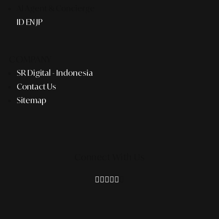
AI Agent & Concierge
ID
EN
JP
COMPANY
SR Digital - Indonesia
Contact Us
Sitemap
Connect With Us