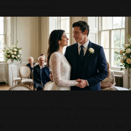
1990s minimalism.
Photo source by ZoomTV (Web)
With relaxed, tousled hair and luminous, bare-
minimum makeup, the look was a masterclass
in effortless curation. She looked less like a