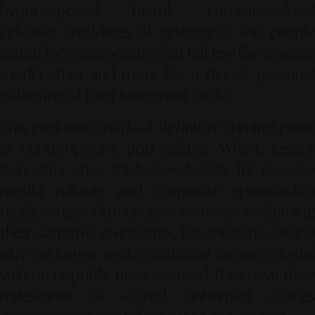
hyper-exposed, heavily commercialized
celebrity weddings of yesteryear, the couple
opted for a celebration that felt less like a public
media stunt and more like a deeply personal
gathering of their innermost circle.
This evolution marks a definitive turning point
in contemporary pop culture. Where legacy
pop stars once traded exclusivity for massive
media rollouts and corporate sponsorship
deals, today's elite creative icons are reclaiming
their narrative sovereignty. The modern cultural
elite no longer seeks validation through digital
volume or public noise; instead, they treat their
milestones as sacred, unhurried spaces