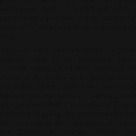
ostentatious displays of wealth and status is
rapidly being replaced by a deep yearning for
authenticity, sub-textual depth, and conscious
living.
This event will undoubtedly dictate bridal and
editorial trends for the foreseeable future.
From the resurgence of sleek, minimalist slip
dresses to the preference for raw, historically
rich architectural backdrops over commercial
banquet halls, the industry is shifting toward
substance over fluff. It is a return to form, a
celebration of raw quality, and a reminder that
the most memorable experiences are those
that prioritize the human element over