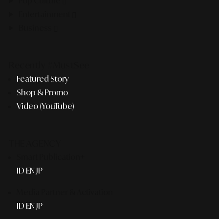
Pop Culture
Entertainment
Business
Recently #MustSee
Featured Story
Shop & Promo
Video (YouTube)
THE AGENCY
Smart Publication+
ID
EN
JP
Media Partner & Activation
ID
EN
JP