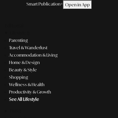
Smart Publication+
Open in App
Editorial
Lifestyle
Parenting
Travel & Wanderlust
Accommodation & Living
Home & Design
Beauty & Style
Shopping
Wellness & Health
Productivity & Growth
See All Lifestyle
F&B