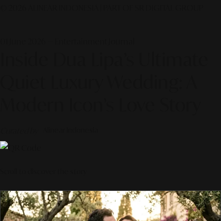
© 2026 ALINEAR INDONESIA | PART OF SR DIGITAL GROUP
01 June 2026 — Entertainment Journal
Inside Dua Lipa’s Ultimate
Quiet Luxury Wedding: A
Modern Icon’s Love Story
Curated by
Alinear Indonesia
Scroll to discover the story