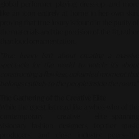
global performer playing dress-up and more
like an icon entirely at home in her own skin,
proving that true luxury is found in the purity of
the materials and the precision of the fit, rather
than loud ornamentation.
"True luxury isn't about creating a massive
spectacle for the world to watch; it’s about
constructing a flawless, unhurried moment that
belongs entirely to the people inside the room."
The Gathering of the Creative Elite
While the guest list read like a who’s-who of the
contemporary creative elite—spanning
visionary fashion designers, top-tier music
producers, and close industry peers—the