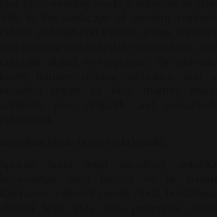
Dua Lipa’s wedding marks a definitive, healthy
shift in the landscape of modern celebrity
culture and high-end lifestyle design. It proves
that in an era dominated by noise, volume, and
constant digital over-exposure, the ultimate
luxury remains privacy, substance, and a
beautiful return to what matters most:
authentic love, elegantly and consciously
celebrated.
Kurasikan Mode Tinggi Anda Sendiri.
Apakah Anda ingin membuat estetika
kemewahan yang tenang ini ke dalam
kampanye editorial merek Anda berikutnya,
aktivasi kelas atas, atau presentasi digital