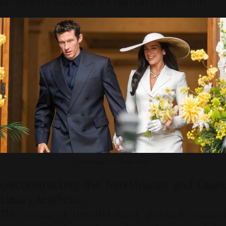
designed exclusively for human connection.
Photo source by t2online (Web)
Deconstructing the Neo-Vintage and Quiet
Luxury Aesthetic
The venue—a breath-taking, privately owned