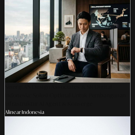
Sinergi AS Design Associates & SR Digital -
Indonesia: Solusi Optimal Untuk Pembangunan
Infrastruktur AI Agent & Konserge
Alinear Indonesia