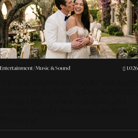
Entertainment
/ Music & Sound
1.026
"Moving Beyond the Media Spectacle:
Dissecting the Neo-Vintage Aesthetic,
Private High-Fashion Curation, and
the New Era of Conscious Celebrity
Romance."