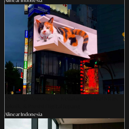
Alinear Indonesia
AS Design Associates: Kedalaman Kreativitas,
Teknik, & Presisi Digital Jepang
Alinear Indonesia