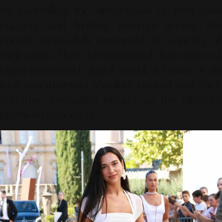
By controlling the distribution of their own
imagery and limiting external access, the
couple successfully preserved the sanctity of
their union. They demonstrated that even in a
hyper-connected digital world, a brand or an
icon can maintain absolute control over their
narrative, leveraging privacy as the ultimate
premium statement.