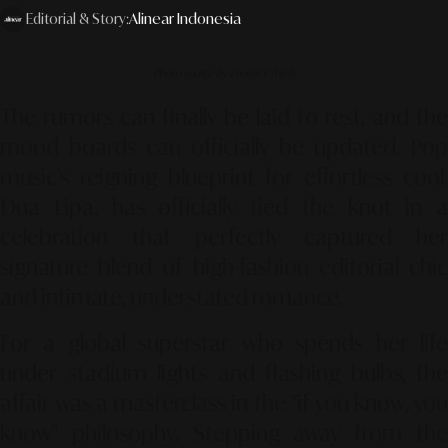
Editorial & Story:
Alinear Indonesia
Photo source by ZoomTV (Web)
The rumors can finally be laid to rest, and the
mood boards can officially be updated. Pop
music’s reigning blueprint for effortless cool,
Dua Lipa, has officially tied the knot in a
celebration that perfectly captured her
signature blend of high-fashion editorial chic
and intimate, understated romance.
For a global superstar who spends her life
under stadium lights and flashing bulbs, the
affair was a masterclass in the "if you know, you
know" philosophy. Stepping away from the