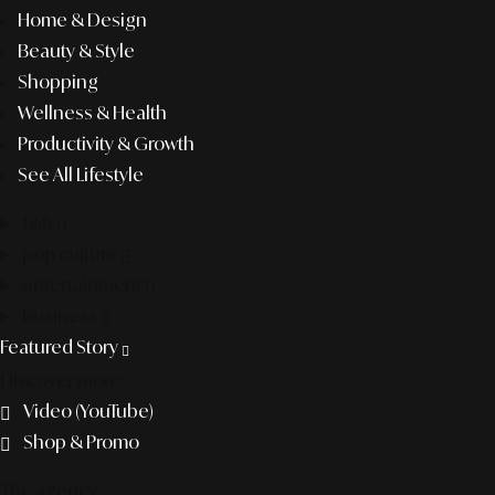
Home & Design
Beauty & Style
Shopping
Wellness & Health
Productivity & Growth
See All Lifestyle
f&b
pop culture
entertainment
business
Featured Story
Discover more
Video (YouTube)
Shop & Promo
The agency