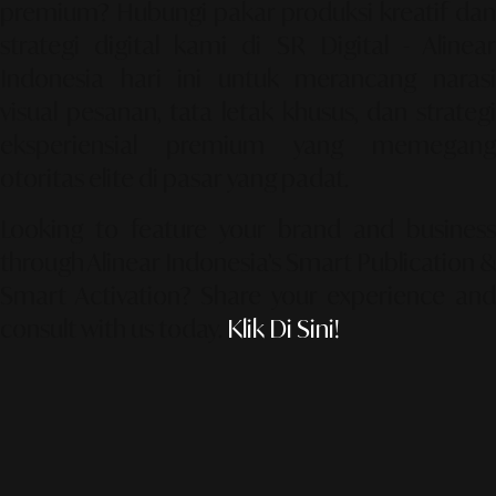
premium? Hubungi pakar produksi kreatif dan
strategi digital kami di
SR Digital - Alinea
Indonesia
hari ini untuk merancang narasi
visual pesanan, tata letak khusus, dan strategi
eksperiensial premium yang memegang
otoritas elite di pasar yang padat.
Looking to feature your brand and business
through Alinear Indonesia’s Smart Publication &
Smart Activation?
Share your experience an
consult with us today.
Klik Di Sini!