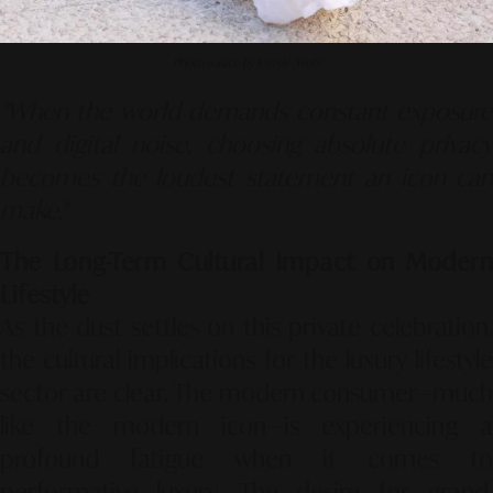
Photo source by Instyle (Web)
"When the world demands constant exposure
and digital noise, choosing absolute privacy
becomes the loudest statement an icon can
make."
The Long-Term Cultural Impact on Modern
Lifestyle
As the dust settles on this private celebration,
the cultural implications for the luxury lifestyle
sector are clear. The modern consumer—much
like the modern icon—is experiencing a
profound fatigue when it comes to
performative luxury. The desire for grand,