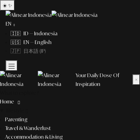
☀️
✨
EN
🇮🇩 ID — Indonesia
🇺🇸 EN — English
🇯🇵 日本語 (JP)
Your Daily Dose Of
×
Inspiration
What to explore?
Home
lifestyle
Parenting
Travel & Wanderlust
Accommodation & Living