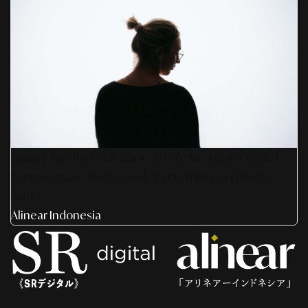
Smart Media Activation 2026: Strategi Digital
Terintegrasi 360° Untuk Pertumbuhan Bisnis
Anda
Alinear Indonesia