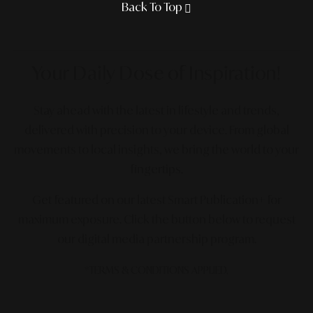
Back To Top
Your Daily Dose
of Inspiration!
Stay ahead with the latest in lifestyle and trends,
delivered with precision to your device. From global
movements to local insights, we bring the world to your
fingertips.
Get featured on our latest Smart Publication+ for
maximum exposure.
Click the button below to request
our digital media partnership program.
*TERMS & CONDITIONS APPLIED.