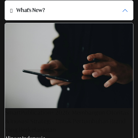
What's New?
SmartPublication+ 2026: Membangun Otoritas
& Inovasi Strategis Untuk Pertumbuhan Brand
Yang Berkelanjutan