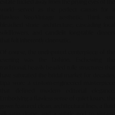
estate tucked away from the prying eyes of the
world—served as the perfect canvas for a
flawless
Neo-Vintage
aesthetic. Think sun-
bleached stone architecture, cascading local
wildflowers, and candlelit long-table dinners
that felt inherently cinematic.
Of course, the undisputed centerpiece of the
evening was the fashion. Eschewing the
traditional, heavily beaded tulle structures that
have saturated the bridal market for decades,
Lipa wore a custom-engineered masterpiece
that defined modern editorial elegance.
Embodying a flawless sense of
quiet luxury
, the
gown featured clean, architectural lines, a fluid
silk-satin drape, and a subtle nod to vintage