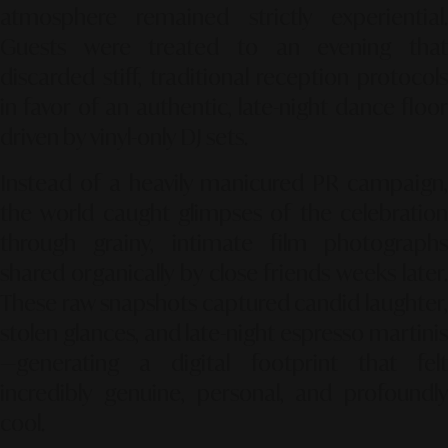
atmosphere remained strictly experiential.
Guests were treated to an evening that
discarded stiff, traditional reception protocols
in favor of an authentic, late-night dance floor
driven by vinyl-only DJ sets.
Instead of a heavily manicured PR campaign,
the world caught glimpses of the celebration
through grainy, intimate film photographs
shared organically by close friends weeks later.
These raw snapshots captured candid laughter,
stolen glances, and late-night espresso martinis
—generating a digital footprint that felt
incredibly genuine, personal, and profoundly
cool.