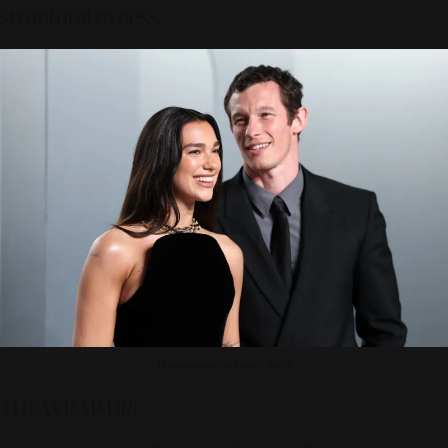
structural excess.
Photo source by Instyle (Web)
THE WRAP-UP!