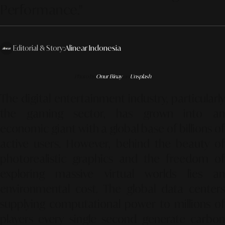
Performance."
Editorial & Story:
Alinear Indonesia
Photo by
Onur Binay
on
Unsplash
The digital entertainment industry, particularly
the gaming sector, has grown into an
economic giant with a global base of billions of
active users. However, behind the beauty of
photorealistic graphics and the freedom of
exploring massive virtual worlds lies an
environmental cost. The global data centers
supplying computational power to millions of
players every single second generate carbon