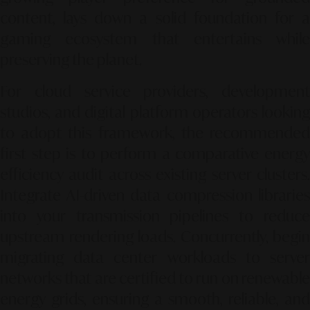
content, lays down a solid foundation for a
gaming ecosystem that entertains while
preserving the planet.
For cloud service providers, development
studios, and digital platform operators looking
to adopt this framework, the recommended
first step is to perform a comparative energy
efficiency audit across existing server clusters.
Integrate AI-driven data compression libraries
into your transmission pipelines to reduce
upstream rendering loads. Concurrently, begin
migrating data center workloads to server
networks that are certified to run on renewable
energy grids, ensuring a smooth, reliable, and