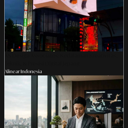
AS Design Associates: Kedalaman Kreativitas,
Teknik, & Presisi Digital Jepang
Alinear Indonesia