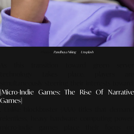
Photo by
Pandhuya Niking
on
Unsplash
As this transition toward green server
technology takes place, players are
simultaneously steering their interests toward
[Micro-Indie Games: The Rise Of Narrative
Games]
. Unlike blockbuster (AAA) titles that demand
relentless, heavy hardware computing power,
micro-indie games place their focus on