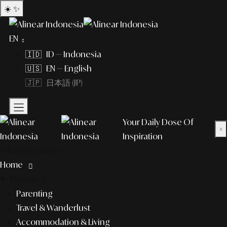
☀️
✨
EN
🇮🇩 ID — Indonesia
🇺🇸 EN — English
🇯🇵 日本語 (JP)
Your Daily Dose Of
×
Inspiration
What to explore?
Home
lifestyle
Parenting
Travel & Wanderlust
Accommodation & Living