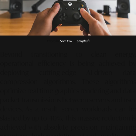
Photo by
Sam Pak
on
Unsplash
Beyond transitioning to clean energy,
operational efficiency is being achieved by
deploying cutting-edge AI-driven data
compression algorithms. These algorithms
optimize real-time graphics rendering and data
packet transmissions between servers and user
devices. As a result, server workloads can be
slashed by up to 40%. This massive reduction is
achieved with absolute precision, maintaining