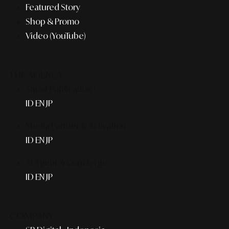
Featured Story
Shop & Promo
Video (YouTube)
THE AGENCY
Smart Publication+
ID
EN
JP
Media Partner & Activation
ID
EN
JP
AI Agent & Concierge
ID
EN
JP
COMPANY