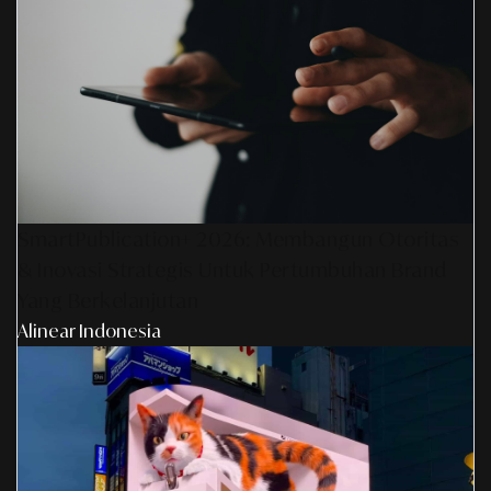
SmartPublication+ 2026: Membangun Otoritas
& Inovasi Strategis Untuk Pertumbuhan Brand
Yang Berkelanjutan
Alinear Indonesia