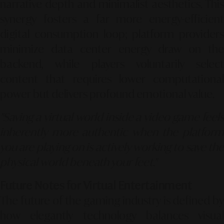
narrative depth and minimalist aesthetics. This
synergy fosters a far more energy-efficient
digital consumption loop; platform providers
minimize data center energy draw on the
backend, while players voluntarily select
content that requires lower computational
power but delivers profound emotional value.
"Saving a virtual world inside a video game feels
inherently more authentic when the platform
you are playing on is actively working to save the
physical world beneath your feet."
Future Notes for Virtual Entertainment
The future of the gaming industry is defined by
how elegantly technology balances visual