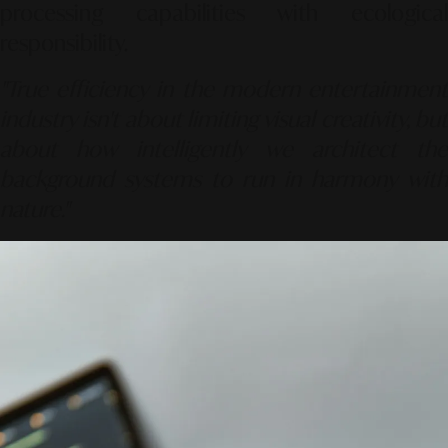
processing capabilities with ecological
responsibility.
"True efficiency in the modern entertainment
industry isn't about limiting visual creativity, but
about how intelligently we architect the
background systems to run in harmony with
nature."