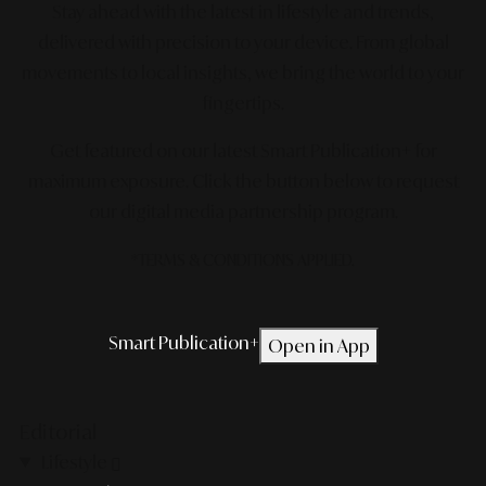
Stay ahead with the latest in lifestyle and trends,
delivered with precision to your device. From global
movements to local insights, we bring the world to your
fingertips.
Get featured on our latest Smart Publication+ for
maximum exposure.
Click the button below to request
our digital media partnership program.
*TERMS & CONDITIONS APPLIED.
Smart Publication+
Open in App
Editorial
Lifestyle