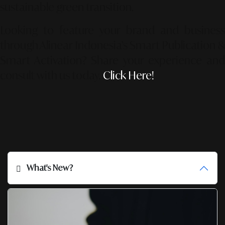
sustainable green transition.
Looking to feature your brand and business
through Alinear Indonesia’s Smart Publication &
Smart Activation?
Share your experience an
consult with us today.
Click Here!
What's New?