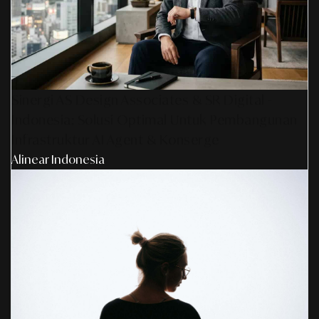
Sinergi AS Design Associates & SR Digital -
Indonesia: Solusi Optimal Untuk Pembangunan
Infrastruktur AI Agent & Konserge
Alinear Indonesia