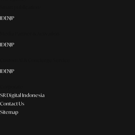
Smart publication+
ID
EN
JP
Media Partner & Activation
ID
EN
JP
Custom AI & Concierge Service
ID
EN
JP
Corporate
SR Digital Indonesia
Contact Us
Sitemap