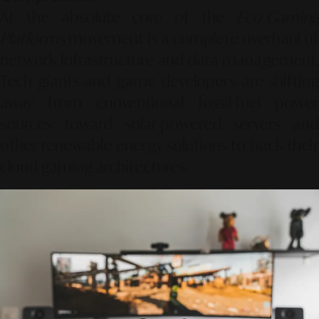
At the absolute core of the
Eco-Gaming
Platforms
movement is a complete overhaul of
network infrastructure and data management.
Tech giants and game developers are shifting
away from conventional fossil-fuel power
sources toward solar-powered servers and
other renewable energy solutions to back their
cloud gaming architectures.