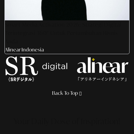
Smart Media Activation 2026: Strategi Digital
Terintegrasi 360° Untuk Pertumbuhan Bisnis
Anda
Alinear Indonesia
Back To Top
Your Daily Dose
of Inspiration!