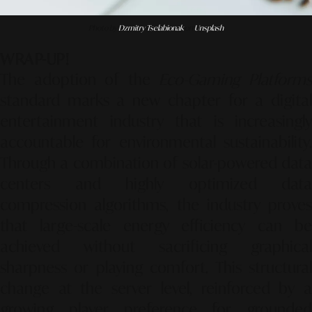
Photo by
Dzmitry Tselabionak
on
Unsplash
WRAP-UP!
The adoption of the
Eco-Gaming Platform
standard marks a new chapter for a digital
entertainment industry that is increasingly
accountable for environmental sustainability.
Through a combination of solar-powered data
centers and highly optimized data
compression algorithms, the industry proves
that large-scale energy efficiency can be
achieved without sacrificing graphical
sharpness or playing comfort. This structural
change at the server level, reinforced by a
growing player preference for grounded