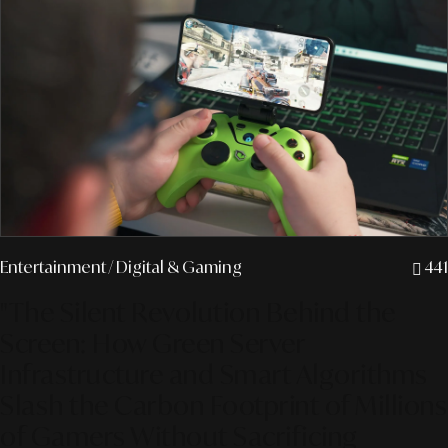
Entertainment
/ Digital & Gaming
441
"The Silent Revolution Behind the
Screen: How Green Server
Infrastructure and Smart Algorithms
Slash the Carbon Footprint of Millions
of Gamers Without Sacrificing