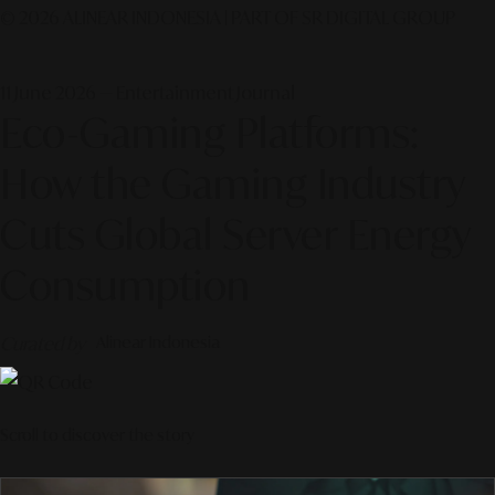
© 2026 ALINEAR INDONESIA | PART OF SR DIGITAL GROUP
11 June 2026 — Entertainment Journal
Eco-Gaming Platforms:
How the Gaming Industry
Cuts Global Server Energy
Consumption
Curated by
Alinear Indonesia
Scroll to discover the story