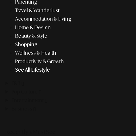
Parenting
Travel & Wanderlust
Accommodation & Living
Home & Design
Beauty & Style
Shopping
Wellness & Health
Productivity & Growth
See All Lifestyle
F&B
Pop Culture
Entertainment
Business
Recently #MustSee