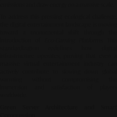
emissions and draw energy on a massive scale.
To address this pressing ecological challenge,
the digital entertainment landscape is moving
toward a monumental shift through the
introduction of
Eco-Gaming Platforms
. This
standardization redefines how digital
infrastructure operates, proving that even a
massive virtual entertainment industry can
actively contribute to slowing down global
warming without compromising the
immersion and satisfaction of players
worldwide.
Green Server Architecture and Smart
Compression