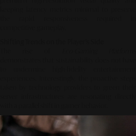
premium high-resolution visual quality and
keeping latency metrics minimal to preserve
the rapid responsiveness required in
competitive gameplay.
Shifting Trends on the Player's Side
The rise of
Eco-Gaming Platforms
demonstrates that sustainability does not have
to undermine high-fidelity entertainment
experiences. Interestingly, the proactive steps
taken by technology providers to green their
server infrastructures are resonating directly
with a parallel shift in gamer behavior.