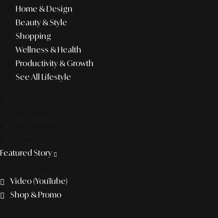
Home & Design
Beauty & Style
Shopping
Wellness & Health
Productivity & Growth
See All Lifestyle
f&b
pop culture
entertainment
business
Featured Story
Discover more
Video (YouTube)
Shop & Promo
The agency