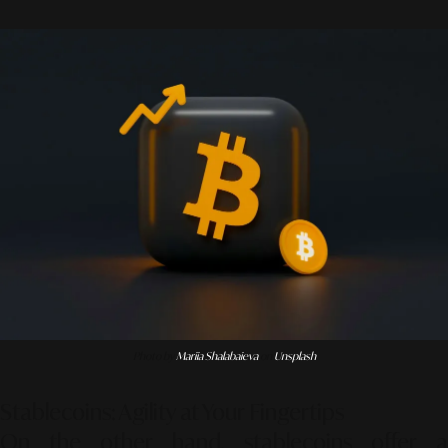
Photo by
Mariia Shalabaieva
on
Unsplash
Stablecoins: Agility at Your Fingertips
On the other hand, stablecoins offer a