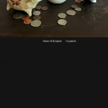
Photo by
Diane Helentjaris
on
Unsplash
Understanding the risks of each is the ultimate
key. Having a robust emergency fund means
you have the ability to survive a long-term
systemic crisis with gold, while remaining agile
enough to respond to short-term financial
shocks with the flexibility of modern
technology.