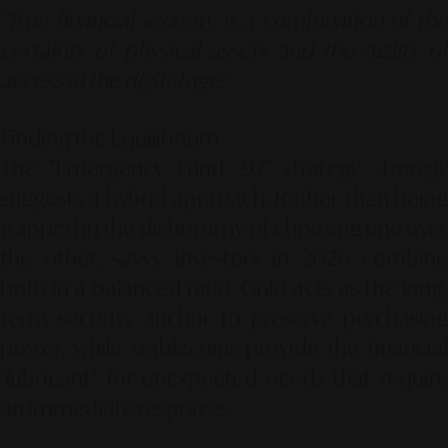
"True financial security is a combination of the
certainty of physical assets and the agility of
access in the digital age."
Finding the Equilibrium
The "Emergency Fund 2.0" strategy strongly
suggests a hybrid approach. Rather than being
trapped in the dichotomy of choosing one over
the other, savvy investors in 2026 combine
both in a balanced ratio. Gold acts as the long-
term security anchor to preserve purchasing
power, while stablecoins provide the financial
"lubricant" for unexpected needs that require
an immediate response.