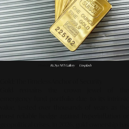
Photo by
Rc.xyz NFT Gallery
on
Unsplash
Gold: The Timeless Anchor of Security
Gold remains the crown jewel of the
emergency fund portfolio due to its intrinsic
value, tested over thousands of years as the
most reliable hedge against hyperinflation or
geopolitical crises. In 2026, gold ownership has