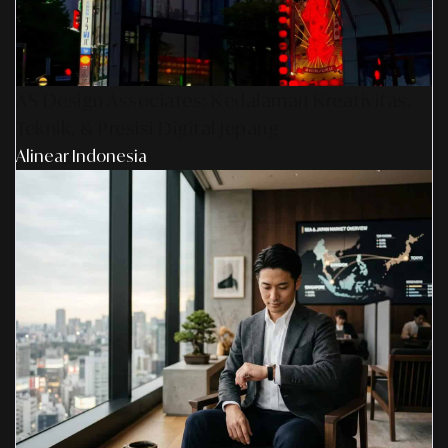
AS Design Associates: Kedalaman Kreativitas,
Teknik, & Presisi Digital Jepang
Alinear Indonesia