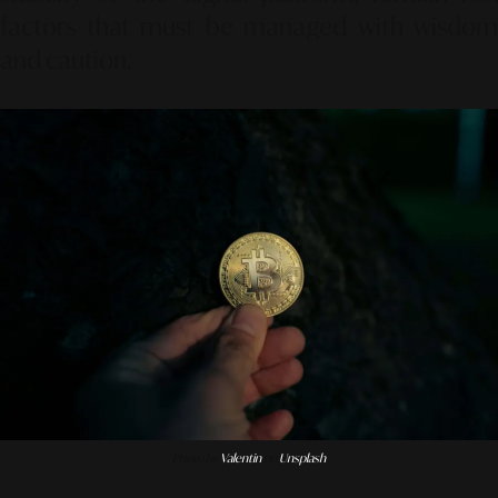
factors that must be managed with wisdom
and caution.
Photo by
Valentin
on
Unsplash