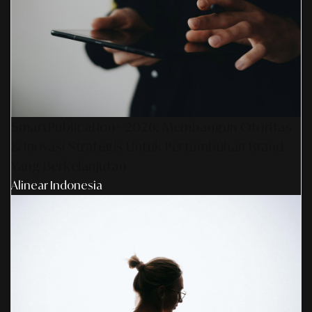
SmartPublication+ 2026: Membangun Otoritas
& Inovasi Strategis Untuk Pertumbuhan Brand
Yang Berkelanjutan
Alinear Indonesia