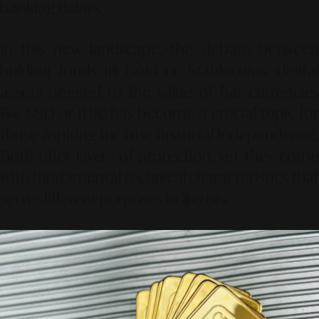
banking delays.
In this new landscape, the debate between
holding funds in
Gold
or
Stablecoins
(digita
assets pegged to the value of fiat currencies
like USD or IDR) has become a crucial topic for
those aspiring for true financial independence.
Both offer layers of protection, yet they come
with fundamental technical characteristics that
serve different purposes in a crisis.