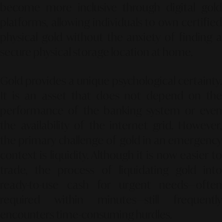
become more inclusive through digital gold
platforms, allowing individuals to own certified
physical gold without the anxiety of finding a
secure physical storage location at home.
Gold provides a unique psychological certainty.
It is an asset that does not depend on the
performance of the banking system or even
the availability of the internet grid. However,
the primary challenge of gold in an emergency
context is liquidity. Although it is now easier to
trade, the process of liquidating gold into
ready-to-use cash for urgent needs—often
required within minutes—still frequently
encounters time-consuming hurdles.