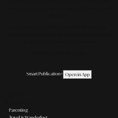
delivered with precision to your device. From global
movements to local insights, we bring the world to your
fingertips.
Get featured on our latest Smart Publication+ for
maximum exposure.
Click the button below to request
our digital media partnership program.
*TERMS & CONDITIONS APPLIED.
Smart Publication+
Open in App
Editorial
Lifestyle
Parenting
Travel & Wanderlust