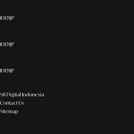
Smart publication+
ID
EN
JP
Media Partner & Activation
ID
EN
JP
Custom AI & Concierge Service
ID
EN
JP
Corporate
SR Digital Indonesia
Contact Us
Sitemap