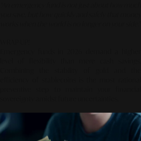
"An emergency fund is not just about how much
you save, but how quickly and safely that money
works when the world is no longer on your side."
WRAP-UP!
Emergency funds in 2026 demand a higher
level of flexibility than mere cash savings.
Combining the stability of gold and the
efficiency of stablecoins is the most rational
preventive step to maintain your financial
sovereignty amidst future uncertainties.