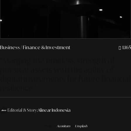
Business
/ Finance & Investment
1.165
"Merging the timeless strength of
physical assets with the agility of
digital instruments for future financial
resilience."
Editorial & Story:
Alinear Indonesia
Photo by
Aconitum
on
Unsplash