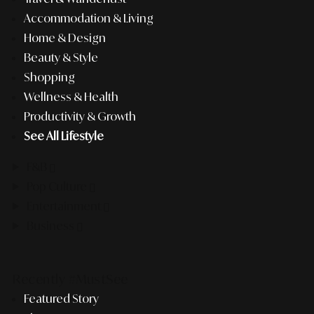
Accommodation & Living
Home & Design
Beauty & Style
Shopping
Wellness & Health
Productivity & Growth
See All Lifestyle
F&B
Pop Culture
Entertainment
Business
Recently #MustSee
Featured Story