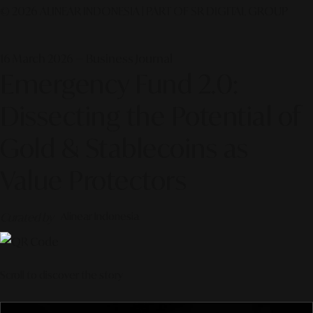
© 2026 ALINEAR INDONESIA | PART OF SR DIGITAL GROUP
16 March 2026 — Business Journal
Emergency Fund 2.0:
Dissecting the Potential of
Gold & Stablecoins as
Value Protectors
Curated by
Alinear Indonesia
Scroll to discover the story