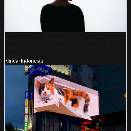
Smart Media Activation 2026: Strategi Digital
Terintegrasi 360° Untuk Pertumbuhan Bisnis
Anda
Alinear Indonesia