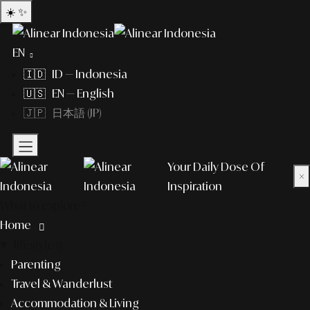
☀️
✨
EN
🇮🇩 ID — Indonesia
🇺🇸 EN — English
🇯🇵 日本語 (JP)
Your Daily Dose Of
×
Inspiration
What to explore?
Home
lifestyle
Parenting
Travel & Wanderlust
Accommodation & Living