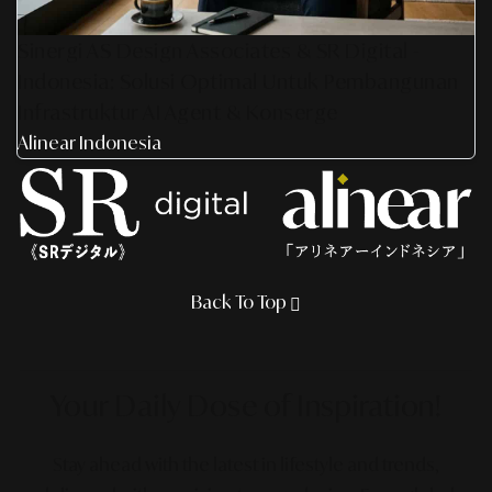
Sinergi AS Design Associates & SR Digital -
Indonesia: Solusi Optimal Untuk Pembangunan
Infrastruktur AI Agent & Konserge
Alinear Indonesia
Back To Top
Your Daily Dose
of Inspiration!
Stay ahead with the latest in lifestyle and trends,