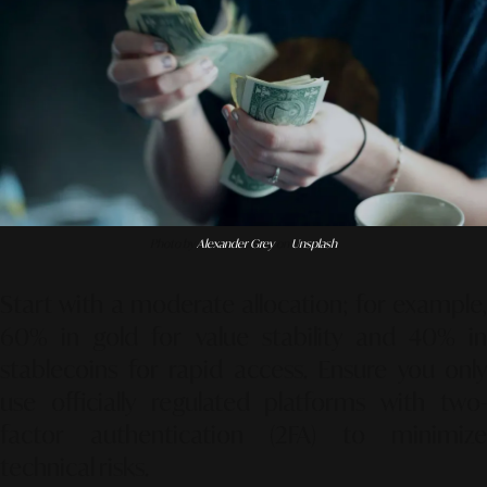
Photo by
Alexander Grey
on
Unsplash
Start with a moderate allocation; for example,
60% in gold for value stability and 40% in
stablecoins for rapid access. Ensure you only
use officially regulated platforms with two-
factor authentication (2FA) to minimize
technical risks.