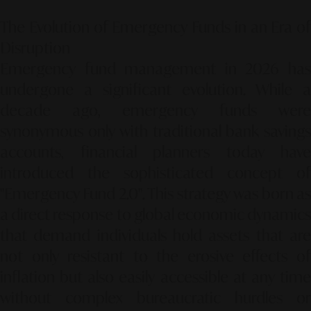
The Evolution of Emergency Funds in an Era of
Disruption
Emergency fund management in 2026 has
undergone a significant evolution. While a
decade ago, emergency funds were
synonymous only with traditional bank savings
accounts, financial planners today have
introduced the sophisticated concept of
"Emergency Fund 2.0"
. This strategy was born a
a direct response to global economic dynamics
that demand individuals hold assets that are
not only resistant to the erosive effects of
inflation but also easily accessible at any time
without complex bureaucratic hurdles or