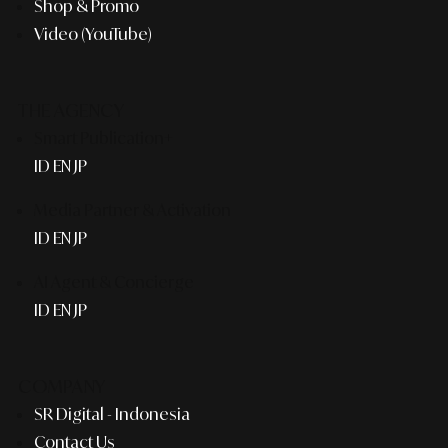
Shop & Promo
Video (YouTube)
THE AGENCY
Smart Publication+
ID
EN
JP
Media Partner & Activation
ID
EN
JP
AI Agent & Concierge
ID
EN
JP
COMPANY
SR Digital - Indonesia
Contact Us