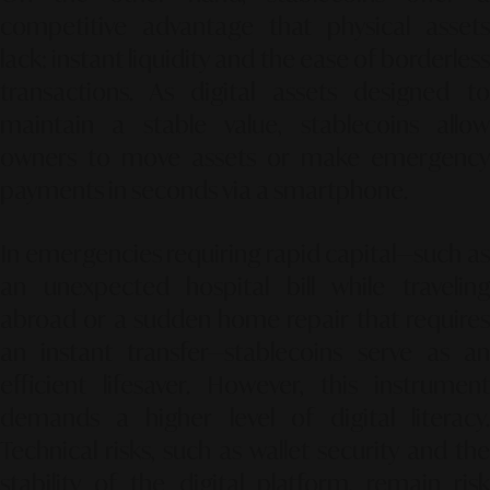
competitive advantage that physical assets
lack: instant liquidity and the ease of borderless
transactions. As digital assets designed to
maintain a stable value, stablecoins allow
owners to move assets or make emergency
payments in seconds via a smartphone.
In emergencies requiring rapid capital—such as
an unexpected hospital bill while traveling
abroad or a sudden home repair that requires
an instant transfer—stablecoins serve as an
efficient lifesaver. However, this instrument
demands a higher level of digital literacy.
Technical risks, such as wallet security and the
stability of the digital platform, remain risk