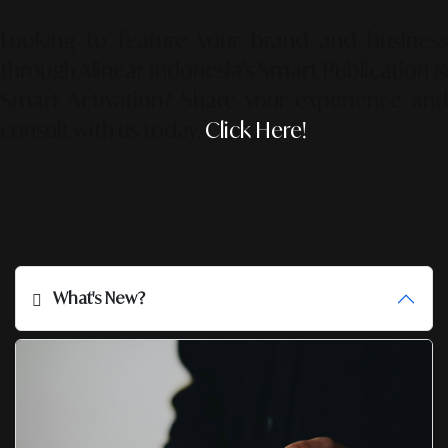
Looking to feature your brand and business
through Alinear Indonesia’s Smart Publication &
Smart Activation?
Share your experience an
consult with us today.
Click Here!
What's New?