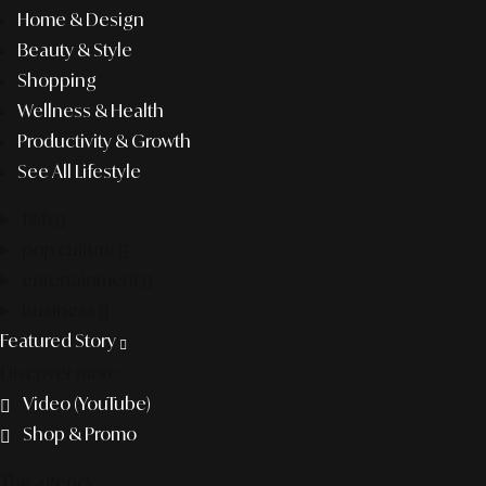
Home & Design
Beauty & Style
Shopping
Wellness & Health
Productivity & Growth
See All Lifestyle
f&b
pop culture
entertainment
business
Featured Story
Discover more
Video (YouTube)
Shop & Promo
The agency