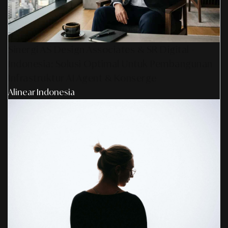
Sinergi AS Design Associates & SR Digital -
Indonesia: Solusi Optimal Untuk Pembangunan
Infrastruktur AI Agent & Konserge
Alinear Indonesia