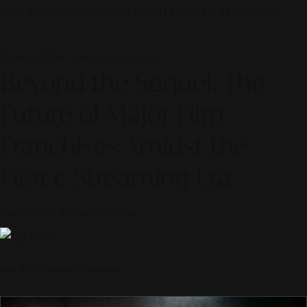
© 2026 ALINEAR INDONESIA | PART OF SR DIGITAL GROUP
26 May 2026 — Business Journal
Beyond the Sequel: The
Future of Major Film
Franchises Amidst the
Fierce Streaming Era
Curated by
Alinear Indonesia
Scroll to discover the story