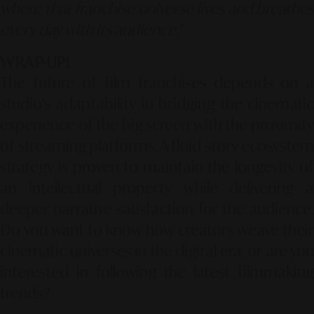
where that franchise universe lives and breathes
every day with its audience."
WRAP-UP!
The future of film franchises depends on a
studio's adaptability in bridging the cinematic
experience of the big screen with the proximity
of streaming platforms. A fluid story ecosystem
strategy is proven to maintain the longevity of
an intellectual property while delivering a
deeper narrative satisfaction for the audience.
Do you want to know how creators weave their
cinematic universes in the digital era, or are you
interested in following the latest filmmaking
trends?