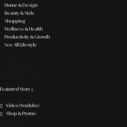
Home & Design
Beauty & Style
Shopping
Wellness & Health
Productivity & Growth
See All Lifestyle
f&b
pop culture
entertainment
business
Featured Story
Discover more
Video (YouTube)
Shop & Promo
The agency