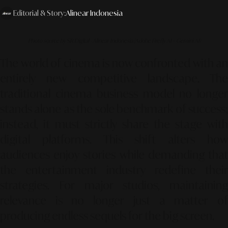
Editorial & Story:
Alinear Indonesia
Photo source by SR Digital - Alinear Indonesia (Adobe Firefly AI – Gemini AI)
The world of cinema is now confronted with an
entirely new competitive landscape. The
traditional cinema business model no longer
stands alone as the sole benchmark of success;
instead, it must strictly share the stage with
digital platforms. This shift alters how
audiences enjoy stories while demanding that
the entertainment industry redefine their
strategies. For major studios, maintaining
relevance is no longer just a matter of
producing endless sequels for the big screen.