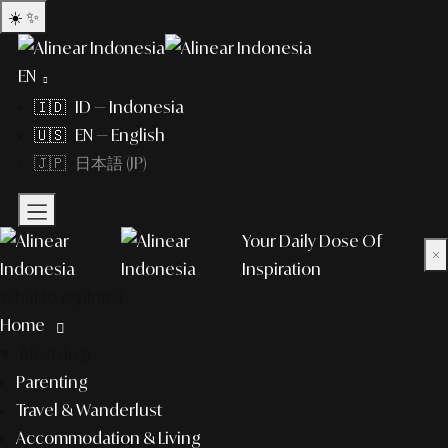
☀️
✨
EN
🇮🇩 ID — Indonesia
🇺🇸 EN — English
🇯🇵 日本語 (JP)
Your Daily Dose Of
×
Inspiration
What to explore?
Home
lifestyle
Parenting
Travel & Wanderlust
Accommodation & Living