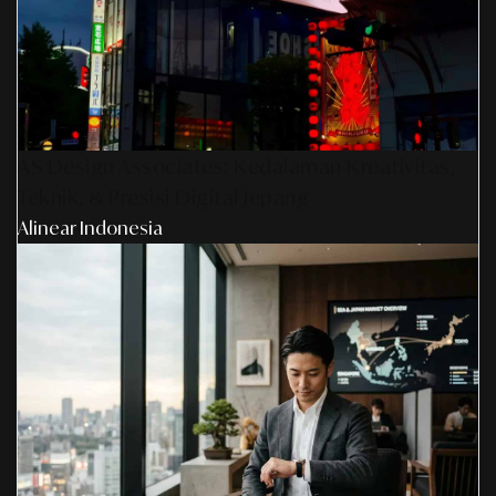
AS Design Associates: Kedalaman Kreativitas,
Teknik, & Presisi Digital Jepang
Alinear Indonesia