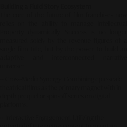
Building a Fluid Story Ecosystem
The core of the future of film franchises now
relies on the ability to manage Intellectual
Property dynamically. Success is no longer
measured solely by the revenue figures of a
single film title, but by the power to build an
adaptive and interconnected narrative
universe:
••
Cross-Media Synergy:
Combining epic-scale
theatrical films as the primary magnet with in-
depth prequel or spin-off series on digital
platforms.
••
Interactive Engagement:
Utilizing the
potential of interactive content to maintain