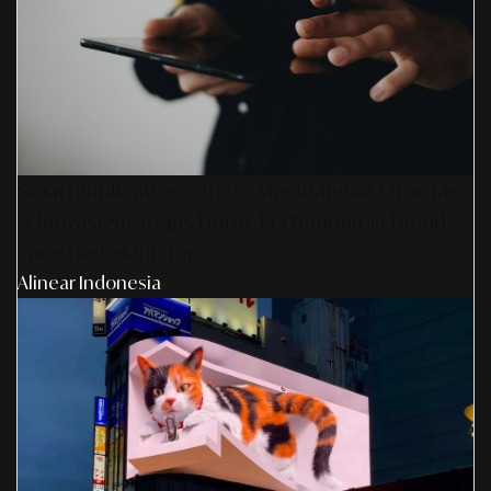
SmartPublication+ 2026: Membangun Otoritas
& Inovasi Strategis Untuk Pertumbuhan Brand
Yang Berkelanjutan
Alinear Indonesia