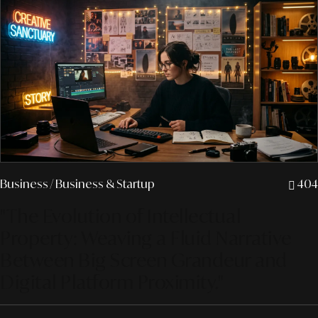
Business
/ Business & Startup
404
"The Evolution of Intellectual
Property: Weaving a Fluid Narrative
Between Big Screen Grandeur and
Digital Platform Proximity."