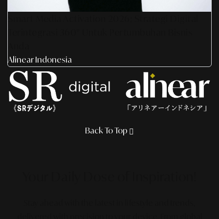
Smart Media Activation 2026: Strategi Digital
Terintegrasi 360° Untuk Pertumbuhan Bisnis
Anda
Alinear Indonesia
Back To Top
Your Daily Dose
of Inspiration!
Stay ahead with the latest in lifestyle and trends,
delivered with precision to your device. From global