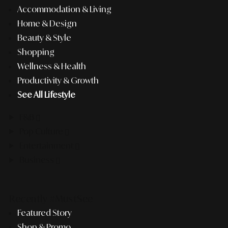
Accommodation & Living
Home & Design
Beauty & Style
Shopping
Wellness & Health
Productivity & Growth
See All Lifestyle
F&B
Pop Culture
Entertainment
Business
Recently #MustSee
Featured Story
Shop & Promo