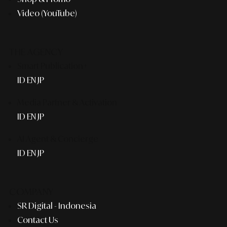
Video (YouTube)
THE AGENCY
Smart Publication+
ID
EN
JP
Media Partner & Activation
ID
EN
JP
AI Agent & Concierge
ID
EN
JP
COMPANY
SR Digital - Indonesia
Contact Us