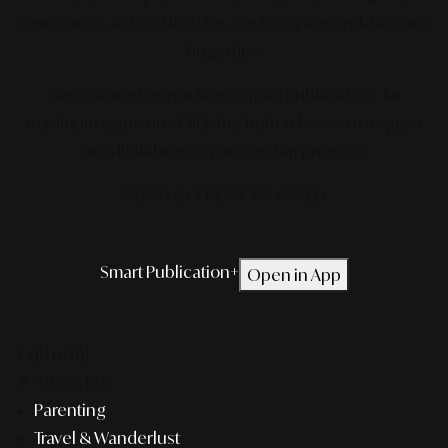
movements to local insights, we bring the world to your
fingertips.
Get featured on our latest Smart Publication+ for
maximum exposure.
Click the button below to request
our digital media partnership program.
*TERMS & CONDITIONS APPLIED.
Smart Publication+
Open in App
Editorial
Lifestyle
Parenting
Travel & Wanderlust