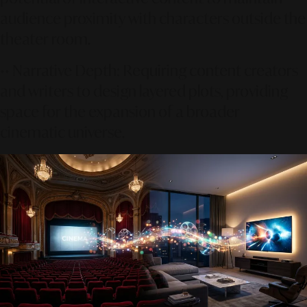
audience proximity with characters outside the
theater room.
••
Narrative Depth:
Requiring content creators
and writers to design layered plots, providing
space for the expansion of a broader
cinematic universe.