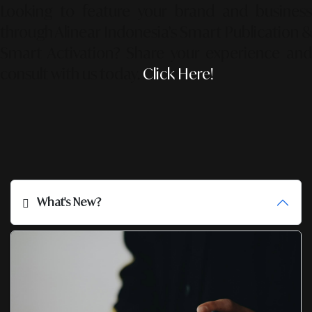
Looking to feature your brand and business
through Alinear Indonesia’s Smart Publication &
Smart Activation?
Share your experience an
consult with us today.
Click Here!
What's New?