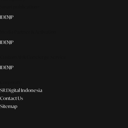
Smart publication+
ID
EN
JP
Media Partner & Activation
ID
EN
JP
Custom AI & Concierge Service
ID
EN
JP
Corporate
SR Digital Indonesia
Contact Us
Sitemap