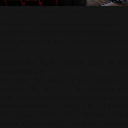
Photo source by SR Digital - Alinear Indonesia (Adobe Firefly AI – Gemini AI)
"Because the strength of a story is no longer
tested by how large the screen it stands on is,
but by how vast the space of imagination it can
build."
Bridges for Fresh Content Ideas in the
Creative Space
The need for fresh format variations to
maintain the pulse of this entertainment
franchise has become a hot topic of discussion
across various lines, including on the sidelines of
the Local Short Film Festival. Visual
experimentation and the courage to explore