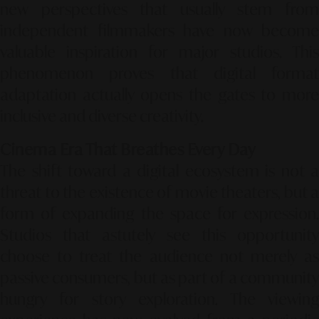
new perspectives that usually stem from
independent filmmakers have now become
valuable inspiration for major studios. This
phenomenon proves that digital format
adaptation actually opens the gates to more
inclusive and diverse creativity.
Cinema Era That Breathes Every Day
The shift toward a digital ecosystem is not a
threat to the existence of movie theaters, but a
form of expanding the space for expression.
Studios that astutely see this opportunity
choose to treat the audience not merely as
passive consumers, but as part of a community
hungry for story exploration. The viewing