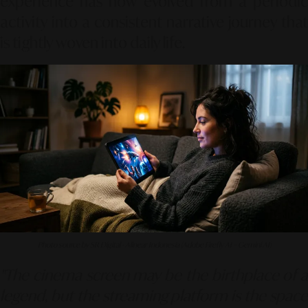
experience has now evolved from a periodic
activity into a consistent narrative journey that
is tightly woven into daily life.
Photo source by SR Digital - Alinear Indonesia (Adobe Firefly AI – Gemini AI)
"The cinema screen may be the birthplace of a
legend, but the streaming platform is the space