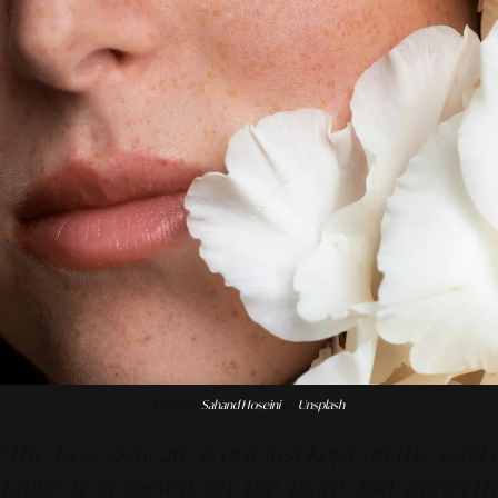
Photo by
Sahand Hoseini
on
Unsplash
"The best skincare is not just kept on the vanity
table; it is served on the plate and perfectly