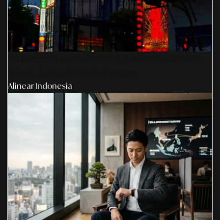
AS Design Associates: Kedalaman Kreativitas,
Teknik, & Presisi Digital Jepang
Alinear Indonesia