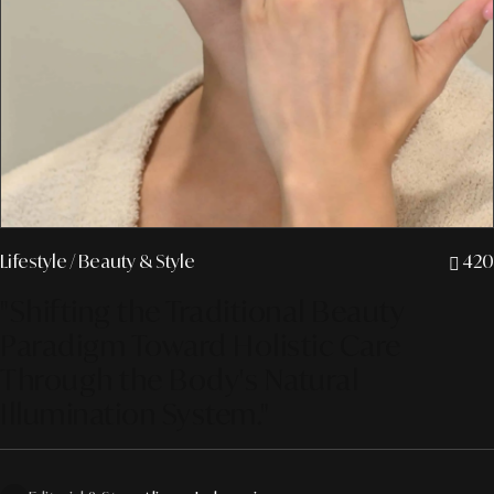
Lifestyle
/ Beauty & Style
420
"Shifting the Traditional Beauty
Paradigm Toward Holistic Care
Through the Body's Natural
Illumination System."