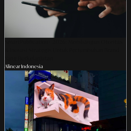
SmartPublication+ 2026: Membangun Otoritas
& Inovasi Strategis Untuk Pertumbuhan Brand
Yang Berkelanjutan
Alinear Indonesia