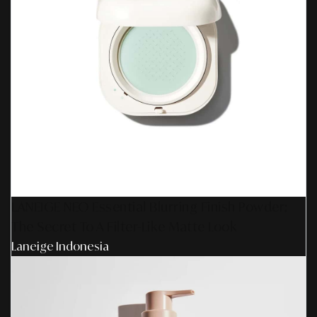
LANEIGE NEO Essential Blurring Finish Powder:
The Secret To A Filter-Like Matte Look
Laneige Indonesia