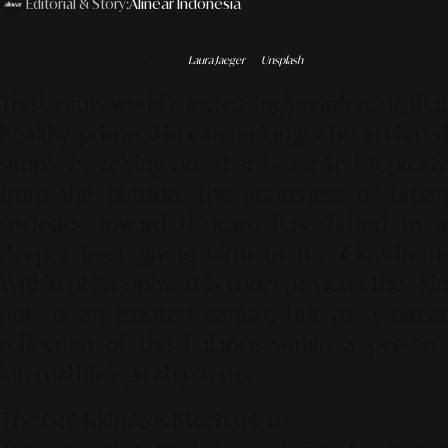
Editorial & Story:
Alinear Indonesia
Photo by
Laura Jaeger
on
Unsplash
The beauty world is increasingly reinforcing that
healthy, prime skin can no longer be achieved
simply by relying on what is applied topically
from the outside. The awareness of urban
societies toward skincare has shifted to a
deeper level, giving birth to the
Glow-from-
Within
philosophy. This concept views the skin
not as an isolated canvas, but as a direct
reflection of the balance within a person's
internal biological systems.
The Gut-Skin Axis Mechanism