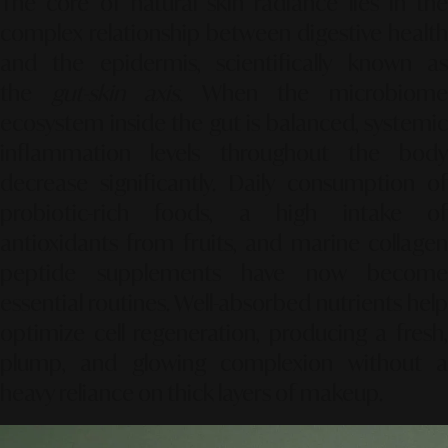
The core of natural skin radiance lies in the
complex relationship between digestive health
and the epidermis, scientifically known as
the
gut-skin axis
. When the microbiom
ecosystem inside the gut is balanced, systemic
inflammation levels throughout the body
decrease significantly. Daily consumption of
probiotic-rich foods, a high intake of
antioxidants from fruits, and marine collagen
peptide supplements have now become
essential routines. Well-absorbed nutrients help
optimize cell regeneration, producing a fresh,
plump, and glowing complexion without a
heavy reliance on thick layers of makeup.