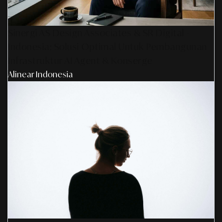
Sinergi AS Design Associates & SR Digital -
Indonesia: Solusi Optimal Untuk Pembangunan
Infrastruktur AI Agent & Konserge
Alinear Indonesia