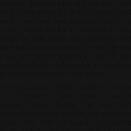
products like ceramides and hyaluronic acid
work to strengthen the skin's defensive shield
on the outermost layer, internal nutrition acts
as the primary supplier of raw materials from
within the cells. When outer protection and
inner nutrition work in perfect synergy, the skin
is not only better equipped to ward off free
radicals and urban pollution, but it also retains
its natural moisture over the long term.
Choosing the path of holistic nutrition is a long-
term investment that outlasts seasonal
product trends. Resting the skin from
aggressive chemicals and focusing on dietary
intake yields more substantial and enduring
results. Truly healthy skin is self-sustaining; it