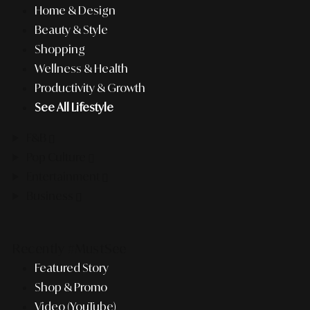
Home & Design
Beauty & Style
Shopping
Wellness & Health
Productivity & Growth
See All Lifestyle
F&B
Pop Culture
Entertainment
Business
Recently #MustSee
Featured Story
Shop & Promo
Video (YouTube)