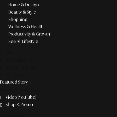
Home & Design
Beauty & Style
Shopping
Wellness & Health
Productivity & Growth
See All Lifestyle
f&b
pop culture
entertainment
business
Featured Story
Discover more
Video (YouTube)
Shop & Promo
The agency