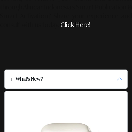
through Alinear Indonesia’s Smart Publication &
Smart Activation?
Share your experience an
consult with us today.
Click Here!
What's New?