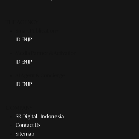
THE AGENCY
Smart Publication+
ID
EN
JP
Media Partner & Activation
ID
EN
JP
AI Agent & Concierge
ID
EN
JP
COMPANY
SR Digital - Indonesia
Contact Us
Sitemap