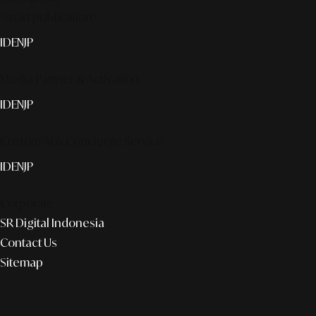
Smart publication+
ID
EN
JP
Media Partner & Activation
ID
EN
JP
Custom AI & Concierge Service
ID
EN
JP
Corporate
SR Digital Indonesia
Contact Us
Sitemap