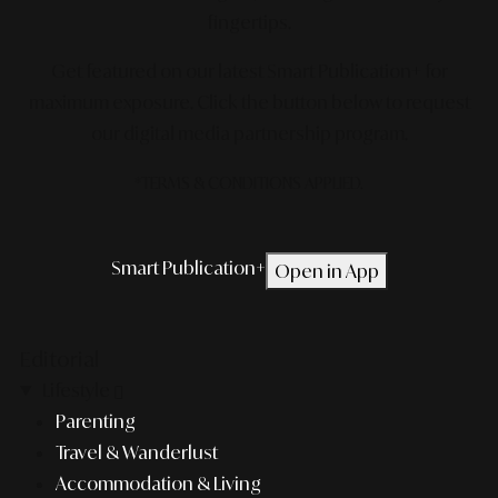
fingertips.
Get featured on our latest Smart Publication+ for
maximum exposure.
Click the button below to request
our digital media partnership program.
*TERMS & CONDITIONS APPLIED.
Smart Publication+
Open in App
Editorial
Lifestyle
Parenting
Travel & Wanderlust
Accommodation & Living