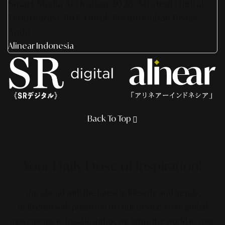
Smart Media Activation 2026: Strategi Digital
Terintegrasi 360° Untuk Pertumbuhan Bisnis
Anda
Alinear Indonesia
Back To Top
Your Daily Dose
of Inspiration!
Stay ahead with the latest in lifestyle and trends,
delivered with precision to your device. From global
movements to local insights, we bring the world to your