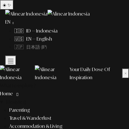
☀️
✨
EN
🇮🇩 ID — Indonesia
🇺🇸 EN — English
🇯🇵 日本語 (JP)
Your Daily Dose Of
×
Inspiration
What to explore?
Home
lifestyle
Parenting
Travel & Wanderlust
Accommodation & Living