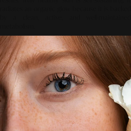
radiates an organic glow because it is backed
by a clean, active, and well-maintained
metabolism.