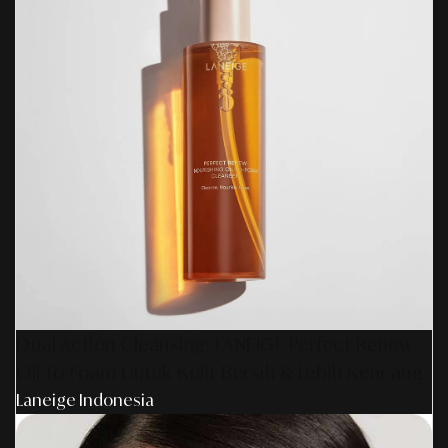
Dual Action Cleansing: LANEIGE Perfect Renew
Oil-To-Foam Untuk Kulit Bersih & Lebih Kencang
Laneige Indonesia