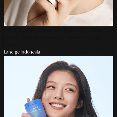
LANEIGE Perfect Renew 3X Signature Serum:
Inovasi Triple Shot Untuk Transformasi Kulit
Sehat
Laneige Indonesia