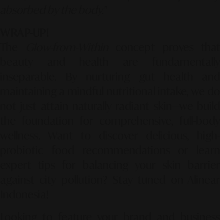
absorbed by the body."
WRAP-UP!
The
Glow-from-Within
concept proves that
beauty and health are fundamentally
inseparable. By nurturing gut health and
maintaining a mindful nutritional intake, we do
not just attain naturally radiant skin—we build
the foundation for comprehensive, full-body
wellness. Want to discover delicious, high-
probiotic food recommendations or learn
expert tips for balancing your skin barrier
against city pollution? Stay tuned on Alinear
Indonesia!
Looking to feature your brand and business