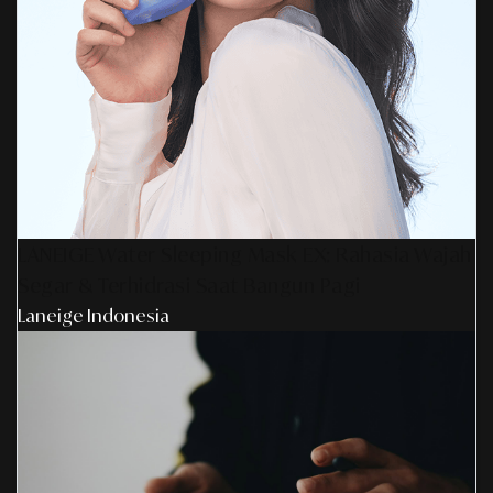
LANEIGE Water Sleeping Mask EX: Rahasia Wajah
Segar & Terhidrasi Saat Bangun Pagi
Laneige Indonesia