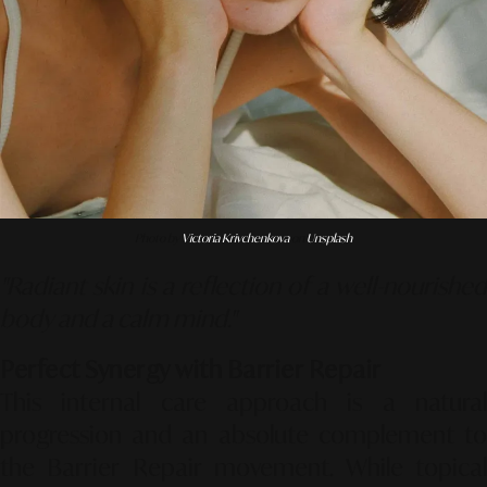
Photo by
Victoria Krivchenkova
on
Unsplash
"Radiant skin is a reflection of a well-nourished
body and a calm mind."
Perfect Synergy with Barrier Repair
This internal care approach is a natural
progression and an absolute complement to
the
Barrier Repair
movement. While topica