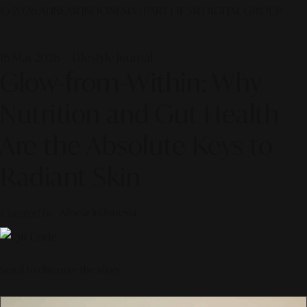
© 2026 ALINEAR INDONESIA | PART OF SR DIGITAL GROUP
16 May 2026 — Lifestyle Journal
Glow-from-Within: Why
Nutrition and Gut Health
Are the Absolute Keys to
Radiant Skin
Curated by
Alinear Indonesia
Scroll to discover the story