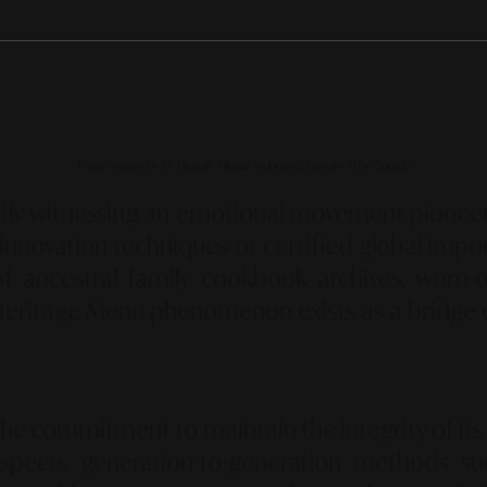
Photo source by SR Digital - Alinear Indonesia (Gemini AI by Google)
tly witnessing an emotional movement pioneer
innovation techniques or certified global impor
of ancestral family cookbook archives,
worn-ou
Heritage Menu
phenomenon exists as a bridge 
the commitment to maintain the integrity of its o
spects generation-to-generation methods su