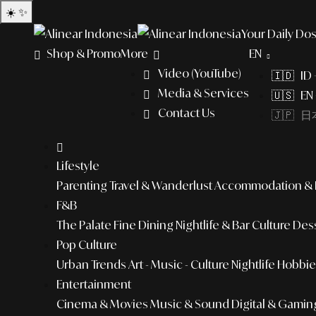
☀️
✨
Your Daily Dos
Shop & Promo
More
EN
Video (YouTube)
🇮🇩 ID
Media & Services
🇺🇸 EN 
Contact Us
🇯🇵 日本
Lifestyle
Parenting
Travel & Wanderlust
Accommodation & L
F&B
The Palate
Fine Dining
Nightlife & Bar Culture
Dess
Pop Culture
Urban Trends
Art - Music - Culture
Nightlife
Hobbies
Entertainment
Cinema & Movies
Music & Sound
Digital & Gamin