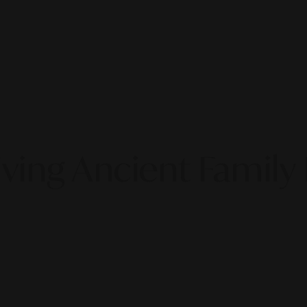
ving Ancient Family 