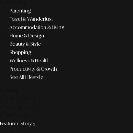
lifestyle
Parenting
Travel & Wanderlust
Accommodation & Living
Home & Design
Beauty & Style
Shopping
Wellness & Health
Productivity & Growth
See All Lifestyle
f&b
pop culture
entertainment
business
Featured Story
Discover more