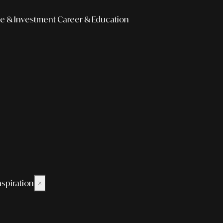
e & Investment
Career & Education
nspiration
×