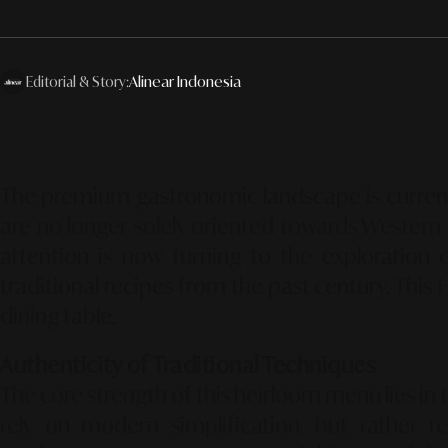
Editorial & Story:
Alinear Indonesia
The premium gastronomic landscape is curren
are no longer solely oriented towards Western 
attention is now turning to the exploration 
traditional recipes from the past century.
This
dining table.
Authenticity of Traditional Techniques
The core strength of this heirloom menu lies in 
rely on modern simplification,
but rather re