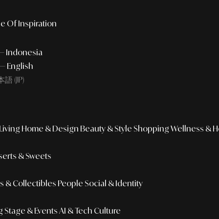
e Of Inspiration
 — Indonesia
— English
語 (JP)
iving
Home & Design
Beauty & Style
Shopping
Wellness & H
erts & Sweets
 & Collectibles
People
Social & Identity
g
Stage & Events
AI & Tech Culture