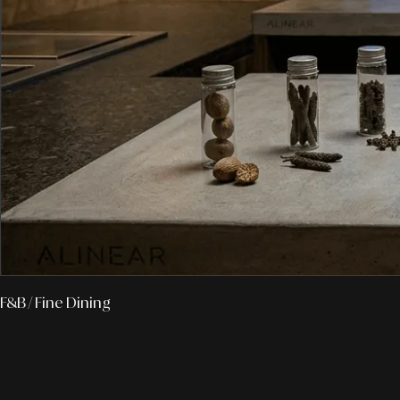
F&B
/ Fine Dining