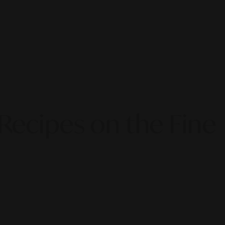
Recipes on the Fine