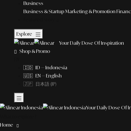
Business
Business & Startup
Marketing & Promotion
Financ
Featured Story
Explore
Your Daily Dose Of Inspiration
Shop & Promo
EN
🇮🇩 ID — Indonesia
🇺🇸 EN — English
🇯🇵 日本語 (JP)
Your Daily Dose Of I
What to explore?
Home