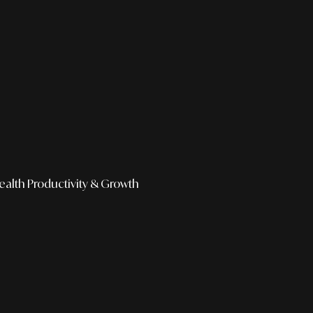
ealth
Productivity & Growth