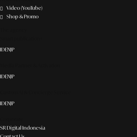
Video (YouTube)
Shop & Promo
The agency
Smart publication+
ID
EN
JP
Media Partner & Activation
ID
EN
JP
Custom AI & Concierge Service
ID
EN
JP
Corporate
SR Digital Indonesia
Contact Us