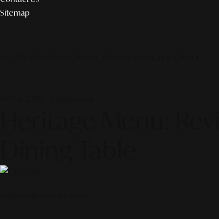
Sitemap
© 2026 ALINEAR INDONESIA | PART OF SR DIGITAL GROUP
18 May 2026 — F&B Journal
Heritage Menu: Revi
Dining Table
Scroll to discover the story