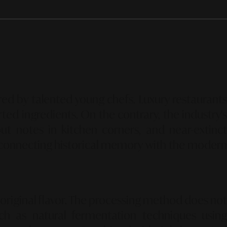
ed by talented young chefs.
Luxury restaurants
ted ingredients.
On the contrary,
the industry's
t notes in kitchen corners,
and near-extinc
connecting historical memory with the moder
riginal flavor.
The processing method does no
ch as natural fermentation techniques using