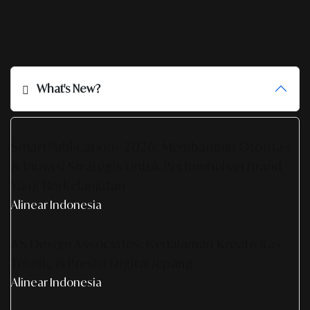
What's New?
SmartPublication+ 2026: Membangun Otoritas
& Inovasi Strategis Untuk Pertumbuhan Brand
Yang Berkelanjutan
Alinear Indonesia
AS Design Associates: Kedalaman Kreativitas,
Teknik, & Presisi Digital Jepang
Alinear Indonesia