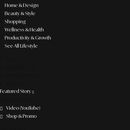
Home & Design
Beauty & Style
Shopping
Wellness & Health
Productivity & Growth
See All Lifestyle
f&b
pop culture
entertainment
business
Featured Story
Discover more
Video (YouTube)
Shop & Promo
The agency