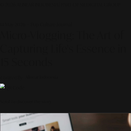
© 2026 ALINEAR INDONESIA | PART OF SR DIGITAL GROUP
14 May 2026 — Pop Culture Journal
Micro-Vlogging: The Art of
Capturing Life's Essence in
15 Seconds
Curated by
Alinear Indonesia
Scroll to discover the story