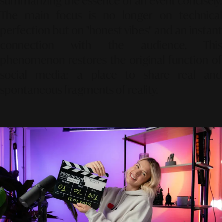
summarizing the essence of an event concisely.
The main focus is no longer on technical
perfection but on "honest vibes" and an instant
connection with the audience. This
phenomenon restores the original function of
social media: a place to share real and
spontaneous fragments of reality.