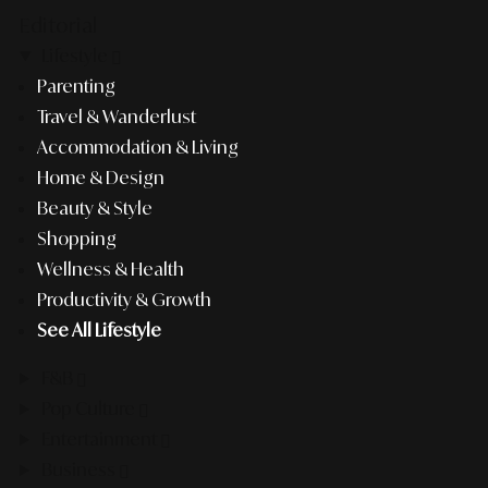
Editorial
Lifestyle
Parenting
Travel & Wanderlust
Accommodation & Living
Home & Design
Beauty & Style
Shopping
Wellness & Health
Productivity & Growth
See All Lifestyle
F&B
Pop Culture
Entertainment
Business