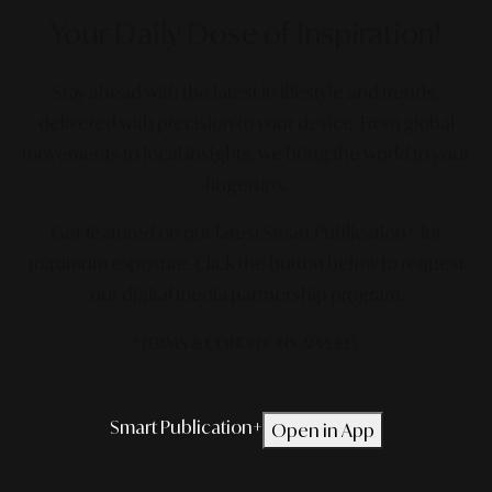
Your Daily Dose
of Inspiration!
Stay ahead with the latest in lifestyle and trends,
delivered with precision to your device. From global
movements to local insights, we bring the world to your
fingertips.
Get featured on our latest Smart Publication+ for
maximum exposure.
Click the button below to request
our digital media partnership program.
*TERMS & CONDITIONS APPLIED.
Smart Publication+
Open in App