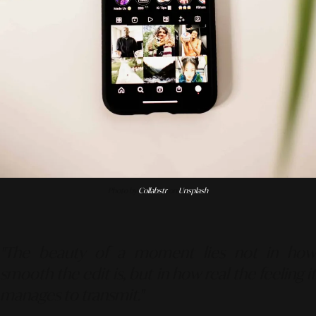
Photo by
Collabstr
on
Unsplash
"The beauty of a moment lies not in how
smooth the edit is, but in how real the feeling it
manages to transmit."