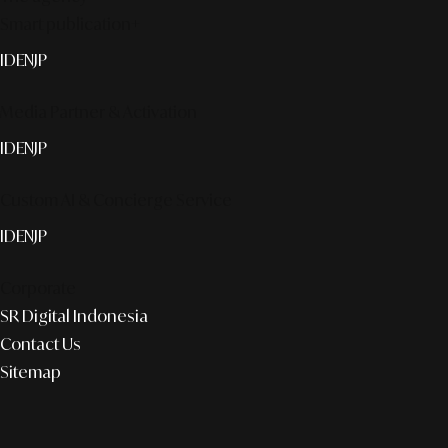
Smart publication+
ID
EN
JP
Media Partner & Activation
ID
EN
JP
Custom AI & Concierge Service
ID
EN
JP
Corporate
SR Digital Indonesia
Contact Us
Sitemap