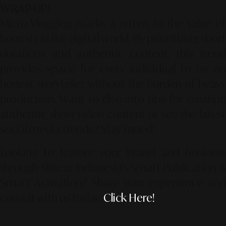
WRAP-UP!
Micro-Vlogging marks a return to the value of
honesty in the digital world. By prioritizing short
durations and authentic content, this trend
provides space for every individual to be an
honest storyteller without the burden of heavy
production. Want to dive into tips for creating
authentic short video content or see the latest
social media trends? Stay tuned!
Looking to feature your brand and business
through Alinear Indonesia’s Smart Publication &
Smart Activation?
Share your experience an
consult with us today.
Click Here!