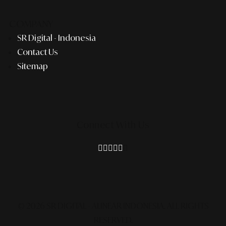
COMPANY
SR Digital - Indonesia
Contact Us
Sitemap
Connect With Us
© 2026 SR DIGITAL - ALINEAR INDONESIA.
ALL RIGHTS
RESERVED.