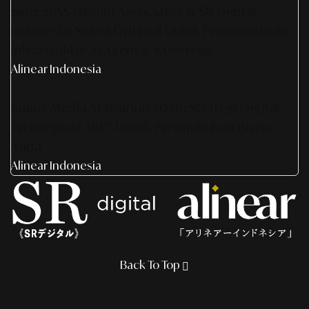
Sinergi AS Design Associates & SR Digital -
Indonesia: Solusi Optimal Untuk Pembangunan
Infrastruktur AI Agent & Konserge
Alinear Indonesia
Smart Media Activation 2026: Strategi Digital
Terintegrasi 360° Untuk Pertumbuhan Bisnis
Anda
Alinear Indonesia
Back To Top