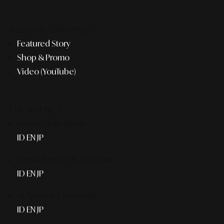
Recently #MustSee
Featured Story
Shop & Promo
Video (YouTube)
THE AGENCY
Smart Publication+
ID
EN
JP
Media Partner & Activation
ID
EN
JP
AI Agent & Concierge
ID
EN
JP