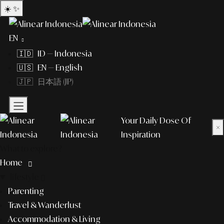
☀️
✨
EN
🇮🇩 ID — Indonesia
🇺🇸 EN — English
🇯🇵 日本語 (JP)
Your Daily Dose Of
×
Inspiration
What to explore?
Home
lifestyle
Parenting
Travel & Wanderlust
Accommodation & Living