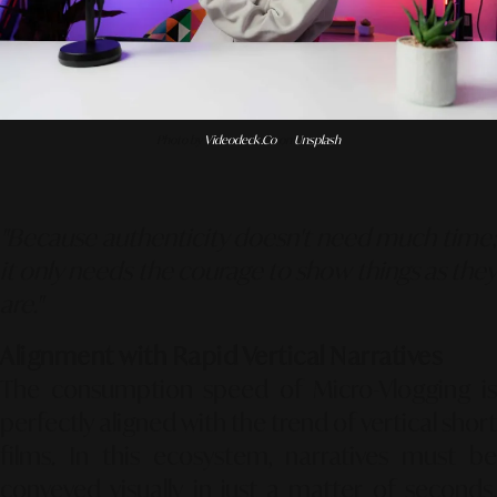
Photo by
Videodeck .co
on
Unsplash
"Because authenticity doesn't need much time;
it only needs the courage to show things as they
are."
Alignment with Rapid Vertical Narratives
The consumption speed of Micro-Vlogging is
perfectly aligned with the trend of vertical short
films. In this ecosystem, narratives must be
conveyed visually in just a matter of seconds.