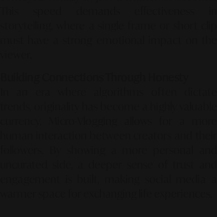
This speed demands effectiveness in
storytelling, where a single frame or short clip
must have a strong emotional impact on the
viewer.
Building Connections Through Honesty
In an era where algorithms often dictate
trends, originality has become a highly valuable
currency. Micro-Vlogging allows for a more
human interaction between creators and their
followers. By showing a more personal and
uncurated side, a deeper sense of trust and
engagement is built, making social media a
warmer space for exchanging life experiences.