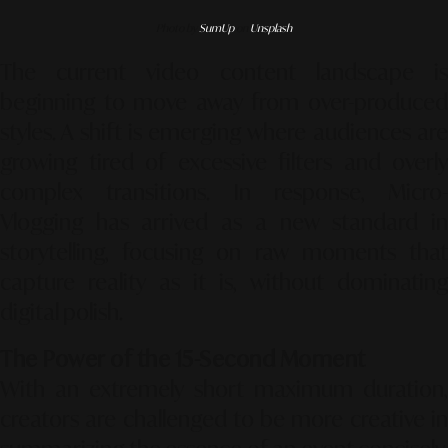
Photo by
SumUp
on
Unsplash
The current video content landscape is
beginning to move away from over-produced
styles. A shift is emerging where audiences are
growing tired of excessive filters and overly
complex transitions. In response,
Micro-
Vlogging
has arrived as a new standard in
storytelling, focusing on raw moments that
capture reality as it is, without dominating
digital polish.
The Power of the 15-Second Moment
With an extremely short maximum duration,
creators are challenged to be more creative in