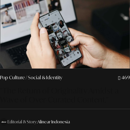
Pop Culture
/ Social & Identity
469
"The Return of Originality Amidst a
Wave of Over-Curated Content."
Editorial & Story:
Alinear Indonesia