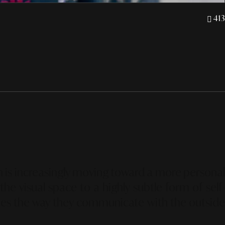
413
ion is increasingly moving toward a more personal
e visual space to a highly subtle form of self-
nes the way they communicate with the outsid