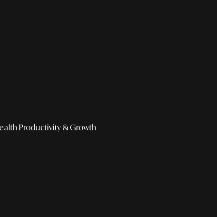
ealth
Productivity & Growth