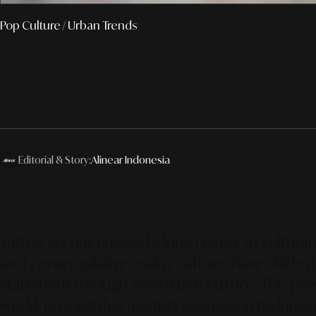
Pop Culture
/ Urban Trends
Editorial & Story:
Alinear Indonesia
Tattoo art has crossed a long history of cultura
and contemplative realm. Tattoos have shifted 
statement through
Minimalist Tattoos
. This p
world, proving that identity expression no long