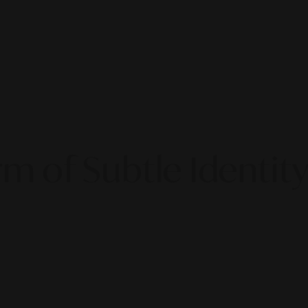
rm of Subtle Identity