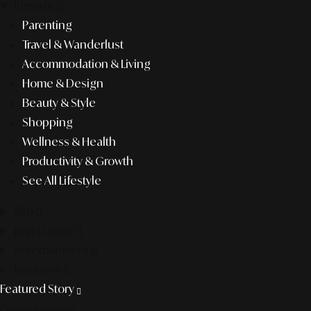
lifestyle
Parenting
Travel & Wanderlust
Accommodation & Living
Home & Design
Beauty & Style
Shopping
Wellness & Health
Productivity & Growth
See All Lifestyle
f&b
pop culture
entertainment
business
Featured Story
Discover more