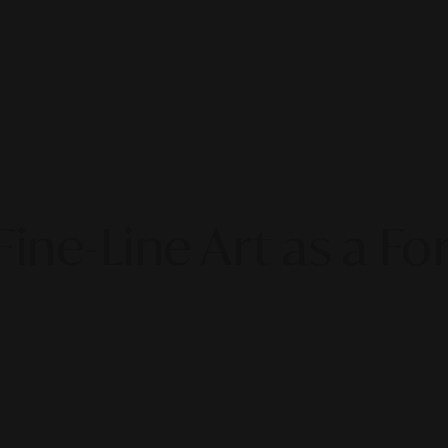
Fine-Line Art as a Fo