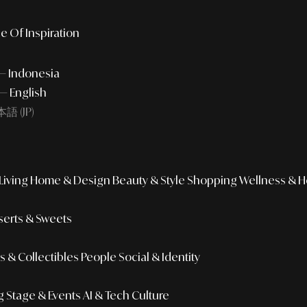
e Of Inspiration
 — Indonesia
— English
語 (JP)
iving
Home & Design
Beauty & Style
Shopping
Wellness & H
erts & Sweets
 & Collectibles
People
Social & Identity
g
Stage & Events
AI & Tech Culture