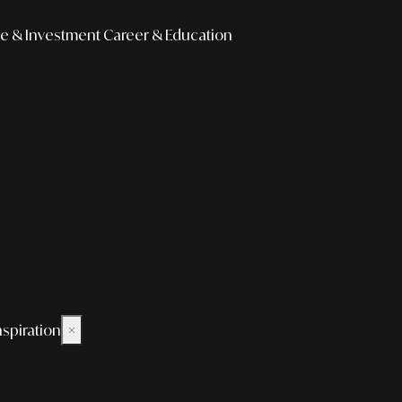
e & Investment
Career & Education
nspiration
×