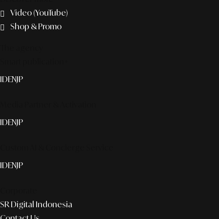
Video (YouTube)
Shop & Promo
The agency
Smart publication+
ID
EN
JP
Media Partner & Activation
ID
EN
JP
Custom AI & Concierge Service
ID
EN
JP
Corporate
SR Digital Indonesia
Contact Us