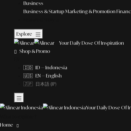
Business
Business & Startup
Marketing & Promotion
Financ
Featured Story
Explore
Your Daily Dose Of Inspiration
Shop & Promo
EN
🇮🇩 ID — Indonesia
🇺🇸 EN — English
🇯🇵 日本語 (JP)
Your Daily Dose Of I
What to explore?
Home