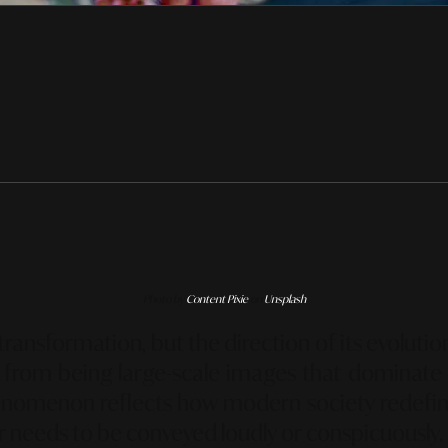
Photo by
Content Pixie
on
Unsplash
l transformation, but the direction of its evolut
from being large-scale images that dominate th
henomenon reflects how modern society redefi
er needs to be conveyed loudly or conspicuously.