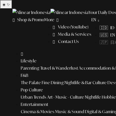
☀️
✨
Your Daily Dos
Shop & Promo
More
EN
Video (YouTube)
🇮🇩 ID
Media & Services
🇺🇸 EN 
Contact Us
🇯🇵 日本
Lifestyle
Parenting
Travel & Wanderlust
Accommodation & L
F&B
The Palate
Fine Dining
Nightlife & Bar Culture
Dess
Pop Culture
Urban Trends
Art - Music - Culture
Nightlife
Hobbies
Entertainment
Cinema & Movies
Music & Sound
Digital & Gamin