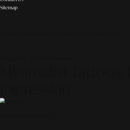
Sitemap
© 2026 ALINEAR INDONESIA | PART OF SR DIGITAL GROUP
19 May 2026 — Pop Culture Journal
Minimalist Tattoos: 
Expression
Scroll to discover the story