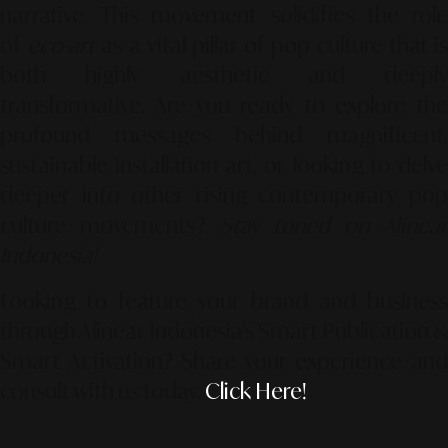
narrative. This movement solidifies the role
of
eco-art
as a vital pillar of pop culture that i
both highly aesthetic and deeply
transformative. Are you ready to explore the
profound messages behind magnificent,
sustainable installation art, or looking to delve
deeper into other rising contemporary pop
culture movements?
Stay tuned on Alinea
Indonesia!
Looking to feature your brand and business
through Alinear Indonesia’s Smart Publication &
Smart Activation?
Share your experience an
consult with us today.
Click Here!