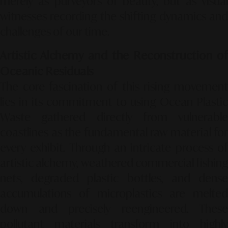
merely as purveyors of beauty, but as visual
witnesses recording the shifting dynamics and
challenges of our time.
Artistic Alchemy and the Reconstruction of
Oceanic Residuals
The core fascination of this rising movement
lies in its commitment to using
Ocean Plasti
Waste
gathered directly from vulnerable
coastlines as the fundamental raw material for
every exhibit. Through an intricate process of
artistic alchemy, weathered commercial fishing
nets, degraded plastic bottles, and dense
accumulations of microplastics are melted
down and precisely reengineered. These
pollutant materials transform into highly