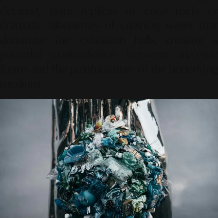
detailed, giant replicas of coral reefs or
dramatic silhouettes of crushing waves that
dominate the exhibition halls, creating a
powerful contradiction between majestic
forms and the painful nature of the underlying
medium.