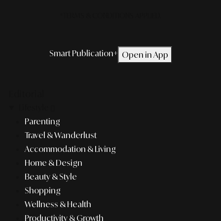
*TERMS & CONDITIONS APPLIED.
Smart Publication+
Open in App
Editorial
Lifestyle
Parenting
Travel & Wanderlust
Accommodation & Living
Home & Design
Beauty & Style
Shopping
Wellness & Health
Productivity & Growth