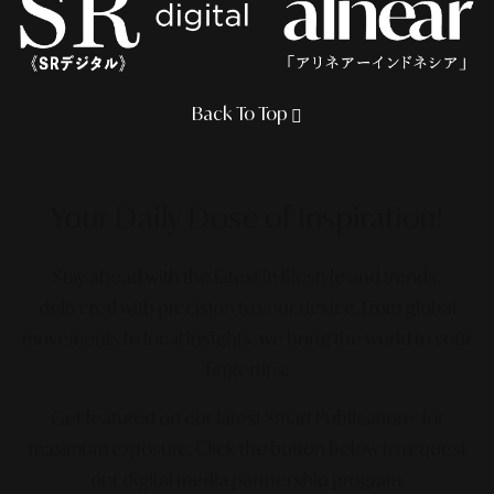
Back To Top
Your Daily Dose
of Inspiration!
Stay ahead with the latest in lifestyle and trends,
delivered with precision to your device. From global
movements to local insights, we bring the world to your
fingertips.
Get featured on our latest Smart Publication+ for
maximum exposure.
Click the button below to request
our digital media partnership program.