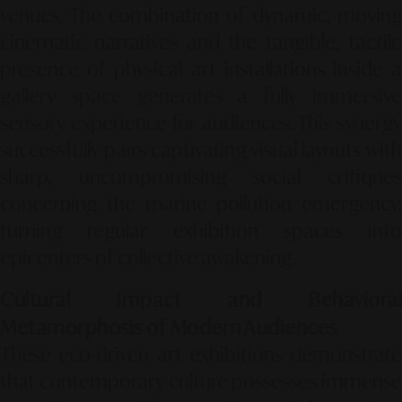
venues. The combination of dynamic, moving
cinematic narratives and the tangible, tactile
presence of physical art installations inside a
gallery space generates a fully immersive
sensory experience for audiences. This synergy
successfully pairs captivating visual layouts with
sharp, uncompromising social critiques
concerning the marine pollution emergency,
turning regular exhibition spaces into
epicenters of collective awakening.
Cultural Impact and Behavioral
Metamorphosis of Modern Audiences
These eco-driven art exhibitions demonstrate
that contemporary culture possesses immense