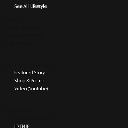
See All Lifestyle
F&B
Pop Culture
Entertainment
Business
Recently #MustSee
Featured Story
Shop & Promo
Video (YouTube)
THE AGENCY
Smart Publication+
ID
EN
JP