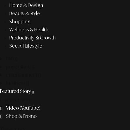
Home & Design
Beauty & Style
Shopping
Wellness & Health
Productivity & Growth
See All Lifestyle
f&b
pop culture
entertainment
business
Featured Story
Discover more
Video (YouTube)
Shop & Promo
The agency