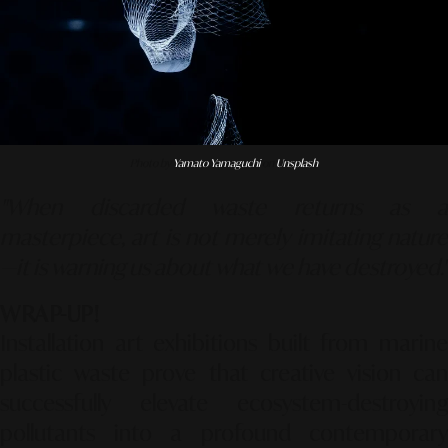
Photo by
Yamato Yamaguchi
on
Unsplash
"When discarded waste returns as a
masterpiece, art is not merely imitating nature
—it is warning us about what we have destroyed."
WRAP-UP!
Installation art exhibitions built from marine
plastic waste prove that creative vision can
successfully elevate ecosystem-destroying
pollutants into a profound contemporary