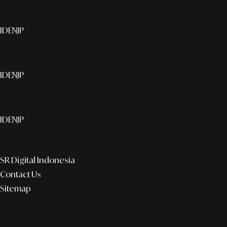
Smart publication+
ID
EN
JP
Media Partner & Activation
ID
EN
JP
Custom AI & Concierge Service
ID
EN
JP
Corporate
SR Digital Indonesia
Contact Us
Sitemap