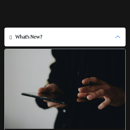
What's New?