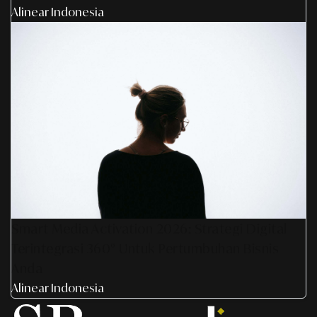
Alinear Indonesia
Smart Media Activation 2026: Strategi Digital
Terintegrasi 360° Untuk Pertumbuhan Bisnis
Anda
Alinear Indonesia