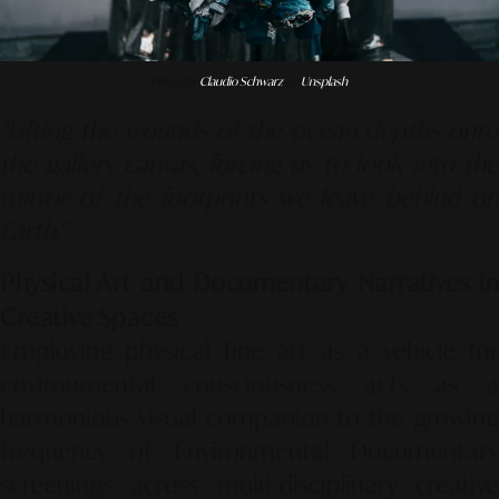
Photo by
Claudio Schwarz
on
Unsplash
"Lifting the wounds of the ocean depths onto
the gallery canvas, forcing us to look into the
mirror of the footprints we leave behind on
Earth."
Physical Art and Documentary Narratives in
Creative Spaces
Employing physical fine art as a vehicle for
environmental consciousness acts as a
harmonious visual companion to the growing
frequency of
Environmental Documentary
screenings across multi-disciplinary creative