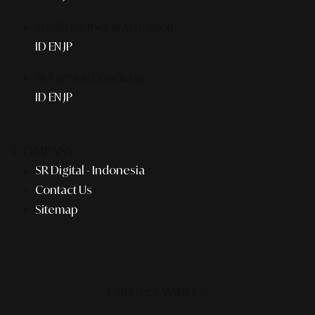
Media Partner & Activation
ID
EN
JP
AI Agent & Concierge
ID
EN
JP
COMPANY
SR Digital - Indonesia
Contact Us
Sitemap
Connect With Us