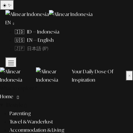
☀️
✨
EN
🇮🇩 ID — Indonesia
🇺🇸 EN — English
🇯🇵 日本語 (JP)
Your Daily Dose Of
×
Inspiration
What to explore?
Home
lifestyle
Parenting
Travel & Wanderlust
Accommodation & Living