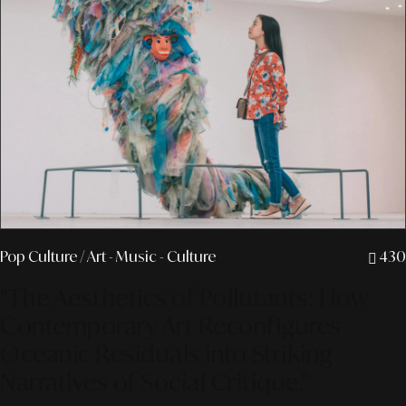
Pop Culture
/ Art - Music - Culture
430
"The Aesthetics of Pollutants: How
Contemporary Art Reconfigures
Oceanic Residuals into Striking
Narratives of Social Critique."