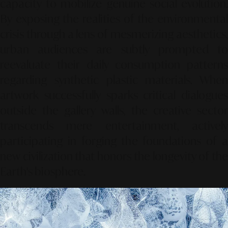
capacity to mobilize genuine social evolution.
By exposing the realities of the environmental
crisis through a lens of mesmerizing aesthetics,
urban audiences are subtly prompted to
reevaluate their daily consumption patterns
regarding synthetic plastic materials. When
artwork successfully sparks critical dialogues
outside the gallery walls, the creative sector
transcends mere entertainment, actively
participating in forging the foundations of a
new civilization that honors the longevity of the
Earth's biosphere.