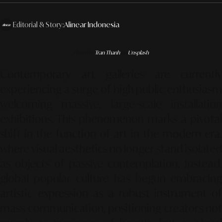
Editorial & Story:
Alinear Indonesia
Photo by
Tran Thanh
on
Unsplash
Contemporary art galleries are currently
experiencing a surge of high public enthusiasm
welcoming massive, large-scale installation
exhibitions. This phenomenon marks a pivotal
shift in the function of art in the modern era,
where visual aesthetics no longer stand isolated
as objects of passive contemplation. Instead,
global popular culture has begun embracing
artistic expression as a robust instrument of
mass communication, positioning creators not