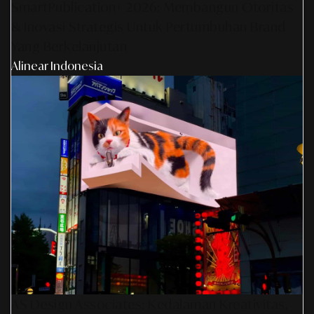
SmartPublication+ 2026: Membangun Otoritas
& Inovasi Strategis Untuk Pertumbuhan Brand
Yang Berkelanjutan
Alinear Indonesia
AS Design Associates: Kedalaman Kreativitas,