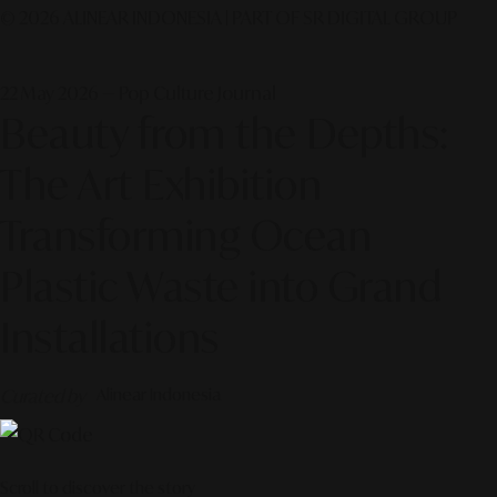
© 2026 ALINEAR INDONESIA | PART OF SR DIGITAL GROUP
22 May 2026 — Pop Culture Journal
Beauty from the Depths:
The Art Exhibition
Transforming Ocean
Plastic Waste into Grand
Installations
Curated by
Alinear Indonesia
Scroll to discover the story