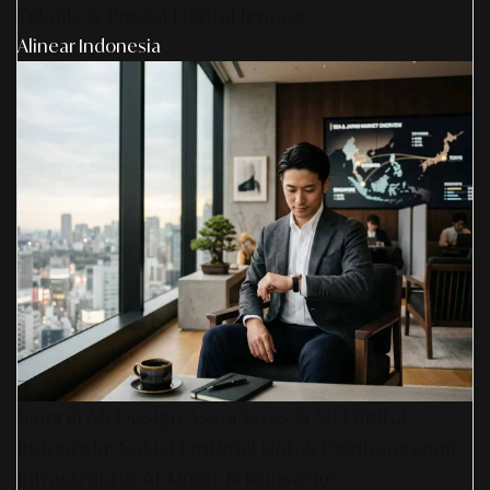
Teknik, & Presisi Digital Jepang
Alinear Indonesia
Sinergi AS Design Associates & SR Digital -
Indonesia: Solusi Optimal Untuk Pembangunan
Infrastruktur AI Agent & Konserge