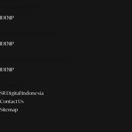
Smart publication+
ID
EN
JP
Media Partner & Activation
ID
EN
JP
Custom AI & Concierge Service
ID
EN
JP
Corporate
SR Digital Indonesia
Contact Us
Sitemap