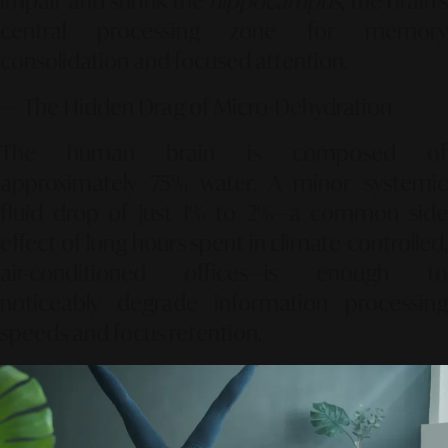
impair and shrink the
hippocampus
, the brain's
central processing zone for memory
consolidation and focused attention.
–– The Hidden Drag of Micro-Dehydration
The human brain is composed of
approximately
75%
water. A minor systemi
fluid drop of just
1% to 2%
—a common side
effect of long hours spent in climate-controlled,
air-conditioned offices—is enough to
noticeably degrade information processing
speeds and focus retention.