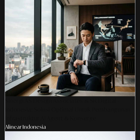
Sinergi AS Design Associates & SR Digital -
Indonesia: Solusi Optimal Untuk Pembangunan
Infrastruktur AI Agent & Konserge
Alinear Indonesia