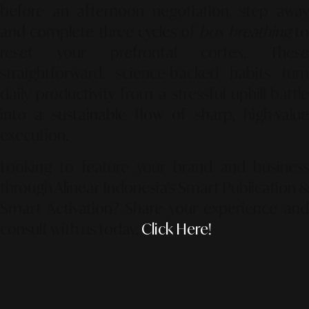
before an afternoon negotiation, step away
and complete three cycles of
box breathing
t
reset your prefrontal cortex. These
straightforward, science-backed habits turn
daily productivity from a stressful uphill battle
into a sustainable flow of sharp, high-value
execution.
Looking to feature your brand and business
through Alinear Indonesia’s Smart Publication &
Smart Activation?
Share your experience an
consult with us today.
Click Here!