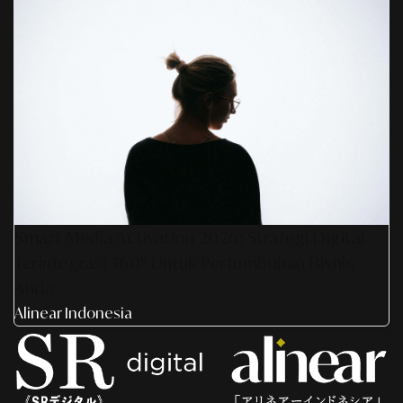
Smart Media Activation 2026: Strategi Digital
Terintegrasi 360° Untuk Pertumbuhan Bisnis
Anda
Alinear Indonesia