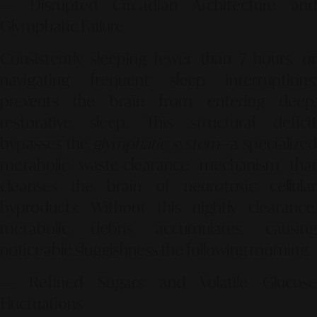
–– Disrupted Circadian Architecture and
Glymphatic Failure
Consistently sleeping fewer than 7 hours, or
navigating frequent sleep interruptions,
prevents the brain from entering deep,
restorative sleep. This structural deficit
bypasses the
glymphatic system
—a specialized
metabolic waste-clearance mechanism that
cleanses the brain of neurotoxic cellular
byproducts. Without this nightly clearance,
metabolic debris accumulates, causing
noticeable sluggishness the following morning.
–– Refined Sugars and Volatile Glucose
Fluctuations