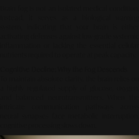
Brain fog is not an isolated medical condition.
Instead, it serves as a biological warning
system, indicating that your brain is either
activating defenses against low-grade systemic
inflammation or lacking the essential cellular
nutrients required to operate at peak capacity.
Cognitive Decline: Why the Fog Descends
To maintain absolute clarity, the brain relies on
a highly regulated supply of glucose, oxygen,
and balanced neurotransmitters. When the
intricate communication pathways across
neural synapses face metabolic interruption,
cognitive processing slows down.