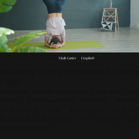
Photo by
Vitaly Gariev
on
Unsplash
Biohacking: Tactical Interventions for Lasting
Clarity
Restoring reliable executive focus does not
require pharmaceutical solutions. Instead,
professionals can implement targeted
biological adjustments to optimize daily
cognitive output: