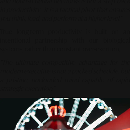
and nourish neural networks is not a step back
in productivity—it is a tactical pivot that ensures
you think, lead, and perform at a higher level."
True long-term productivity is built on an
intentional partnership with our biological
systems, rather than constant over-exertion.
"The ultimate competitive advantage for the
modern executive is not a packed schedule, but
a pristine, unclouded mind capable of rapid
strategic execution."