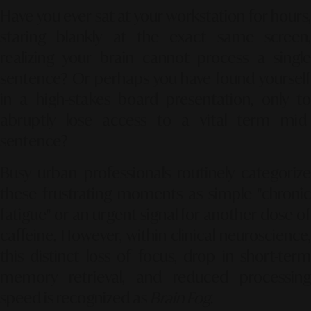
Have you ever sat at your workstation for hours,
staring blankly at the exact same screen,
realizing your brain cannot process a single
sentence? Or perhaps you have found yourself
in a high-stakes board presentation, only to
abruptly lose access to a vital term mid-
sentence?
Busy urban professionals routinely categorize
these frustrating moments as simple "chronic
fatigue" or an urgent signal for another dose of
caffeine. However, within clinical neuroscience,
this distinct loss of focus, drop in short-term
memory retrieval, and reduced processing
speed is recognized as
Brain Fog
.