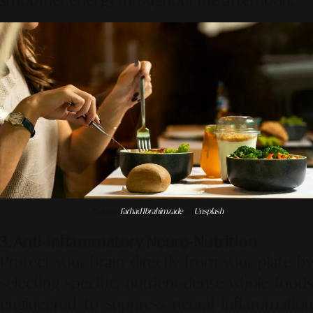
smoother energy throughout the afternoon.
Photo by
Farhad Ibrahimzade
on
Unsplash
3. Anti-Inflammatory Neuro-Nutrition
Protect your brain directly from your plate by
selecting specific, nutrient-dense whole foods
engineered to suppress neural inflammation