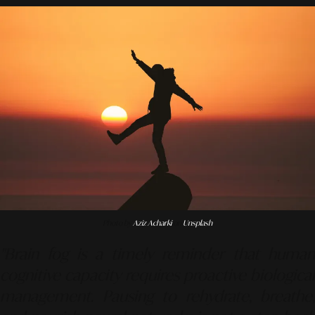
Photo by
Aziz Acharki
on
Unsplash
"Brain fog is a timely reminder that human
cognitive capacity requires proactive biological
management. Pausing to rehydrate, breathe,