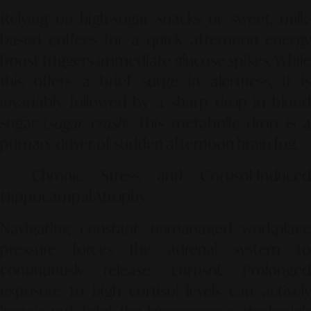
Relying on high-sugar snacks or sweet, milk-
based coffees for a quick afternoon energy
boost triggers immediate glucose spikes. While
this offers a brief surge in alertness, it is
invariably followed by a sharp drop in blood
sugar (
sugar crash
). This metabolic drop is 
primary driver of sudden afternoon brain fog.
–– Chronic Stress and Cortisol-Induced
Hippocampal Atrophy
Navigating constant, unmanaged workplace
pressure forces the adrenal system to
continuously release cortisol. Prolonged
exposure to high cortisol levels can actively