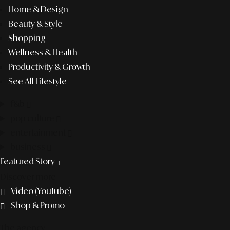
Home & Design
Beauty & Style
Shopping
Wellness & Health
Productivity & Growth
See All Lifestyle
f&b
pop culture
entertainment
business
Featured Story
Discover more
Video (YouTube)
Shop & Promo
The agency