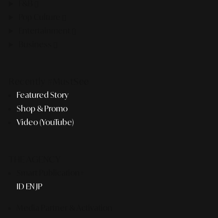
F&B
Pop Culture
Entertainment
Business
Recently #MustSee
Featured Story
Shop & Promo
Video (YouTube)
THE AGENCY
Smart Publication+
ID
EN
JP
Media Partner & Activation