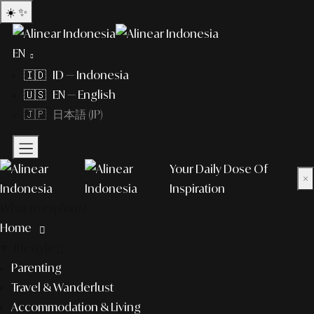
☀️
✨
EN
🇮🇩 ID — Indonesia
🇺🇸 EN — English
🇯🇵 日本語 (JP)
Your Daily Dose Of
×
Inspiration
What to explore?
Home
lifestyle
Parenting
Travel & Wanderlust
Accommodation & Living