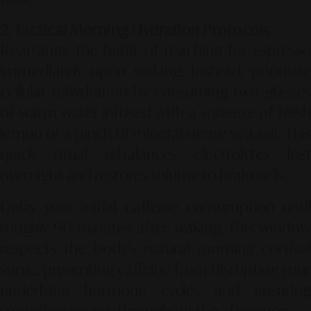
2. Tactical Morning Hydration Protocols
Rearrange the habit of reaching for espresso
immediately upon waking. Instead, prioritize
cellular rehydration by consuming two glasses
of warm water infused with a squeeze of fresh
lemon or a pinch of mineral-dense sea salt. This
quick ritual rebalances electrolytes lost
overnight and restores volume to brain cells.
Delay your initial caffeine consumption until
roughly 90 minutes after waking. This window
respects the body's natural morning cortisol
surge, preventing caffeine from disrupting your
underlying hormone cycles and ensuring