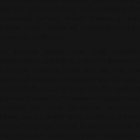
high-tier neuro-nutrition, and managing the
autonomic nervous system ensures a crisp,
reliable edge capable of navigating complex
corporate challenges.
To instantly elevate your daily cognitive
performance, commit to a clear wellness reset
tomorrow morning. Begin your day with two
glasses of electrolyte-optimized sea-salt water,
and hold off on your first cup of coffee until you
have been awake for 90 minutes. Organize your
workday into crisp, 90-minute deep-focus
blocks, using a simple timer to enforce a short,
screen-free physical break between sessions. If
you encounter sudden cognitive sluggishness