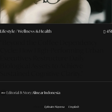
Lifestyle
/ Wellness & Health
451
"Beyond the Coffee Dependency
Cycle: How High-Performing Urban
Executives Restructure Daily
Biological Assets to Achieve
Sustained Cognitive Clarity."
Editorial & Story:
Alinear Indonesia
Photo by
Ephraim Mayrena
on
Unsplash