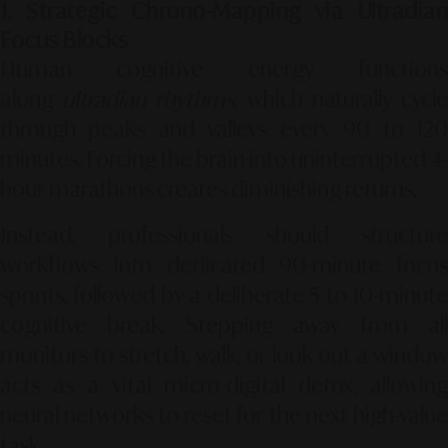
1. Strategic Chrono-Mapping via Ultradian
Focus Blocks
Human cognitive energy functions
along
ultradian rhythms
, which naturally cycle
through peaks and valleys every 90 to 120
minutes. Forcing the brain into uninterrupted 4-
hour marathons creates diminishing returns.
Instead, professionals should structure
workflows into dedicated 90-minute focus
sprints, followed by a deliberate 5 to 10-minute
cognitive break. Stepping away from all
monitors to stretch, walk, or look out a window
acts as a vital micro-digital detox, allowing
neural networks to reset for the next high-value
task.