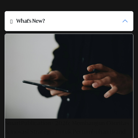
What's New?
SmartPublication+ 2026: Membangun Otoritas
& Inovasi Strategis Untuk Pertumbuhan Brand