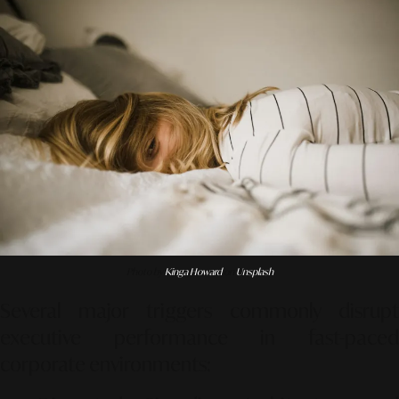
Photo by
Kinga Howard
on
Unsplash
Several major triggers commonly disrupt
executive performance in fast-paced
corporate environments: