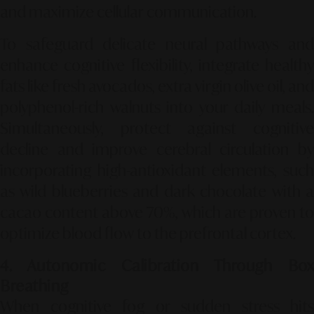
and maximize cellular communication.
To safeguard delicate neural pathways and
enhance cognitive flexibility, integrate healthy
fats like fresh avocados, extra virgin olive oil, and
polyphenol-rich walnuts into your daily meals.
Simultaneously, protect against cognitive
decline and improve cerebral circulation by
incorporating high-antioxidant elements, such
as wild blueberries and dark chocolate with a
cacao content above
70%
, which are proven to
optimize blood flow to the prefrontal cortex.
4. Autonomic Calibration Through Box
Breathing
When cognitive fog or sudden stress hits