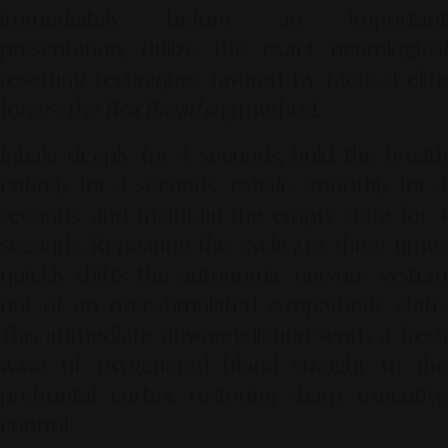
immediately before an important
presentation, utilize the exact neurological
resetting techniques favored by tactical elite
forces: the
Box Breathing
method.
Inhale deeply for 4 seconds, hold the breath
entirely for 4 seconds, exhale smoothly for 4
seconds, and maintain the empty state for 4
seconds. Repeating this cycle just three times
quickly shifts the autonomic nervous system
out of an over-stimulated sympathetic state.
This immediate downregulation sends a fresh
wave of oxygenated blood straight to the
prefrontal cortex, restoring sharp executive
control.