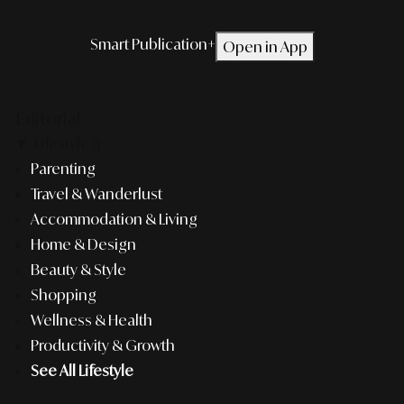
Smart Publication+
Open in App
Editorial
Lifestyle
Parenting
Travel & Wanderlust
Accommodation & Living
Home & Design
Beauty & Style
Shopping
Wellness & Health
Productivity & Growth
See All Lifestyle