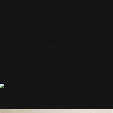
© 2026 ALINEAR INDONESIA | PART OF SR DIGITAL GROUP
14 June 2026 — Lifestyle Journal
Piercing Cognitive Fog:
Why You Often Experience
Brain Fog and Tactical Ways
to Overcome It
Curated by
Alinear Indonesia
Scroll to discover the story