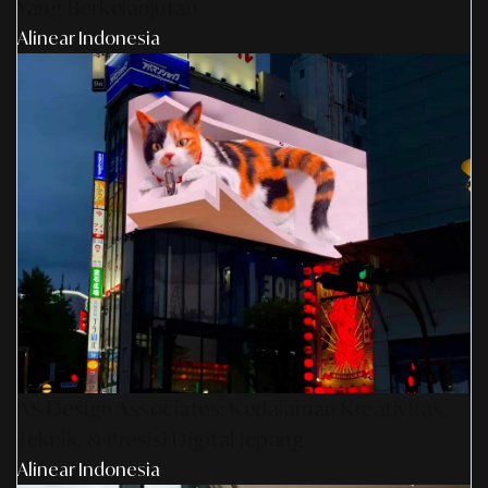
Yang Berkelanjutan
Alinear Indonesia
AS Design Associates: Kedalaman Kreativitas,
Teknik, & Presisi Digital Jepang
Alinear Indonesia