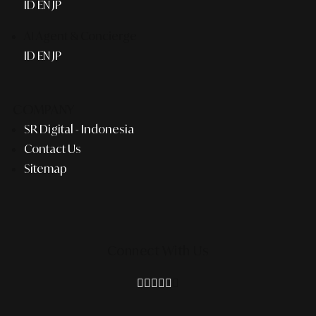
ID
EN
JP
AI Agent & Concierge
ID
EN
JP
COMPANY
SR Digital - Indonesia
Contact Us
Sitemap
Connect With Us