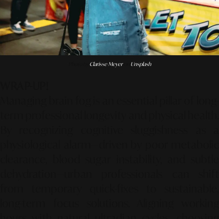
Photo by
Clarisse Meyer
on
Unsplash
WRAP-UP!
Managing brain fog is an essential pillar of long-
term professional longevity and physical health.
By recognizing cognitive sluggishness as a
physiological alarm—driven by poor metabolic
clearance, blood sugar instability, and subtle
dehydration—urban professionals can shift
from temporary quick-fixes to sustainable,
long-term focus solutions. Aligning working
hours with natural ultradian cycles, choosing