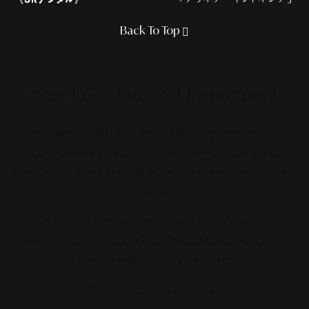
Back To Top
Your Daily Dose
of Inspiration!
Stay ahead with the latest in lifestyle and trends,
delivered with precision to your device. From global
movements to local insights, we bring the world to your
fingertips.
Get featured on our latest Smart Publication+ for
maximum exposure.
Click the button below to request
our digital media partnership program.
*TERMS & CONDITIONS APPLIED.