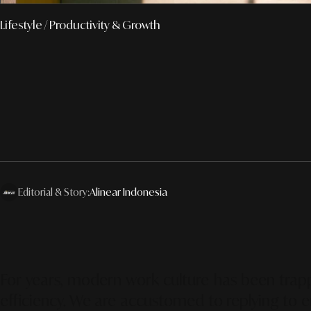
Lifestyle
/ Productivity & Growth
Editorial & Story:
Alinear Indonesia
For years, modern work culture has been trapp
efficiency. We are accustomed to replying to e