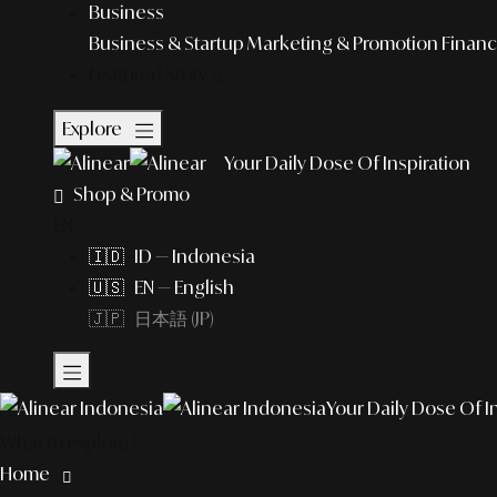
Business
Business & Startup
Marketing & Promotion
Financ
Featured Story
Explore
Your Daily Dose Of Inspiration
Shop & Promo
EN
🇮🇩 ID — Indonesia
🇺🇸 EN — English
🇯🇵 日本語 (JP)
Your Daily Dose Of I
What to explore?
Home