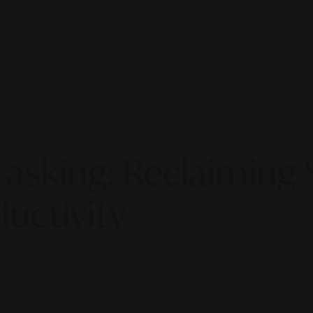
sking: Reclaiming S
ductivity