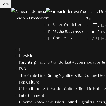
☀️
✨
Your Daily Dos
Shop & Promo
More
EN
Video (YouTube)
🇮🇩 ID
Media & Services
🇺🇸 EN 
Contact Us
🇯🇵 日本
Lifestyle
Parenting
Travel & Wanderlust
Accommodation & L
F&B
The Palate
Fine Dining
Nightlife & Bar Culture
Dess
Pop Culture
Urban Trends
Art - Music - Culture
Nightlife
Hobbies
Entertainment
Cinema & Movies
Music & Sound
Digital & Gamin