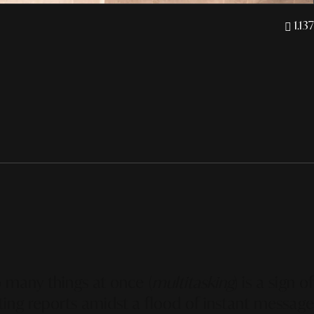
1.137
o many things at once (
multitasking
) is a sign o
fting reports amidst a flood of instant message