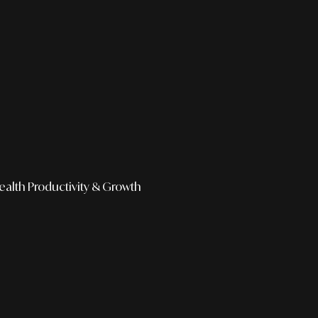
ealth
Productivity & Growth