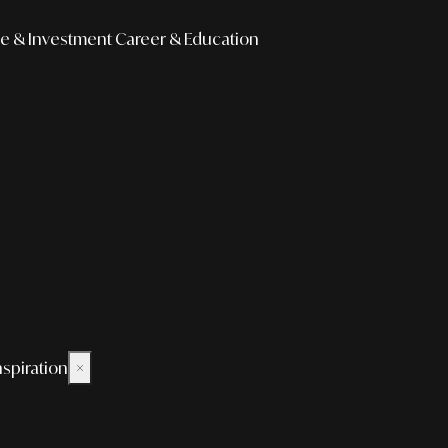
e & Investment
Career & Education
nspiration
×