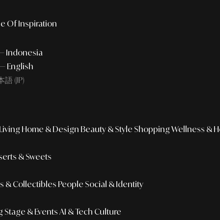
e Of Inspiration
 — Indonesia
— English
語 (JP)
iving
Home & Design
Beauty & Style
Shopping
Wellness & H
erts & Sweets
 & Collectibles
People
Social & Identity
g
Stage & Events
AI & Tech Culture