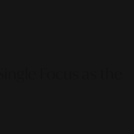
ingle Focus as the