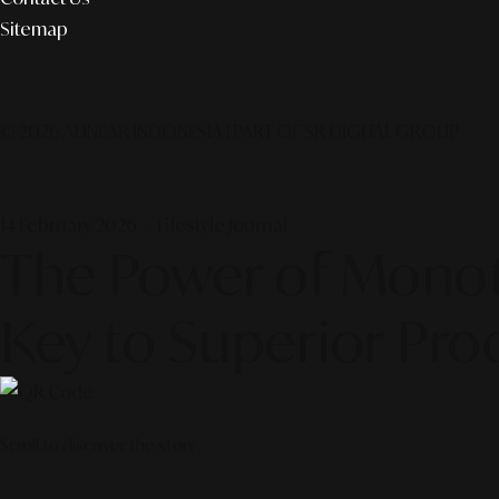
Sitemap
© 2026 ALINEAR INDONESIA | PART OF SR DIGITAL GROUP
14 February 2026 — Lifestyle Journal
The Power of Monota
Key to Superior Pro
Scroll to discover the story