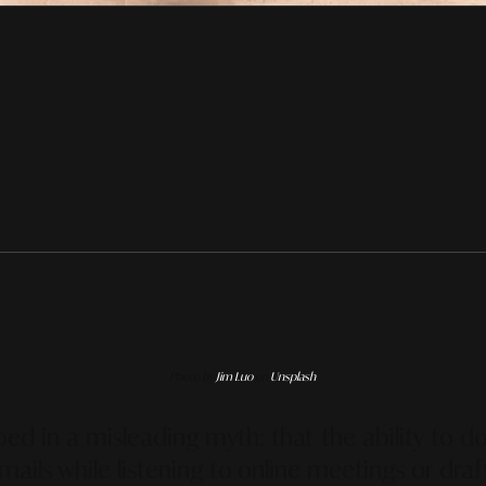
Photo by
Jim Luo
on
Unsplash
ed in a misleading myth: that the ability to d
mails while listening to online meetings or dra