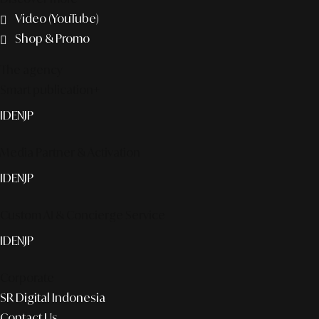
Video (YouTube)
Shop & Promo
The agency
Smart publication+
ID
EN
JP
Media Partner & Activation
ID
EN
JP
Custom AI & Concierge Service
ID
EN
JP
Corporate
SR Digital Indonesia
Contact Us