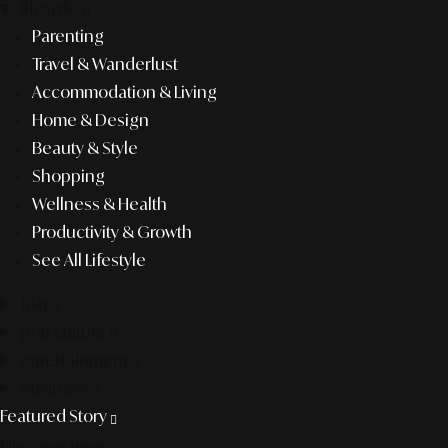
lifestyle
Parenting
Travel & Wanderlust
Accommodation & Living
Home & Design
Beauty & Style
Shopping
Wellness & Health
Productivity & Growth
See All Lifestyle
f&b
pop culture
entertainment
business
Featured Story
Discover more