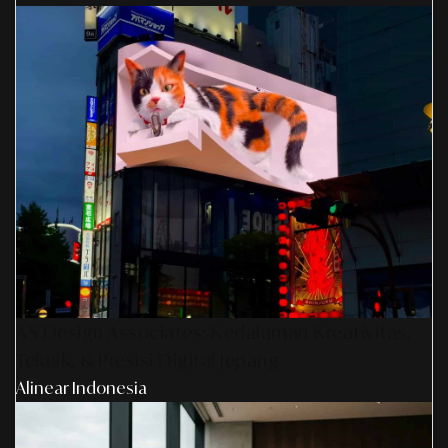
AS Design Associates: Kedalaman Kreativitas,
Teknik, & Presisi Digital Jepang
Alinear Indonesia