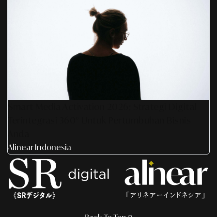
Smart Media Activation 2026: Strategi Digital
Terintegrasi 360° Untuk Pertumbuhan Bisnis
Anda
Alinear Indonesia