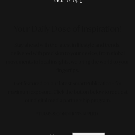
Back To Top
Your Daily Dose
of Inspiration!
Stay ahead with the latest in lifestyle and trends,
delivered with precision to your device. From global
movements to local insights, we bring the world to your
fingertips.
Get featured on our latest Smart Publication+ for
maximum exposure.
Click the button below to request
our digital media partnership program.
*TERMS & CONDITIONS APPLIED.