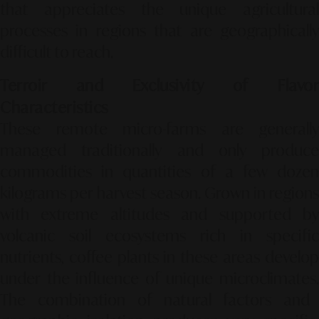
that appreciates the unique agricultural
processes in regions that are geographically
difficult to reach.
Terroir and Exclusivity of Flavor
Characteristics
These remote micro-farms are generally
managed traditionally and only produce
commodities in quantities of a few dozen
kilograms per harvest season.
Grown in regions
with extreme altitudes and supported by
volcanic soil ecosystems rich in specific
nutrients,
coffee plants in these areas develop
under the influence of unique microclimates.
The combination of natural factors and