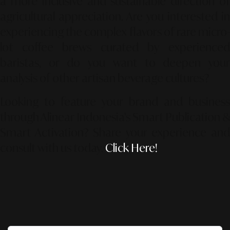
a more inclusive and sustainable direction of
agricultural appreciation. Are you interested in
experiencing the complex flavors of rare micro-
lot coffee brews curated by experienced
baristas, or do you want to deepen your
analysis of other artisan beverage cultures?
Looking to feature your brand and business
through Alinear Indonesia’s Smart Publication &
Smart Activation?
Share your experience an
consult with us today.
Click Here!