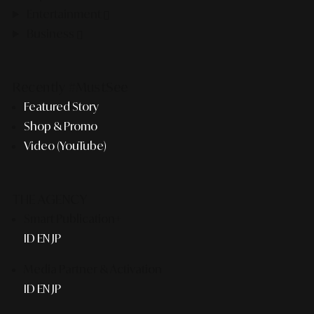
Entertainment
Business
Recently #MustSee
Featured Story
Shop & Promo
Video (YouTube)
THE AGENCY
Smart Publication+
ID
EN
JP
Media Partner & Activation
ID
EN
JP