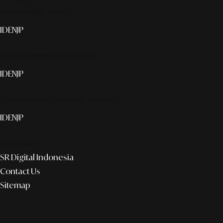
Smart publication+
ID
EN
JP
Media Partner & Activation
ID
EN
JP
Custom AI & Concierge Service
ID
EN
JP
Corporate
SR Digital Indonesia
Contact Us
Sitemap