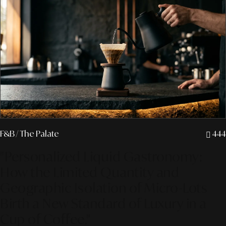
F&B
/ The Palate
444
"Personalized Liquid Gastronomy:
How the Limited Quantity and
Geographic Isolation of Micro-Lots
Birth a New Standard of Luxury in a
Cup of Coffee."