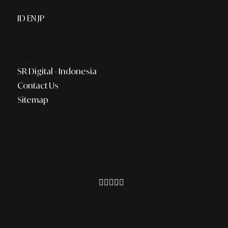
AI Agent & Concierge
ID
EN
JP
COMPANY
SR Digital - Indonesia
Contact Us
Sitemap
Connect With Us