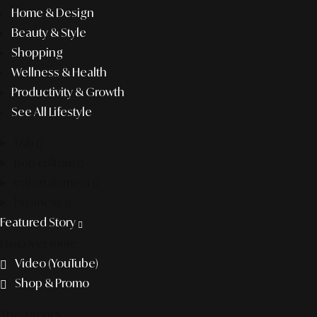
Home & Design
Beauty & Style
Shopping
Wellness & Health
Productivity & Growth
See All Lifestyle
f&b
pop culture
entertainment
business
Featured Story
Discover more
Video (YouTube)
Shop & Promo
The agency