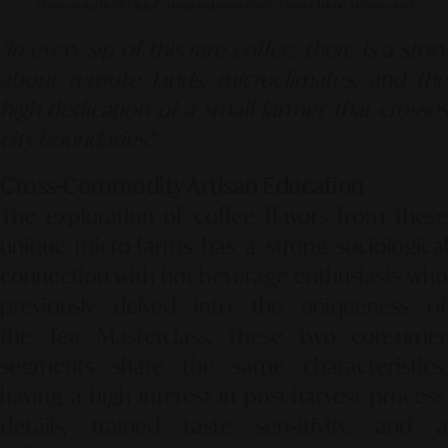
Photo source by SR Digital - Alinear Indonesia (Firefly–Gemini Adobe AI-Generated)
"In every sip of this rare coffee, there is a story
about remote lands, microclimates, and the
high dedication of a small farmer that crosses
city boundaries."
Cross-Commodity Artisan Education
The exploration of coffee flavors from these
unique micro-farms has a strong sociological
connection with hot beverage enthusiasts who
previously delved into the uniqueness of
the
Tea Masterclass
.
These two consume
segments share the same characteristics:
having a high interest in post-harvest process
details,
trained taste sensitivity,
and 