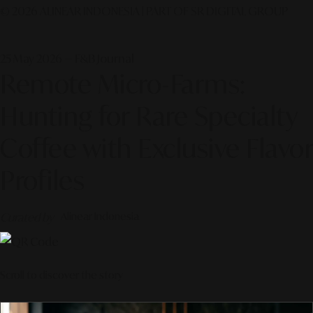
© 2026 ALINEAR INDONESIA | PART OF SR DIGITAL GROUP
25 May 2026 — F&B Journal
Remote Micro-Farms:
Hunting for Rare Specialty
Coffee with Exclusive Flavor
Profiles
Curated by
Alinear Indonesia
Scroll to discover the story