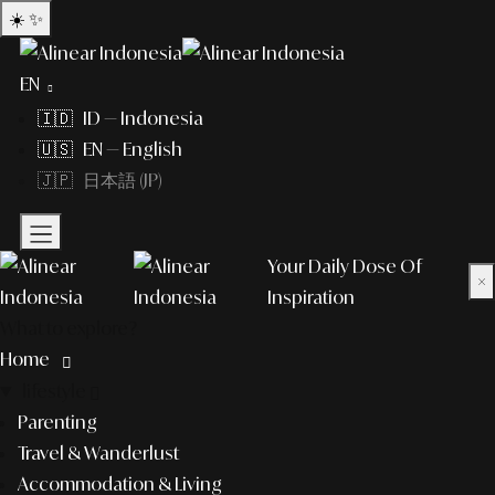
☀️
✨
EN
🇮🇩 ID — Indonesia
🇺🇸 EN — English
🇯🇵 日本語 (JP)
Your Daily Dose Of
×
Inspiration
What to explore?
Home
lifestyle
Parenting
Travel & Wanderlust
Accommodation & Living