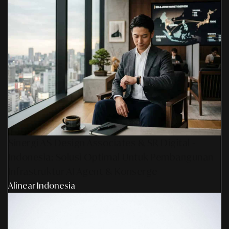
Sinergi AS Design Associates & SR Digital -
Indonesia: Solusi Optimal Untuk Pembangunan
Infrastruktur AI Agent & Konserge
Alinear Indonesia