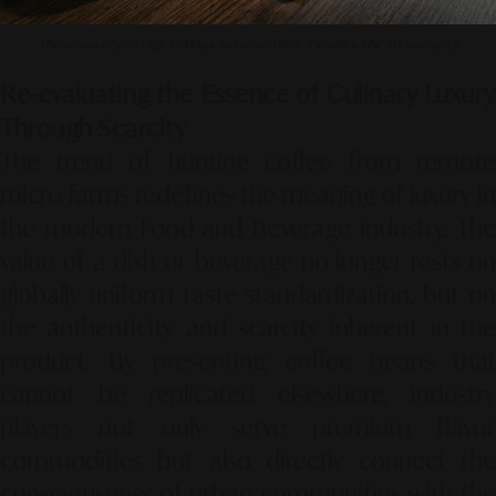
Photo source by SR Digital - Alinear Indonesia (Firefly–Gemini Adobe AI-Generated)
Re-evaluating the Essence of Culinary Luxury
Through Scarcity
The trend of hunting coffee from remote
micro-farms redefines the meaning of luxury in
the modern Food and Beverage industry.
Th
value of a dish or beverage no longer rests on
globally uniform taste standardization,
but o
the authenticity and scarcity inherent in the
product.
By presenting coffee beans that
cannot be replicated elsewhere,
industry
players not only serve premium flavor
commodities but also directly connect the
consciousness of urban communities with the