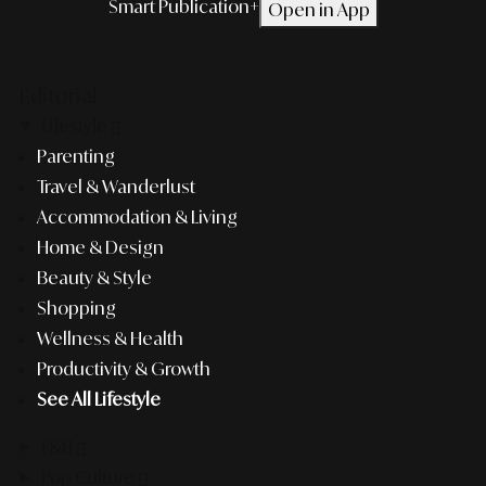
Smart Publication+
Open in App
Editorial
Lifestyle
Parenting
Travel & Wanderlust
Accommodation & Living
Home & Design
Beauty & Style
Shopping
Wellness & Health
Productivity & Growth
See All Lifestyle
F&B
Pop Culture