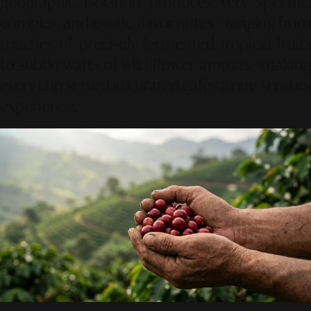
geographic isolation produces very specific,
complex,
and exotic flavor notes—ranging from
touches of precisely fermented tropical fruits
to subtle wafts of wild flower aromas—making
every cup served in curated cafes a rare sensory
experience.