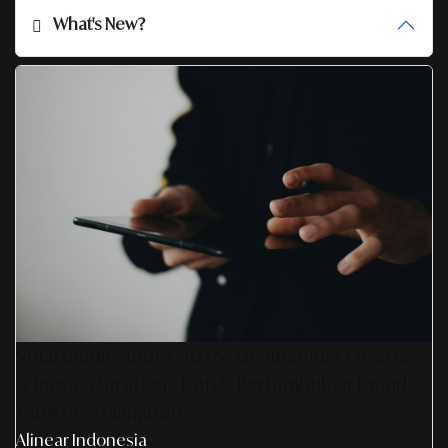
What's New?
SmartPublication+ 2026: Membangun Otoritas
& Inovasi Strategis Untuk Pertumbuhan Brand
Yang Berkelanjutan
Alinear Indonesia