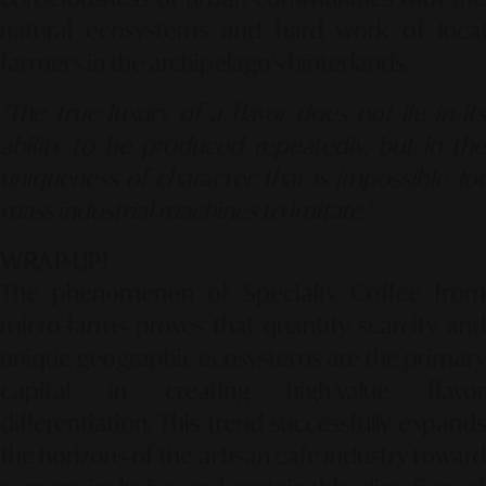
natural ecosystems and hard work of local
farmers in the archipelago's hinterlands.
"The true luxury of a flavor does not lie in its
ability to be produced repeatedly, but in the
uniqueness of character that is impossible for
mass industrial machines to imitate."
WRAP-UP!
The phenomenon of Specialty Coffee from
micro-farms proves that quantity scarcity and
unique geographic ecosystems are the primary
capital in creating high-value flavor
differentiation.
This trend successfully expands
the horizons of the artisan cafe industry toward