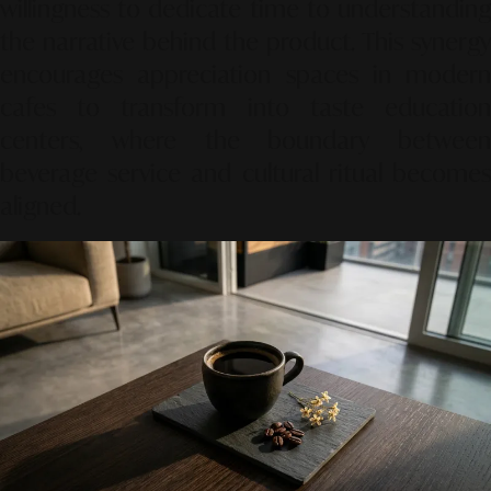
willingness to dedicate time to understanding
the narrative behind the product.
This synergy
encourages appreciation spaces in modern
cafes to transform into taste education
centers,
where the boundary between
beverage service and cultural ritual becomes
aligned.