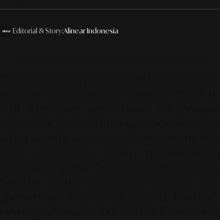
Editorial & Story:
Alinear Indonesia
Photo source by SR Digital - Alinear Indonesia (Firefly–Gemini Adobe AI-Generated)
The contemporary coffee industry landscape is
currently undergoing an evolution driven by
high consumer appreciation for product
traceability.
Coffee enthusiasts across various
urban activity centers are beginning to shift
their preferences from mass-produced
commercial coffee beans to the micro-scale
Specialty Coffee (micro-lots)
category.
This
phenomenon is not merely a search for a daily
beverage alternative,
but a cultural movemen