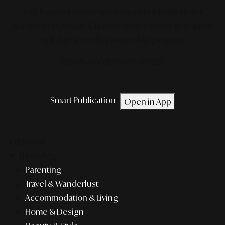
Get featured on our latest Smart Publication+ for
maximum exposure.
Click the button below to request
our digital media partnership program.
*TERMS & CONDITIONS APPLIED.
Smart Publication+
Open in App
Editorial
Lifestyle
Parenting
Travel & Wanderlust
Accommodation & Living
Home & Design