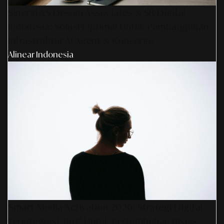
Sinergi AS Design Associates & SR Digital -
Indonesia: Solusi Optimal Untuk Pembangunan
Infrastruktur AI Agent & Konserge
Alinear Indonesia
Smart Media Activation 2026: Strategi Digital
Terintegrasi 360° Untuk Pertumbuhan Bisnis