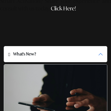
Smart Activation?
Share your experience an
consult with us today.
Click Here!
What's New?