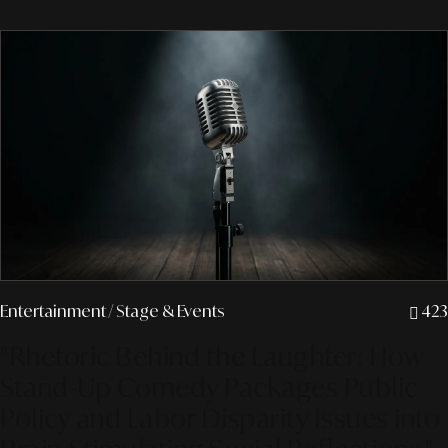
Entertainment
/ Stage & Events
423
"Rhetoric Behind the Laughter: How
Stand-Up Comedy Packages Public
Policy and Labor Disparity Issues into