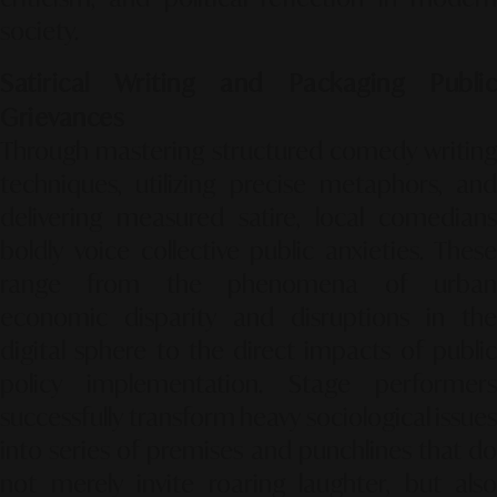
society.
Satirical Writing and Packaging Public
Grievances
Through mastering structured comedy writing
techniques, utilizing precise metaphors, and
delivering measured satire, local comedians
boldly voice collective public anxieties. These
range from the phenomena of urban
economic disparity and disruptions in the
digital sphere to the direct impacts of public
policy implementation. Stage performers
successfully transform heavy sociological issues
into series of premises and punchlines that do
not merely invite roaring laughter, but also