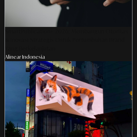
SmartPublication+ 2026: Membangun Otoritas
& Inovasi Strategis Untuk Pertumbuhan Brand
Yang Berkelanjutan
Alinear Indonesia