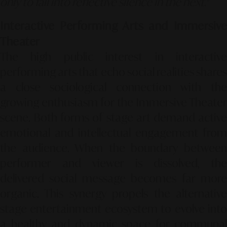
only to fall into reflective silence in the next."
Interactive Performing Arts and Immersive
Theater
The high public interest in interactive
performing arts that echo social realities shares
a close sociological connection with the
growing enthusiasm for the
Immersive Theater
scene. Both forms of stage art demand active
emotional and intellectual engagement from
the audience. When the boundary between
performer and viewer is dissolved, the
delivered social message becomes far more
organic. This synergy propels the alternative
stage entertainment ecosystem to evolve into
a healthy and dynamic space for communal