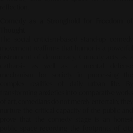
reflection.
Comedy as a Stronghold for Freedom of
Thought
The social criticism-based stand-up comedy
movement reaffirms that humor is a powerful
instrument of democracy. Comedy acts as a
catharsis as well as a mental defense
mechanism for society in processing the
complex realities of daily urban life. By
transforming anxieties into comparative works
of art, comedians do not merely entertain; they
nurture the critical capacity of the public and
prove that the comedy stage is an honest
public space recording the footprints of city