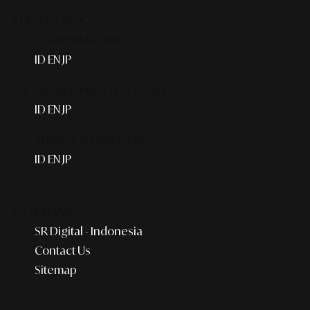
THE AGENCY
Smart Publication+
ID
EN
JP
Media Partner & Activation
ID
EN
JP
AI Agent & Concierge
ID
EN
JP
COMPANY
SR Digital - Indonesia
Contact Us
Sitemap