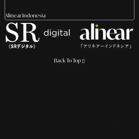
Anda
Alinear Indonesia
Back To Top
Your Daily Dose
of Inspiration!
Stay ahead with the latest in lifestyle and trends,
delivered with precision to your device. From global
movements to local insights, we bring the world to your
fingertips.