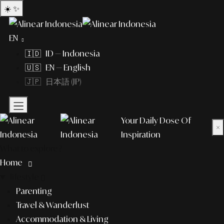
☀️
✨
EN
🇮🇩 ID — Indonesia
🇺🇸 EN — English
🇯🇵 日本語 (JP)
Your Daily Dose Of
×
Inspiration
What to explore?
Home
lifestyle
Parenting
Travel & Wanderlust
Accommodation & Living