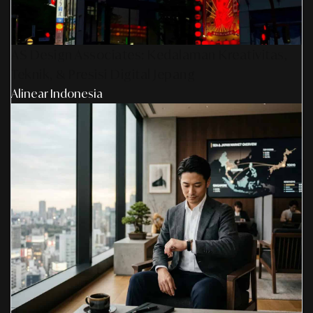
AS Design Associates: Kedalaman Kreativitas,
Teknik, & Presisi Digital Jepang
Alinear Indonesia