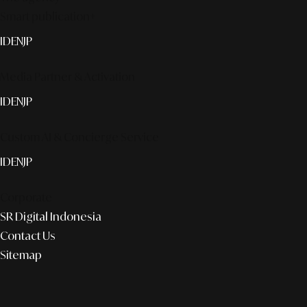
Smart publication+
ID
EN
JP
Media Partner & Activation
ID
EN
JP
Custom AI & Concierge Service
ID
EN
JP
Corporate
SR Digital Indonesia
Contact Us
Sitemap