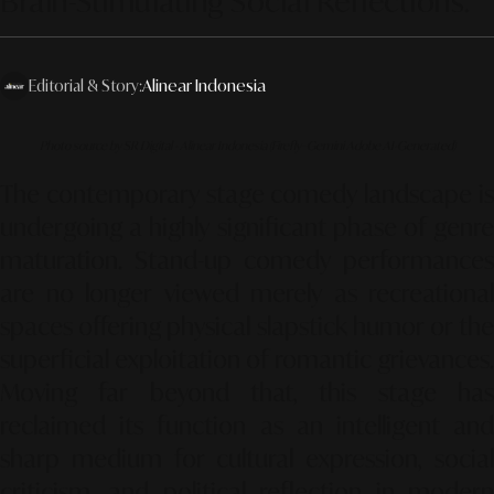
Brain-Stimulating Social Reflections."
Editorial & Story:
Alinear Indonesia
Photo source by SR Digital - Alinear Indonesia (Firefly–Gemini Adobe AI-Generated)
The contemporary stage comedy landscape is
undergoing a highly significant phase of genre
maturation. Stand-up comedy performances
are no longer viewed merely as recreational
spaces offering physical slapstick humor or the
superficial exploitation of romantic grievances.
Moving far beyond that, this stage has
reclaimed its function as an intelligent and
sharp medium for cultural expression, social
criticism, and political reflection in modern