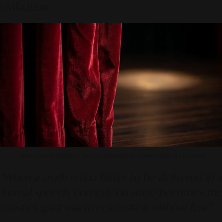
civilization.
Photo source by SR Digital - Alinear Indonesia (Firefly–Gemini Adobe AI-Generated)
"When a truth is too bitter to be delivered in a
formal speech, comedy on stage becomes the
most elegant way to celebrate it without fear."