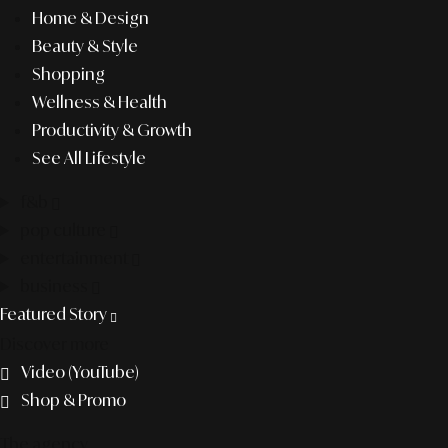
Home & Design
Beauty & Style
Shopping
Wellness & Health
Productivity & Growth
See All Lifestyle
f&b
pop culture
entertainment
business
Featured Story
Discover more
Video (YouTube)
Shop & Promo
The agency