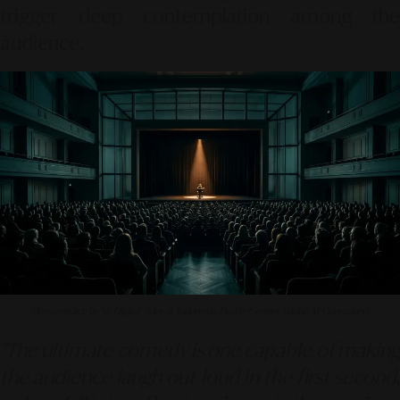
trigger deep contemplation among the
audience.
Photo source by SR Digital - Alinear Indonesia (Firefly–Gemini Adobe AI-Generated)
"The ultimate comedy is one capable of making
the audience laugh out loud in the first second,