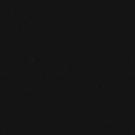
WRAP-UP!
The shift of stand-up comedy into the realm of
social criticism proves that the performing arts
possess a high capacity to adapt to the
intellectual dynamics of society. Successfully
marrying humor with substantial depth
establishes stand-up comedy as a respected
and authoritative pillar of stage entertainment.
Are you ready to experience a sharp stand-up
comedy performance that challenges your
perspective, or looking to explore reviews of
other stage art trends?
Looking to feature your brand and business
through Alinear Indonesia’s Smart Publication &