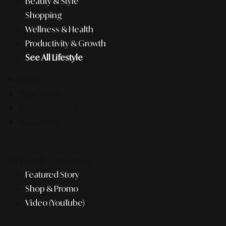
Beauty & Style
Shopping
Wellness & Health
Productivity & Growth
See All Lifestyle
F&B
Pop Culture
Entertainment
Business
Recently #MustSee
Featured Story
Shop & Promo
Video (YouTube)