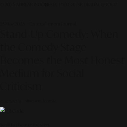
© 2026 ALINEAR INDONESIA | PART OF SR DIGITAL GROUP
25 May 2026 — Entertainment Journal
Stand-Up Comedy: When
the Comedy Stage
Becomes the Most Honest
Medium for Social
Criticism
Curated by
Alinear Indonesia
Scroll to discover the story