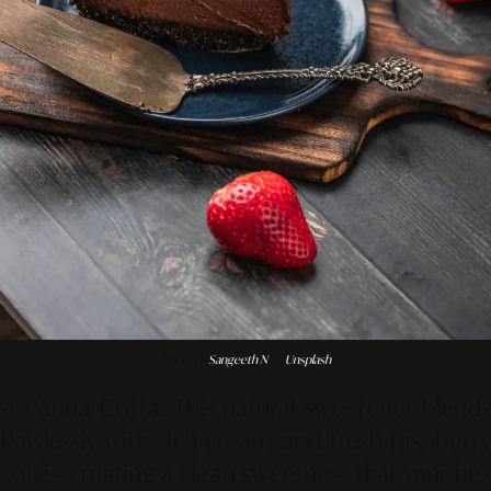
Photo by
Sangeeth N
on
Unsplash
••
Panna Cotta
: This natural sweetener blends
flawlessly with rich cream and fresh raspberry
coulis, creating a clean sweetness that vanishes