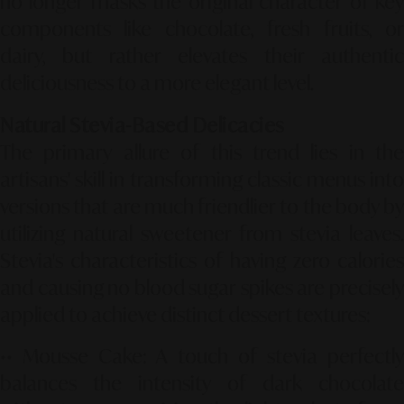
no longer masks the original character of key
components like chocolate, fresh fruits, or
dairy, but rather elevates their authentic
deliciousness to a more elegant level.
Natural Stevia-Based Delicacies
The primary allure of this trend lies in the
artisans' skill in transforming classic menus into
versions that are much friendlier to the body by
utilizing natural sweetener from stevia leaves.
Stevia's characteristics of having zero calories
and causing no blood sugar spikes are precisely
applied to achieve distinct dessert textures:
••
Mousse Cake
: A touch of stevia perfectl
balances the intensity of dark chocolate