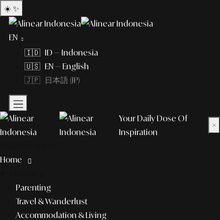
☀️
✨
EN
🇮🇩 ID — Indonesia
🇺🇸 EN — English
🇯🇵 日本語 (JP)
Your Daily Dose Of
×
Inspiration
What to explore?
Home
lifestyle
Parenting
Travel & Wanderlust
Accommodation & Living