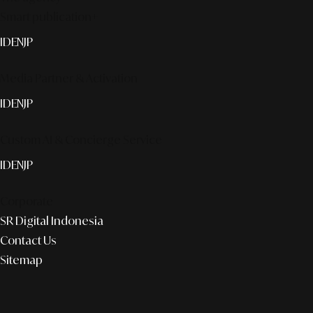
Smart publication+
ID
EN
JP
Media Partner & Activation
ID
EN
JP
Custom AI & Concierge Service
ID
EN
JP
Corporate
SR Digital Indonesia
Contact Us
Sitemap