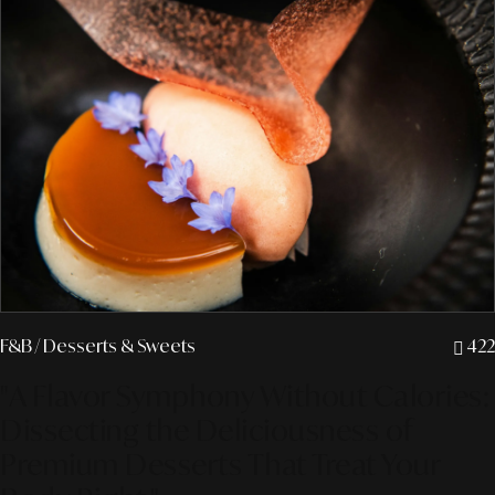
F&B
/ Desserts & Sweets
422
"A Flavor Symphony Without Calories:
Dissecting the Deliciousness of
Premium Desserts That Treat Your