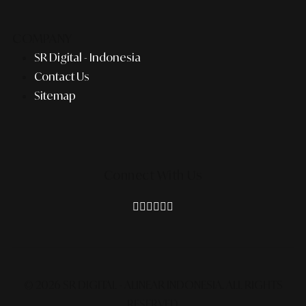
COMPANY
SR Digital - Indonesia
Contact Us
Sitemap
Connect With Us
© 2026 SR DIGITAL - ALINEAR INDONESIA.
ALL RIGHTS
RESERVED.