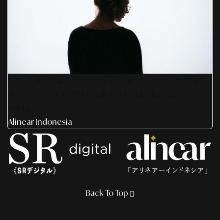
Smart Media Activation 2026: Strategi Digital
Terintegrasi 360° Untuk Pertumbuhan Bisnis
Anda
Alinear Indonesia
Back To Top