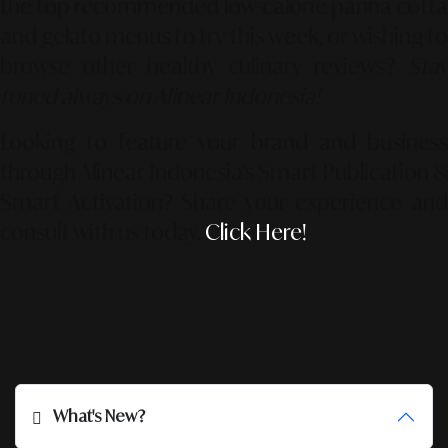
the top recommended low-calorie panna cotta
and gelato menus to try this week, or wishing to
browse other healthy culinary reviews?
Stay
tuned always on Alinear Indonesia!
Looking to feature your brand and business
through Alinear Indonesia’s Smart Publication &
Smart Activation?
Share your experience an
consult with us today.
Click Here!
What's New?