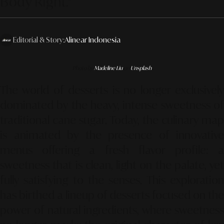
Body Right."
Editorial & Story:
Alinear Indonesia
Photo by
Madeline Liu
on
Unsplash
The world of desserts is no longer exclusively
dominated by the heavy, intense sweetness of
traditional cane sugar. Today, the culinary map
is animated by the presence of innovative
menus offering a fresh flavor profile: a
sweetness that is clean, light on the palate, yet
fully satisfying to the senses. This exploration
has birthed a lineup of desserts focused on the
power of natural ingredients, where sweetness