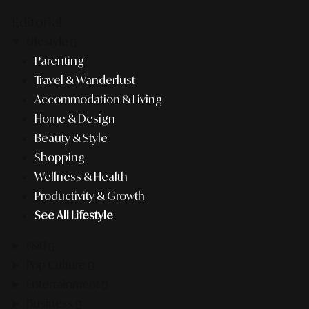
Editorial
Lifestyle
Parenting
Travel & Wanderlust
Accommodation & Living
Home & Design
Beauty & Style
Shopping
Wellness & Health
Productivity & Growth
See All Lifestyle
F&B
Pop Culture
Entertainment
Business