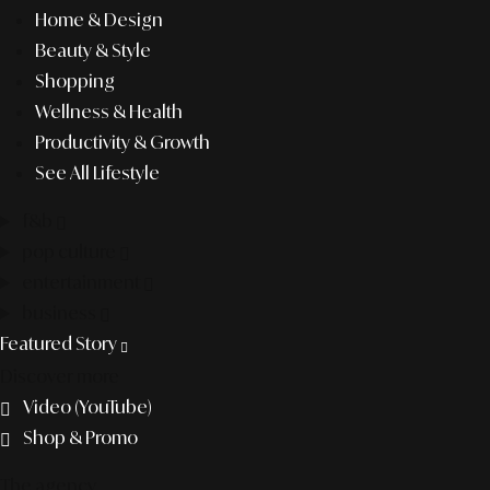
Home & Design
Beauty & Style
Shopping
Wellness & Health
Productivity & Growth
See All Lifestyle
f&b
pop culture
entertainment
business
Featured Story
Discover more
Video (YouTube)
Shop & Promo
The agency