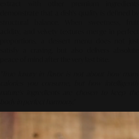
extract with other premium ingredients
demonstrate that a dish’s quality is defined by
structural balance. When sweetness, fruit
acidity, and velvety textures merge in perfect
proportions, a dessert menu does not just
satisfy a craving, but also delivers absolute
peace of mind after the very last bite.
"True luxury in flavor is not about how many
calories you consume, but how intelligently
nature's ingredients are chosen to keep the
body in perfect harmony."