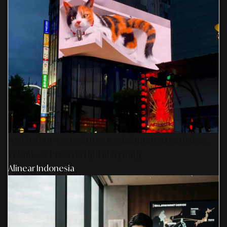
AS Design Associates: Kedalaman Kreativitas,
Teknik, & Presisi Digital Jepang
Alinear Indonesia