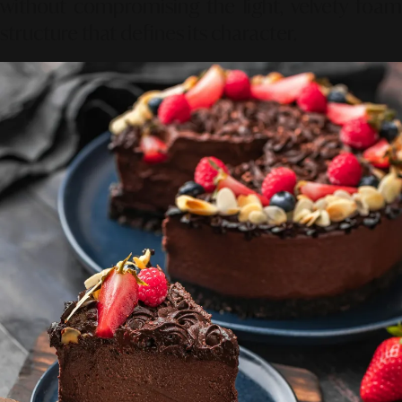
without compromising the light, velvety foam
structure that defines its character.