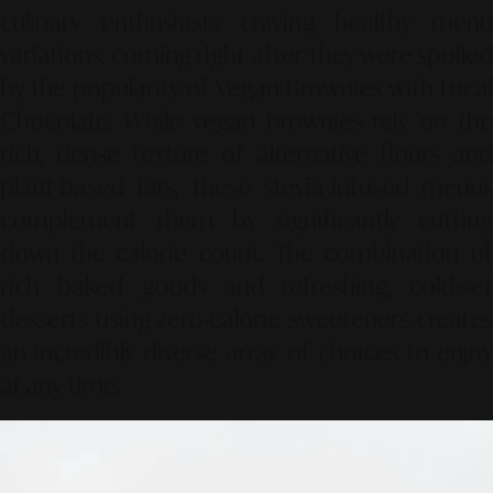
culinary enthusiasts craving healthy menu
variations, coming right after they were spoiled
by the popularity of
Vegan Brownies with Loca
Chocolate
. While vegan brownies rely on the
rich, dense texture of alternative flours and
plant-based fats, these stevia-infused menus
complement them by significantly cutting
down the calorie count. The combination of
rich baked goods and refreshing, cold-set
desserts using zero-calorie sweeteners creates
an incredibly diverse array of choices to enjoy
at any time.