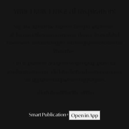
Your Daily Dose
of Inspiration!
Stay ahead with the latest in lifestyle and trends,
delivered with precision to your device. From global
movements to local insights, we bring the world to your
fingertips.
Get featured on our latest Smart Publication+ for
maximum exposure.
Click the button below to request
our digital media partnership program.
*TERMS & CONDITIONS APPLIED.
Smart Publication+
Open in App