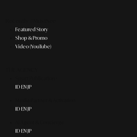
Recently #MustSee
Featured Story
Shop & Promo
Video (YouTube)
THE AGENCY
Smart Publication+
ID
EN
JP
Media Partner & Activation
ID
EN
JP
AI Agent & Concierge
ID
EN
JP