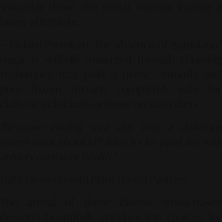
smoothly down the throat without leaving a
heavy aftertaste.
••
Gelato Premium
: The absence of granulated
sugar is skillfully managed through churning
techniques that yield a dense, smooth, and
pure frozen texture, completely safe for
diabetic individuals or those on strict diets.
"Because ending your day with a delicious
sweet treat shouldn't have to be paid for with
anxiety over your health."
Light Desserts with Plant-Based Pastries
The arrival of these diverse stevia-based
desserts beautifully enriches the choices for