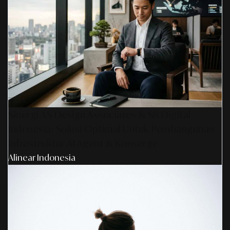
Sinergi AS Design Associates & SR Digital -
Indonesia: Solusi Optimal Untuk Pembangunan
Infrastruktur AI Agent & Konserge
Alinear Indonesia