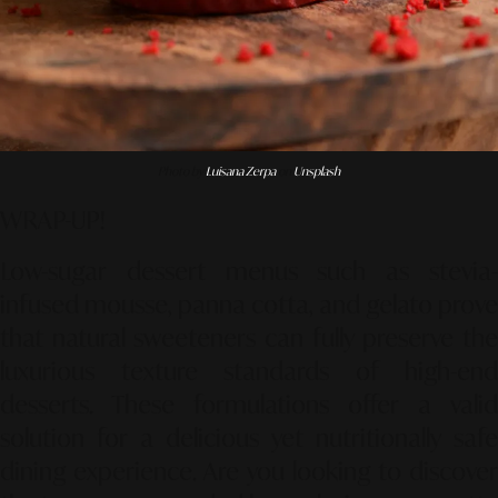
Photo by
Luisana Zerpa
on
Unsplash
WRAP-UP!
Low-sugar dessert menus such as stevia-
infused mousse, panna cotta, and gelato prove
that natural sweeteners can fully preserve the
luxurious texture standards of high-end
desserts. These formulations offer a valid
solution for a delicious yet nutritionally safe
dining experience. Are you looking to discover