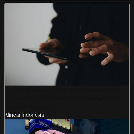
SmartPublication+ 2026: Membangun Otoritas
& Inovasi Strategis Untuk Pertumbuhan Brand
Yang Berkelanjutan
Alinear Indonesia