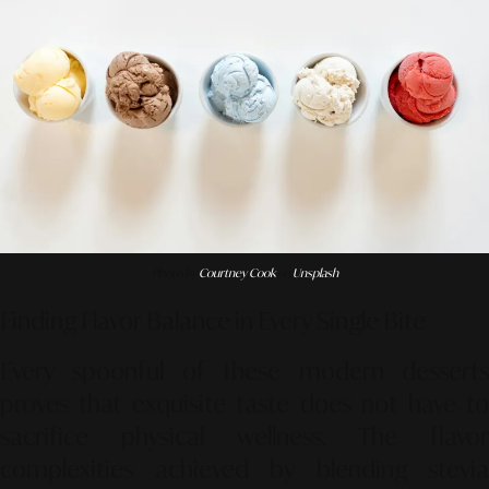
Photo by
Courtney Cook
on
Unsplash
Finding Flavor Balance in Every Single Bite
Every spoonful of these modern desserts
proves that exquisite taste does not have to
sacrifice physical wellness. The flavor
complexities achieved by blending stevia