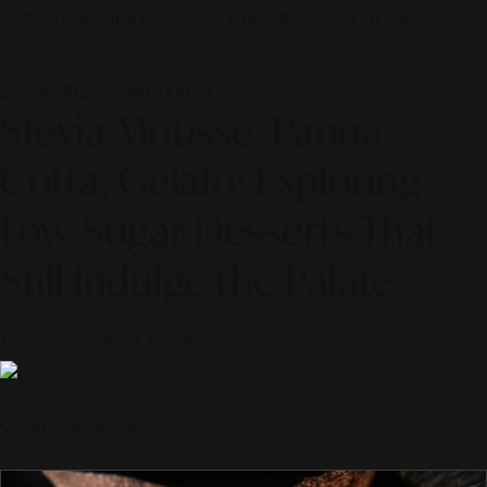
© 2026 ALINEAR INDONESIA | PART OF SR DIGITAL GROUP
26 May 2026 — F&B Journal
Stevia Mousse, Panna
Cotta, Gelato: Exploring
Low-Sugar Desserts That
Still Indulge the Palate
Curated by
Alinear Indonesia
Scroll to discover the story