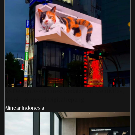
AS Design Associates: Kedalaman Kreativitas,
Teknik, & Presisi Digital Jepang
Alinear Indonesia