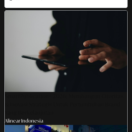
SmartPublication+ 2026: Membangun Otoritas
& Inovasi Strategis Untuk Pertumbuhan Brand
Yang Berkelanjutan
Alinear Indonesia