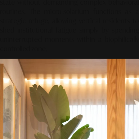
state without demanding complex behavioral
routines. The micro-solarium functions as a
strategic refuge, allowing vertical residents to
shed institutional fatigue simply by spending
uninterrupted moments within a biophilically
controlled zone.