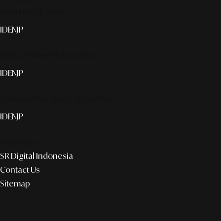
Smart publication+
ID
EN
JP
Media Partner & Activation
ID
EN
JP
Custom AI & Concierge Service
ID
EN
JP
Corporate
SR Digital Indonesia
Contact Us
Sitemap