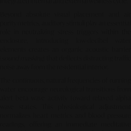
integrated internal and external wellness cycle.
Beyond absolute visual placement and air
purity metrics, auditory stimuli play an essential
role in neutralizing stress triggers within the
enclosure. Introducing low-decibel water
elements creates an organic acoustic barrier
(
sound masking
) that deflects distracting traffi
noise away from the residential interior.
The continuous, natural frequencies of running
water encourage neurological transitions from
alert beta wave activity toward relaxed alpha
wave states. This physiological adjustment
normalizes heart metrics and blood pressure
readings, offering an immediate meditative