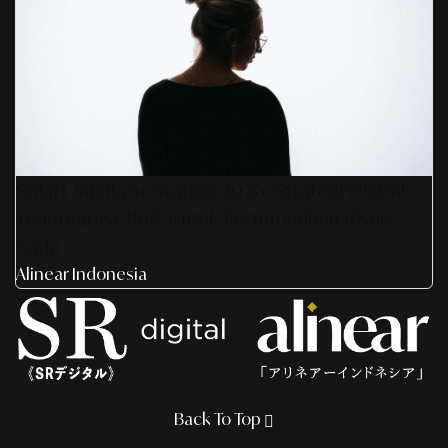
Smart Media Activation 2026: Strategi Digital
Terintegrasi 360° Untuk Pertumbuhan Bisnis
Anda
Alinear Indonesia
Back To Top