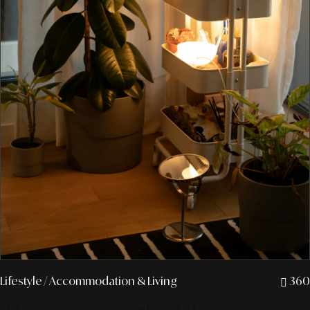
Lifestyle
/ Accommodation & Living
360