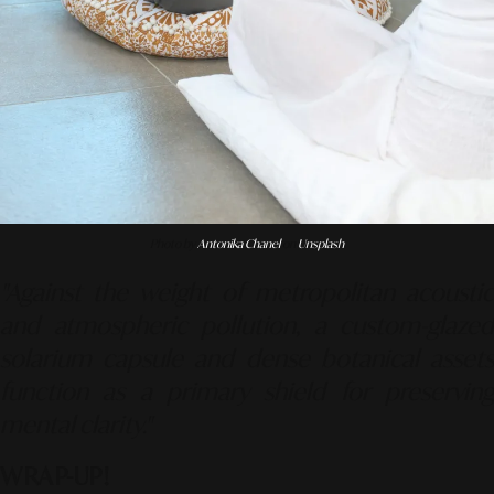
Photo by
Antonika Chanel
on
Unsplash
"Against the weight of metropolitan acoustic
and atmospheric pollution, a custom-glazed
solarium capsule and dense botanical assets
function as a primary shield for preserving
mental clarity."
WRAP-UP!