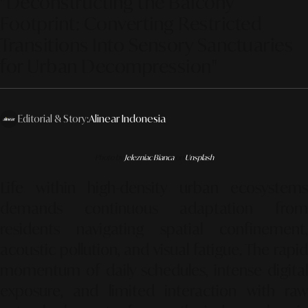
"Deconstructing the Balcony
Footprint: Converting Restricted
Transitions Into Sensory Sanctuaries
for Urban Decompression"
Editorial & Story:
Alinear Indonesia
Photo by
Jelezniac Bianca
on
Unsplash
Life within high-density urban ecosystems
demands continuous adaptation from
residents navigating spatial confinement,
acoustic pollution, and visual fatigue. The rapid
momentum of daily schedules, intense digital
exposure, and limited interaction with raw