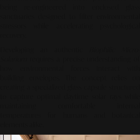
being re-engineered into enclosed glass
sanctuaries designed to filter environmental
stressors while accelerating psychological
recovery.
Developing an authentic
Biophilic Micro-
Solarium
requires a precise understanding of
how environmental forces interact with
building envelopes. The concept relies on
creating a specialized glass capsule structured
to capture optimal daytime solar rays while
maintaining comfortable internal
temperatures for humans and botanical
elements alike.