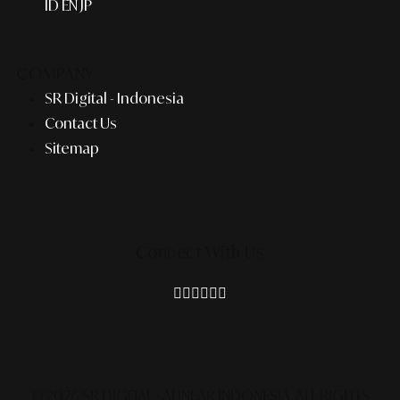
ID
EN
JP
COMPANY
SR Digital - Indonesia
Contact Us
Sitemap
Connect With Us
© 2026 SR DIGITAL - ALINEAR INDONESIA.
ALL RIGHTS