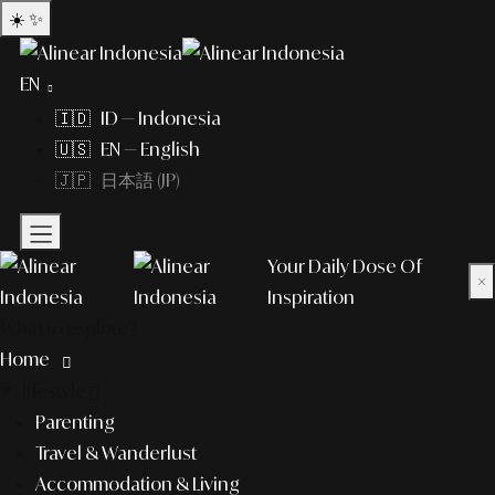
☀️
✨
EN
🇮🇩 ID — Indonesia
🇺🇸 EN — English
🇯🇵 日本語 (JP)
Your Daily Dose Of
×
Inspiration
What to explore?
Home
lifestyle
Parenting
Travel & Wanderlust
Accommodation & Living