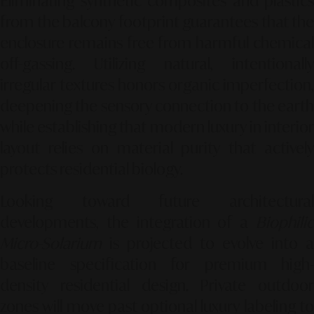
Eliminating synthetic composites and plastics
from the balcony footprint guarantees that the
enclosure remains free from harmful chemical
off-gassing. Utilizing natural, intentionally
irregular textures honors organic imperfection,
deepening the sensory connection to the earth
while establishing that modern luxury in interior
layout relies on material purity that actively
protects residential biology.
Looking toward future architectural
developments, the integration of a
Biophilic
Micro-Solarium
is projected to evolve into a
baseline specification for premium high-
density residential design. Private outdoor
zones will move past optional luxury labeling to