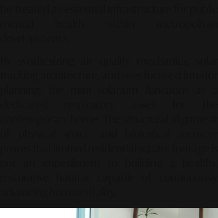
be treated as essential infrastructure for public
mental health within metropolitan
developments.
By synthesizing air quality mechanics, solar
tracking architecture, and user-focused interior
planning, the mini solarium functions as a
dedicated respiratory asset for the
contemporary home. The structural alignment
of physical space and biological recovery
proves that limited residential square footage is
not an impediment to building a healthy,
restorative habitat capable of continuously
advancing human vitality.