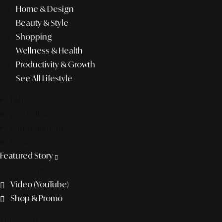
Home & Design
Beauty & Style
Shopping
Wellness & Health
Productivity & Growth
See All Lifestyle
f&b
pop culture
entertainment
business
Featured Story
Discover more
Video (YouTube)
Shop & Promo
The agency