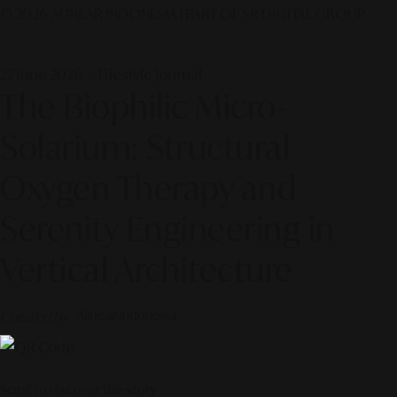
© 2026 ALINEAR INDONESIA | PART OF SR DIGITAL GROUP
27 June 2026 — Lifestyle Journal
The Biophilic Micro-
Solarium: Structural
Oxygen Therapy and
Serenity Engineering in
Vertical Architecture
Curated by
Alinear Indonesia
Scroll to discover the story