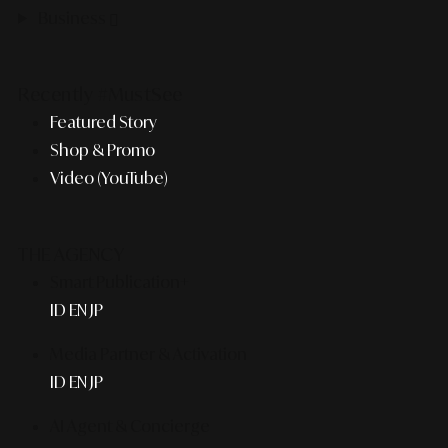
Business
Recently #MustSee
Featured Story
Shop & Promo
Video (YouTube)
THE AGENCY
Smart Publication+
ID
EN
JP
Media Partner & Activation
ID
EN
JP
AI Agent & Concierge