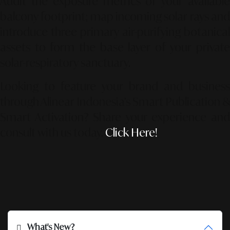
Audit the exposure metrics of your available
balcony footprint; map incoming solar rays and
introduce three primary air-purifying botanical
assets to form the base layer of your private
solar-respiratory sanctuary.
Looking to feature your brand and business
through Alinear Indonesia’s Smart Publication &
Smart Activation?
Share your experience an
consult with us today.
Click Here!
What's New?