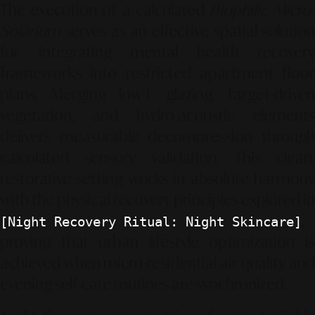
The execution of a calculated
Biophilic Micro
Solarium
serves as an effective spatial solution
for integrating mental health recovery
frameworks into restricted apartment floor
plans. Merging low-E glazing, target-driven
vegetation, and hydro-acoustic elements
delivers measurable decompression through
calculated sensory validation. This clean,
restorative setting works in absolute harmony
with the physical recovery principles explored in
,
[Night Recovery Ritual: Night Skincare]
proving that urban lifestyle optimization is
achieved when micro-residential air quality and
evening self-care routines are synchronized.