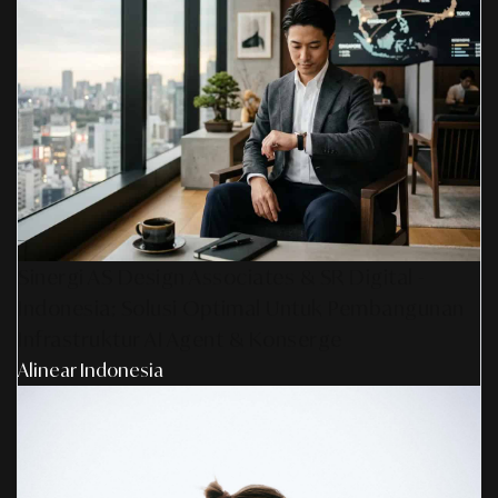
Sinergi AS Design Associates & SR Digital -
Indonesia: Solusi Optimal Untuk Pembangunan
Infrastruktur AI Agent & Konserge
Alinear Indonesia