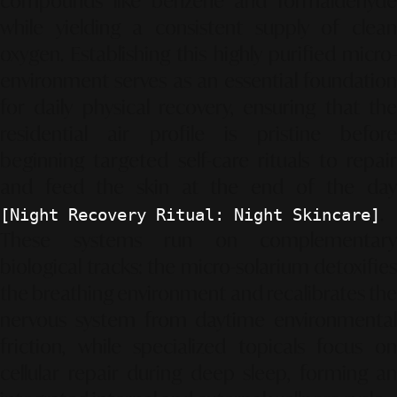
compounds like benzene and formaldehyde
while yielding a consistent supply of clean
oxygen. Establishing this highly purified micro-
environment serves as an essential foundation
for daily physical recovery, ensuring that the
residential air profile is pristine before
beginning targeted self-care rituals to repair
and feed the skin at the end of the day
.
[Night Recovery Ritual: Night Skincare]
These systems run on complementary
biological tracks: the micro-solarium detoxifies
the breathing environment and recalibrates the
nervous system from daytime environmental
friction, while specialized topicals focus on
cellular repair during deep sleep, forming an