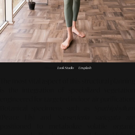
Photo by
Look Studio
on
Unsplash
The most vital aspect of this structural planning
is the integration of specialized vegetation
engineered for targeted indoor air purification.
Botanical specimens such as
Spathiphyllum
(Peace Lily) and
Sansevieria variegata
ar
positioned to metabolize volatile organic