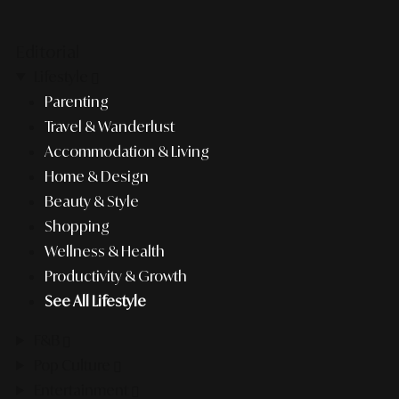
Editorial
Lifestyle
Parenting
Travel & Wanderlust
Accommodation & Living
Home & Design
Beauty & Style
Shopping
Wellness & Health
Productivity & Growth
See All Lifestyle
F&B
Pop Culture
Entertainment