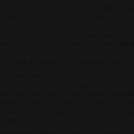
The operational success of a biophilic setup
depends directly on the authenticity of the
materials specified within the environment.
Selecting weather-resistant hardwoods, raw
unpolished natural slate tiles, and hand-applied
lime plaster walls provides reassuring tactile
feedback when interacting with skin surfaces.
"The ultimate benchmark of contemporary
residential luxury is no longer calculated by
total floor space, but by the efficiency through
which a balcony corner is engineered to
produce clean oxygen and reverse urban
fatigue."