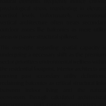
natural elements frequently induce chronic
psychological stress, manifesting in elevated
cortisol levels. Unfortunately, conventional
vertical architecture often treats secondary
outdoor zones like balconies as mere utility
areas or passive structural spillover.
This oversight regarding spatial capacity is
undergoing a necessary shift as the premium
sector prioritizes environmental wellness within
the residential footprint. Interior architects are
moving past secondary utility definitions,
reclaiming balconies as critical structural links
between indoor living and the natural
ecosystem. Through calculated architectural
interventions, cold concrete perimeters are