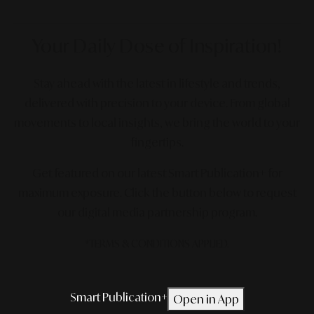
Your Daily Dose
of Inspiration!
Stay ahead with the latest in lifestyle and trends,
delivered with precision to your device. From global
movements to local insights, we bring the world to your
fingertips.
Get featured on our latest Smart Publication+ for
maximum exposure.
Click the button below to request
our digital media partnership program.
*TERMS & CONDITIONS APPLIED.
Smart Publication+
Open in App