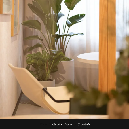
Photo by
Caroline Badran
on
Unsplash