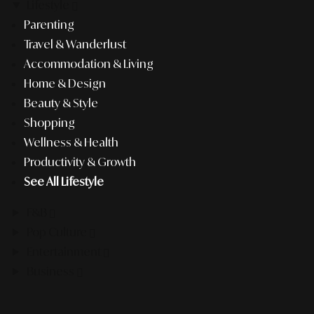
Lifestyle
Parenting
Travel & Wanderlust
Accommodation & Living
Home & Design
Beauty & Style
Shopping
Wellness & Health
Productivity & Growth
See All Lifestyle
F&B
Pop Culture
Entertainment
Business