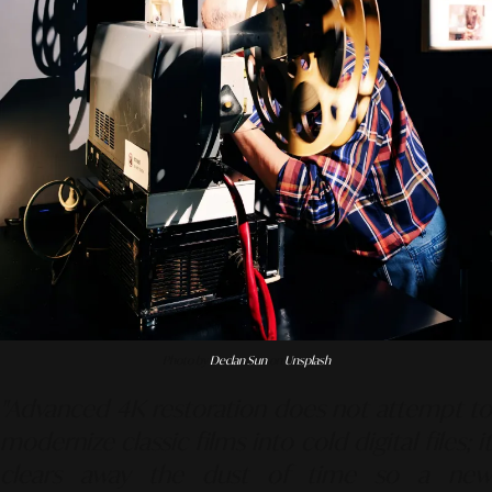
Photo by
Declan Sun
on
Unsplash
"Advanced 4K restoration does not attempt to
modernize classic films into cold digital files; it
clears away the dust of time so a new