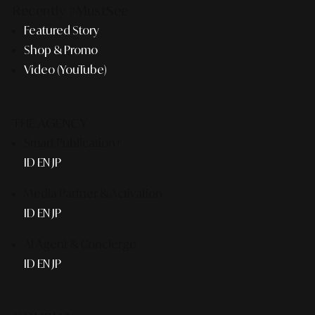
Recently #MustSee
Featured Story
Shop & Promo
Video (YouTube)
THE AGENCY
Smart Publication+
ID
EN
JP
Media Partner & Activation
ID
EN
JP
AI Agent & Concierge
ID
EN
JP