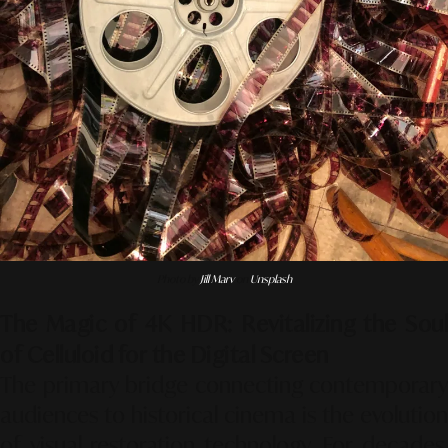
Photo by
Jill Marv
on
Unsplash
The Magic of 4K HDR: Revitalizing the Soul
of Celluloid for the Digital Screen
The primary bridge connecting contemporary
audiences to historical cinema is the evolution
of visual restoration technology. For decades,