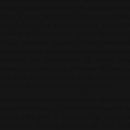
classic cinema was frequently associated with
blurry images, distracting emulsion scratches,
and faded color tones resulting from the
physical deterioration of analog film prints.
These technical barriers often prevented
modern viewers from fully connecting with the
narrative. The introduction of digital scan
restoration to ultra-high-definition 4K formats
with High Dynamic Range (HDR) support has
completely transformed this experience.
Modern restoration functions much like precise
digital archaeology. Each individual frame of an
analog film print is rescanned at ultra-high
resolutions, clearing decades of dust and