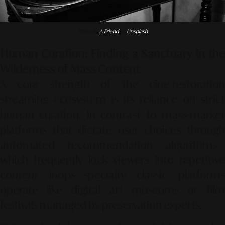
Photo by
A Friend
on
Unsplash
Human Curation: Finding a Sanctuary in the
Wilderness of Mass Content
A core strength of the cine-restoration
streaming ecosystem is its reliance on strict
human curation. In contrast to mass-market
platforms that dictate user choices through
automated recommendation algorithms—
which frequently lock viewers into repetitive
content loops—specialty classic platforms
operate like digital art museums or film
festivals managed by preservation experts.