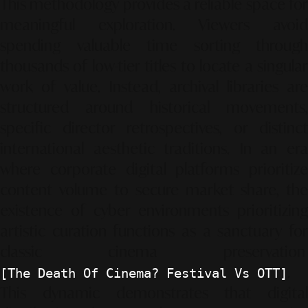
This methodology provides a reliable space for
meaningful exploration. Viewers avoid
spending valuable time sorting through
thousands of low-tier titles to locate a singular
work of value. Instead, archival libraries are
structured around historical movements,
specific director retrospectives, or distinct
international aesthetic traditions. In an era
where corporate digital platforms prioritize
content volume to secure market share, the
existence of cyber environments prioritizing
artistic curation functions as a sanctuary for
classic cinema preservation
.
[The Death Of Cinema? Festival Vs OTT]
This dynamic demonstrates that digital