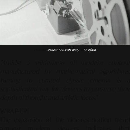
Photo by
Austrian National Library
on
Unsplash
"Amidst a wilderness of modern content
manufactured by mathematical algorithms,
turning to curated classic cinema is a
sophisticated way for viewers to preserve their
depth of thought and artistic focus."
WRAP-UP!
The expansion of the cine-restoration trend
among modern viewers indicates that