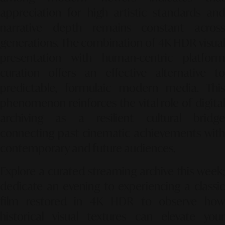
appreciation for high artistic standards and
narrative depth remains constant across
generations. The combination of 4K HDR visual
presentation with human-centric platform
curation offers an effective alternative to
predictable, formulaic modern media. This
phenomenon reinforces the vital role of digital
archiving as a resilient cultural bridge
connecting past cinematic achievements with
contemporary and future audiences.
Explore a curated streaming archive this week;
dedicate an evening to experiencing a classic
film restored in 4K HDR to observe how
historical visual textures can elevate your