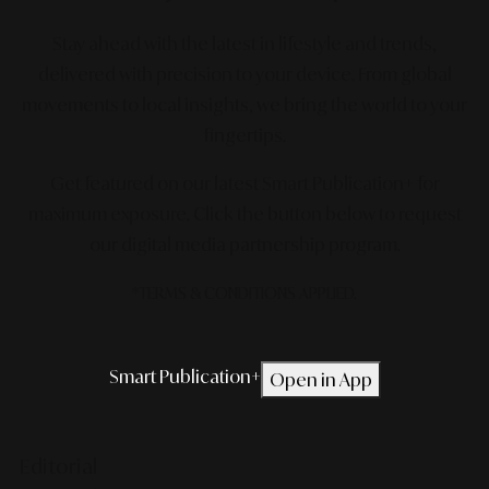
Stay ahead with the latest in lifestyle and trends,
delivered with precision to your device. From global
movements to local insights, we bring the world to your
fingertips.
Get featured on our latest Smart Publication+ for
maximum exposure.
Click the button below to request
our digital media partnership program.
*TERMS & CONDITIONS APPLIED.
Smart Publication+
Open in App
Editorial