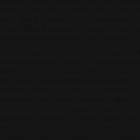
attention in the opposite direction: toward
boutique streaming platforms that dedicate
their digital storage to the restoration of
vintage films, legendary independent cinema,
and historical masterpieces (
cine-restoration
).
This development is more than a superficial
romanticization of the past or a passing retro
design trend. The transition reflects a deeper
shift in the visual and intellectual standards of
modern audiences. Even as contemporary
devices gain the capacity to render billions of
colors at extreme contrast levels, a new
generation chooses to utilize these high-
specification screens to experience the
enhanced textures of digitally restored analog