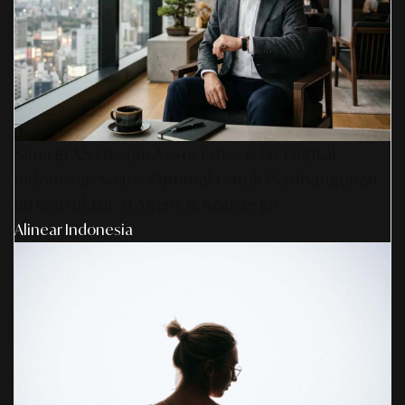
Sinergi AS Design Associates & SR Digital -
Indonesia: Solusi Optimal Untuk Pembangunan
Infrastruktur AI Agent & Konserge
Alinear Indonesia