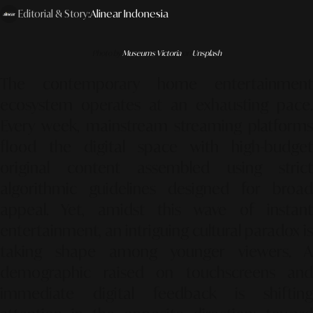
Editorial & Story:
Alinear Indonesia
Photo by
Museums Victoria
on
Unsplash
The contemporary home entertainment
ecosystem operates at an exhausting pace.
Every week, mainstream streaming platforms
flood the digital space with high-budget
original content assembled using strict
algorithmic guidelines designed for broad
appeal. Yet, amidst this wave of instant
entertainment, an intriguing cultural paradox is
taking shape among younger viewers. A
demographic raised on touchscreens and
immediate digital feedback is shifting