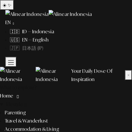
☀️
✨
EN
🇮🇩 ID — Indonesia
🇺🇸 EN — English
🇯🇵 日本語 (JP)
Your Daily Dose Of
×
Inspiration
What to explore?
Home
lifestyle
Parenting
Travel & Wanderlust
Accommodation & Living