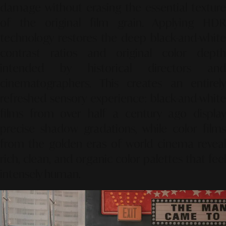
damage without erasing the essential texture
of the original film grain. Applying HDR
technology restores the deep black-and-white
contrast ratios and original color depth
intended by historical directors and
cinematographers. This creates an entirely
refreshed sensory experience: black-and-white
films from over half a century ago display
precise shadow gradations, while color films
from the golden eras of world cinema reveal
rich, clean, and organic color palettes that feel
intensely human.