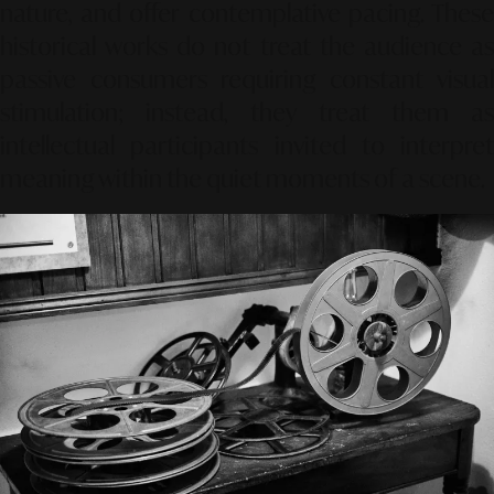
nature, and offer contemplative pacing. These
historical works do not treat the audience as
passive consumers requiring constant visual
stimulation; instead, they treat them as
intellectual participants invited to interpret
meaning within the quiet moments of a scene.