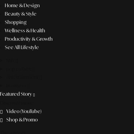
Home & Design
Beauty & Style
Shopping
Wellness & Health
Productivity & Growth
See All Lifestyle
f&b
pop culture
entertainment
business
Featured Story
Discover more
Video (YouTube)
Shop & Promo
The agency