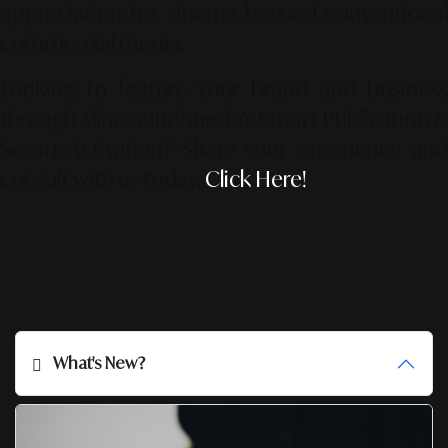
appreciation for cinema beyond conventional
commercial media.
Looking to feature your brand and business
through Alinear Indonesia’s Smart Publication &
Smart Activation?
Share your experience an
consult with us today.
Click Here!
What's New?