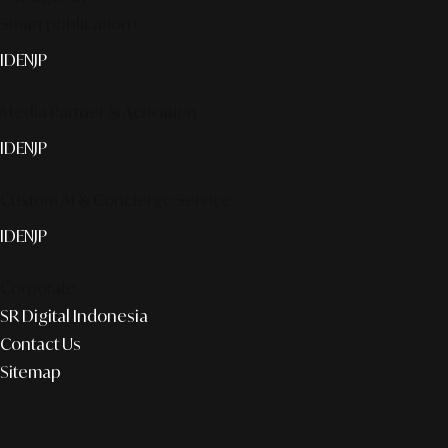
Smart publication+
ID
EN
JP
Media Partner & Activation
ID
EN
JP
Custom AI & Concierge Service
ID
EN
JP
Corporate
SR Digital Indonesia
Contact Us
Sitemap