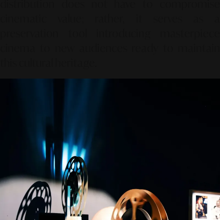
distribution does not have to compromise
cinematic value; rather, it serves as a
preservation tool introducing masterpiece
cinema to new audiences ready to maintain
this cultural heritage.