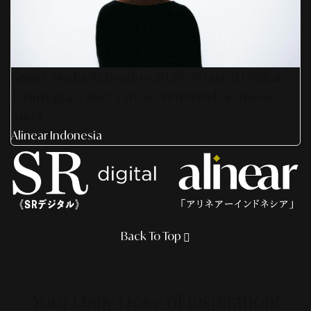
Smart Media Activation 2026: Strategi Digital
Terintegrasi 360° Untuk Pertumbuhan Bisnis
Anda
Alinear Indonesia
Back To Top
Your Daily Dose
of Inspiration!