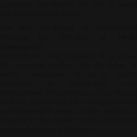
generation can observe the soul of analog
celluloid in its truest clarity."
The New Landscape of Appreciation:
Charting the Direction of Media
Consumption
Ultimately, the rising popularity of 4K classic
film streaming confirms that the future of
media consumption will not be entirely
dominated by standardized mass
entertainment. The emergence of a dedicated
audience segment that values film preservation
and independent artistic integrity points to a
demand for high-quality viewing experiences
anchored in historical substance.