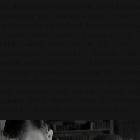
For the creative industries and the global film
community, this movement brings a wave of
optimism. The physical and digital preservation
of world cinema archives is proving to be a
highly valued investment in the eyes of
contemporary consumers. Through high-
specification digital screens, legendary works
from past eras receive a second life, shaping
the aesthetic preferences of a new generation
and confirming that cinema crafted with
genuine artistic honesty retains its relevance,
regardless of how far technology advances.