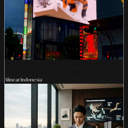
AS Design Associates: Kedalaman Kreativitas,
Teknik, & Presisi Digital Jepang
Alinear Indonesia