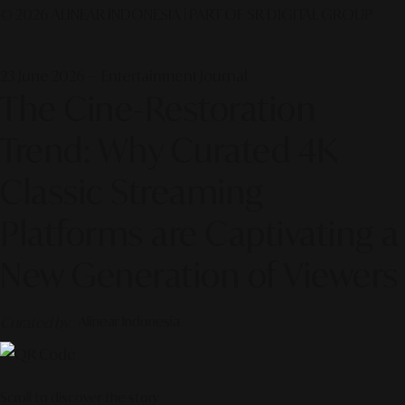
© 2026 ALINEAR INDONESIA | PART OF SR DIGITAL GROUP
23 June 2026 — Entertainment Journal
The Cine-Restoration
Trend: Why Curated 4K
Classic Streaming
Platforms are Captivating a
New Generation of Viewers
Curated by
Alinear Indonesia
Scroll to discover the story