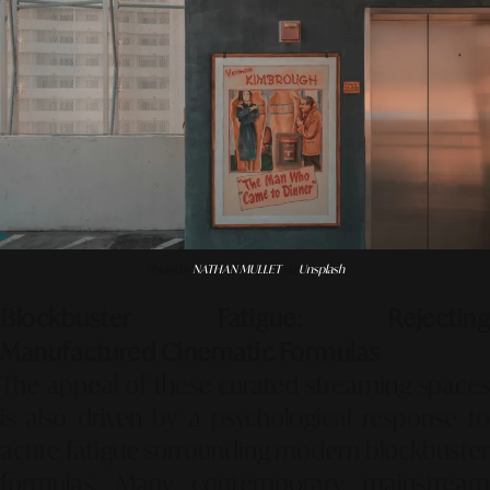
Photo by
NATHAN MULLET
on
Unsplash
Blockbuster Fatigue: Rejecting
Manufactured Cinematic Formulas
The appeal of these curated streaming spaces
is also driven by a psychological response to
acute fatigue surrounding modern blockbuster
formulas. Many contemporary mainstream