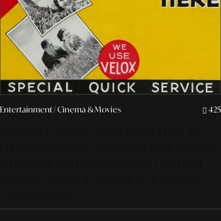
Entertainment
/ Cinema & Movies
425
"Beyond Analog Nostalgia: How 4K
HDR Sharpness, Independent Archive
Curation, and Mainstream Formula
Fatigue Spark a Revival of Celluloid
Masterpieces"