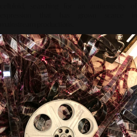
celluloid, searching for an authenticity of
expression that has grown scarce in
mainstream productions.