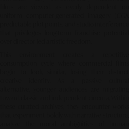
films are viewed as overly dependent on
uniform computer-generated imagery (
CGI
),
predictable plot points, and studio interference
that privileges long-term franchise potential
over director-led artistic freedom.
This environment creates a repetitive
consumption cycle where commercial films
begin to look similar, losing their distinct
creative identity. As a passive cultural
alternative, younger audiences are migrating
toward classic and independent cinema. Within
these curated archives, they encounter works
that experiment boldly with narrative structure,
analyze the moral ambiguities of human