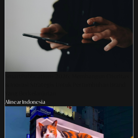
SmartPublication+ 2026: Membangun Otoritas
& Inovasi Strategis Untuk Pertumbuhan Brand
Yang Berkelanjutan
Alinear Indonesia