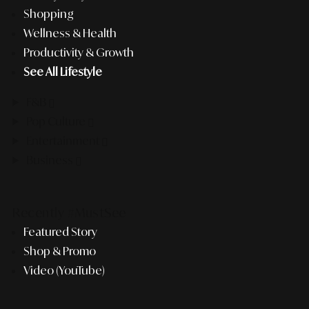
Shopping
Wellness & Health
Productivity & Growth
See All Lifestyle
F&B
Pop Culture
Entertainment
Business
Recently #MustSee
Featured Story
Shop & Promo
Video (YouTube)