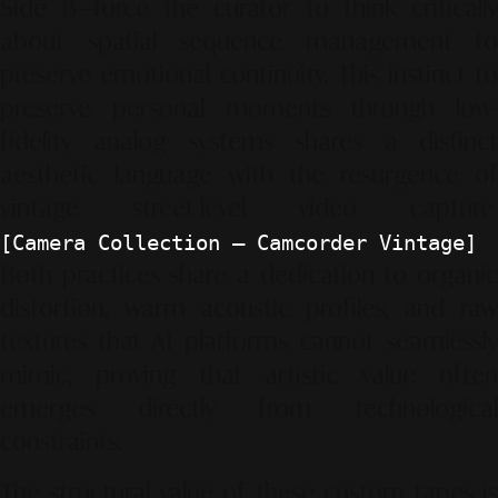
Side B—force the curator to think critically
about spatial sequence management to
preserve emotional continuity. This instinct to
preserve personal moments through low-
fidelity analog systems shares a distinct
aesthetic language with the resurgence of
vintage street-level video capture
.
[Camera Collection – Camcorder Vintage]
Both practices share a dedication to organic
distortion, warm acoustic profiles, and raw
textures that AI platforms cannot seamlessly
mimic, proving that artistic value often
emerges directly from technological
constraints.
The structural value of these custom tapes is