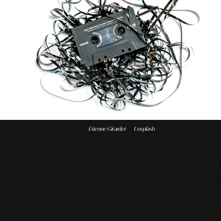
Photo by
Etienne Girardet
on
Unsplash
This tracking process demands absolute
patience; if the total audio run-time spans 60
minutes, the production window requires that
exact commitment. The physical limitations of
the medium—strictly divided into Side A and