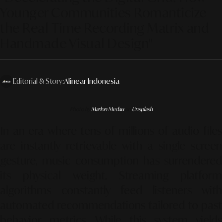
Younger Communities Romanticize
the Real-Time Recording Matrix and
Handmade Visual Design"
Editorial & Story:
Alinear Indonesia
Photo by
Marlon Medau
on
Unsplash
In an era where tens of millions of audio files
are instantly retrievable with a single screen
gesture, music consumption has surrendered
its physical weight. Streaming platform
algorithms constantly feed listeners with
automated recommendations tailored to past
behavior metrics. While this system yields