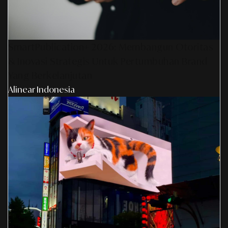
SmartPublication+ 2026: Membangun Otoritas
& Inovasi Strategis Untuk Pertumbuhan Brand
Yang Berkelanjutan
Alinear Indonesia