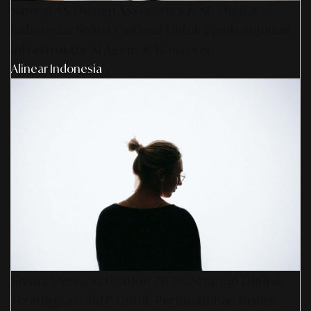
Sinergi AS Design Associates & SR Digital -
Indonesia: Solusi Optimal Untuk Pembangunan
Infrastruktur AI Agent & Konserge
Alinear Indonesia
Smart Media Activation 2026: Strategi Digital
Terintegrasi 360° Untuk Pertumbuhan Bisnis