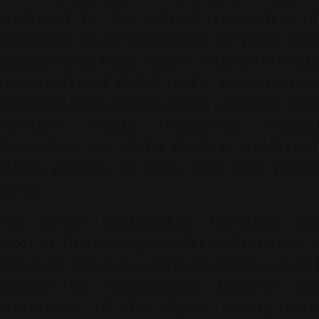
reinforced by the cultural preservation of
handmade
J-Card
production—the paper inlay
documenting track indices. Instead of using
mass-produced digital prints, contemporary
hobbyists favor manual design variations. They
combine vintage magazines, manual
typewriters, raw ink handwriting, and linocut
stamp patterns to dress their clear plastic
cases.
This design methodology transitions the
cassette from a simple audio enclosure into a
high-value physical asset. Every uneven cut and
manual ink inconsistency confirms the
authenticity of the object, turning each