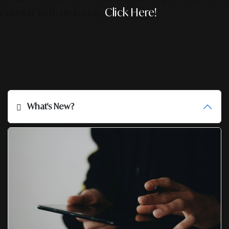
consult with us today.
Click Here!
What's New?