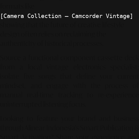
formats like
,
[Camera Collection – Camcorder Vintage]
showing that the future of creative lifestyle
design often relies on reclaiming the
authenticity of historical processes.
Source a functional component cassette deck
from a local vintage electronics specialist;
isolate five songs that define your current
mindset, and engage with the process of
manual real-time tracking to re-experience
uninterrupted listening focus.
Looking to feature your brand and business
through Alinear Indonesia’s Smart Publication &
Smart Activation?
Share your experience an