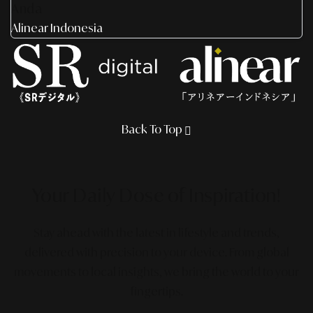
Anda
Alinear Indonesia
Back To Top
Your Daily Dose
of Inspiration!
Stay ahead with the latest in lifestyle and trends,
delivered with precision to your device. From global
movements to local insights, we bring the world to your
fingertips.