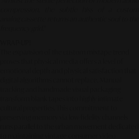
"Amidst the sterile perfection of modern audio
compression, the subtle hiss of a custom
analog cassette returns an authentic soul to the
frequency grid."
WRAP-UP!
The expansion of the custom mixtape trend
proves that physical media offers a level of
emotional depth and physical satisfaction that
digital algorithms cannot replace. Manual
tracking and handmade visual packaging
transform blank tapes into highly intimate
cultural properties. This commitment to
preserving memory via low-fidelity channels
runs parallel to the urban movement dedicated
to maintaining vintage consumer video