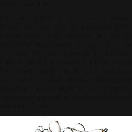
focused attention.
The core appeal of
The Custom Mixtap
Revival
does not rest on purchasing mass-
manufactured retail cassettes, but on the
process of autonomous selection. This new
generation of hobbyists approaches blank tape
units as an uncompromised artistic canvas.
They curate highly specific track sequences
from their digital clouds, subsequently
recording them in real-time onto magnetic
tape layers using vintage component decks or
retro boomboxes.