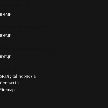
Smart publication+
ID
EN
JP
Media Partner & Activation
ID
EN
JP
Custom AI & Concierge Service
ID
EN
JP
Corporate
SR Digital Indonesia
Contact Us
Sitemap