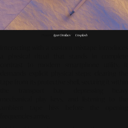
Photo by
Igor Omilaev
on
Unsplash
Interacting with a custom mixtape introduces
a physical ritual that stands in complete
contrast to modern smartphone utility. It
demands explicit physical steps: clearing the
tape from its protective shell, securing it within
the transport bay, depressing heavy
mechanical play keys, and listening to the
ambient tape hiss before the opening
frequencies arrive.