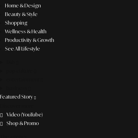
Home & Design
Beauty & Style
Shopping
Wellness & Health
Productivity & Growth
See All Lifestyle
f&b
pop culture
entertainment
business
Featured Story
Discover more
Video (YouTube)
Shop & Promo
The agency