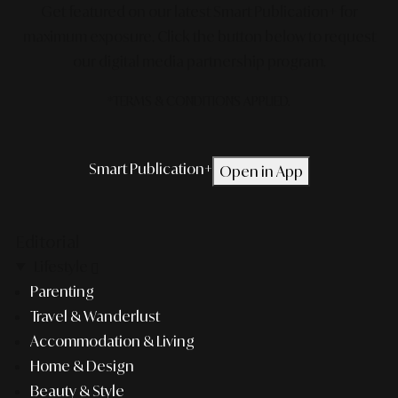
Get featured on our latest Smart Publication+ for
maximum exposure.
Click the button below to request
our digital media partnership program.
*TERMS & CONDITIONS APPLIED.
Smart Publication+
Open in App
Editorial
Lifestyle
Parenting
Travel & Wanderlust
Accommodation & Living
Home & Design
Beauty & Style