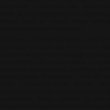
exceptional convenience, the low-friction
nature of digital engagement has triggered a
distinct sense of sensory fatigue among
contemporary urban communities.
The absence of an physical artifact causes the
relationship between the listener and the
creative material to feel increasingly detached.
Responding to this digital isolation, a vibrant
subcultural movement has established itself
among younger demographics. They are no
longer optimization-driven; instead, they
choose to intentionally slow down their cultural
consumption, finding catharsis in analog
formats that demand physical intervention and