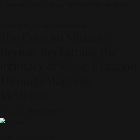
© 2026 ALINEAR INDONESIA | PART OF SR DIGITAL GROUP
27 June 2026 — Entertainment Journal
The Custom Mixtape
Revival: Reclaiming the
Intimacy of Music Curation
Through Magnetic
Mediums
Curated by
Alinear Indonesia
Scroll to discover the story