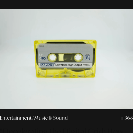
Entertainment
/ Music & Sound
368
"Decelerating the Digital Grid: How