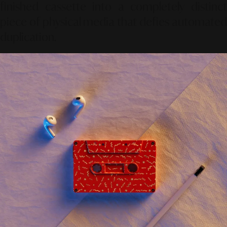
finished cassette into a completely distinct
piece of physical media that defies automated
duplication.