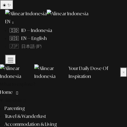
☀️
✨
EN
🇮🇩 ID — Indonesia
🇺🇸 EN — English
🇯🇵 日本語 (JP)
Your Daily Dose Of
×
Inspiration
What to explore?
Home
lifestyle
Parenting
Travel & Wanderlust
Accommodation & Living