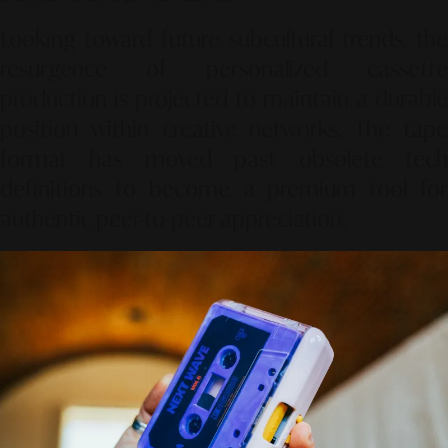
Looking toward future subcultural trends, the
resurgence of personalized cassette
production is projected to maintain a durable
position within creative networks. The tape
format has moved past obsolete tech
definitions to become a premium tool for
authentic peer-to-peer appreciation.