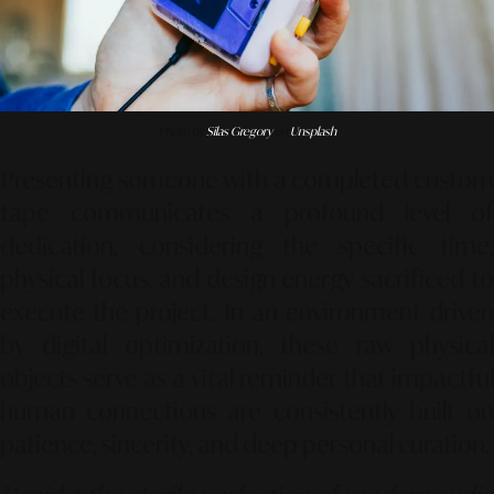
Photo by
Silas Gregory
on
Unsplash
Presenting someone with a completed custom
tape communicates a profound level of
dedication, considering the specific time,
physical focus, and design energy sacrificed to
execute the project. In an environment driven
by digital optimization, these raw physical
objects serve as a vital reminder that impactful
human connections are consistently built on
patience, sincerity, and deep personal curation.