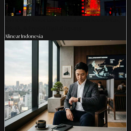
AS Design Associates: Kedalaman Kreativitas,
Teknik, & Presisi Digital Jepang
Alinear Indonesia