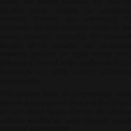
Within this analog envelope, the ease of
skipping tracks instantly is completely
removed. Listeners are encouraged to
experience the track sequence exactly as the
curator intended, preserving the structural
integrity of the narrative. This mechanical
boundary provides an open mental zone,
delivering a form of audio meditation that is
increasingly rare within modern notification
environments.
"The absolute luxury of contemporary music
curation is no longer measured by the breadth
of your cloud access, but by the physical
patience required to watch magnetic spools
transcribe your narrative."