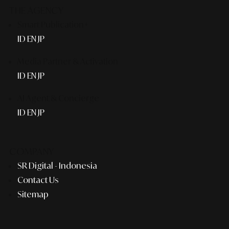
THE AGENCY
Smart Publication+
ID
EN
JP
Media Partner & Activation
ID
EN
JP
AI Agent & Concierge
ID
EN
JP
COMPANY
SR Digital - Indonesia
Contact Us
Sitemap