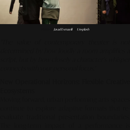
Photo by
Javad Esmaeili
on
Unsplash
"The value of contemporary theater is not
determined by how loudly a room amplifies a
script, but by how closely a character's whisper
connects with your personal focus."
New Operational Horizons: Flexible Creative
Ecosystems
Moving forward, urban performing arts spaces
continue to explore adaptive formats that re-
evaluate traditional presentation boundaries.
The long-term impact of a performance is