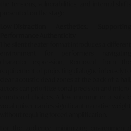
the tensions, vulnerabilities, and internal shifts
presented on the stage.
Low-Distraction Aesthetics: Supporting
Performance Authenticity
The silent theater format introduces a different
environment for performers navigating
character expression. Removed from the
requirement of projecting dialogue intensely to
clear acoustic dead-zones at the back of a hall,
actors can prioritize tonal precision and micro-
emotional choices. A low murmur or a subtle
vocal quiver carries significant narrative weight
without requiring forced amplification.
For the audience, minimizing environmental