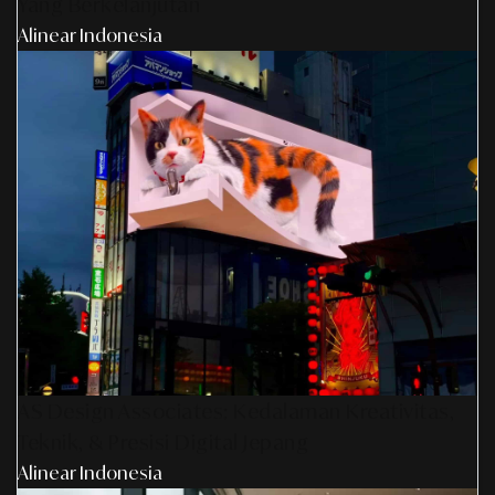
Yang Berkelanjutan
Alinear Indonesia
AS Design Associates: Kedalaman Kreativitas,
Teknik, & Presisi Digital Jepang
Alinear Indonesia