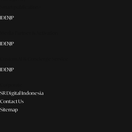
Smart publication+
ID
EN
JP
Media Partner & Activation
ID
EN
JP
Custom AI & Concierge Service
ID
EN
JP
Corporate
SR Digital Indonesia
Contact Us
Sitemap