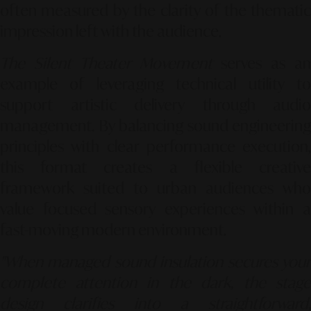
often measured by the clarity of the thematic
impression left with the audience.
The Silent Theater Movement
serves as an
example of leveraging technical utility to
support artistic delivery through audio
management. By balancing sound engineering
principles with clear performance execution,
this format creates a flexible creative
framework suited to urban audiences who
value focused sensory experiences within a
fast-moving modern environment.
"When managed sound insulation secures your
complete attention in the dark, the stage
design clarifies into a straightforward,