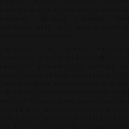
minimize outside disruption. However,
conventional theater architectures occasionally
encounter structural challenges when
distributing subtle vocal nuances uniformly
across varied seating tiers.
Surrounding city sounds, mechanical
movements, or subtle audience adjustments
inside the auditorium can interrupt the
delicate emotional focus developed on stage.
These acoustic variables prompt performance
collaborators to re-evaluate traditional sound
delivery. The core objective moves away from
expanding raw decibel output across a room,
shifting toward positioning individual audience
members closer to the interior perspective of