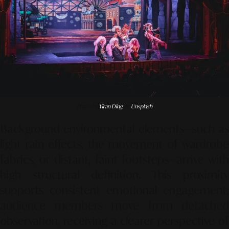
Photo by
Yiran Ding
on
Unsplash
Background environmental elements—such as
light rain effects, the movement of wardrobe
fabrics, or distant, faint footsteps—arrive with
high structural definition. This proximity
supports consistent emotional engagement;
audience members move from detached
observation, receiving a clearer perspective of