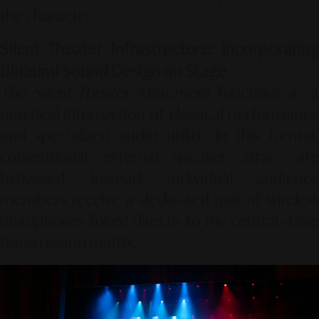
the character.
Silent Theater Infrastructure: Incorporating
Binaural Sound Design on Stage
The Silent Theater Movement
functions as a
practical intersection of classical performance
and specialized audio utility. In this format,
conventional external speaker arrays are
bypassed. Instead, individual audience
members receive a dedicated pair of wireless
headphones linked directly to the central stage
transmission matrix.