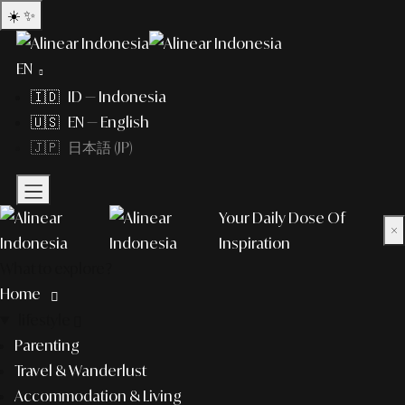
☀️
✨
EN
🇮🇩 ID — Indonesia
🇺🇸 EN — English
🇯🇵 日本語 (JP)
Your Daily Dose Of
×
Inspiration
What to explore?
Home
lifestyle
Parenting
Travel & Wanderlust
Accommodation & Living