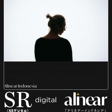
Smart Media Activation 2026: Strategi Digital
Terintegrasi 360° Untuk Pertumbuhan Bisnis
Anda
Alinear Indonesia