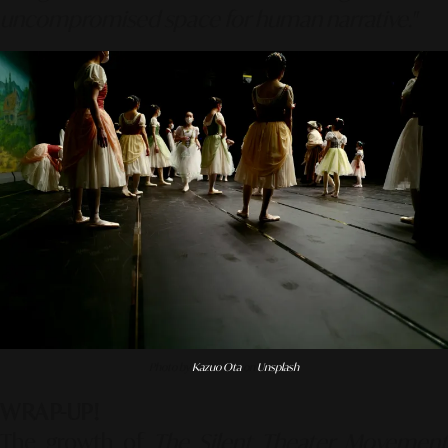
uncompromised space for human narrative."
Photo by
Kazuo Ota
on
Unsplash
WRAP-UP!
The growth of
The Silent Theater Movement