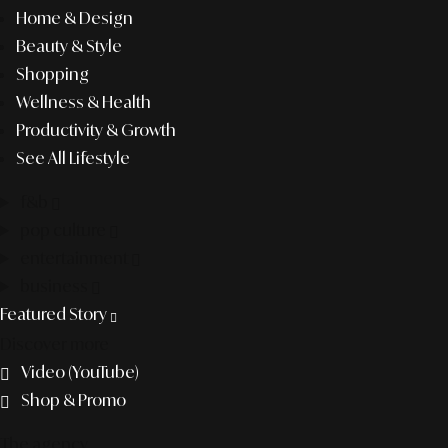
Home & Design
Beauty & Style
Shopping
Wellness & Health
Productivity & Growth
See All Lifestyle
f&b
pop culture
entertainment
business
Featured Story
Discover more
Video (YouTube)
Shop & Promo
The agency