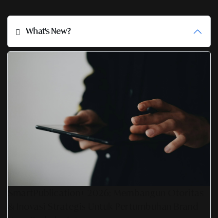
What's New?
SmartPublication+ 2026: Membangun Otoritas
& Inovasi Strategis Untuk Pertumbuhan Brand