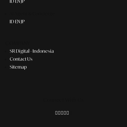
ID
EN
JP
AI Agent & Concierge
ID
EN
JP
COMPANY
SR Digital - Indonesia
Contact Us
Sitemap
Connect With Us