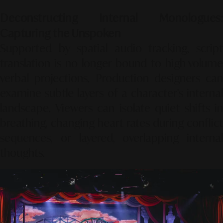
Deconstructing Internal Monologues:
Capturing the Unspoken
Supported by spatial audio tracking, script
translation is no longer bound to high-volume
verbal projections. Production designers can
examine subtle layers of a character's internal
landscape. Viewers can isolate quiet shifts in
breathing, changing heart rates during conflict
sequences, or layered, overlapping internal
thoughts.