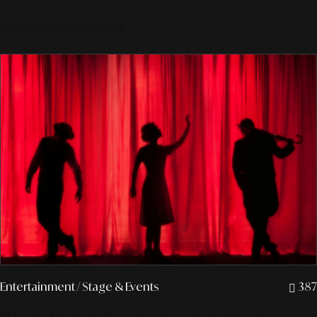
Scroll to discover the story
Entertainment
/ Stage & Events
387