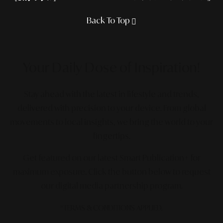
Back To Top
Your Daily Dose
of Inspiration!
Stay ahead with the latest in lifestyle and trends,
delivered with precision to your device. From global
movements to local insights, we bring the world to your
fingertips.
Get featured on our latest Smart Publication+ for
maximum exposure.
Click the button below to request
our digital media partnership program.
*TERMS & CONDITIONS APPLIED.