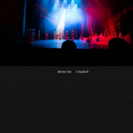
Photo by
Jimmy Liu
on
Unsplash
The system operates on 3D spatial audio
principles and binaural capturing. Optimized
multi-directional microphones are positioned
at fixed points across the set to collect acoustic
waves in a pattern that closely replicates how
human hearing processes frequency directions.