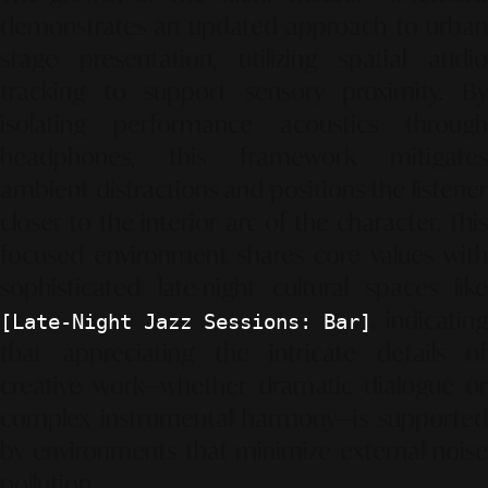
demonstrates an updated approach to urban
stage presentation, utilizing spatial audio
tracking to support sensory proximity. By
isolating performance acoustics through
headphones, this framework mitigates
ambient distractions and positions the listener
closer to the interior arc of the character. This
focused environment shares core values with
sophisticated late-night cultural spaces like
, indicating
[Late-Night Jazz Sessions: Bar]
that appreciating the intricate details of
creative work—whether dramatic dialogue or
complex instrumental harmony—is supported
by environments that minimize external noise
pollution.