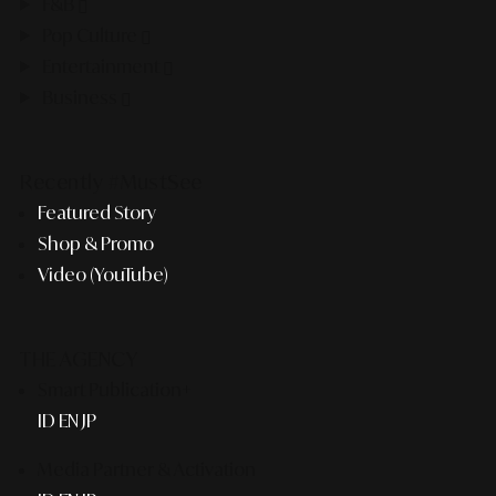
F&B
Pop Culture
Entertainment
Business
Recently #MustSee
Featured Story
Shop & Promo
Video (YouTube)
THE AGENCY
Smart Publication+
ID
EN
JP
Media Partner & Activation