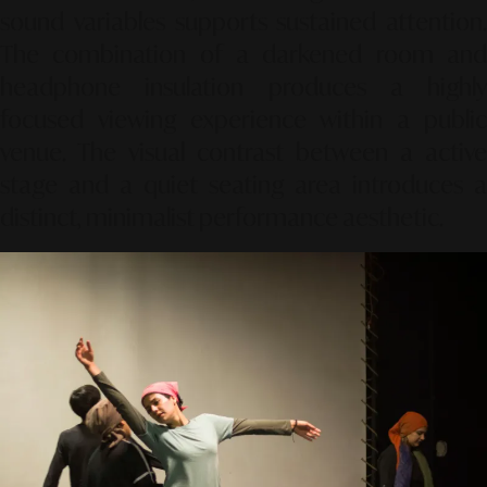
sound variables supports sustained attention.
The combination of a darkened room and
headphone insulation produces a highly
focused viewing experience within a public
venue. The visual contrast between a active
stage and a quiet seating area introduces a
distinct, minimalist performance aesthetic.