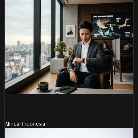
Sinergi AS Design Associates & SR Digital -
Indonesia: Solusi Optimal Untuk Pembangunan
Infrastruktur AI Agent & Konserge
Alinear Indonesia