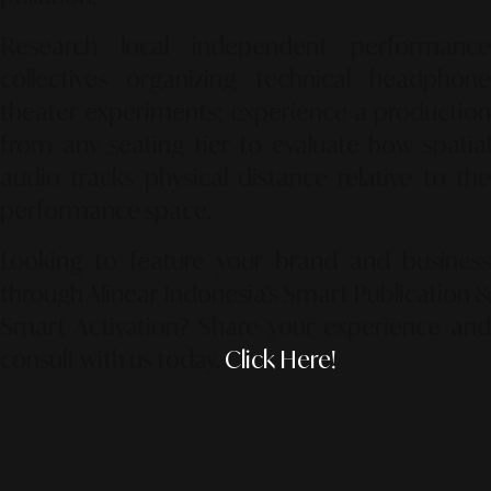
Research local independent performance
collectives organizing technical headphone
theater experiments; experience a production
from any seating tier to evaluate how spatial
audio tracks physical distance relative to the
performance space.
Looking to feature your brand and business
through Alinear Indonesia’s Smart Publication &
Smart Activation?
Share your experience an
consult with us today.
Click Here!