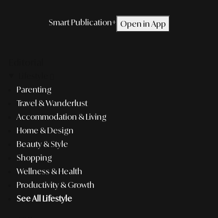
Smart Publication+
Open in App
Editorial
Lifestyle
Parenting
Travel & Wanderlust
Accommodation & Living
Home & Design
Beauty & Style
Shopping
Wellness & Health
Productivity & Growth
See All Lifestyle