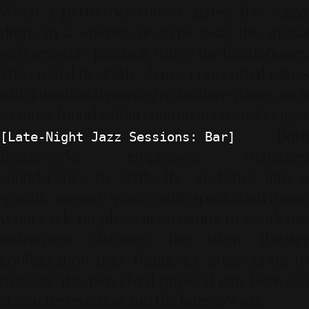
When a performer moves across the stage,
drops to a whisper, or steps away, the spatial
shift registers precisely within the headphones.
This spatial flexibility shares conceptual values
with intentional evening relaxation spaces, such
as those found within curated acoustic lounges
. Both
[Late-Night Jazz Sessions: Bar]
frameworks emphasize managed
soundscapes to settle the audience into a
specific sensory space; while specialized music
venues rely on physical proximity to condense
instrument distance, the silent theater
configuration uses frequency engineering to
manage the perceived physical gap between
character emotion and the listener's ear.