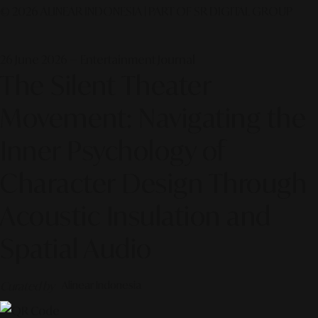
© 2026 ALINEAR INDONESIA | PART OF SR DIGITAL GROUP
26 June 2026 — Entertainment Journal
The Silent Theater
Movement: Navigating the
Inner Psychology of
Character Design Through
Acoustic Insulation and
Spatial Audio
Curated by
Alinear Indonesia