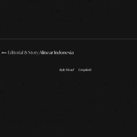
"Redefining Contemporary Stage
Boundaries: How Minimal Ambient
Sound and 3D Audio Reframe
Character Intimacy"
Editorial & Story:
Alinear Indonesia
Photo by
Kyle Head
on
Unsplash
The modern urban landscape operates at high
levels of sensory output, generating continuous
ambient noise that frequently impacts
personal auditory sensitivity. Within this
dynamic, performance venues attempt to
build cathartic environments designed to