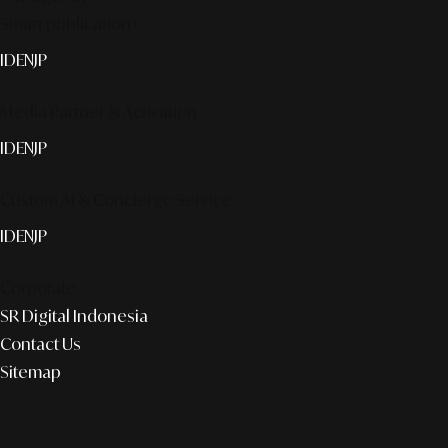
Smart publication+
ID
EN
JP
Media Partner & Activation
ID
EN
JP
Custom AI & Concierge Service
ID
EN
JP
Corporate
SR Digital Indonesia
Contact Us
Sitemap