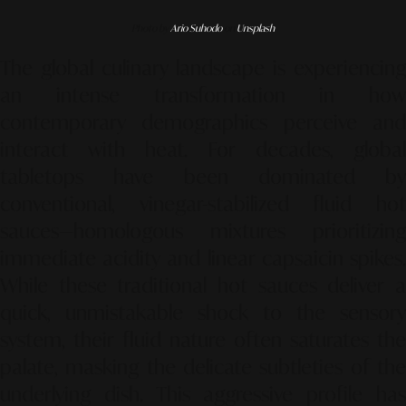
Photo by
Ario Suhodo
on
Unsplash
The global culinary landscape is experiencing
an intense transformation in how
contemporary demographics perceive and
interact with heat. For decades, global
tabletops have been dominated by
conventional, vinegar-stabilized fluid hot
sauces—homologous mixtures prioritizing
immediate acidity and linear capsaicin spikes.
While these traditional hot sauces deliver a
quick, unmistakable shock to the sensory
system, their fluid nature often saturates the
palate, masking the delicate subtleties of the
underlying dish. This aggressive profile has