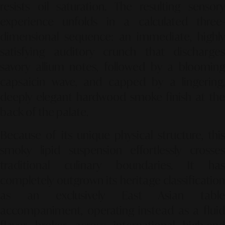
resists oil saturation. The resulting sensory
experience unfolds in a calculated three-
dimensional sequence: an immediate, highly
satisfying auditory crunch that discharges
savory allium notes, followed by a blooming
capsaicin wave, and capped by a lingering,
deeply elegant hardwood smoke finish at the
back of the palate.
Because of its unique physical structure, this
smoky lipid suspension effortlessly crosses
traditional culinary boundaries. It has
completely outgrown its heritage classification
as an exclusively East Asian table
accompaniment, operating instead as a fluid