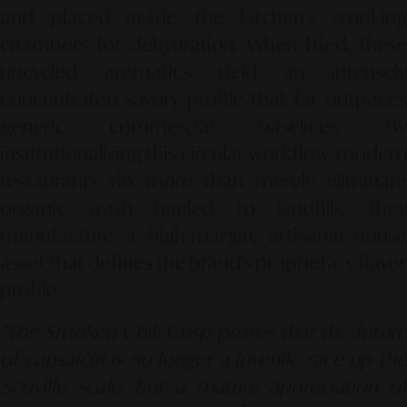
and placed inside the kitchen's smoking
chambers for dehydration. When fried, these
upcycled aromatics yield an intensely
concentrated savory profile that far outpaces
generic commercial baselines. By
institutionalizing this circular workflow, modern
restaurants do more than merely eliminate
organic trash hauled to landfills; they
manufacture a high-margin, artisanal house
asset that defines the brand’s proprietary flavor
profile.
"The Smoked Chili Crisp proves that the future
of capsaicin is no longer a juvenile race up the
Scoville scale, but a mature appreciation of