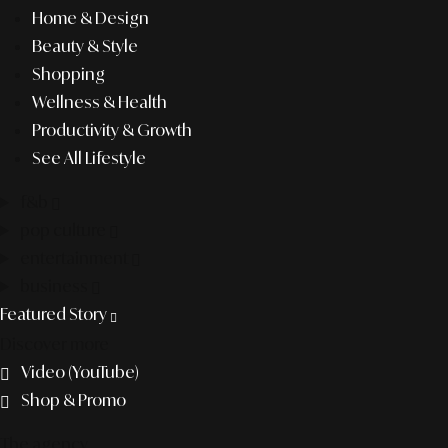
Home & Design
Beauty & Style
Shopping
Wellness & Health
Productivity & Growth
See All Lifestyle
f&b
pop culture
entertainment
business
Featured Story
Discover more
Video (YouTube)
Shop & Promo
The agency