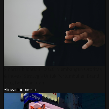
SmartPublication+ 2026: Membangun Otoritas
& Inovasi Strategis Untuk Pertumbuhan Brand
Yang Berkelanjutan
Alinear Indonesia