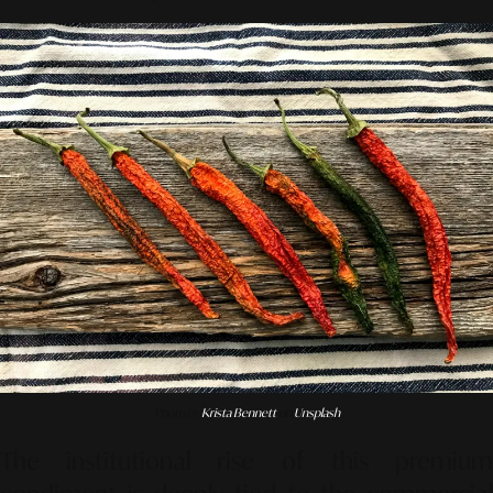
Photo by
Krista Bennett
on
Unsplash
The institutional rise of this premium