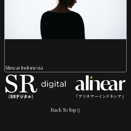
Smart Media Activation 2026: Strategi Digital
Terintegrasi 360° Untuk Pertumbuhan Bisnis
Anda
Alinear Indonesia
Back To Top