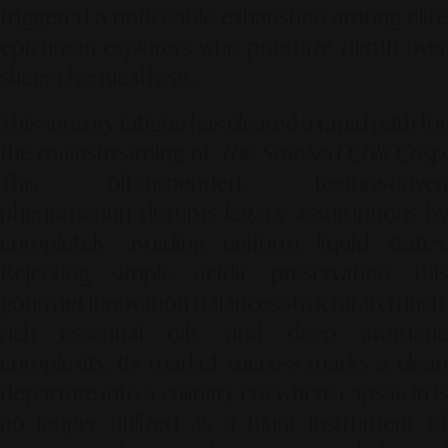
triggered a noticeable exhaustion among elite
epicurean explorers who prioritize depth over
sheer chemical heat.
This sensory fatigue has cleared a rapid path for
the mainstreaming of
The Smoked Chili Crisp
.
This oil-suspended, texture-driven
phenomenon disrupts legacy assumptions by
completely avoiding uniform liquid states.
Rejecting simple acidic preservation, this
gourmet innovation balances structural crunch,
rich essential oils, and deep aromatic
complexity. Its market success marks a clean
departure into a culinary era where capsaicin is
no longer utilized as a blunt instrument of