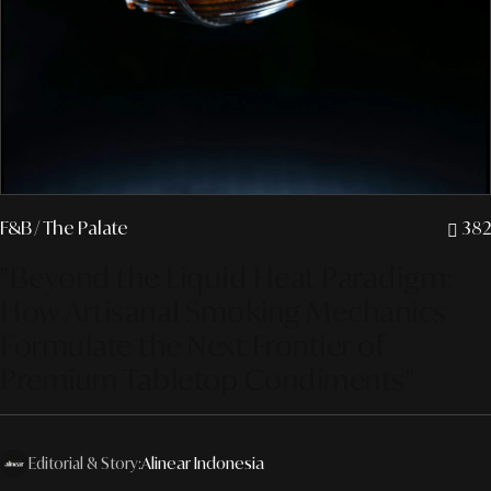
F&B
/ The Palate
382
"Beyond the Liquid Heat Paradigm:
How Artisanal Smoking Mechanics
Formulate the Next Frontier of
Premium Tabletop Condiments"
Editorial & Story:
Alinear Indonesia