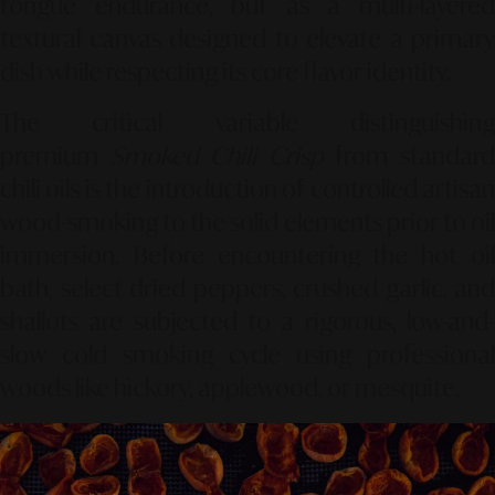
tongue endurance, but as a multi-layered
textural canvas designed to elevate a primary
dish while respecting its core flavor identity.
The critical variable distinguishing
premium
Smoked Chili Crisp
from standar
chili oils is the introduction of controlled artisan
wood-smoking to the solid elements prior to oil
immersion. Before encountering the hot oil
bath, select dried peppers, crushed garlic, and
shallots are subjected to a rigorous, low-and-
slow cold smoking cycle using professional
woods like hickory, applewood, or mesquite.