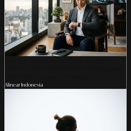
Sinergi AS Design Associates & SR Digital -
Indonesia: Solusi Optimal Untuk Pembangunan
Infrastruktur AI Agent & Konserge
Alinear Indonesia