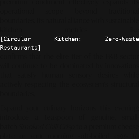
premium condiment effectively expands its
operational scope beyond traditional
boundaries. Its natural alliance with sustainable
kitchen metrics like
[Circular Kitchen: Zero-Waste
Restaurants]
confirms that the elite tier of the F&B sector
will continue to be dominated by innovations
that satisfy human sensory desires while
actively respecting the ecosystem's structural
boundaries.
Expand your culinary horizons this evening;
introduce a teaspoon of genuine, small-
batch
Smoked Chili Crisp
to a premium chees
plate or your morning soft-boiled eggs to