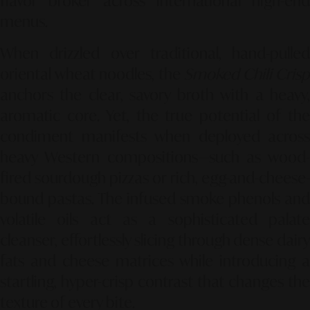
flavor broker across international high-end
menus.
When drizzled over traditional, hand-pulled
oriental wheat noodles, the
Smoked Chili Cris
anchors the clear, savory broth with a heavy,
aromatic core. Yet, the true potential of the
condiment manifests when deployed across
heavy Western compositions—such as wood-
fired sourdough pizzas or rich, egg-and-cheese-
bound pastas. The infused smoke phenols and
volatile oils act as a sophisticated palate
cleanser, effortlessly slicing through dense dairy
fats and cheese matrices while introducing a
startling, hyper-crisp contrast that changes the
texture of every bite.