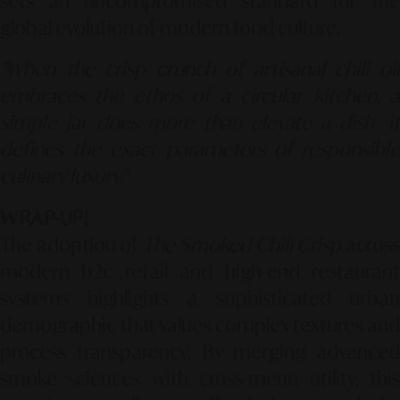
sets an uncompromised standard for the
global evolution of modern food culture.
"When the crisp crunch of artisanal chili oil
embraces the ethos of a circular kitchen, a
simple jar does more than elevate a dish—it
defines the exact parameters of responsible
culinary luxury."
WRAP-UP!
The adoption of
The Smoked Chili Crisp
acros
modern b2c retail and high-end restaurant
systems highlights a sophisticated urban
demographic that values complex textures and
process transparency. By merging advanced
smoke sciences with cross-menu utility, this