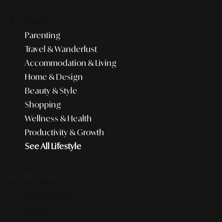
Editorial
Lifestyle
Parenting
Travel & Wanderlust
Accommodation & Living
Home & Design
Beauty & Style
Shopping
Wellness & Health
Productivity & Growth
See All Lifestyle
F&B
Pop Culture
Entertainment
Business