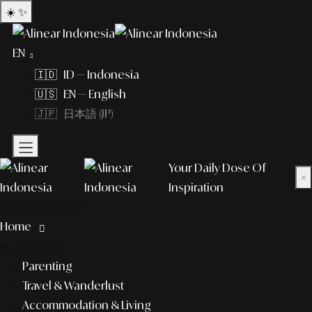
☀️
✨
EN
🇮🇩 ID — Indonesia
🇺🇸 EN — English
🇯🇵 日本語 (JP)
Your Daily Dose Of
×
Inspiration
What to explore?
Home
lifestyle
Parenting
Travel & Wanderlust
Accommodation & Living