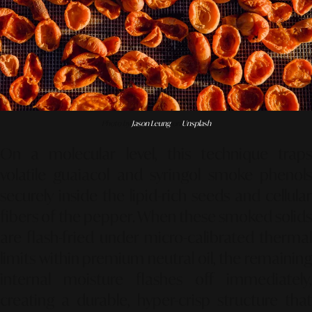
Photo by
Jason Leung
on
Unsplash
On a molecular level, this technique traps
volatile guaiacol and syringol smoke phenols
securely inside the lipid-rich seeds and cellular
fibers of the pepper. When these smoked solids
are flash-fried under micro-calibrated thermal
limits within premium neutral oil, the remaining
internal moisture flashes off immediately,
creating a durable, hyper-crisp structure that