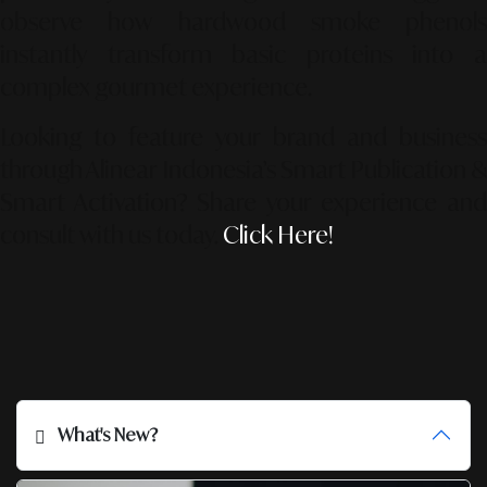
observe how hardwood smoke phenols
instantly transform basic proteins into a
complex gourmet experience.
Looking to feature your brand and business
through Alinear Indonesia’s Smart Publication &
Smart Activation?
Share your experience an
consult with us today.
Click Here!
What's New?