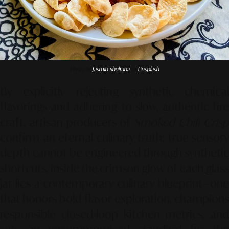
Photo by
Jasmin Shultana
on
Unsplash
By explicitly rejecting synthetic chemical
flavorings and adhering to slow, authentic fire
craft, artisan producers of
Smoked Chili Cris
confirm an eternal culinary truth: true sensory
depth cannot be engineered through synthetic
shortcuts. Inside the crimson glow of each glass
jar lies a contemporary culinary blueprint—one
that honors bold flavor exploration, champions
responsible closed-loop kitchen metrics, and