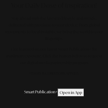
Your Daily Dose
of Inspiration!
Stay ahead with the latest in lifestyle and trends,
delivered with precision to your device. From global
movements to local insights, we bring the world to your
fingertips.
Get featured on our latest Smart Publication+ for
maximum exposure.
Click the button below to request
our digital media partnership program.
*TERMS & CONDITIONS APPLIED.
Smart Publication+
Open in App