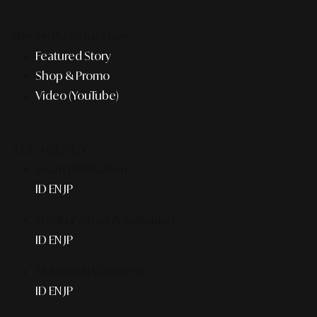
Recently #MustSee
Featured Story
Shop & Promo
Video (YouTube)
THE AGENCY
Smart Publication+
ID
EN
JP
Media Partner & Activation
ID
EN
JP
AI Agent & Concierge
ID
EN
JP