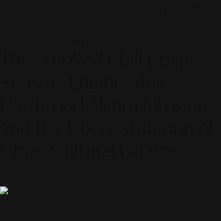
© 2026 ALINEAR INDONESIA | PART OF SR DIGITAL GROUP
29 June 2026 — F&B Journal
The Smoked Chili Crisp:
Sensory Engineering,
Hardwood Allium Infusions,
and the Deconstruction of
Cross-Cultural Palates
Curated by
Alinear Indonesia
Scroll to discover the story