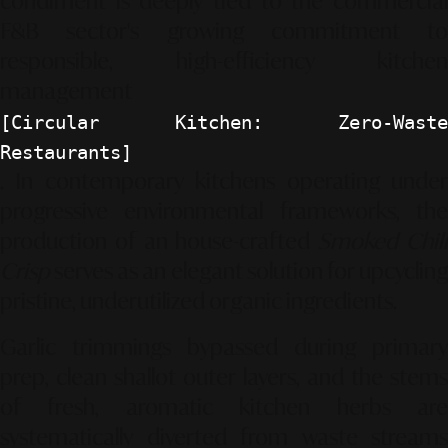
condiment is deeply tied to the commercial
F&B sector's growing commitment to
responsible, high-efficiency kitchen
management
[Circular Kitchen: Zero-Waste
Restaurants]
. In contemporary kitchens operating under
progressive environmental frameworks, the
production of an house-crafted
Smoked Chil
Crisp
serves as an elegant solution for upcycling
pristine, underutilized organic ingredients.
Garlic trimmings bypassed during primary
prep, clean shallot outer layers, and the stems
of fresh, aromatic kitchen herbs are
systematically diverted from waste streams