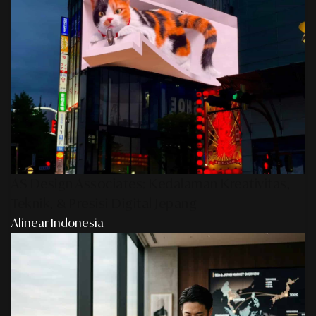
AS Design Associates: Kedalaman Kreativitas,
Teknik, & Presisi Digital Jepang
Alinear Indonesia