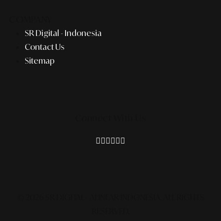
COMPANY
SR Digital - Indonesia
Contact Us
Sitemap
Connect With Us
© 2026 SR DIGITAL - ALINEAR INDONESIA.
ALL RIGHTS
RESERVED.