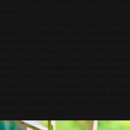
acoustic texture matched with real wood
smoke."
As the gourmet consumer goods market
moves to industrialize and mass-distribute
smoked chili oils, long-term market authority
will belong exclusively to brands that protect
real process integrity. True wood-smoking
requires an uncompromising investment of
time, human curation, and temperature
monitoring—a reality that directly conflicts with
corporate processing frameworks that lean on
cheap, chemical liquid smoke additives to
reduce factory overhead.