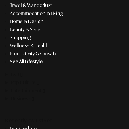
Travel & Wanderlust
Accommodation & Living
Home & Design
Beauty & Style
Shopping
Wellness & Health
Productivity & Growth
See All Lifestyle
F&B
Pop Culture
Entertainment
Business
Recently #MustSee
Featured Story