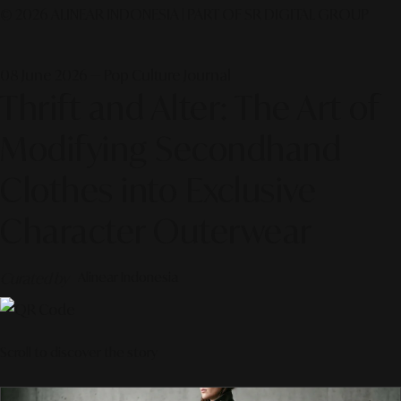
© 2026 ALINEAR INDONESIA | PART OF SR DIGITAL GROUP
08 June 2026 — Pop Culture Journal
Thrift and Alter: The Art of
Modifying Secondhand
Clothes into Exclusive
Character Outerwear
Curated by
Alinear Indonesia
Scroll to discover the story