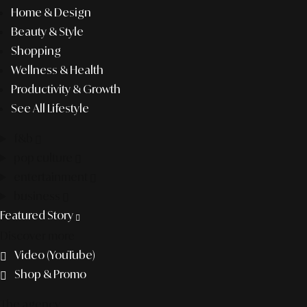
Home & Design
Beauty & Style
Shopping
Wellness & Health
Productivity & Growth
See All Lifestyle
f&b
pop culture
entertainment
business
Featured Story
Discover more
Video (YouTube)
Shop & Promo
The agency