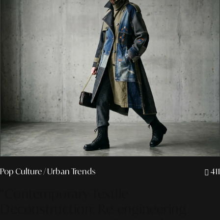
Pop Culture
/ Urban Trends
411
"Contemporary Textile
Deconstruction: Re-engineering