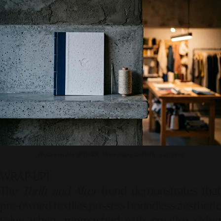
Photo source by SR Digital - Alinear Indonesia (FireFly – Gemini AI)
WRAP-UP!
The
Thrift and Alter
trend demonstrates that
pre-owned textiles possess boundless aesthetic
value when approached with creative vision