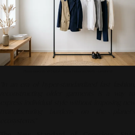
Photo source by SR Digital - Alinear Indonesia (FireFly – Gemini AI)
"In an era of hyper-standardized fast fashion,
reconstructing older garments is a way to
express individual style without imposing new
manufacturing burdens on the planet's
ecosystems."
The New Standard of Conscious Style