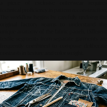
a piece of exclusive outerwear requires
technical proficiency in pattern reconstruction.
The workflow begins by carefully undoing the
original factory seams to understand the
unique anatomy of the fabric panels. Different
textile segments from separate garments are
frequently combined to compose deliberate
contrasts in texture and color weight.