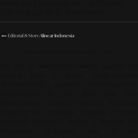
Heritage Garments into Authentic,
Low-Impact Style Statements."
Editorial & Story:
Alinear Indonesia
Photo source by SR Digital - Alinear Indonesia (FireFly – Gemini AI)
The act of sourcing pre-owned apparel has
evolved from a simple budget-friendly
alternative into a complex cultural movement
spearheaded by the
Thrift and Alte
phenomenon. Growing consumer awareness
regarding the ecological footprint of mass-
produced fashion is driving a demand for
responsible alternatives that do not