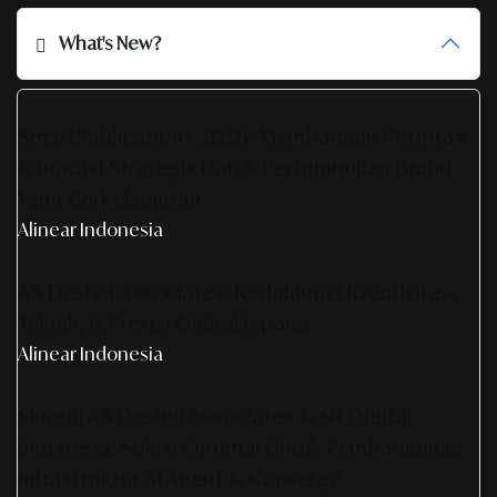
What's New?
SmartPublication+ 2026: Membangun Otoritas
& Inovasi Strategis Untuk Pertumbuhan Brand
Yang Berkelanjutan
Alinear Indonesia
AS Design Associates: Kedalaman Kreativitas,
Teknik, & Presisi Digital Jepang
Alinear Indonesia
Sinergi AS Design Associates & SR Digital -
Indonesia: Solusi Optimal Untuk Pembangunan
Infrastruktur AI Agent & Konserge