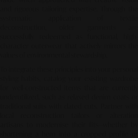
and rigorous tailoring expertise. Through the
systematic application of textile
deconstruction, older garments are
successfully redeemed as functional, high-
character outerwear that actively mirrors the
values of environmental stewardship.
To integrate these principles into your personal
styling habits, catalog your existing wardrobe
for well-constructed items that are currently
underutilized, such as relaxed denim coats or
traditional suits with dated cuts. Partner with
local reconstruction tailors or alteration
artisans to modernise their fits—whether by
shortening a hem into a cropped profile or