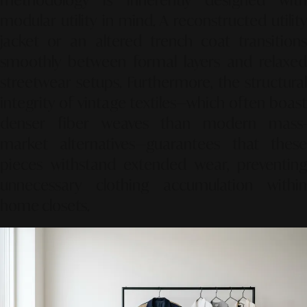
methodology is inherently designed with
modular utility in mind. A reconstructed utility
jacket or an altered trench coat transitions
smoothly between formal layers and relaxed
streetwear setups. Furthermore, the structural
integrity of vintage textiles—which often boast
denser fiber weaves than modern mass-
market alternatives—guarantees that these
pieces withstand extended wear, preventing
unnecessary clothing accumulation within
home closets.