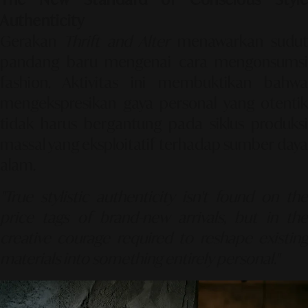
Authenticity
Gerakan
Thrift and Alter
menawarkan sudu
pandang baru mengenai cara mengonsumsi
fashion. Aktivitas ini membuktikan bahwa
mengekspresikan gaya personal yang otentik
tidak harus bergantung pada siklus produksi
massal yang eksploitatif terhadap sumber daya
alam.
"True stylistic authenticity isn't found on the
price tags of brand-new arrivals, but in the
creative courage required to reshape existing
materials into something entirely personal."