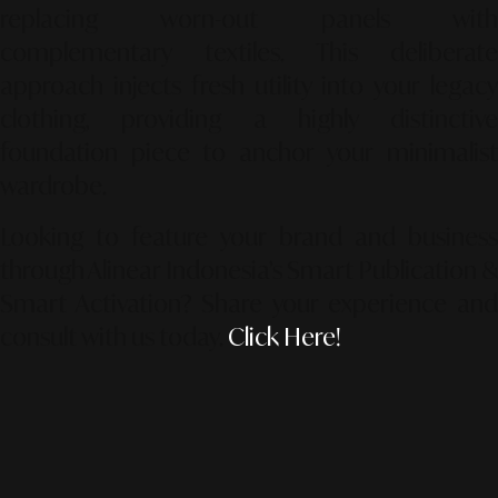
replacing worn-out panels with
complementary textiles. This deliberate
approach injects fresh utility into your legacy
clothing, providing a highly distinctive
foundation piece to anchor your minimalist
wardrobe.
Looking to feature your brand and business
through Alinear Indonesia’s Smart Publication &
Smart Activation?
Share your experience an
consult with us today.
Click Here!