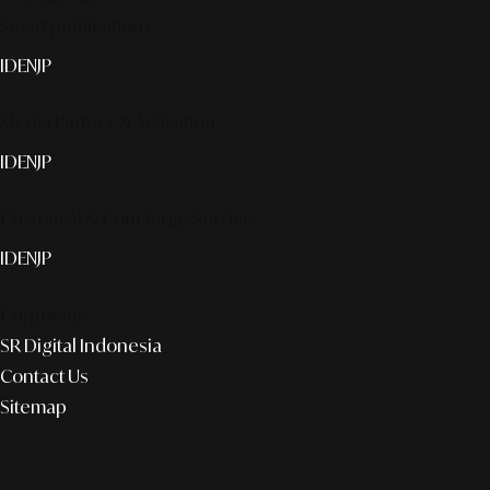
Smart publication+
ID
EN
JP
Media Partner & Activation
ID
EN
JP
Custom AI & Concierge Service
ID
EN
JP
Corporate
SR Digital Indonesia
Contact Us
Sitemap