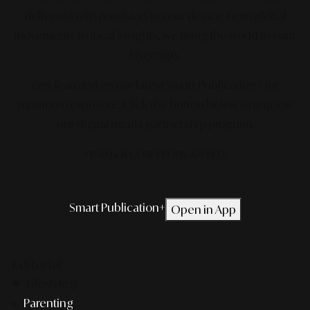
delivered with precision to your device. From global
movements to local insights, we bring the world to your
fingertips.
Get featured on our latest Smart Publication+ for
maximum exposure.
Click the button below to request
our digital media partnership program.
*TERMS & CONDITIONS APPLIED.
Smart Publication+
Open in App
Editorial
Lifestyle
Parenting