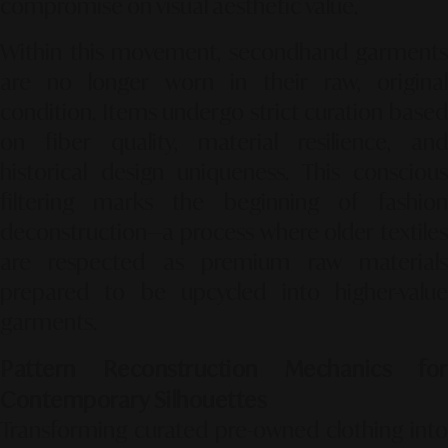
compromise on visual aesthetic value.
Within this movement, secondhand garments
are no longer worn in their raw, original
condition. Items undergo strict curation based
on fiber quality, material resilience, and
historical design uniqueness. This conscious
filtering marks the beginning of fashion
deconstruction—a process where older textiles
are respected as premium raw materials
prepared to be upcycled into higher-value
garments.
Pattern Reconstruction Mechanics for
Contemporary Silhouettes
Transforming curated pre-owned clothing into