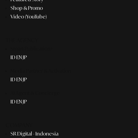
Shop & Promo
Video (YouTube)
THE AGENCY
Smart Publication+
ID
EN
JP
Media Partner & Activation
ID
EN
JP
AI Agent & Concierge
ID
EN
JP
COMPANY
SR Digital - Indonesia