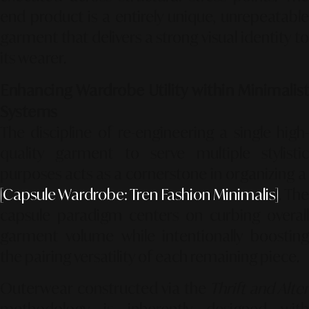
end product is a entirely unique, unrepeatable
garment that delivers a strong visual identity to
its wearer.
Enhancing Wardrobe Utility within Minimalist
Systems
The discipline of re-engineering a single high-
quality garment to serve multiple stylistic
purposes acts as a cornerstone in organizing a
[Capsule Wardrobe: Tren Fashion Minimalis]
. The
capsule paradigm centers on curbing overall
garment volume while intentionally boosting
the pairing versatility of each remaining piece.
Outerwear constructed via the
Thrift and Alter