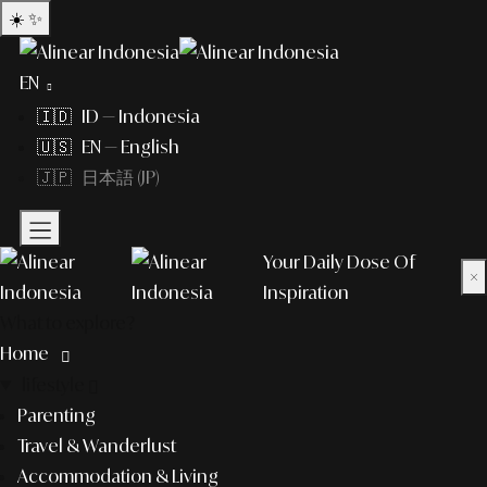
☀️
✨
EN
🇮🇩 ID — Indonesia
🇺🇸 EN — English
🇯🇵 日本語 (JP)
Your Daily Dose Of
×
Inspiration
What to explore?
Home
lifestyle
Parenting
Travel & Wanderlust
Accommodation & Living