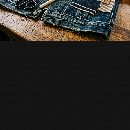
Photo source by SR Digital - Alinear Indonesia (FireFly – Gemini AI)
Modifications progress to reshaping the overall
silhouette to meet modern design standards,
which may include altering heavy vintage
shoulder profiles or integrating functional
elements like flush utility pockets and
adjustable cinching straps. Precision accents,
such as artisanal embroidery work or
geometric patchwork application, are
executed across structural stress points. The