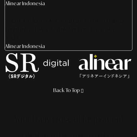
Alinear Indonesia
Smart Media Activation 2026: Strategi Digital
Terintegrasi 360° Untuk Pertumbuhan Bisnis
Anda
Alinear Indonesia
Back To Top
Your Daily Dose
of Inspiration!
Stay ahead with the latest in lifestyle and trends,