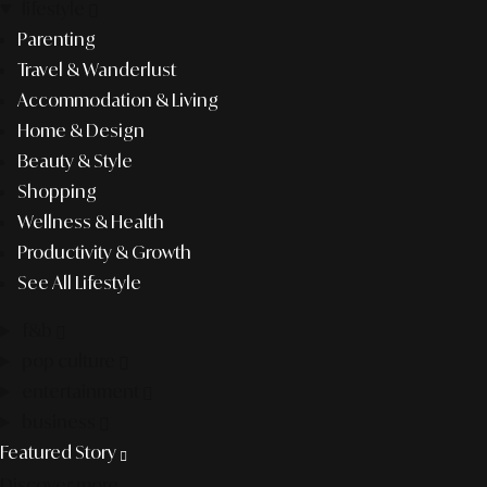
lifestyle
Parenting
Travel & Wanderlust
Accommodation & Living
Home & Design
Beauty & Style
Shopping
Wellness & Health
Productivity & Growth
See All Lifestyle
f&b
pop culture
entertainment
business
Featured Story
Discover more