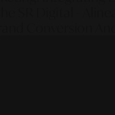
he SR Digital - Aline
rand Conversion And