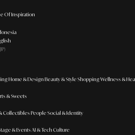
e Of Inspiration
donesia
glish
JP)
ing
Home & Design
Beauty & Style
Shopping
Wellness & Hea
ts & Sweets
 Collectibles
People
Social & Identity
Stage & Events
AI & Tech Culture