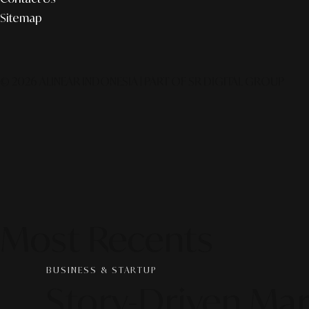
Sitemap
© 2026 ALINEAR INDONESIA | PART OF SR DIGITAL GROUP
Most Recents
BUSINESS & STARTUP
Story-Driven Mar