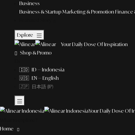
Business
Business & Startup
Marketing & Promotion
Finance 
Featured Story
Explore
Your Daily Dose Of Inspiration
Shop & Promo
EN
🇮🇩 ID — Indonesia
🇺🇸 EN — English
🇯🇵 日本語 (JP)
Your Daily Dose Of I
What to explore?
Home