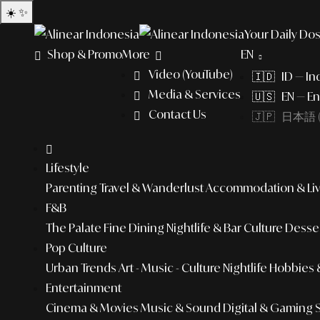
☀️
✨
Your Daily Dos
Shop & Promo
More
EN
Video (YouTube)
🇮🇩 ID — In
Media & Services
🇺🇸 EN — En
Contact Us
🇯🇵 日本語 (
Lifestyle
Parenting
Travel & Wanderlust
Accommodation & Liv
F&B
The Palate
Fine Dining
Nightlife & Bar Culture
Desser
Pop Culture
Urban Trends
Art - Music - Culture
Nightlife
Hobbies &
Entertainment
Cinema & Movies
Music & Sound
Digital & Gaming