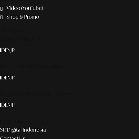
Video (YouTube)
Shop & Promo
The agency
Smart publication+
ID
EN
JP
Media Partner & Activation
ID
EN
JP
Custom AI & Concierge Service
ID
EN
JP
Corporate
SR Digital Indonesia
Contact Us