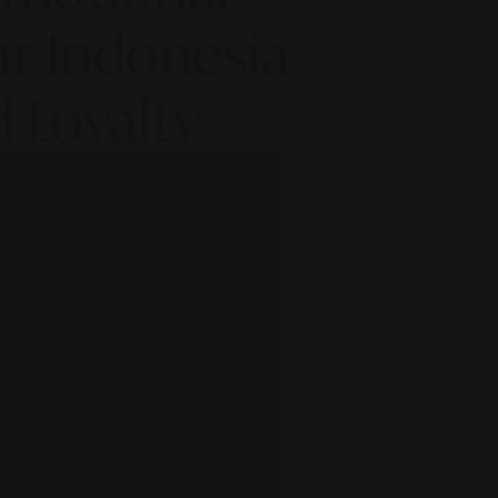
ar Indonesia
 Loyalty