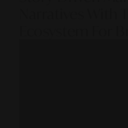
Narratives With T
Ecosystem For B