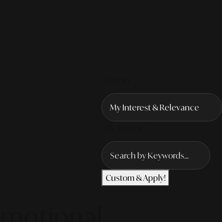
SORT BY
ANY TOPICS?
Custom & Apply!
Emotional