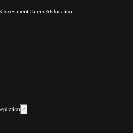
& Investment
Career & Education
nspiration
×