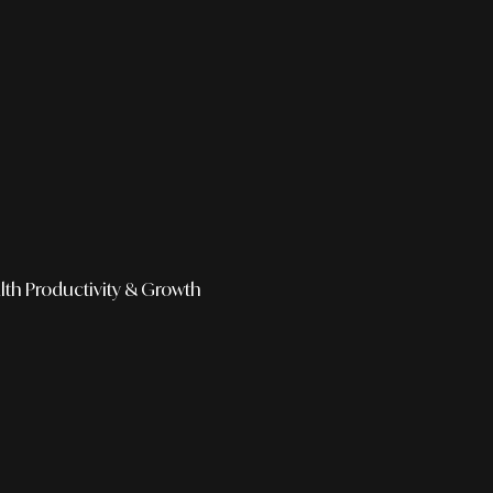
lth
Productivity & Growth