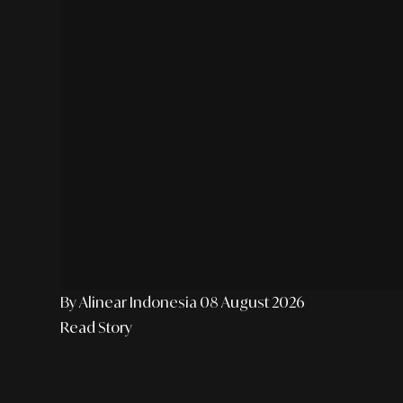
By Alinear Indonesia
08 August 2026
Read Story