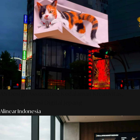
AS Design Associates: Kedalaman Kreativitas,
Teknik, & Presisi Digital Jepang
Alinear Indonesia