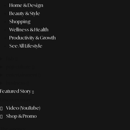
Home & Design
Beauty & Style
Shopping
Wellness & Health
Productivity & Growth
See All Lifestyle
f&b
pop culture
entertainment
business
Featured Story
Discover more
Video (YouTube)
Shop & Promo
The agency