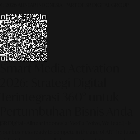
© 2026 ALINEAR INDONESIA | PART OF SR DIGITAL GROUP
Smart Media Activation
2026: Strategi Digital
Terintegrasi 360° untuk
Pertumbuhan Bisnis Anda
[SR Digital - Alinear Indonesia: Media Evolve, We Lead!] – Is
your business ready to compete in the age of AI? The future