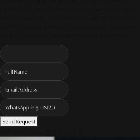
of digital marketing is all about integrated, AI-powered
visibility. We've compiled everything you need in our latest
service. Productivity To Innovate The Future Trends of Work. –
The Next Gen of AI Society. Contact us today to elevate your
business for the AI-driven future! #MarketingSolutions
Send Request
What's new at Alinear?