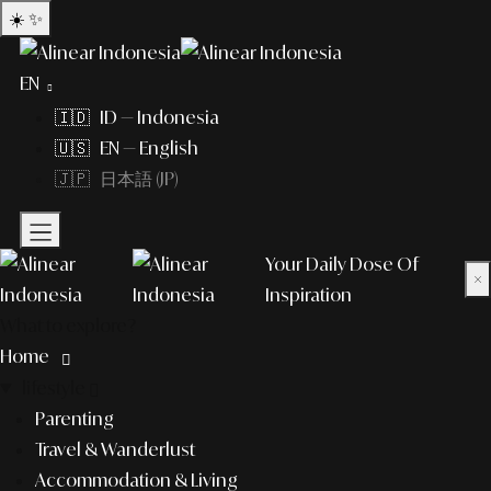
☀️
✨
EN
🇮🇩 ID — Indonesia
🇺🇸 EN — English
🇯🇵 日本語 (JP)
Your Daily Dose Of
×
Inspiration
What to explore?
Home
lifestyle
Parenting
Travel & Wanderlust
Accommodation & Living