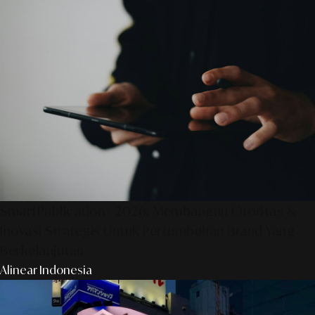
SmartPublication+ 2026: Membangun Otoritas &
Inovasi Strategis Untuk Pertumbuhan Brand Yang
Berkelanjutan
Alinear Indonesia