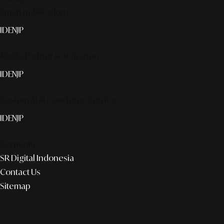
Smart publication+
ID
EN
JP
Media Partner & Activation
ID
EN
JP
Custom AI & Concierge Service
ID
EN
JP
Corporate
SR Digital Indonesia
Contact Us
Sitemap