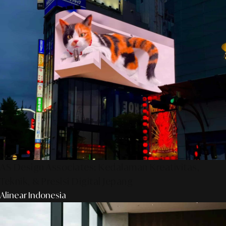
AS Design Associates: Kedalaman Kreativitas,
Teknik, & Presisi Digital Jepang
Alinear Indonesia