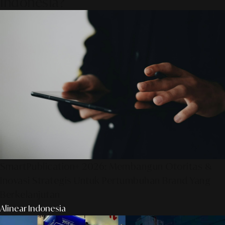
Indonesia?
SmartPublication+ 2026: Membangun Otoritas &
Inovasi Strategis Untuk Pertumbuhan Brand Yang
Berkelanjutan
Alinear Indonesia