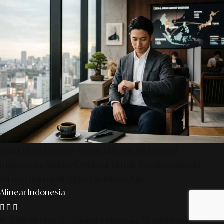
Sinergi AS Design Associates & SR Digital -
Indonesia: Solusi Optimal Untuk Pembangunan
Infrastruktur AI Agent & Konserge
Alinear Indonesia
© 2026 SR Digital — Alinear Indonesia. All right reserved.