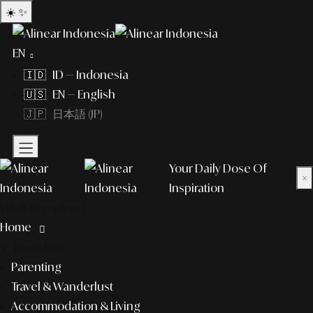
☀️
✨
EN
🇮🇩 ID — Indonesia
🇺🇸 EN — English
🇯🇵 日本語 (JP)
Your Daily Dose Of
×
Inspiration
What to explore?
Home
lifestyle
Parenting
Travel & Wanderlust
Accommodation & Living