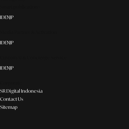
Smart publication+
ID
EN
JP
Media Partner & Activation
ID
EN
JP
Custom AI & Concierge Service
ID
EN
JP
Corporate
SR Digital Indonesia
Contact Us
Sitemap