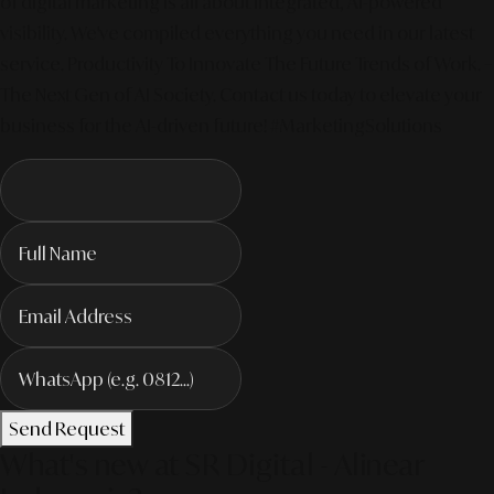
of digital marketing is all about integrated, AI-powered
visibility. We've compiled everything you need in our latest
service. Productivity To Innovate The Future Trends of Work. –
The Next Gen of AI Society. Contact us today to elevate your
business for the AI-driven future! #MarketingSolutions
Send Request
What's new at SR Digital - Alinear