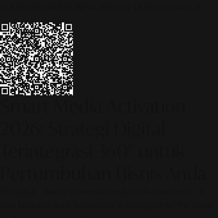
© 2026 ALINEAR INDONESIA | PART OF SR DIGITAL GROUP
Smart Media Activation
2026: Strategi Digital
Terintegrasi 360° untuk
Pertumbuhan Bisnis Anda
[SR Digital - Alinear Indonesia: Media Evolve, We Lead!] – Is
your business ready to compete in the age of AI? The future