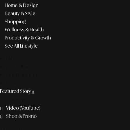
Home & Design
Beauty & Style
Shopping
Wellness & Health
Productivity & Growth
See All Lifestyle
f&b
pop culture
entertainment
business
Featured Story
Discover more
Video (YouTube)
Shop & Promo
The agency