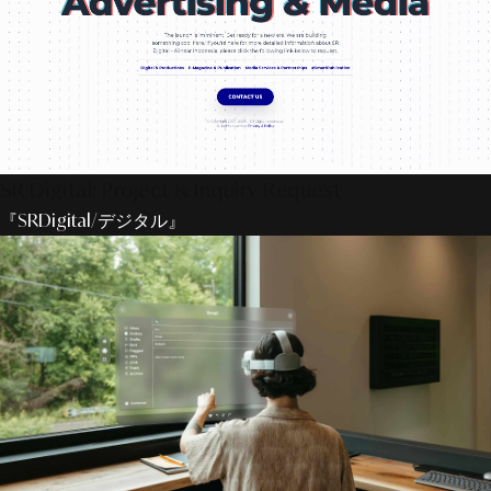
SR Digital: Project & Inquiry Request
『SRDigital/デジタル』