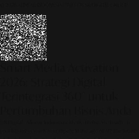
© 2026 ALINEAR INDONESIA | PART OF SR DIGITAL GROUP
Smart Media Activation
2026: Strategi Digital
Terintegrasi 360° untuk
Pertumbuhan Bisnis Anda
[SR Digital - Alinear Indonesia: Media Evolve, We Lead!] – Is
your business ready to compete in the age of AI? The future