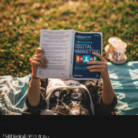
Here Are 6 Powerful Digital Marketing Secrets To
Boost Your Leads
『SRDigital/デジタル』