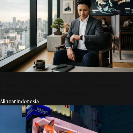
Sinergi AS Design Associates & SR Digital -
Indonesia: Solusi Optimal Untuk Pembangunan
Infrastruktur AI Agent & Konserge
Alinear Indonesia