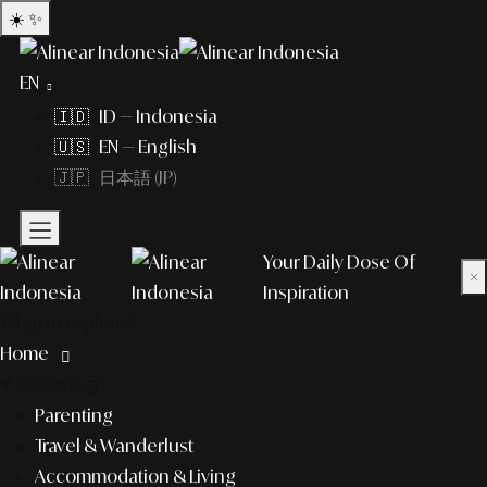
☀️
✨
EN
🇮🇩 ID — Indonesia
🇺🇸 EN — English
🇯🇵 日本語 (JP)
Your Daily Dose Of
×
Inspiration
What to explore?
Home
lifestyle
Parenting
Travel & Wanderlust
Accommodation & Living