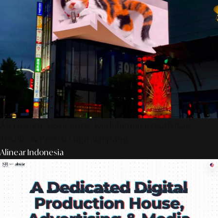
AS Design Associates: Kedalaman Kreativitas,
Teknik, & Presisi Digital Jepang
Alinear Indonesia