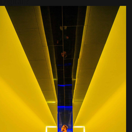
Digital)?