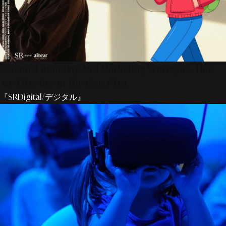
Essential Branding And Marketing Strategies That
Are Effective In The Gen Z Era
『SRDigital/デジタル』