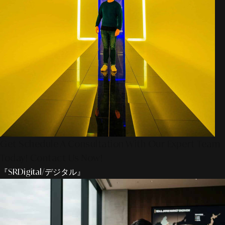
Get Schedule A Consultation With Our Expert Team
Today! Contact Us Now!
『SRDigital/デジタル』