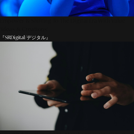
Empower & Shifting To The Digital Era With Value –
'Ideas & Creations'
『SRDigital/デジタル』