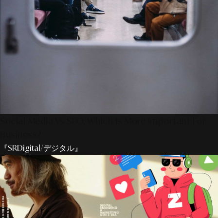
Social Media Vs SEO, Which Is More Important For
Business?
『SRDigital/デジタル』