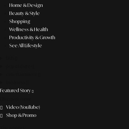
Home & Design
Beauty & Style
Shopping
Wellness & Health
Productivity & Growth
See All Lifestyle
f&b
pop culture
entertainment
business
Featured Story
Discover more
Video (YouTube)
Shop & Promo
The agency