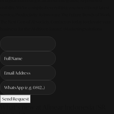
of digital marketing is all about integrated, AI-powered
visibility. We've compiled everything you need in our latest
service. Productivity To Innovate The Future Trends of Work. –
The Next Gen of AI Society. Contact us today to elevate your
business for the AI-driven future! #MarketingSolutions
Send Request
What's new at Alinear Indonesia (SR