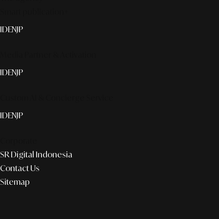
Smart publication+
ID
EN
JP
Media Partner & Activation
ID
EN
JP
Custom AI & Concierge Service
ID
EN
JP
Corporate
SR Digital Indonesia
Contact Us
Sitemap