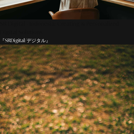
SR Digital - Indonesia: Creating & Personalized
Digital Solutions
『SRDigital/デジタル』