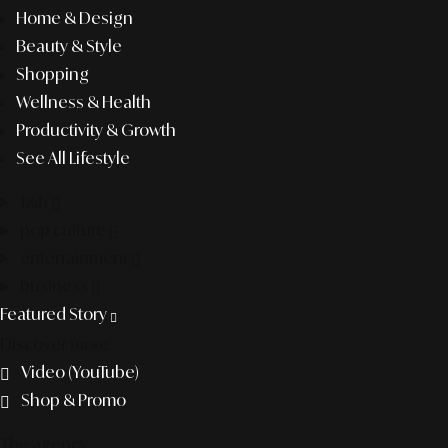
Home & Design
Beauty & Style
Shopping
Wellness & Health
Productivity & Growth
See All Lifestyle
f&b
pop culture
entertainment
business
Featured Story
Discover more
Video (YouTube)
Shop & Promo
The agency