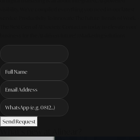
of digital marketing is all about integrated, AI-powered
visibility. We've compiled everything you need in our latest
service. Productivity To Innovate The Future Trends of Work. –
The Next Gen of AI Society. Contact us today to elevate your
business for the AI-driven future! #MarketingSolutions
Send Request
What's new at Alinear?