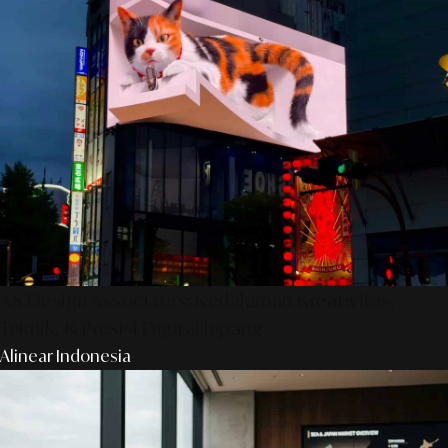
AS Design Associates: Kedalaman Kreativitas,
Teknik, & Presisi Digital Jepang
Alinear Indonesia