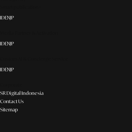
Smart publication+
ID
EN
JP
Media Partner & Activation
ID
EN
JP
Custom AI & Concierge Service
ID
EN
JP
Corporate
SR Digital Indonesia
Contact Us
Sitemap