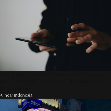
SmartPublication+ 2026: Membangun Otoritas &
Inovasi Strategis Untuk Pertumbuhan Brand Yang
Berkelanjutan
Alinear Indonesia