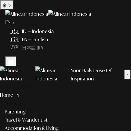
☀️
✨
EN
🇮🇩 ID — Indonesia
🇺🇸 EN — English
🇯🇵 日本語 (JP)
Your Daily Dose Of
×
Inspiration
What to explore?
Home
lifestyle
Parenting
Travel & Wanderlust
Accommodation & Living