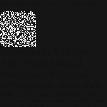
© 2026 ALINEAR INDONESIA | PART OF SR DIGITAL GROUP
Smart Media Activation
2026: Strategi Digital
Terintegrasi 360° untuk
Pertumbuhan Bisnis Anda
[SR Digital - Alinear Indonesia: Media Evolve, We Lead!] – Is
your business ready to compete in the age of AI? The future