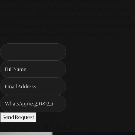
of digital marketing is all about integrated, AI-powered
visibility. We've compiled everything you need in our latest
service. Productivity To Innovate The Future Trends of Work. –
The Next Gen of AI Society. Contact us today to elevate your
business for the AI-driven future! #MarketingSolutions
Send Request
What's new at Alinear?