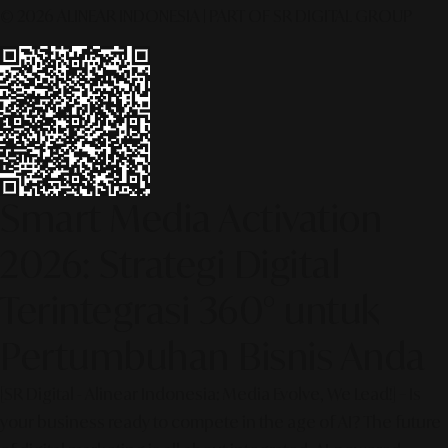
© 2026 ALINEAR INDONESIA | PART OF SR DIGITAL GROUP
Smart Media Activation
2026: Strategi Digital
Terintegrasi 360° untuk
Pertumbuhan Bisnis Anda
[SR Digital - Alinear Indonesia: Media Evolve, We Lead!] – Is
your business ready to compete in the age of AI? The future