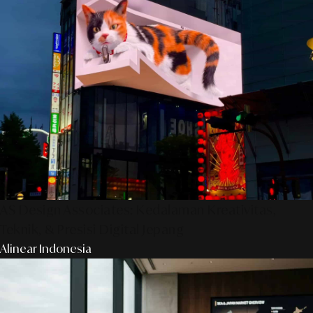
AS Design Associates: Kedalaman Kreativitas,
Teknik, & Presisi Digital Jepang
Alinear Indonesia