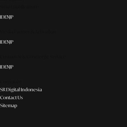
Smart publication+
ID
EN
JP
Media Partner & Activation
ID
EN
JP
Custom AI & Concierge Service
ID
EN
JP
Corporate
SR Digital Indonesia
Contact Us
Sitemap