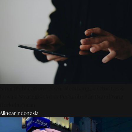
SmartPublication+ 2026: Membangun Otoritas &
Inovasi Strategis Untuk Pertumbuhan Brand Yang
Berkelanjutan
Alinear Indonesia