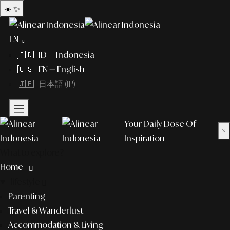
☀️
✨
EN
🇮🇩 ID — Indonesia
🇺🇸 EN — English
🇯🇵 日本語 (JP)
Your Daily Dose Of
×
Inspiration
What to explore?
Home
lifestyle
Parenting
Travel & Wanderlust
Accommodation & Living