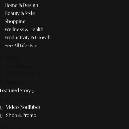
Home & Design
Beauty & Style
Shopping
Wellness & Health
Productivity & Growth
See All Lifestyle
f&b
pop culture
entertainment
business
Featured Story
Discover more
Video (YouTube)
Shop & Promo
The agency