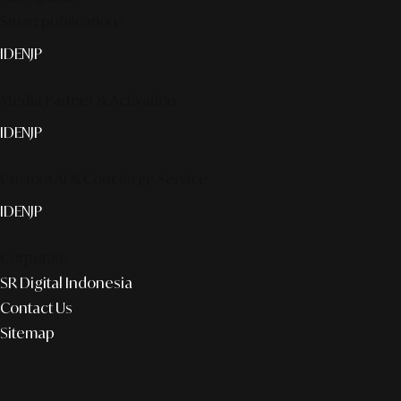
Smart publication+
ID
EN
JP
Media Partner & Activation
ID
EN
JP
Custom AI & Concierge Service
ID
EN
JP
Corporate
SR Digital Indonesia
Contact Us
Sitemap