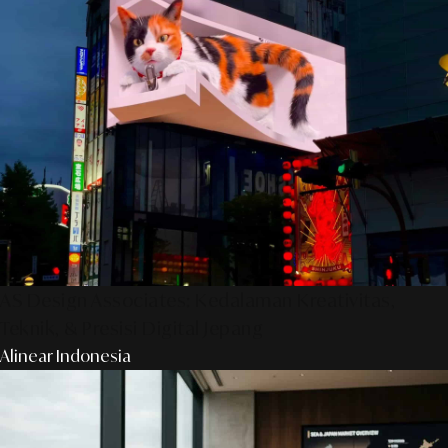
AS Design Associates: Kedalaman Kreativitas,
Teknik, & Presisi Digital Jepang
Alinear Indonesia