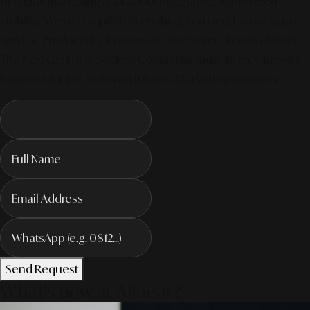
of digital marketing is all about integrated, AI-powered
visibility. We've compiled everything you need in our latest
service. Productivity To Innovate The Future Trends of Work. –
The Next Gen of AI Society. Contact us today to elevate your
business for the AI-driven future! #MarketingSolutions
Send Request
What's new at Alinear?