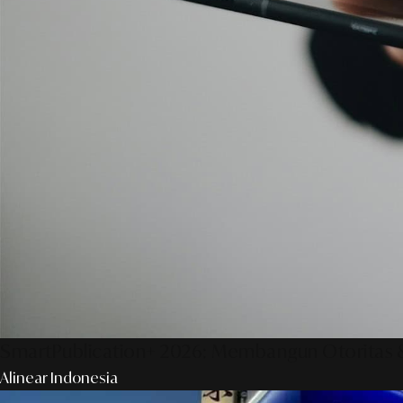
SmartPublication+ 2026: Membangun Otoritas &
Alinear Indonesia