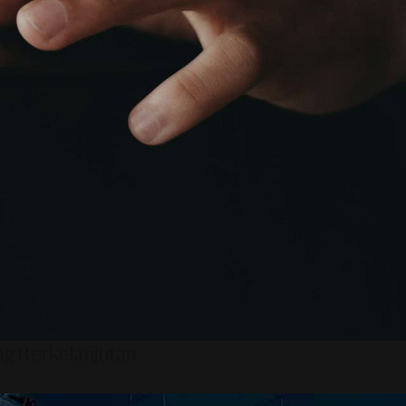
ng Berkelanjutan