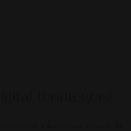
gital Terintegrasi
gital marketing is all about integrated, AI-powered visibility.