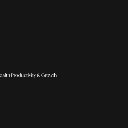
ealth
Productivity & Growth