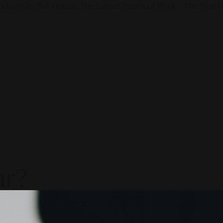
ductivity To Innovate The Future Trends of Work. – The Next G
ar?