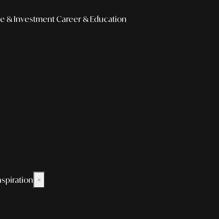
e & Investment
Career & Education
nspiration
×