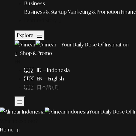
Business
Business & Startup
Marketing & Promotion
Financ
Featured Story
Explore
Your Daily Dose Of Inspiration
Shop & Promo
EN
🇮🇩 ID — Indonesia
🇺🇸 EN — English
🇯🇵 日本語 (JP)
Your Daily Dose Of I
What to explore?
Home