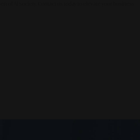
en of AI Society. Contact us today to elevate your business