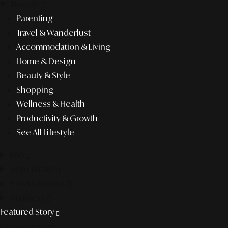
lifestyle
Parenting
Travel & Wanderlust
Accommodation & Living
Home & Design
Beauty & Style
Shopping
Wellness & Health
Productivity & Growth
See All Lifestyle
f&b
pop culture
entertainment
business
Featured Story
Discover more