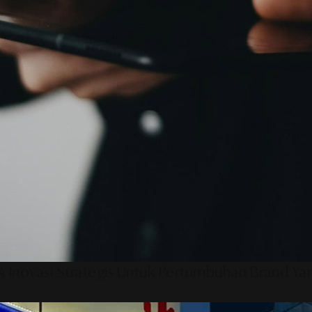
 Inovasi Strategis Untuk Pertumbuhan Brand Ya