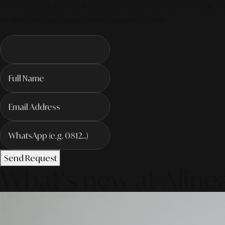
We've compiled everything you need in our latest service. Pro
for the AI-driven future! #MarketingSolutions
Send Request
What's new at Aline