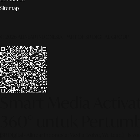
Sitemap
© 2026 ALINEAR INDONESIA | PART OF SR DIGITAL GROUP
Smart Media Activati
360° untuk Pertumb
[SR Digital - Alinear Indonesia: Media Evolve, We Lead!] – Is y