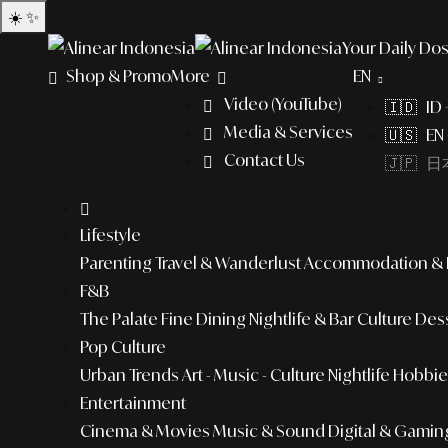
☀️
✨
Your Daily Dos
Shop & Promo
More
EN
Video (YouTube)
🇮🇩 ID
Media & Services
🇺🇸 EN 
Contact Us
🇯🇵 日本
Lifestyle
Parenting
Travel & Wanderlust
Accommodation & L
F&B
The Palate
Fine Dining
Nightlife & Bar Culture
Dess
Pop Culture
Urban Trends
Art - Music - Culture
Nightlife
Hobbies
Entertainment
Cinema & Movies
Music & Sound
Digital & Gamin