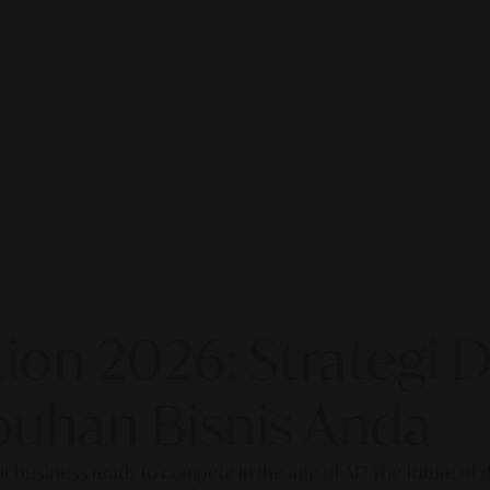
on 2026: Strategi Di
uhan Bisnis Anda
our business ready to compete in the age of AI? The future of di