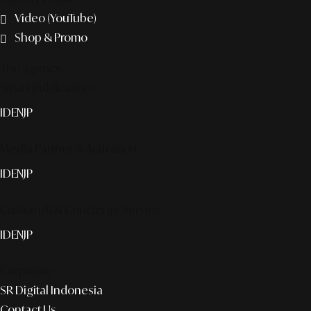
Video (YouTube)
Shop & Promo
The agency
Smart publication+
ID
EN
JP
Media Partner & Activation
ID
EN
JP
Custom AI & Concierge Service
ID
EN
JP
Corporate
SR Digital Indonesia
Contact Us