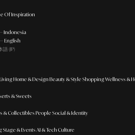
e Of Inspiration
 — Indonesia
— English
語 (JP)
iving
Home & Design
Beauty & Style
Shopping
Wellness & H
erts & Sweets
 & Collectibles
People
Social & Identity
g
Stage & Events
AI & Tech Culture