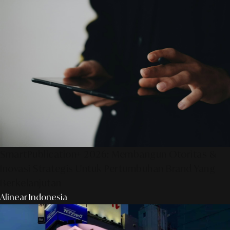
SmartPublication+ 2026: Membangun Otoritas &
Inovasi Strategis Untuk Pertumbuhan Brand Yang
Berkelanjutan
Alinear Indonesia