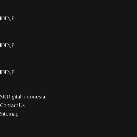
Smart publication+
ID
EN
JP
Media Partner & Activation
ID
EN
JP
Custom AI & Concierge Service
ID
EN
JP
Corporate
SR Digital Indonesia
Contact Us
Sitemap