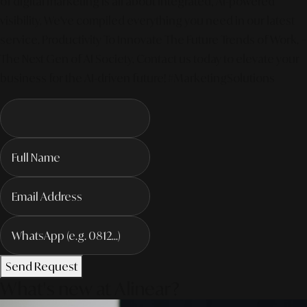
of digital marketing is all about integrated, AI-powered
visibility. We've compiled everything you need in our latest
service. Productivity To Innovate The Future Trends of Work. –
The Next Gen of AI Society. Contact us today to elevate your
business for the AI-driven future! #MarketingSolutions
Send Request
What's new at Alinear?