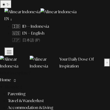
☀️
✨
EN
🇮🇩 ID — Indonesia
🇺🇸 EN — English
🇯🇵 日本語 (JP)
Your Daily Dose Of
×
Inspiration
What to explore?
Home
lifestyle
Parenting
Travel & Wanderlust
Accommodation & Living