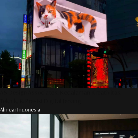
AS Design Associates: Kedalaman Kreativitas,
Teknik, & Presisi Digital Jepang
Alinear Indonesia