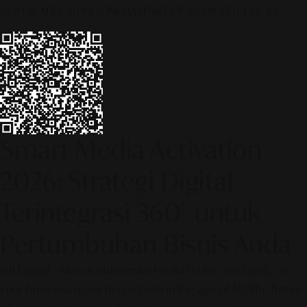
© 2026 ALINEAR INDONESIA | PART OF SR DIGITAL GROUP
Smart Media Activation
2026: Strategi Digital
Terintegrasi 360° untuk
Pertumbuhan Bisnis Anda
[SR Digital - Alinear Indonesia: Media Evolve, We Lead!] – Is
your business ready to compete in the age of AI? The future