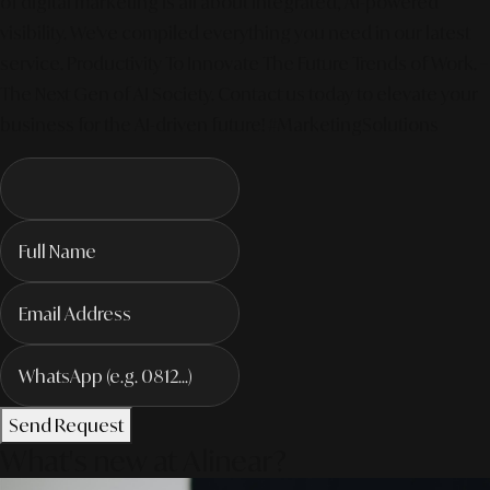
of digital marketing is all about integrated, AI-powered
visibility. We've compiled everything you need in our latest
service. Productivity To Innovate The Future Trends of Work. –
The Next Gen of AI Society. Contact us today to elevate your
business for the AI-driven future! #MarketingSolutions
Send Request
What's new at Alinear?