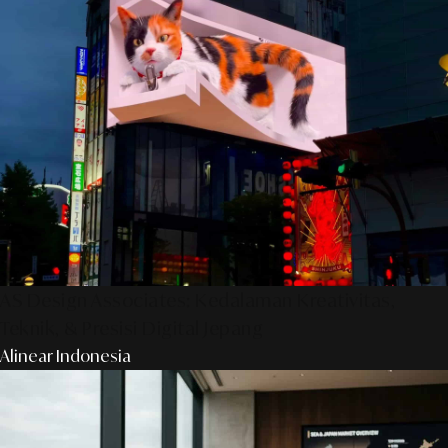
AS Design Associates: Kedalaman Kreativitas,
Teknik, & Presisi Digital Jepang
Alinear Indonesia