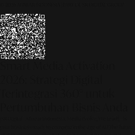
© 2026 ALINEAR INDONESIA | PART OF SR DIGITAL GROUP
Smart Media Activation
2026: Strategi Digital
Terintegrasi 360° untuk
Pertumbuhan Bisnis Anda
[SR Digital - Alinear Indonesia: Media Evolve, We Lead!] – Is
your business ready to compete in the age of AI? The future