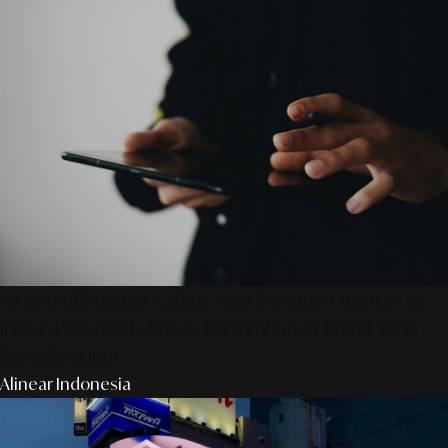
SmartPublication+ 2026: Membangun Otoritas &
Inovasi Strategis Untuk Pertumbuhan Brand Yang
Berkelanjutan
Alinear Indonesia