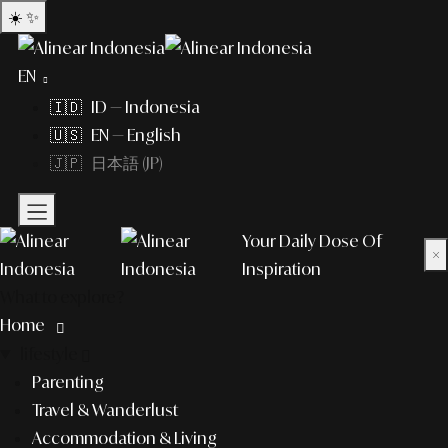
☀️
✨
EN
🇮🇩 ID — Indonesia
🇺🇸 EN — English
🇯🇵 日本語 (JP)
Your Daily Dose Of
×
Inspiration
What to explore?
Home
lifestyle
Parenting
Travel & Wanderlust
Accommodation & Living