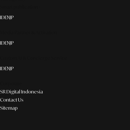
Smart publication+
ID
EN
JP
Media Partner & Activation
ID
EN
JP
Custom AI & Concierge Service
ID
EN
JP
Corporate
SR Digital Indonesia
Contact Us
Sitemap