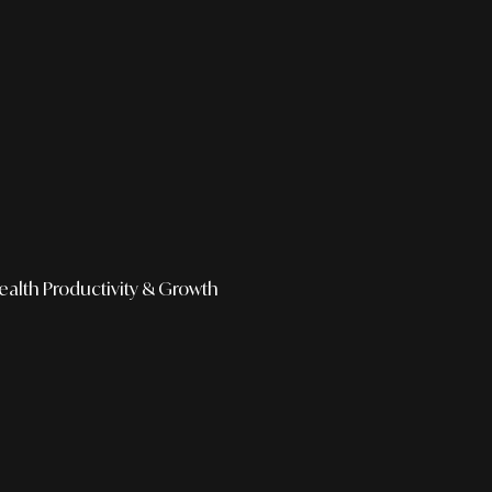
ealth
Productivity & Growth