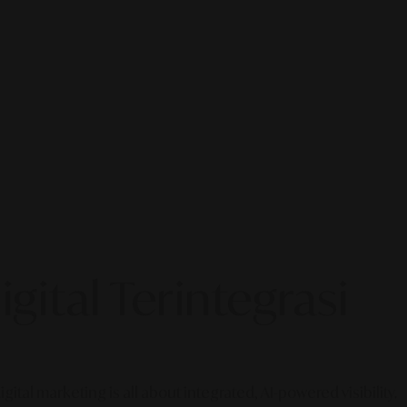
gital Terintegrasi
gital marketing is all about integrated, AI-powered visibility.