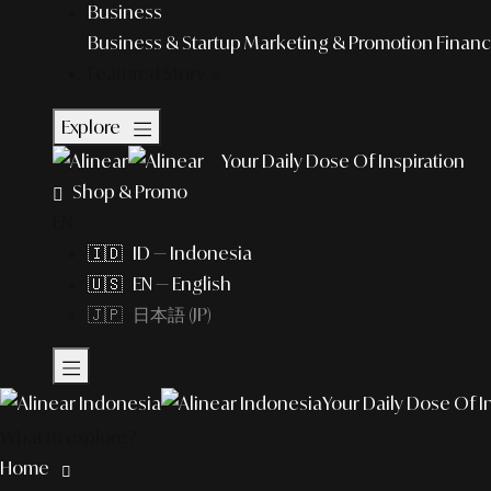
Business
Business & Startup
Marketing & Promotion
Financ
Featured Story
Explore
Your Daily Dose Of Inspiration
Shop & Promo
EN
🇮🇩 ID — Indonesia
🇺🇸 EN — English
🇯🇵 日本語 (JP)
Your Daily Dose Of I
What to explore?
Home