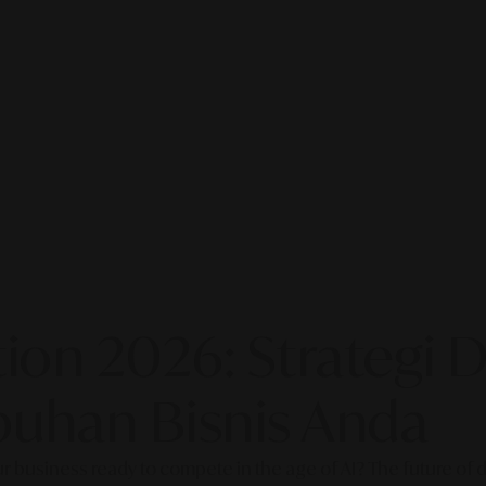
on 2026: Strategi Di
uhan Bisnis Anda
our business ready to compete in the age of AI? The future of di