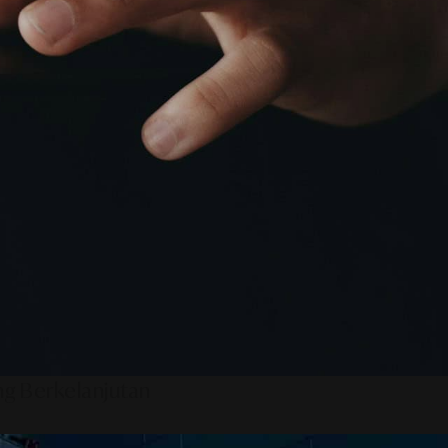
ng Berkelanjutan