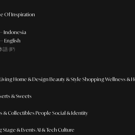
e Of Inspiration
 — Indonesia
— English
語 (JP)
iving
Home & Design
Beauty & Style
Shopping
Wellness & H
erts & Sweets
 & Collectibles
People
Social & Identity
g
Stage & Events
AI & Tech Culture