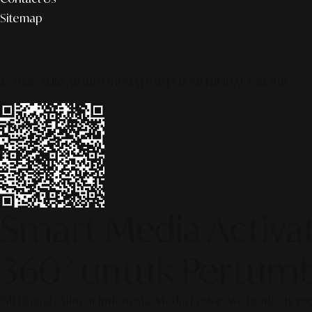
Sitemap
© 2026 ALINEAR INDONESIA | PART OF SR DIGITAL GROUP
Smart Media Activati
360° untuk Pertumb
[SR Digital - Alinear Indonesia: Media Evolve, We Lead!] – Is y