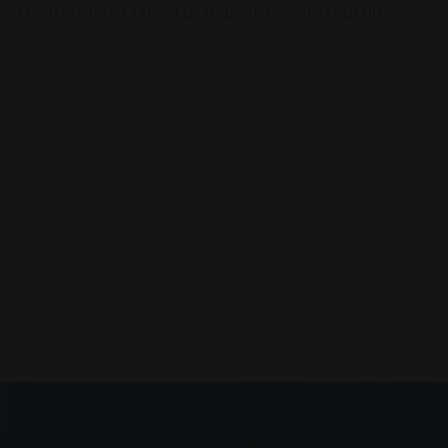
en of AI Society. Contact us today to elevate your business