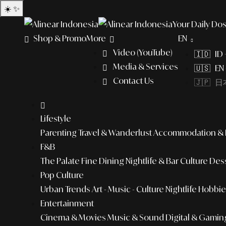
☀️
✨
Your Daily Dos
Shop & Promo
More
EN
Video (YouTube)
🇮🇩 ID
Media & Services
🇺🇸 EN 
Contact Us
🇯🇵 日本
Lifestyle
Parenting
Travel & Wanderlust
Accommodation & L
F&B
The Palate
Fine Dining
Nightlife & Bar Culture
Dess
Pop Culture
Urban Trends
Art - Music - Culture
Nightlife
Hobbies
Entertainment
Cinema & Movies
Music & Sound
Digital & Gamin