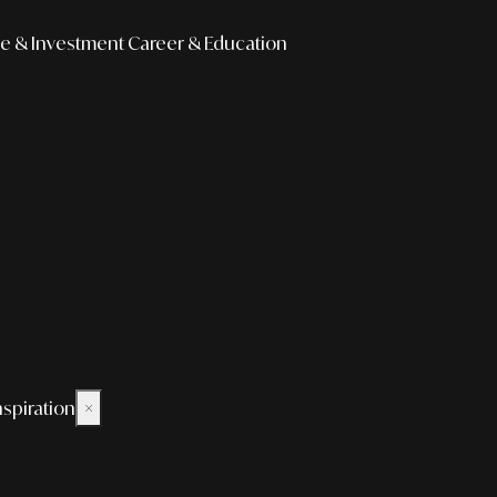
e & Investment
Career & Education
nspiration
×