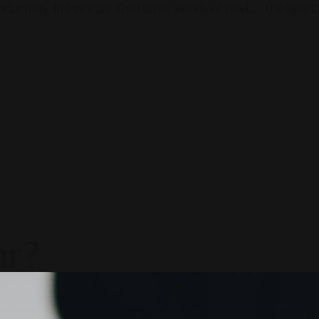
ductivity To Innovate The Future Trends of Work. – The Next G
ar?