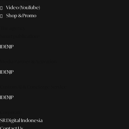
Video (YouTube)
Shop & Promo
The agency
Smart publication+
ID
EN
JP
Media Partner & Activation
ID
EN
JP
Custom AI & Concierge Service
ID
EN
JP
Corporate
SR Digital Indonesia
Contact Us