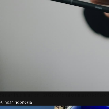
SmartPublication+ 2026: Membangun Otoritas &
Alinear Indonesia