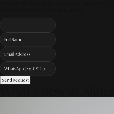
We've compiled everything you need in our latest service. Pro
for the AI-driven future! #MarketingSolutions
Send Request
What's new at Aline