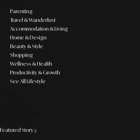
lifestyle
Parenting
Travel & Wanderlust
Accommodation & Living
Home & Design
Beauty & Style
Shopping
Wellness & Health
Productivity & Growth
See All Lifestyle
f&b
pop culture
entertainment
business
Featured Story
Discover more