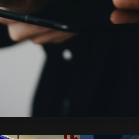
 Inovasi Strategis Untuk Pertumbuhan Brand Ya