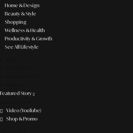
Home & Design
Beauty & Style
Shopping
Wellness & Health
Productivity & Growth
See All Lifestyle
f&b
pop culture
entertainment
business
Featured Story
Discover more
Video (YouTube)
Shop & Promo
The agency