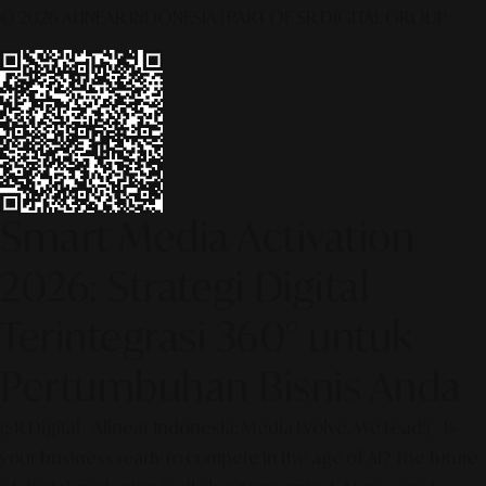
© 2026 ALINEAR INDONESIA | PART OF SR DIGITAL GROUP
Smart Media Activation
2026: Strategi Digital
Terintegrasi 360° untuk
Pertumbuhan Bisnis Anda
[SR Digital - Alinear Indonesia: Media Evolve, We Lead!] – Is
your business ready to compete in the age of AI? The future