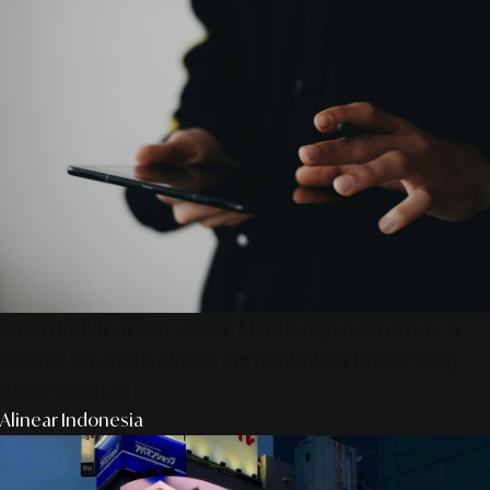
SmartPublication+ 2026: Membangun Otoritas &
Inovasi Strategis Untuk Pertumbuhan Brand Yang
Berkelanjutan
Alinear Indonesia