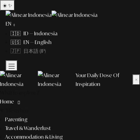
☀️
✨
EN
🇮🇩 ID — Indonesia
🇺🇸 EN — English
🇯🇵 日本語 (JP)
Your Daily Dose Of
×
Inspiration
What to explore?
Home
lifestyle
Parenting
Travel & Wanderlust
Accommodation & Living