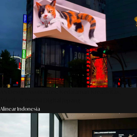
AS Design Associates: Kedalaman Kreativitas,
Teknik, & Presisi Digital Jepang
Alinear Indonesia