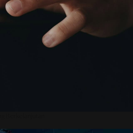
ng Berkelanjutan