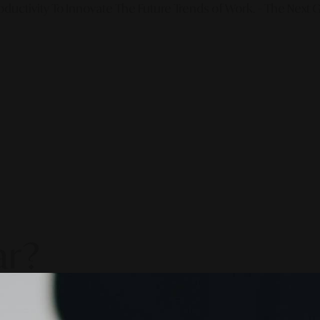
ductivity To Innovate The Future Trends of Work. – The Next G
ar?