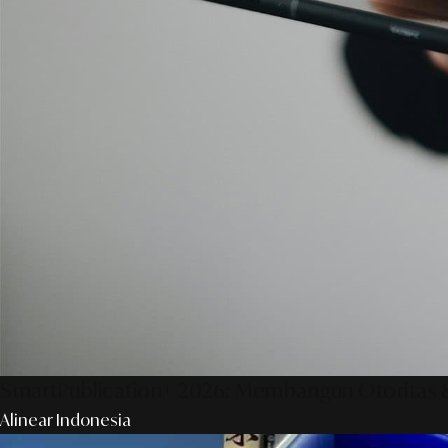
SmartPublication+ 2026: Membangun Otoritas &
Alinear Indonesia