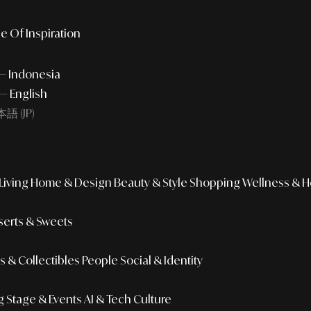
e Of Inspiration
 — Indonesia
— English
語 (JP)
iving
Home & Design
Beauty & Style
Shopping
Wellness & H
erts & Sweets
 & Collectibles
People
Social & Identity
g
Stage & Events
AI & Tech Culture