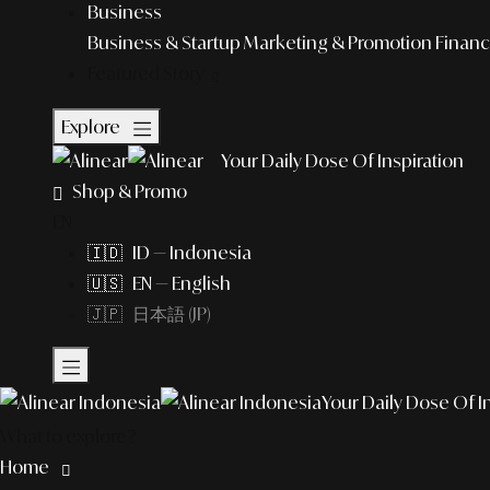
Business
Business & Startup
Marketing & Promotion
Financ
Featured Story
Explore
Your Daily Dose Of Inspiration
Shop & Promo
EN
🇮🇩 ID — Indonesia
🇺🇸 EN — English
🇯🇵 日本語 (JP)
Your Daily Dose Of I
What to explore?
Home