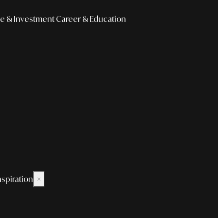
e & Investment
Career & Education
nspiration
×