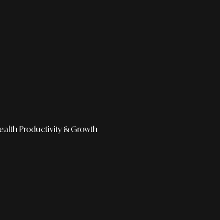
ealth
Productivity & Growth