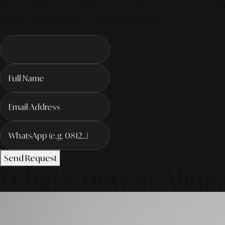
We've compiled everything you need in our latest service. Pro
for the AI-driven future! #MarketingSolutions
Send Request
What's new at Aline