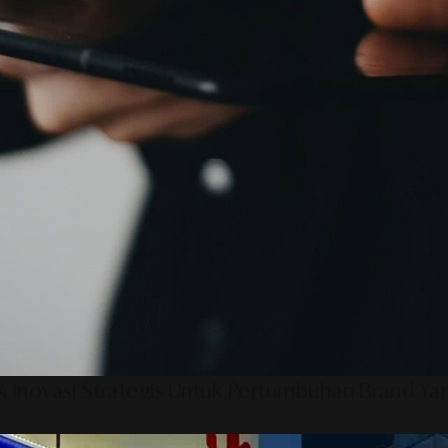
 Inovasi Strategis Untuk Pertumbuhan Brand Ya