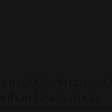
on 2026: Strategi Di
uhan Bisnis Anda
our business ready to compete in the age of AI? The future of di