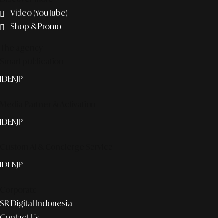
Video (YouTube)
Shop & Promo
The agency
Smart publication+
ID
EN
JP
Media Partner & Activation
ID
EN
JP
Custom AI & Concierge Service
ID
EN
JP
Corporate
SR Digital Indonesia
Contact Us