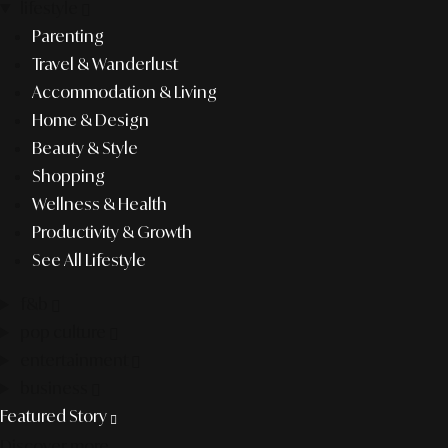
lifestyle
Parenting
Travel & Wanderlust
Accommodation & Living
Home & Design
Beauty & Style
Shopping
Wellness & Health
Productivity & Growth
See All Lifestyle
f&b
pop culture
entertainment
business
Featured Story
Discover more