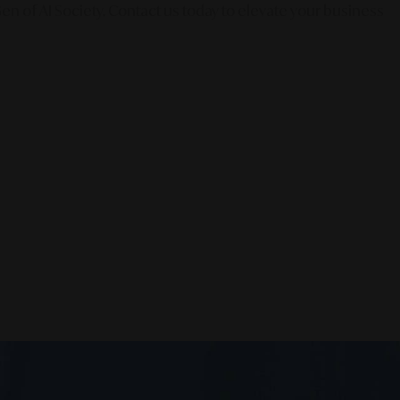
en of AI Society. Contact us today to elevate your business