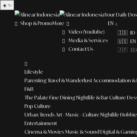
☀️
✨
Your Daily Dos
Shop & Promo
More
EN
Video (YouTube)
🇮🇩 ID
Media & Services
🇺🇸 EN 
Contact Us
🇯🇵 日本
Lifestyle
Parenting
Travel & Wanderlust
Accommodation & L
F&B
The Palate
Fine Dining
Nightlife & Bar Culture
Dess
Pop Culture
Urban Trends
Art - Music - Culture
Nightlife
Hobbies
Entertainment
Cinema & Movies
Music & Sound
Digital & Gamin