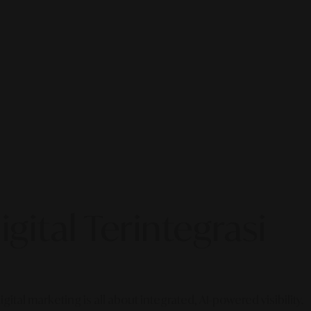
gital Terintegrasi
gital marketing is all about integrated, AI-powered visibility.