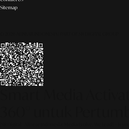
Sitemap
© 2026 ALINEAR INDONESIA | PART OF SR DIGITAL GROUP
Smart Media Activati
360° untuk Pertumb
[SR Digital - Alinear Indonesia: Media Evolve, We Lead!] – Is y