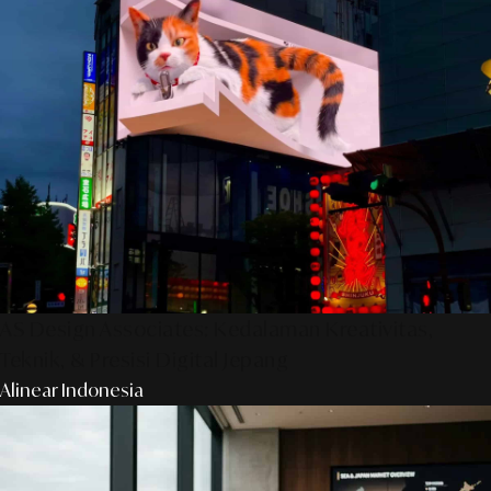
AS Design Associates: Kedalaman Kreativitas,
Teknik, & Presisi Digital Jepang
Alinear Indonesia