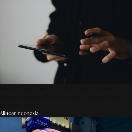
SmartPublication+ 2026: Membangun Otoritas &
Inovasi Strategis Untuk Pertumbuhan Brand Yang
Berkelanjutan
Alinear Indonesia