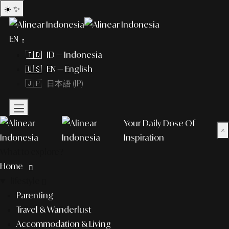
☀️
✨
EN
🇮🇩 ID — Indonesia
🇺🇸 EN — English
🇯🇵 日本語 (JP)
Your Daily Dose Of
×
Inspiration
What to explore?
Home
lifestyle
Parenting
Travel & Wanderlust
Accommodation & Living