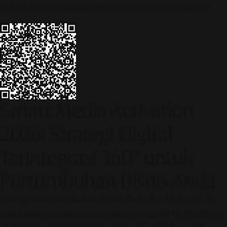
© 2026 ALINEAR INDONESIA | PART OF SR DIGITAL GROUP
Smart Media Activation
2026: Strategi Digital
Terintegrasi 360° untuk
Pertumbuhan Bisnis Anda
[SR Digital - Alinear Indonesia: Media Evolve, We Lead!] – Is
your business ready to compete in the age of AI? The future