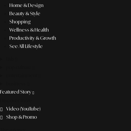
Home & Design
Beauty & Style
Shopping
Wellness & Health
Productivity & Growth
See All Lifestyle
f&b
pop culture
entertainment
business
Featured Story
Discover more
Video (YouTube)
Shop & Promo
The agency