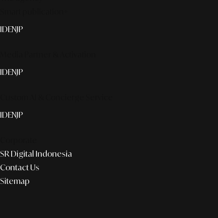
Smart publication+
ID
EN
JP
Media Partner & Activation
ID
EN
JP
Custom AI & Concierge Service
ID
EN
JP
Corporate
SR Digital Indonesia
Contact Us
Sitemap