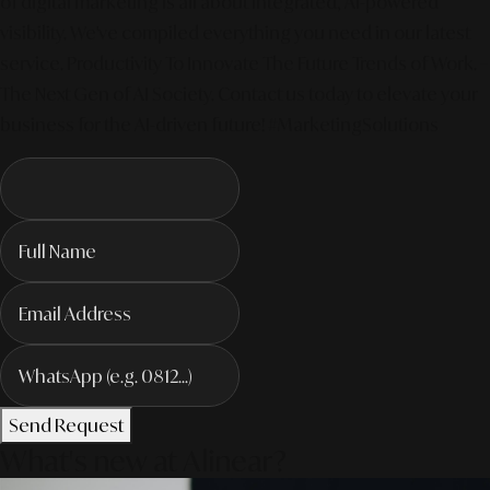
of digital marketing is all about integrated, AI-powered
visibility. We've compiled everything you need in our latest
service. Productivity To Innovate The Future Trends of Work. –
The Next Gen of AI Society. Contact us today to elevate your
business for the AI-driven future! #MarketingSolutions
Send Request
What's new at Alinear?