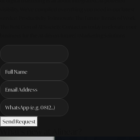
of digital marketing is all about integrated, AI-powered
visibility. We've compiled everything you need in our latest
service. Productivity To Innovate The Future Trends of Work. –
The Next Gen of AI Society. Contact us today to elevate your
business for the AI-driven future! #MarketingSolutions
Send Request
What's new at Alinear?