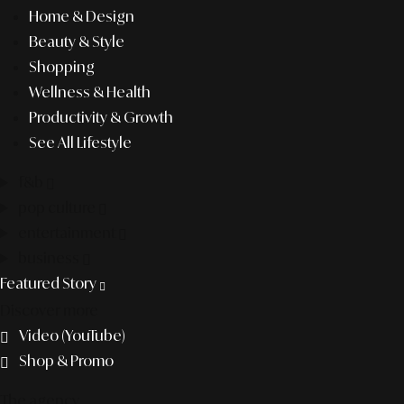
Home & Design
Beauty & Style
Shopping
Wellness & Health
Productivity & Growth
See All Lifestyle
f&b
pop culture
entertainment
business
Featured Story
Discover more
Video (YouTube)
Shop & Promo
The agency