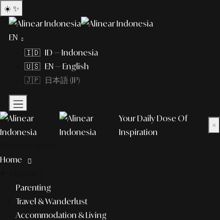
☀️
✨
EN
🇮🇩 ID — Indonesia
🇺🇸 EN — English
🇯🇵 日本語 (JP)
Your Daily Dose Of
×
Inspiration
What to explore?
Home
lifestyle
Parenting
Travel & Wanderlust
Accommodation & Living