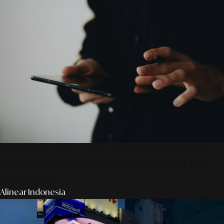
SmartPublication+ 2026: Membangun Otoritas &
Inovasi Strategis Untuk Pertumbuhan Brand Yang
Berkelanjutan
Alinear Indonesia