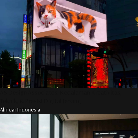
AS Design Associates: Kedalaman Kreativitas,
Teknik, & Presisi Digital Jepang
Alinear Indonesia