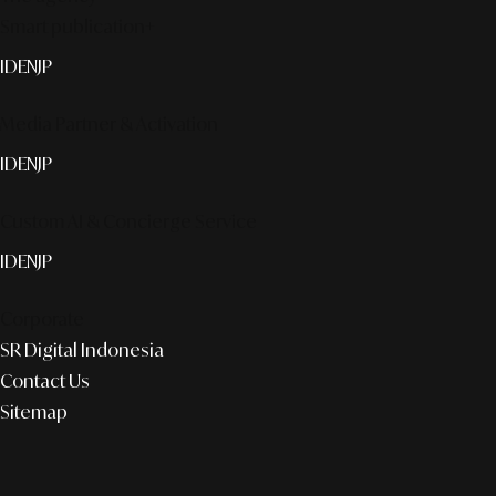
Smart publication+
ID
EN
JP
Media Partner & Activation
ID
EN
JP
Custom AI & Concierge Service
ID
EN
JP
Corporate
SR Digital Indonesia
Contact Us
Sitemap