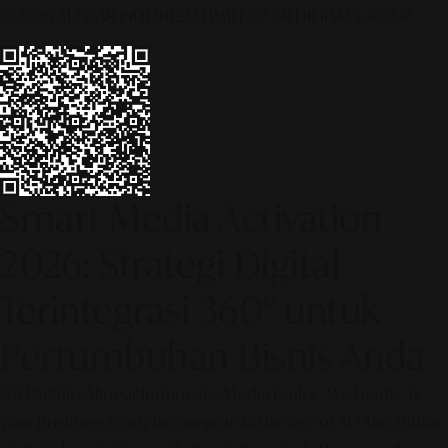
© 2026 ALINEAR INDONESIA | PART OF SR DIGITAL GROUP
Smart Media Activation
2026: Strategi Digital
Terintegrasi 360° untuk
Pertumbuhan Bisnis Anda
[SR Digital - Alinear Indonesia: Media Evolve, We Lead!] – Is
your business ready to compete in the age of AI? The future