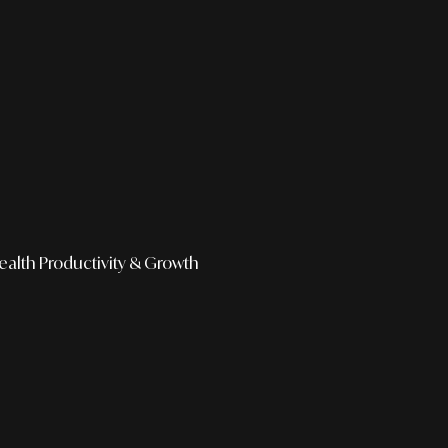
ealth
Productivity & Growth