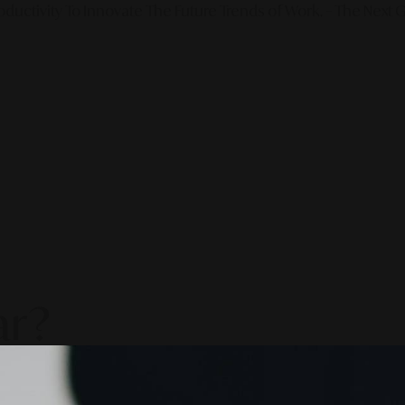
ductivity To Innovate The Future Trends of Work. – The Next G
ar?