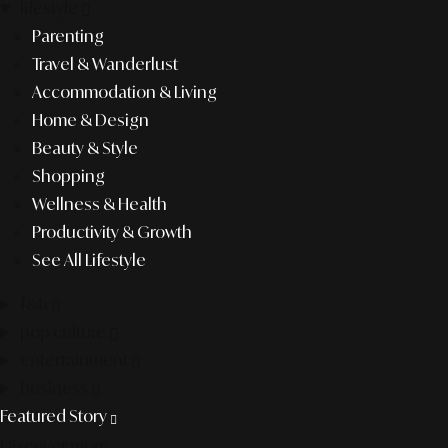
lifestyle
Parenting
Travel & Wanderlust
Accommodation & Living
Home & Design
Beauty & Style
Shopping
Wellness & Health
Productivity & Growth
See All Lifestyle
f&b
pop culture
entertainment
business
Featured Story
Discover more