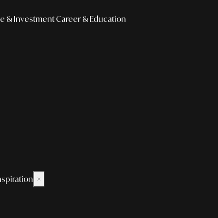
e & Investment
Career & Education
nspiration
×