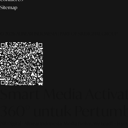
Sitemap
© 2026 ALINEAR INDONESIA | PART OF SR DIGITAL GROUP
Smart Media Activati
360° untuk Pertumb
[SR Digital - Alinear Indonesia: Media Evolve, We Lead!] – Is y