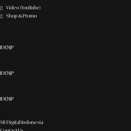
Video (YouTube)
Shop & Promo
The agency
Smart publication+
ID
EN
JP
Media Partner & Activation
ID
EN
JP
Custom AI & Concierge Service
ID
EN
JP
Corporate
SR Digital Indonesia
Contact Us