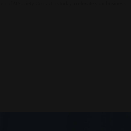
en of AI Society. Contact us today to elevate your business