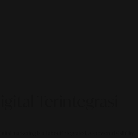
gital Terintegrasi
gital marketing is all about integrated, AI-powered visibility.