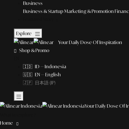
Business
Business & Startup
Marketing & Promotion
Financ
Featured Story
Explore
Your Daily Dose Of Inspiration
Shop & Promo
EN
🇮🇩 ID — Indonesia
🇺🇸 EN — English
🇯🇵 日本語 (JP)
Your Daily Dose Of I
What to explore?
Home