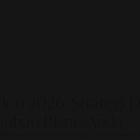
on 2026: Strategi Di
uhan Bisnis Anda
our business ready to compete in the age of AI? The future of di