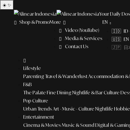
☀️
✨
Your Daily Dos
Shop & Promo
More
EN
Video (YouTube)
🇮🇩 ID
Media & Services
🇺🇸 EN 
Contact Us
🇯🇵 日本
Lifestyle
Parenting
Travel & Wanderlust
Accommodation & L
F&B
The Palate
Fine Dining
Nightlife & Bar Culture
Dess
Pop Culture
Urban Trends
Art - Music - Culture
Nightlife
Hobbies
Entertainment
Cinema & Movies
Music & Sound
Digital & Gamin