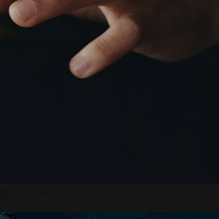
ng Berkelanjutan