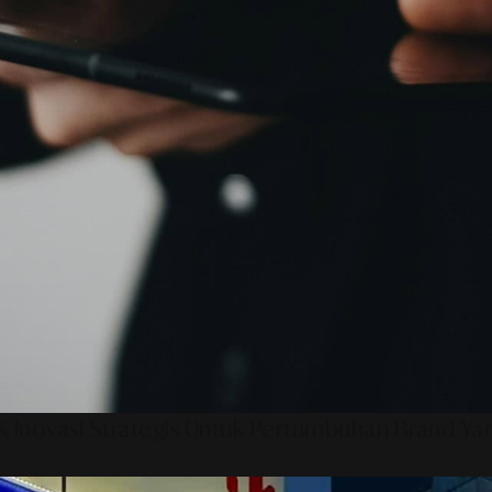
 Inovasi Strategis Untuk Pertumbuhan Brand Ya