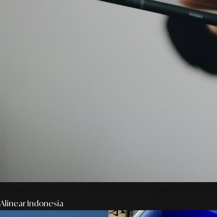
SmartPublication+ 2026: Membangun Otoritas &
Alinear Indonesia