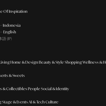
e Of Inspiration
 — Indonesia
— English
語 (JP)
iving
Home & Design
Beauty & Style
Shopping
Wellness & H
erts & Sweets
 & Collectibles
People
Social & Identity
g
Stage & Events
AI & Tech Culture