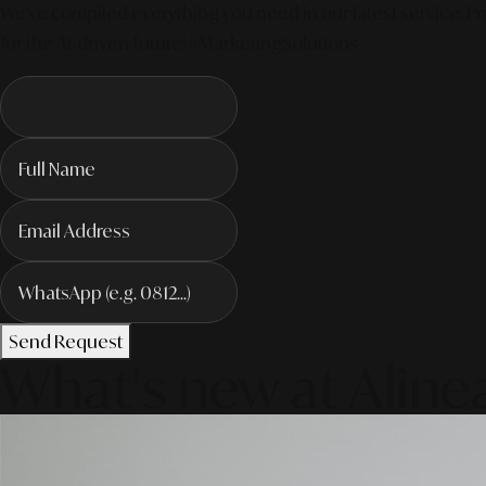
We've compiled everything you need in our latest service. Pro
for the AI-driven future! #MarketingSolutions
Send Request
What's new at Aline